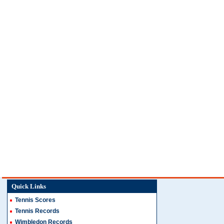
Quick Links
Tennis Scores
Tennis Records
Wimbledon Records