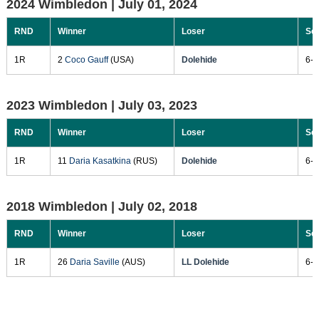
2024 Wimbledon |
July 01, 2024
RND
Winner
Loser
Sc
1R
2
Coco Gauff
(USA)
Dolehide
6-1
2023 Wimbledon |
July 03, 2023
RND
Winner
Loser
Sc
1R
11
Daria Kasatkina
(RUS)
Dolehide
6-1
2018 Wimbledon |
July 02, 2018
RND
Winner
Loser
Sc
1R
26
Daria Saville
(AUS)
LL Dolehide
6-2