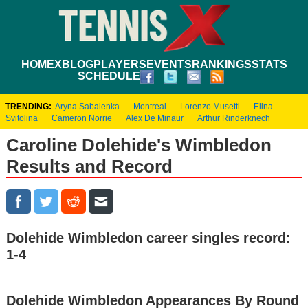
HOME
XBLOG
PLAYERS
EVENTS
RANKINGS
STATS
SCHEDULE
TRENDING:
Aryna Sabalenka
Montreal
Lorenzo Musetti
Elina
Svitolina
Cameron Norrie
Alex De Minaur
Arthur Rinderknech
Caroline Dolehide's Wimbledon
Results and Record
Dolehide Wimbledon career singles record:
1-4
Dolehide Wimbledon Appearances By Round