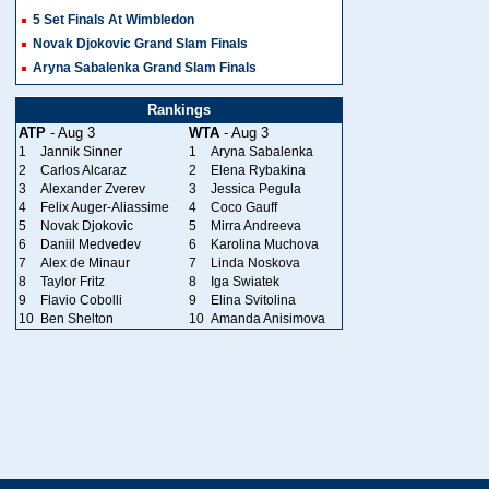
5 Set Finals At Wimbledon
Novak Djokovic Grand Slam Finals
Aryna Sabalenka Grand Slam Finals
Rankings
ATP
- Aug 3
WTA
- Aug 3
1
Jannik Sinner
1
Aryna Sabalenka
2
Carlos Alcaraz
2
Elena Rybakina
3
Alexander Zverev
3
Jessica Pegula
4
Felix Auger-Aliassime
4
Coco Gauff
5
Novak Djokovic
5
Mirra Andreeva
6
Daniil Medvedev
6
Karolina Muchova
7
Alex de Minaur
7
Linda Noskova
8
Taylor Fritz
8
Iga Swiatek
9
Flavio Cobolli
9
Elina Svitolina
10
Ben Shelton
10
Amanda Anisimova