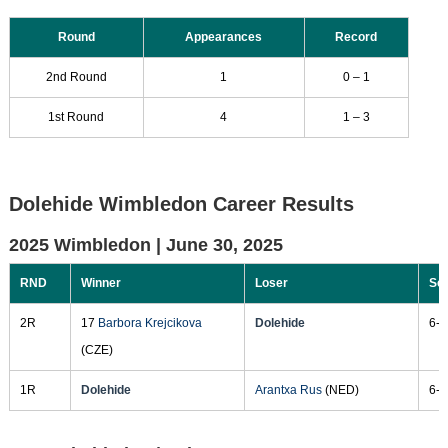
Round
Appearances
Record
2nd Round
1
0 – 1
1st Round
4
1 – 3
Dolehide Wimbledon Career Results
2025 Wimbledon |
June 30, 2025
RND
Winner
Loser
Sc
2R
17
Barbora Krejcikova
Dolehide
6-4
(CZE)
1R
Dolehide
Arantxa Rus
(NED)
6-2