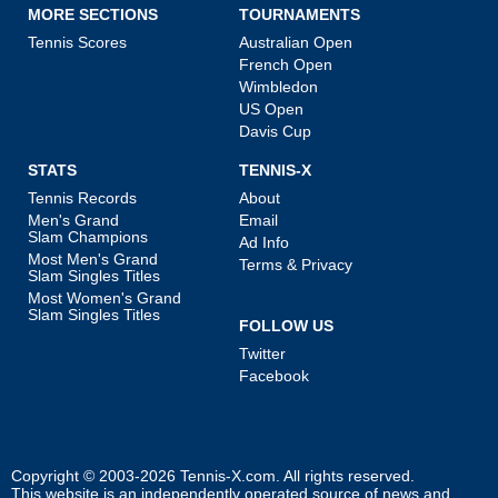
MORE SECTIONS
TOURNAMENTS
Tennis Scores
Australian Open
French Open
Wimbledon
US Open
Davis Cup
STATS
TENNIS-X
Tennis Records
About
Men's Grand
Email
Slam Champions
Ad Info
Most Men's Grand
Terms & Privacy
Slam Singles Titles
Most Women's Grand
Slam Singles Titles
FOLLOW US
Twitter
Facebook
Copyright © 2003-2026
Tennis-X.com
. All rights reserved.
This website is an independently operated source of news and