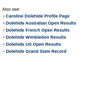
Also see:
Caroline Dolehide
Profile Page
Dolehide Australian Open Results
Dolehide French Open Results
Dolehide Wimbledon Results
Dolehide US Open Results
Dolehide Grand Slam Record