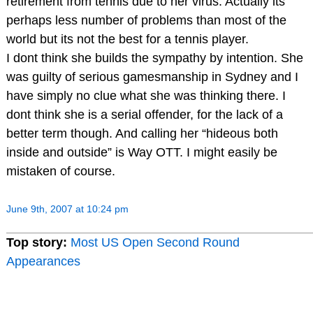
retirement from tennis due to her virus. Actually its
perhaps less number of problems than most of the
world but its not the best for a tennis player.
I dont think she builds the sympathy by intention. She
was guilty of serious gamesmanship in Sydney and I
have simply no clue what she was thinking there. I
dont think she is a serial offender, for the lack of a
better term though. And calling her “hideous both
inside and outside” is Way OTT. I might easily be
mistaken of course.
June 9th, 2007 at 10:24 pm
Top story:
Most US Open Second Round
Appearances