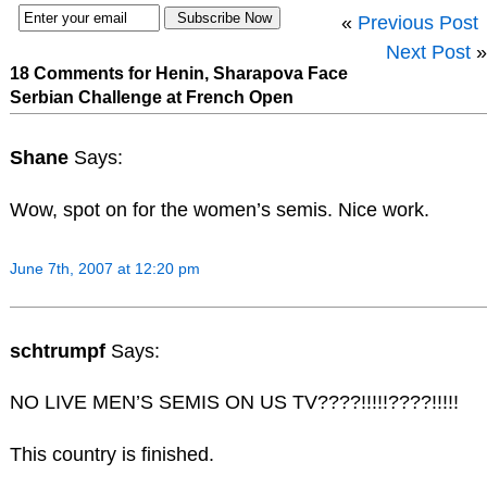
«
Previous Post
Next Post
»
18 Comments for Henin, Sharapova Face
Serbian Challenge at French Open
Shane
Says:
Wow, spot on for the women’s semis. Nice work.
June 7th, 2007 at 12:20 pm
schtrumpf
Says:
NO LIVE MEN’S SEMIS ON US TV????!!!!!????!!!!!
This country is finished.