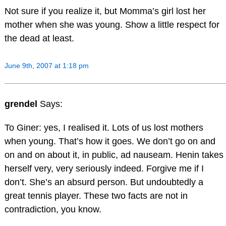
Not sure if you realize it, but Momma’s girl lost her
mother when she was young. Show a little respect for
the dead at least.
June 9th, 2007 at 1:18 pm
grendel
Says:
To Giner: yes, I realised it. Lots of us lost mothers
when young. That’s how it goes. We don’t go on and
on and on about it, in public, ad nauseam. Henin takes
herself very, very seriously indeed. Forgive me if I
don’t. She’s an absurd person. But undoubtedly a
great tennis player. These two facts are not in
contradiction, you know.