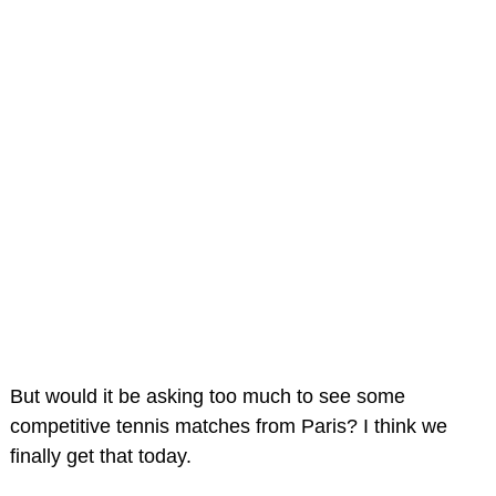
But would it be asking too much to see some
competitive tennis matches from Paris? I think we
finally get that today.