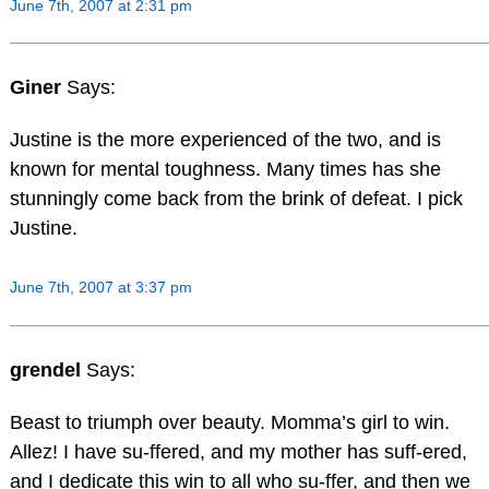
June 7th, 2007 at 2:31 pm
Giner
Says:
Justine is the more experienced of the two, and is
known for mental toughness. Many times has she
stunningly come back from the brink of defeat. I pick
Justine.
June 7th, 2007 at 3:37 pm
grendel
Says:
Beast to triumph over beauty. Momma’s girl to win.
Allez! I have su-ffered, and my mother has suff-ered,
and I dedicate this win to all who su-ffer, and then we