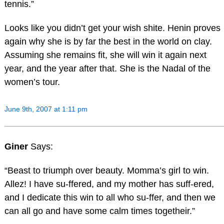
tennis.”
Looks like you didn’t get your wish shite. Henin proves
again why she is by far the best in the world on clay.
Assuming she remains fit, she will win it again next
year, and the year after that. She is the Nadal of the
women’s tour.
June 9th, 2007 at 1:11 pm
Giner
Says:
“Beast to triumph over beauty. Momma’s girl to win.
Allez! I have su-ffered, and my mother has suff-ered,
and I dedicate this win to all who su-ffer, and then we
can all go and have some calm times togetheir.”