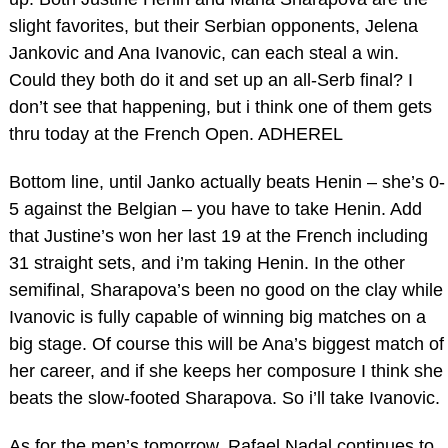
slight favorites, but their Serbian opponents, Jelena
Jankovic and Ana Ivanovic, can each steal a win.
Could they both do it and set up an all-Serb final? I
don’t see that happening, but i think one of them gets
thru today at the French Open. ADHEREL
Bottom line, until Janko actually beats Henin – she’s 0-
5 against the Belgian – you have to take Henin. Add
that Justine’s won her last 19 at the French including
31 straight sets, and i’m taking Henin. In the other
semifinal, Sharapova’s been no good on the clay while
Ivanovic is fully capable of winning big matches on a
big stage. Of course this will be Ana’s biggest match of
her career, and if she keeps her composure I think she
beats the slow-footed Sharapova. So i’ll take Ivanovic.
As for the men’s tomorrow, Rafael Nadal continues to