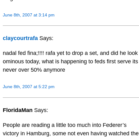
June 8th, 2007 at 3:14 pm
claycourtrafa
Says:
nadal fed fina;!!!! rafa yet to drop a set, and did he look
ominous today, what is happening to feds first serve its
never over 50% anymore
June 8th, 2007 at 5:22 pm
FloridaMan
Says:
People are reading a little too much into Federer’s
victory in Hamburg, some not even having watched the