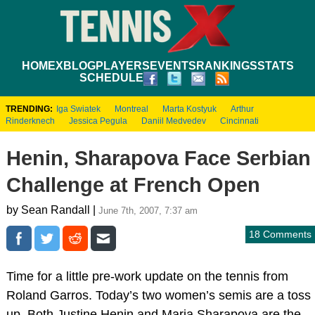
HOME
XBLOG
PLAYERS
EVENTS
RANKINGS
STATS
SCHEDULE
TRENDING:
Iga Swiatek
Montreal
Marta Kostyuk
Arthur
Rinderknech
Jessica Pegula
Daniil Medvedev
Cincinnati
Henin, Sharapova Face Serbian
Challenge at French Open
by Sean Randall |
June 7th, 2007, 7:37 am
18 Comments
Time for a little pre-work update on the tennis from
Roland Garros. Today’s two women’s semis are a toss
up. Both Justine Henin and Maria Sharapova are the