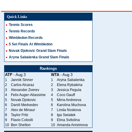
Quick Links
Tennis Scores
Tennis Records
Wimbledon Records
5 Set Finals At Wimbledon
Novak Djokovic Grand Slam Finals
Aryna Sabalenka Grand Slam Finals
Rankings
ATP
- Aug 3
WTA
- Aug 3
1
Jannik Sinner
1
Aryna Sabalenka
2
Carlos Alcaraz
2
Elena Rybakina
3
Alexander Zverev
3
Jessica Pegula
4
Felix Auger-Aliassime
4
Coco Gauff
5
Novak Djokovic
5
Mirra Andreeva
6
Daniil Medvedev
6
Karolina Muchova
7
Alex de Minaur
7
Linda Noskova
8
Taylor Fritz
8
Iga Swiatek
9
Flavio Cobolli
9
Elina Svitolina
10
Ben Shelton
10
Amanda Anisimova