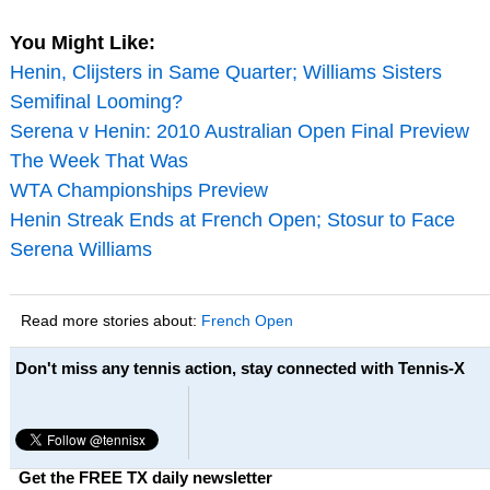
You Might Like:
Henin, Clijsters in Same Quarter; Williams Sisters
Semifinal Looming?
Serena v Henin: 2010 Australian Open Final Preview
The Week That Was
WTA Championships Preview
Henin Streak Ends at French Open; Stosur to Face
Serena Williams
Read more stories about:
French Open
Don't miss any tennis action, stay connected with Tennis-X
Get the FREE TX daily newsletter