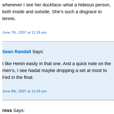
whenever I see her duckface–what a hideous person,
both inside and outside. She’s such a disgrace to
tennis.
June 7th, 2007 at 11:26 pm
Sean Randall
Says:
I like Henin easily in that one. And a quick note on the
men’s, I see Nadal maybe dropping a set at most to
Fed in the final.
June 8th, 2007 at 12:45 pm
ross
Says: