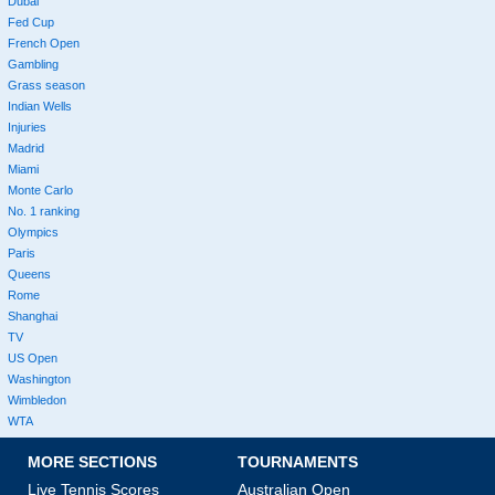
Dubai
Fed Cup
French Open
Gambling
Grass season
Indian Wells
Injuries
Madrid
Miami
Monte Carlo
No. 1 ranking
Olympics
Paris
Queens
Rome
Shanghai
TV
US Open
Washington
Wimbledon
WTA
MORE SECTIONS
TOURNAMENTS
Live Tennis Scores
Australian Open