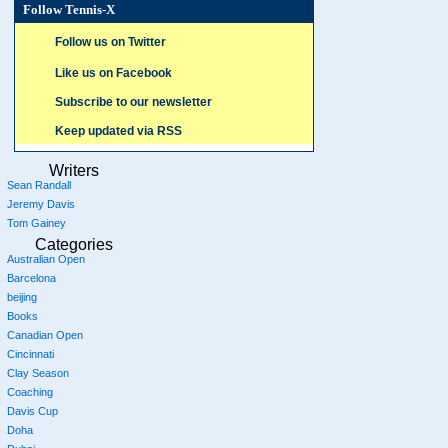
Follow Tennis-X
Follow us on Twitter
Like us on Facebook
Subscribe to our newsletter
Keep updated via RSS
Writers
Sean Randall
Jeremy Davis
Tom Gainey
Categories
Australian Open
Barcelona
beijing
Books
Canadian Open
Cincinnati
Clay Season
Coaching
Davis Cup
Doha