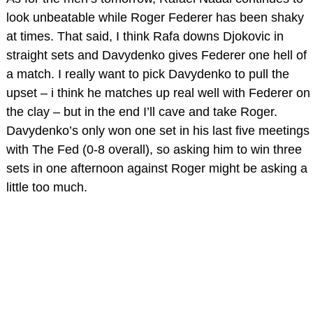
look unbeatable while Roger Federer has been shaky
at times. That said, I think Rafa downs Djokovic in
straight sets and Davydenko gives Federer one hell of
a match. I really want to pick Davydenko to pull the
upset – i think he matches up real well with Federer on
the clay – but in the end I’ll cave and take Roger.
Davydenko’s only won one set in his last five meetings
with The Fed (0-8 overall), so asking him to win three
sets in one afternoon against Roger might be asking a
little too much.