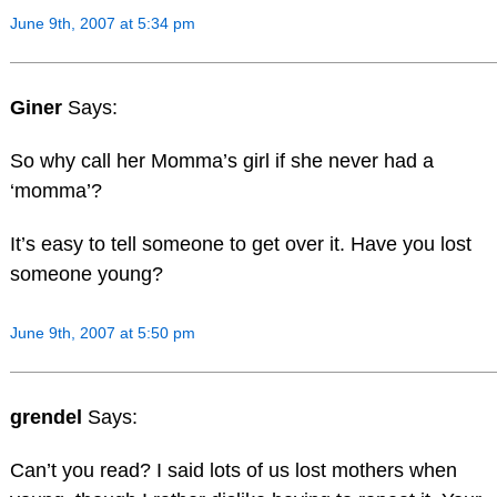
June 9th, 2007 at 5:34 pm
Giner
Says:
So why call her Momma’s girl if she never had a
‘momma’?
It’s easy to tell someone to get over it. Have you lost
someone young?
June 9th, 2007 at 5:50 pm
grendel
Says:
Can’t you read? I said lots of us lost mothers when