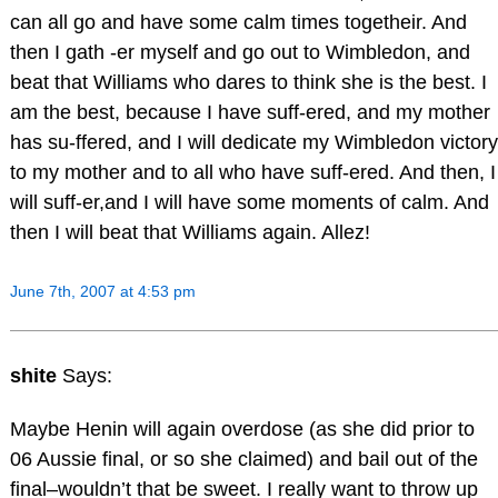
can all go and have some calm times togetheir. And
then I gath -er myself and go out to Wimbledon, and
beat that Williams who dares to think she is the best. I
am the best, because I have suff-ered, and my mother
has su-ffered, and I will dedicate my Wimbledon victory
to my mother and to all who have suff-ered. And then, I
will suff-er,and I will have some moments of calm. And
then I will beat that Williams again. Allez!
June 7th, 2007 at 4:53 pm
shite
Says:
Maybe Henin will again overdose (as she did prior to
06 Aussie final, or so she claimed) and bail out of the
final–wouldn’t that be sweet. I really want to throw up