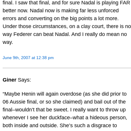
final. I saw that final, and for sure Nadal is playing FAR
better now. Nadal now is making far less unforced
errors and converting on the big points a lot more.
Under those circumstances, on a clay court, there is no
way Federer can beat Nadal. And I really do mean no
way.
June 9th, 2007 at 12:38 pm
Giner
Says:
“Maybe Henin will again overdose (as she did prior to
06 Aussie final, or so she claimed) and bail out of the
final–wouldn’t that be sweet. I really want to throw up
whenever I see her duckface–what a hideous person,
both inside and outside. She’s such a disgrace to