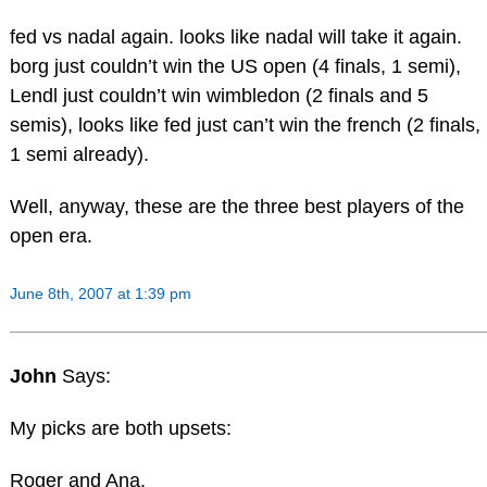
fed vs nadal again. looks like nadal will take it again.
borg just couldn’t win the US open (4 finals, 1 semi),
Lendl just couldn’t win wimbledon (2 finals and 5
semis), looks like fed just can’t win the french (2 finals,
1 semi already).
Well, anyway, these are the three best players of the
open era.
June 8th, 2007 at 1:39 pm
John
Says:
My picks are both upsets:
Roger and Ana.