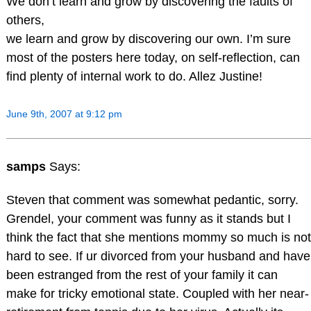
We don’t learn and grow by discovering the faults of
others,
we learn and grow by discovering our own. I’m sure
most of the posters here today, on self-reflection, can
find plenty of internal work to do. Allez Justine!
June 9th, 2007 at 9:12 pm
samps
Says:
Steven that comment was somewhat pedantic, sorry.
Grendel, your comment was funny as it stands but I
think the fact that she mentions mommy so much is not
hard to see. If ur divorced from your husband and have
been estranged from the rest of your family it can
make for tricky emotional state. Coupled with her near-