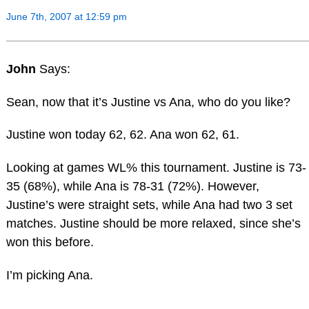
June 7th, 2007 at 12:59 pm
John
Says:
Sean, now that it’s Justine vs Ana, who do you like?
Justine won today 62, 62. Ana won 62, 61.
Looking at games WL% this tournament. Justine is 73-
35 (68%), while Ana is 78-31 (72%). However,
Justine’s were straight sets, while Ana had two 3 set
matches. Justine should be more relaxed, since she’s
won this before.
I’m picking Ana.