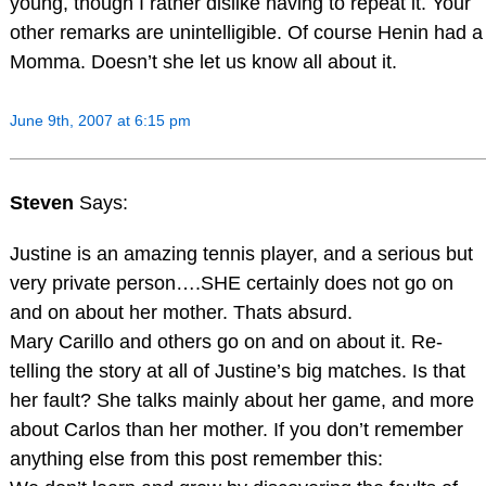
young, though I rather dislike having to repeat it. Your
other remarks are unintelligible. Of course Henin had a
Momma. Doesn’t she let us know all about it.
June 9th, 2007 at 6:15 pm
Steven
Says:
Justine is an amazing tennis player, and a serious but
very private person….SHE certainly does not go on
and on about her mother. Thats absurd.
Mary Carillo and others go on and on about it. Re-
telling the story at all of Justine’s big matches. Is that
her fault? She talks mainly about her game, and more
about Carlos than her mother. If you don’t remember
anything else from this post remember this: