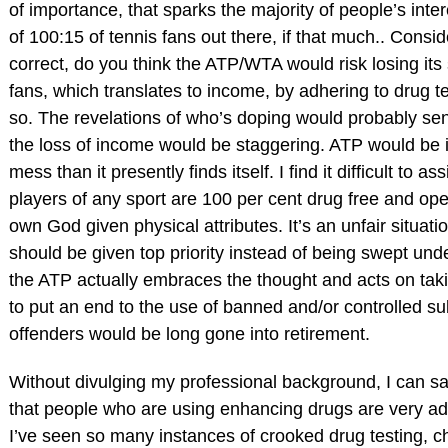
of importance, that sparks the majority of people’s intere
of 100:15 of tennis fans out there, if that much.. Conside
correct, do you think the ATP/WTA would risk losing its 
fans, which translates to income, by adhering to drug te
so. The revelations of who’s doping would probably se
the loss of income would be staggering. ATP would be 
mess than it presently finds itself. I find it difficult to ass
players of any sport are 100 per cent drug free and ope
own God given physical attributes. It’s an unfair situat
should be given top priority instead of being swept unde
the ATP actually embraces the thought and acts on ta
to put an end to the use of banned and/or controlled s
offenders would be long gone into retirement.
Without divulging my professional background, I can sa
that people who are using enhancing drugs are very ade
I’ve seen so many instances of crooked drug testing, c