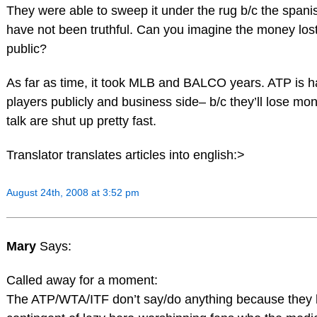
They were able to sweep it under the rug b/c the spani
have not been truthful. Can you imagine the money lost i
public?
As far as time, it took MLB and BALCO years. ATP is h
players publicly and business side– b/c they’ll lose m
talk are shut up pretty fast.
Translator translates articles into english:>
August 24th, 2008 at 3:52 pm
Mary
Says:
Called away for a moment:
The ATP/WTA/ITF don’t say/do anything because they 