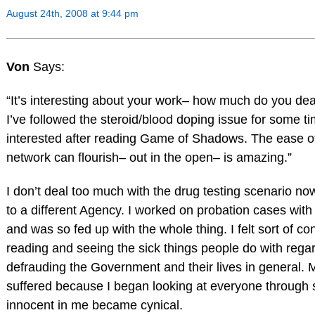
August 24th, 2008 at 9:44 pm
Von
Says:
“It’s interesting about your work– how much do you dea
I’ve followed the steroid/blood doping issue for some ti
interested after reading Game of Shadows. The ease o
network can flourish– out in the open– is amazing.”
I don’t deal too much with the drug testing scenario now
to a different Agency. I worked on probation cases with
and was so fed up with the whole thing. I felt sort of co
reading and seeing the sick things people do with regar
defrauding the Government and their lives in general. 
suffered because I began looking at everyone through 
innocent in me became cynical.