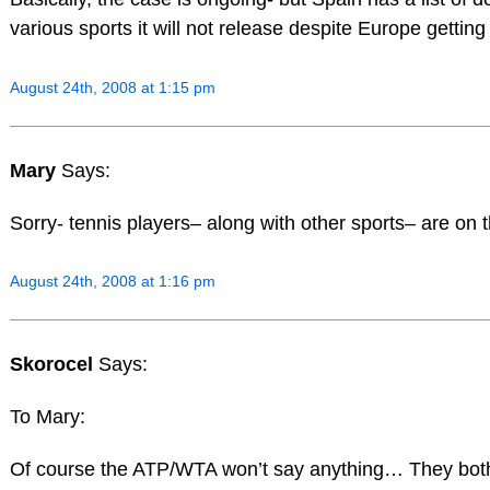
various sports it will not release despite Europe getting
August 24th, 2008 at 1:15 pm
Mary
Says:
Sorry- tennis players– along with other sports– are on t
August 24th, 2008 at 1:16 pm
Skorocel
Says:
To Mary:
Of course the ATP/WTA won’t say anything… They bot