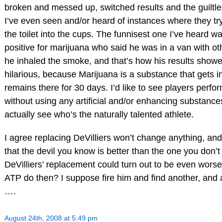
broken and messed up, switched results and the guiltles
I’ve even seen and/or heard of instances where they tr
the toilet into the cups. The funnisest one I’ve heard w
positive for marijuana who said he was in a van with ot
he inhaled the smoke, and that’s how his results showed
hilarious, because Marijuana is a substance that gets in
remains there for 30 days. I’d like to see players perform
without using any artificial and/or enhancing substance
actually see who’s the naturally talented athlete.
I agree replacing DeVilliers won’t change anything, and
that the devil you know is better than the one you don’
DeVilliers’ replacement could turn out to be even worse
ATP do then? I suppose fire him and find another, and 
….
August 24th, 2008 at 5:49 pm