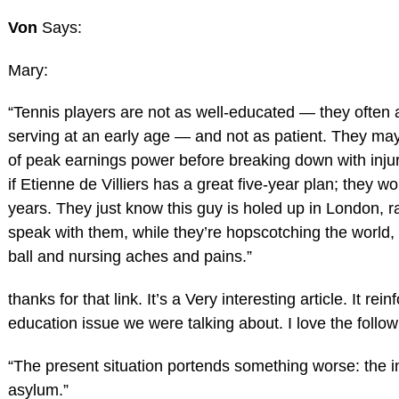
Von
Says:
Mary:
“Tennis players are not as well-educated — they often
serving at an early age — and not as patient. They may
of peak earnings power before breaking down with injur
if Etienne de Villiers has a great five-year plan; they wo
years. They just know this guy is holed up in London, r
speak with them, while they’re hopscotching the world,
ball and nursing aches and pains.”
thanks for that link. It’s a Very interesting article. It rei
education issue we were talking about. I love the follow
“The present situation portends something worse: the 
asylum.”