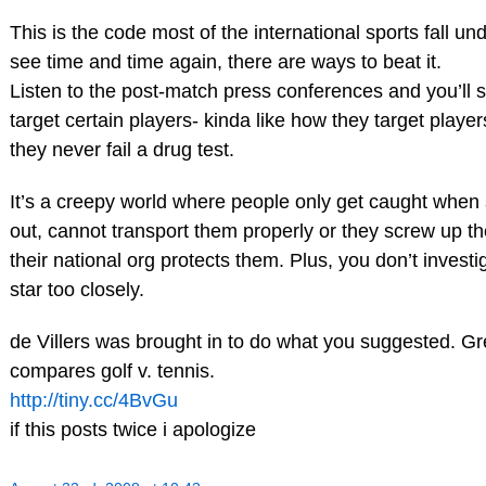
This is the code most of the international sports fall un
see time and time again, there are ways to beat it.
Listen to the post-match press conferences and you’ll 
target certain players- kinda like how they target player
they never fail a drug test.
It’s a creepy world where people only get caught whe
out, cannot transport them properly or they screw up t
their national org protects them. Plus, you don’t investi
star too closely.
de Villers was brought in to do what you suggested. Great
compares golf v. tennis.
http://tiny.cc/4BvGu
if this posts twice i apologize