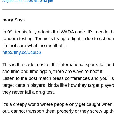
August 22nd, 2008 at 10:43 pm
mary
Says:
In 09, tennis fully adopts the WADA code. It’s a code tha
random testing. Tennis is trying to fight it due to schedu
I’m not sure what the result of it.
http://tiny.cc/uc6D6
This is the code most of the international sports fall un
see time and time again, there are ways to beat it.
Listen to the post-match press conferences and you’ll 
target certain players- kinda like how they target player
they never fail a drug test.
It’s a creepy world where people only get caught whe
out, cannot transport them properly or they screw up t