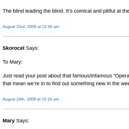
The blind leading the blind. It’s comical and pitiful at t
August 23rd, 2008 at 12:46 am
Skorocel
Says:
To Mary:
Just read your post about that famous/infamous “Oper
that mean we’re in to find out something new in the w
August 24th, 2008 at 10:16 am
Mary
Says: