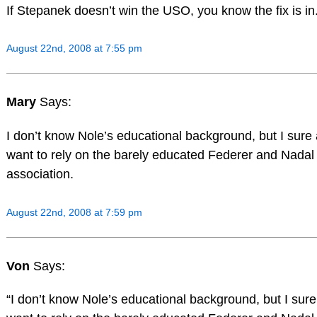
If Stepanek doesn’t win the USO, you know the fix is in
August 22nd, 2008 at 7:55 pm
Mary
Says:
I don’t know Nole’s educational background, but I sure 
want to rely on the barely educated Federer and Nadal 
association.
August 22nd, 2008 at 7:59 pm
Von
Says:
“I don’t know Nole’s educational background, but I sure