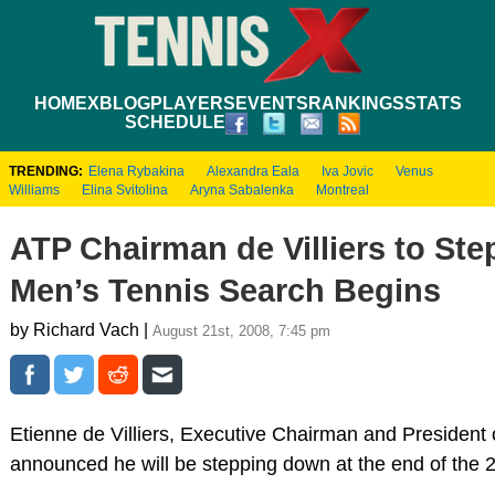
HOME
XBLOG
PLAYERS
EVENTS
RANKINGS
STATS
SCHEDULE
TRENDING:
Elena Rybakina
Alexandra Eala
Iva Jovic
Venus
Williams
Elina Svitolina
Aryna Sabalenka
Montreal
ATP Chairman de Villiers to St
Men’s Tennis Search Begins
by Richard Vach |
August 21st, 2008, 7:45 pm
Etienne de Villiers, Executive Chairman and President 
announced he will be stepping down at the end of the 