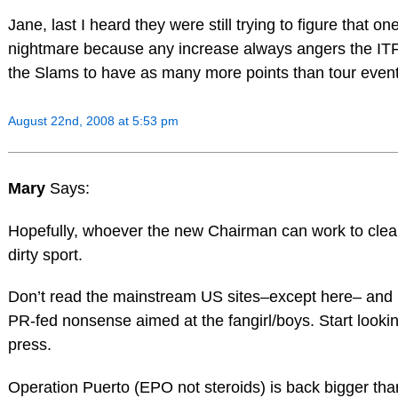
Jane, last I heard they were still trying to figure that on
nightmare because any increase always angers the IT
the Slams to have as many more points than tour event
August 22nd, 2008 at 5:53 pm
Mary
Says:
Hopefully, whoever the new Chairman can work to clean
dirty sport.
Don’t read the mainstream US sites–except here– and p
PR-fed nonsense aimed at the fangirl/boys. Start looki
press.
Operation Puerto (EPO not steroids) is back bigger than