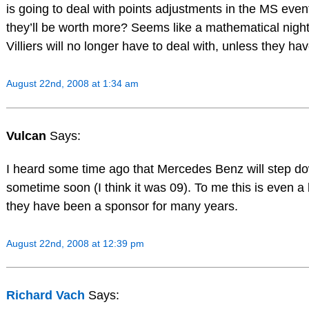
is going to deal with points adjustments in the MS even
they’ll be worth more? Seems like a mathematical ni
Villiers will no longer have to deal with, unless they hav
August 22nd, 2008 at 1:34 am
Vulcan
Says:
I heard some time ago that Mercedes Benz will step d
sometime soon (I think it was 09). To me this is even 
they have been a sponsor for many years.
August 22nd, 2008 at 12:39 pm
Richard Vach
Says: