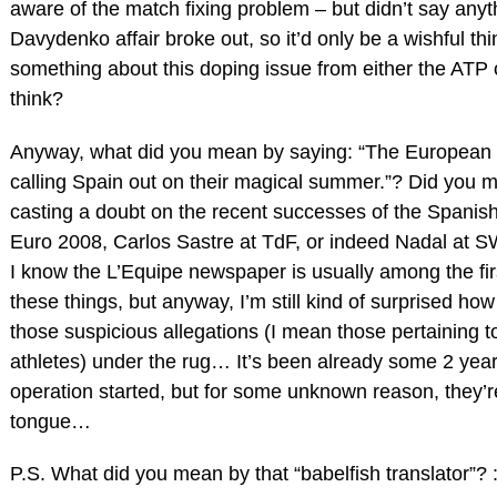
aware of the match fixing problem – but didn’t say anythi
Davydenko affair broke out, so it’d only be a wishful thi
something about this doping issue from either the ATP
think?
Anyway, what did you mean by saying: “The European
calling Spain out on their magical summer.”? Did you
casting a doubt on the recent successes of the Spanish
Euro 2008, Carlos Sastre at TdF, or indeed Nadal at 
I know the L’Equipe newspaper is usually among the fir
these things, but anyway, I’m still kind of surprised how
those suspicious allegations (I mean those pertaining to
athletes) under the rug… It’s been already some 2 yea
operation started, but for some unknown reason, they’re 
tongue…
P.S. What did you mean by that “babelfish translator”? :