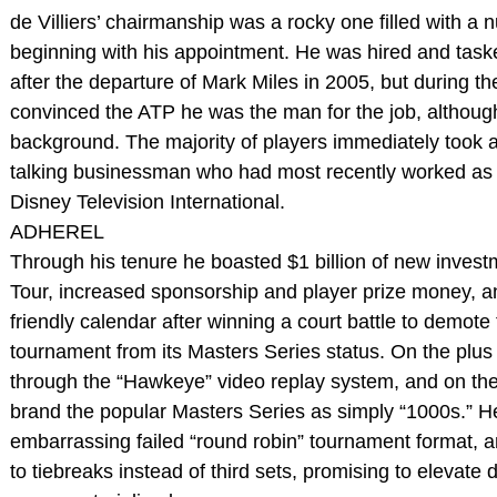
de Villiers’ chairmanship was a rocky one filled with a 
beginning with his appointment. He was hired and tas
after the departure of Mark Miles in 2005, but during t
convinced the ATP he was the man for the job, althoug
background. The majority of players immediately took a
talking businessman who had most recently worked as 
Disney Television International.
ADHEREL
Through his tenure he boasted $1 billion of new invest
Tour, increased sponsorship and player prize money, a
friendly calendar after winning a court battle to demot
tournament from its Masters Series status. On the plus
through the “Hawkeye” video replay system, and on the 
brand the popular Masters Series as simply “1000s.” 
embarrassing failed “round robin” tournament format, a
to tiebreaks instead of third sets, promising to elevat