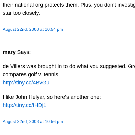
their national org protects them. Plus, you don’t investi
star too closely.
August 22nd, 2008 at 10:54 pm
mary
Says:
de Villers was brought in to do what you suggested. Great
compares golf v. tennis.
http://tiny.cc/4BvGu
I like John Helyar, so here’s another one:
http://tiny.cc/tHDj1
August 22nd, 2008 at 10:56 pm