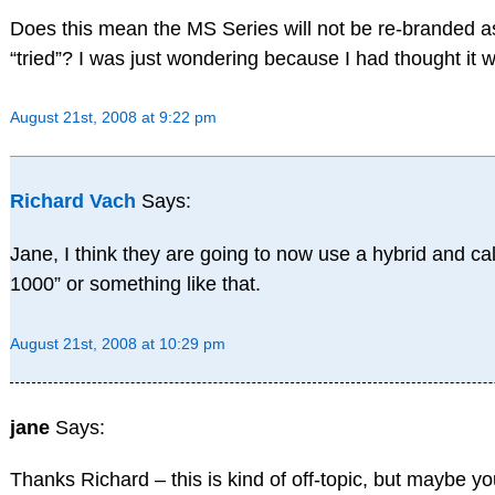
Does this mean the MS Series will not be re-branded a
“tried”? I was just wondering because I had thought it 
August 21st, 2008 at 9:22 pm
Richard Vach
Says:
Jane, I think they are going to now use a hybrid and ca
1000” or something like that.
August 21st, 2008 at 10:29 pm
jane
Says:
Thanks Richard – this is kind of off-topic, but maybe 