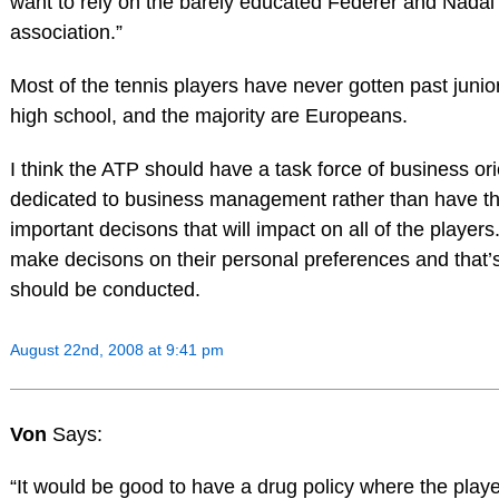
want to rely on the barely educated Federer and Nadal 
association.”
Most of the tennis players have never gotten past juni
high school, and the majority are Europeans.
I think the ATP should have a task force of business or
dedicated to business management rather than have t
important decisons that will impact on all of the players
make decisons on their personal preferences and that’
should be conducted.
August 22nd, 2008 at 9:41 pm
Von
Says:
“It would be good to have a drug policy where the play