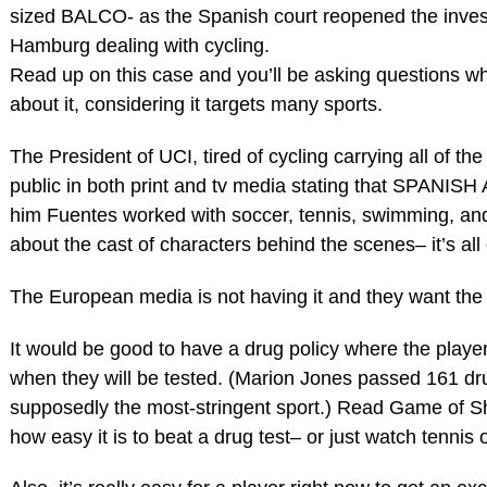
sized BALCO- as the Spanish court reopened the invest
Hamburg dealing with cycling.
Read up on this case and you’ll be asking questions w
about it, considering it targets many sports.
The President of UCI, tired of cycling carrying all of t
public in both print and tv media stating that SPANI
him Fuentes worked with soccer, tennis, swimming, and
about the cast of characters behind the scenes– it’s all 
The European media is not having it and they want th
It would be good to have a drug policy where the playe
when they will be tested. (Marion Jones passed 161 dr
supposedly the most-stringent sport.) Read Game of S
how easy it is to beat a drug test– or just watch tennis 