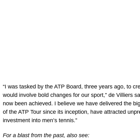
“I was tasked by the ATP Board, three years ago, to cre
would involve bold changes for our sport,” de Villiers sa
now been achieved. I believe we have delivered the bi
of the ATP Tour since its inception, have attracted unp
investment into men’s tennis.”
For a blast from the past, also see: