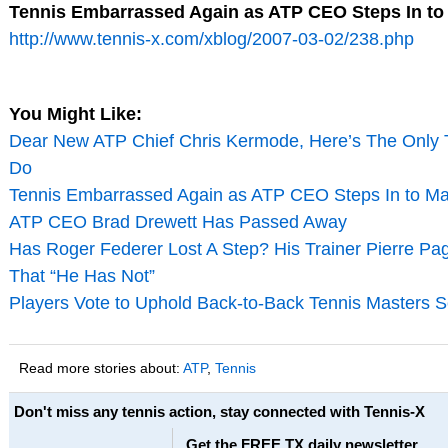
Tennis Embarrassed Again as ATP CEO Steps In t
http://www.tennis-x.com/xblog/2007-03-02/238.php
You Might Like:
Dear New ATP Chief Chris Kermode, Here’s The Only 
Do
Tennis Embarrassed Again as ATP CEO Steps In to M
ATP CEO Brad Drewett Has Passed Away
Has Roger Federer Lost A Step? His Trainer Pierre Pa
That “He Has Not”
Players Vote to Uphold Back-to-Back Tennis Masters S
Read more stories about:
ATP
,
Tennis
Don't miss any tennis action, stay connected with Tennis-X
Get the FREE TX daily newsletter