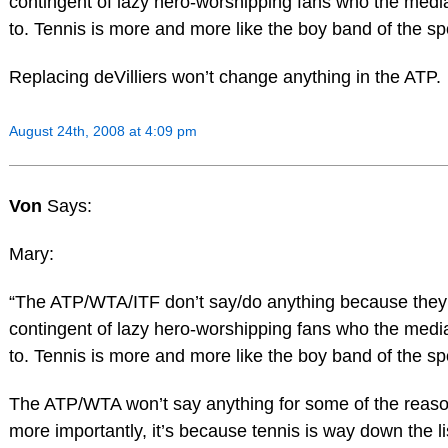
contingent of lazy hero-worshipping fans who the medi
to. Tennis is more and more like the boy band of the sp
Replacing deVilliers won’t change anything in the ATP.
August 24th, 2008 at 4:09 pm
Von
Says:
Mary:
“The ATP/WTA/ITF don’t say/do anything because they
contingent of lazy hero-worshipping fans who the medi
to. Tennis is more and more like the boy band of the sp
The ATP/WTA won’t say anything for some of the reason
more importantly, it’s because tennis is way down the li