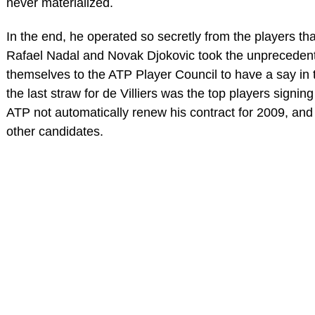
never materialized.
In the end, he operated so secretly from the players th
Rafael Nadal and Novak Djokovic took the unprecedente
themselves to the ATP Player Council to have a say in t
the last straw for de Villiers was the top players signing 
ATP not automatically renew his contract for 2009, and
other candidates.