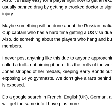
Also, it’s really easy for a player right now to get an e
usually banned drug by getting a crooked doctor to si
injury.
Maybe something will be done about the Russian mafia 
Cup captain who has a hard time getting a US visa due 
Also, do something about the players who hang and buy
members.
I never post anything like this due to anyone approachi
called a troll– not aiming it here. It’s the trolls of the w
Jones stripped of her medals, keeping Barry Bonds ou
exposing 14 yo gymnasts. We don’t give a rat’s behind i
is exposed.
Do a google search in French, English(UK), German, 
will get the same info I have plus more.