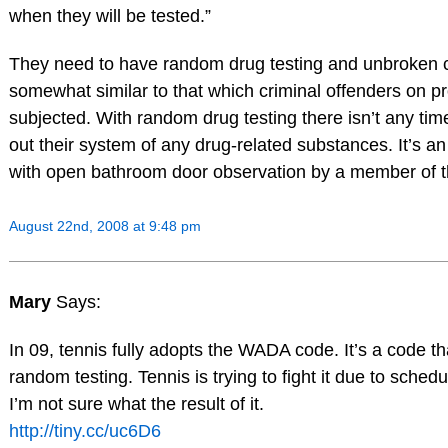
when they will be tested.”
They need to have random drug testing and unbroken c
somewhat similar to that which criminal offenders on p
subjected. With random drug testing there isn’t any tim
out their system of any drug-related substances. It’s an
with open bathroom door observation by a member of t
August 22nd, 2008 at 9:48 pm
Mary
Says:
In 09, tennis fully adopts the WADA code. It’s a code tha
random testing. Tennis is trying to fight it due to schedu
I’m not sure what the result of it.
http://tiny.cc/uc6D6