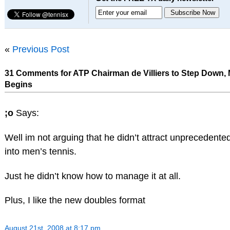
«
Previous Post
31 Comments for ATP Chairman de Villiers to Step Down,
Begins
;o
Says:
Well im not arguing that he didn’t attract unprecedente
into men’s tennis.
Just he didn’t know how to manage it at all.
Plus, I like the new doubles format
August 21st, 2008 at 8:17 pm