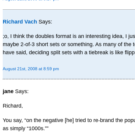
Richard Vach
Says:
;o, I think the doubles format is an interesting idea, I j
maybe 2-of-3 short sets or something. As many of the 
have said, deciding split sets with a tiebreak is like flip
August 21st, 2008 at 8:59 pm
jane
Says:
Richard,
You say, “on the negative [he] tried to re-brand the po
as simply “1000s.””