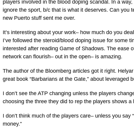
players involved in the blood doping scandal. In a way,
ignore the sport, b/c that is what it deserves. Can you t
new Puerto stuff sent me over.
It’s interesting about your work– how much do you deal
I’ve followed the steroid/blood doping issue for some ti
interested after reading Game of Shadows. The ease o
network can flourish– out in the open– is amazing.
The author of the Bloomberg articles got it right. Helya
great book “Barbarians at the Gate,” about leveraged b
I don’t see the ATP changing unless the players chang
choosing the three they did to rep the players shows a l
I don’t think much of the players care– unless you say 
money.”