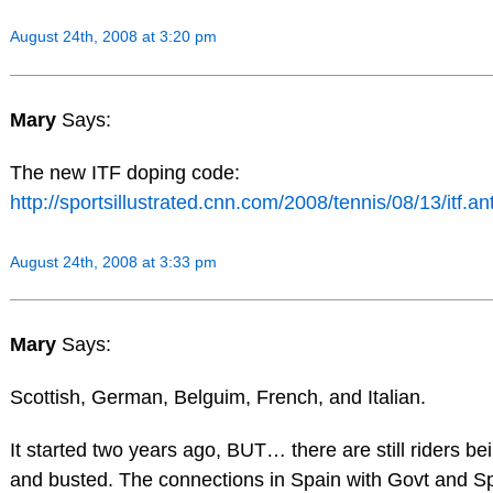
August 24th, 2008 at 3:20 pm
Mary
Says:
The new ITF doping code:
http://sportsillustrated.cnn.com/2008/tennis/08/13/itf.a
August 24th, 2008 at 3:33 pm
Mary
Says:
Scottish, German, Belguim, French, and Italian.
It started two years ago, BUT… there are still riders be
and busted. The connections in Spain with Govt and Spo