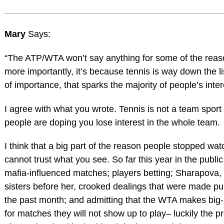
Mary
Says:
“The ATP/WTA won’t say anything for some of the reaso
more importantly, it’s because tennis is way down the li
of importance, that sparks the majority of people’s inter
I agree with what you wrote. Tennis is not a team sport
people are doping you lose interest in the whole team.
I think that a big part of the reason people stopped wat
cannot trust what you see. So far this year in the publ
mafia-influenced matches; players betting; Sharapova, 
sisters before her, crooked dealings that were made publ
the past month; and admitting that the WTA makes big
for matches they will not show up to play– luckily the pr