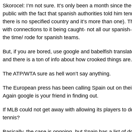
Skorocel: I’m not sure. It’s only been a month since th
public with the fact that spanish authorities told him te
there is no specified country and it’s more than one). The
with connections to it being caught- not all our spanish
the time/ rode for spanish teams.
But, if you are bored, use google and babelfish translato
and there is a ton of info about how crooked things are.
The ATP/WTA sure as hell won’t say anything.
The European press has been calling Spain out on the
Again google is your friend in finding out.
If MLB could not get away with allowing its players to 
tennis?
Basically, the case is ongoing- but Spain has a list of 