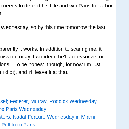
 needs to defend his title and win Paris to harbor
t.
g Wednesday, so by this time tomorrow the last
parently it works. In addition to scaring me, it
ssion today. I wonder if he’ll accessorize, or
tions…To be honest, though, for now I’m just
 I did!), and I’ll leave it at that.
asel; Federer, Murray, Roddick Wednesday
ine Paris Wednesday
jsters, Nadal Feature Wednesday in Miami
 Pull from Paris