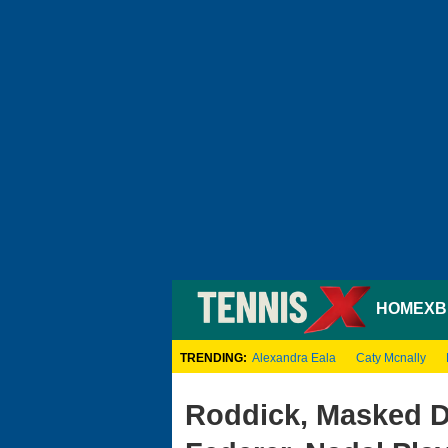
HOME
XB
TRENDING:
Alexandra Eala
Caty Mcnally
Roddick, Masked Dj