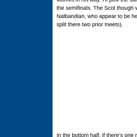
the semifinals. The Scot though w
Nalbandian, who appear to be hea
split there two prior meets).
In the bottom half, if there’s one