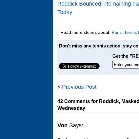
Roddick Bounced; Remaining Favs
Today
Read more stories about:
Paris
,
Tennis
Don't miss any tennis action, stay c
Get the FRE
«
Previous Post
42 Comments for Roddick, Masked D
Wednesday
Von
Says: