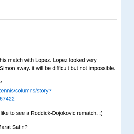
 his match with Lopez. Lopez looked very
imon away. it will be difficult but not impossible.
?
/tennis/columns/story?
667422
 like to see a Roddick-Dojokovic rematch. ;)
arat Safin?