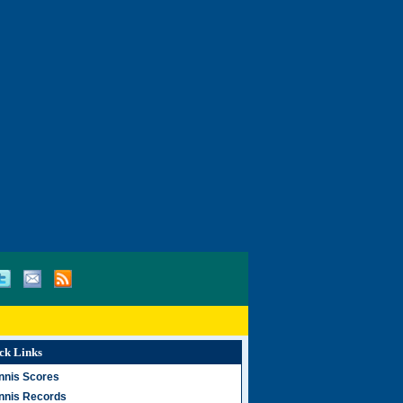
ck Links
nnis Scores
nnis Records