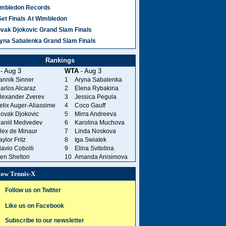
mbledon Records
Set Finals At Wimbledon
vak Djokovic Grand Slam Finals
yna Sabalenka Grand Slam Finals
Rankings
- Aug 3
WTA
- Aug 3
annik Sinner
1
Aryna Sabalenka
arlos Alcaraz
2
Elena Rybakina
lexander Zverev
3
Jessica Pegula
elix Auger-Aliassime
4
Coco Gauff
ovak Djokovic
5
Mirra Andreeva
aniil Medvedev
6
Karolina Muchova
lex de Minaur
7
Linda Noskova
aylor Fritz
8
Iga Swiatek
lavio Cobolli
9
Elina Svitolina
en Shelton
10
Amanda Anisimova
low Tennis-X
Follow us on Twitter
Like us on Facebook
Subscribe to our newsletter