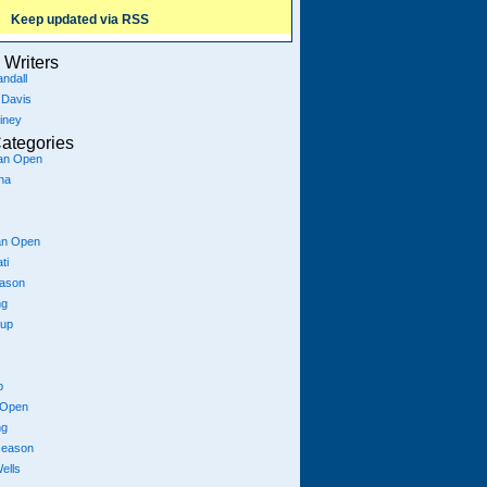
Keep updated via RSS
Writers
ndall
 Davis
iney
ategories
ian Open
na
an Open
ti
eason
ng
Cup
p
 Open
ng
season
ells