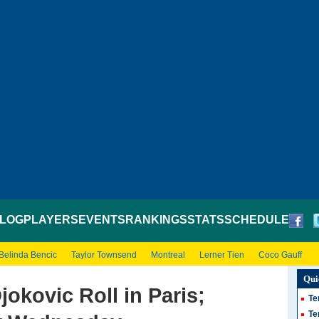
LOG
PLAYERS
EVENTS
RANKINGS
STATS
SCHEDULE
Belinda Bencic
Taylor Townsend
Montreal
Lerner Tien
Coco Gauff
Qui
okovic Roll in Paris;
Te
Te