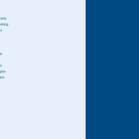
arlo
anking
cs
ai
n
gton
don