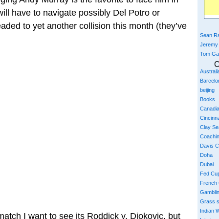
ill have to navigate possibly Del Potro or
ded to yet another collision this month (they’ve
Sean Ra
Jeremy
Tom Ga
C
Austral
Barcelo
beijing
Books
Canadi
Cincinna
Clay S
Coachi
Davis 
Doha
Dubai
Fed Cu
French
Gambli
Grass 
Indian W
 match I want to see its Roddick v. Djokovic, but