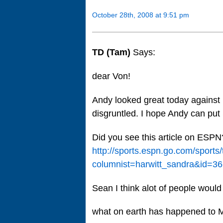
October 28th, 2008 at 9:51 pm
TD (Tam)
Says:
dear Von!
Andy looked great today against
disgruntled. I hope Andy can put S
Did you see this article on ESPN
http://sports.espn.go.com/sports
columnist=harwitt_sandra&id=3
Sean I think alot of people would
what on earth has happened to M