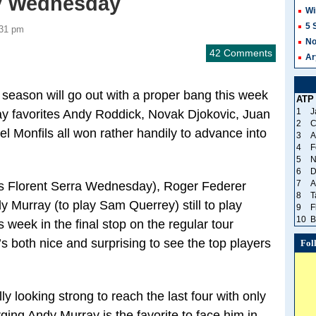
ay Wednesday
Wi
5 
:31 pm
No
42 Comments
Ar
 season will go out with a proper bang this week
ATP
1
J
ay favorites Andy Roddick, Novak Djokovic, Juan
2
C
 Monfils all won rather handily to advance into
3
A
4
F
5
N
6
D
7
A
ys Florent Serra Wednesday), Roger Federer
8
T
 Murray (to play Sam Querrey) still to play
9
F
10
B
is week in the final stop on the regular tour
’s both nice and surprising to see the top players
Fol
ly looking strong to reach the last four with only
urging Andy Murray is the favorite to face him in