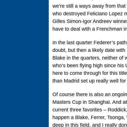
we’re still a ways away from that
who destroyed Feliciano Lopez m
Gilles Simon-Igor Andreev winner. 
have to deal with a Frenchman 
In the last quarter Federer’s pat
doubt, but then a likely date wi
Blake in the quarters, neither of
who’s been flying high since his 
here to come through for this tit
than Madrid set up really well for
Of course there is also an ongoin
Masters Cup in Shanghai. And at t
current three favorites – Roddick
happen a Blake, Ferrer, Tsonga, 
deep in this field, and I really do