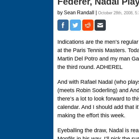
Federer, Nadal Pl
by Sean Randall |
October 28th, 2008, 5
Indications are the men’s regular
at the Paris Tennis Masters. Tod
Martin Del Potro and my man Gael
the third round. ADHEREL
And with Rafael Nadal (who pla
(meets Robin Soderling) and Andy
there’s a lot to look forward to th
calendar. And I should add that it
making the effort this week.
Eyeballing the draw, Nadal is real
Monfils in his way. I’ll pick the s