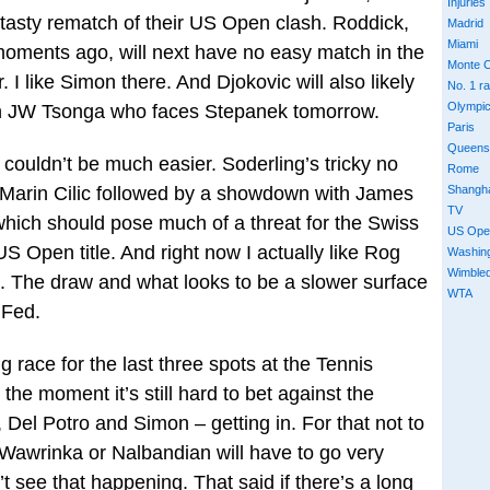
Injuries
 tasty rematch of their US Open clash. Roddick,
Madrid
Miami
oments ago, will next have no easy match in the
Monte C
I like Simon there. And Djokovic will also likely
No. 1 r
Olympi
in JW Tsonga who faces Stepanek tomorrow.
Paris
Queens
h couldn’t be much easier. Soderling’s tricky no
Rome
Shangh
th Marin Cilic followed by a showdown with James
TV
 which should pose much of a threat for the Swiss
US Ope
US Open title. And right now I actually like Rog
Washin
Wimble
le. The draw and what looks to be a slower surface
WTA
 Fed.
g race for the last three spots at the Tennis
he moment it’s still hard to bet against the
, Del Potro and Simon – getting in. For that not to
Wawrinka or Nalbandian will have to go very
n’t see that happening. That said if there’s a long