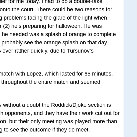
ef for me today. I had to do a double-take
nto the court. There could be two reasons for
 problems facing the glare of the light when
 or (2) he’s preparing for halloween. He was
ll he needed was a splash of orange to complete
l probably see the orange splash on that day.
over rather quickly, due to Tursunov’s
 match with Lopez, which lasted for 65 minutes.
 throughout the entire match and seemed
ay without a doubt the Roddick/Djoko section is
h opponents, and they have their work cut out for
on, but their only meeting was played more than
ing to see the outcome if they do meet.