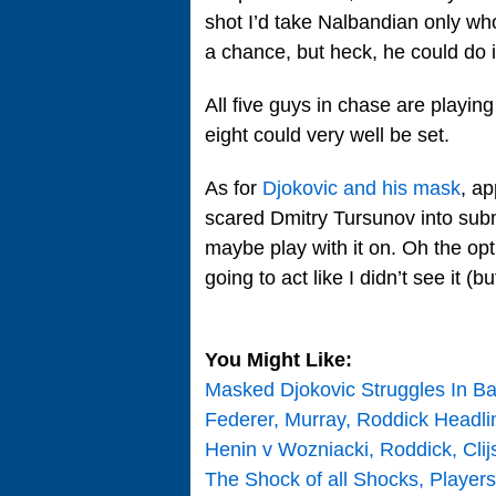
shot I’d take Nalbandian only who
a chance, but heck, he could do i
All five guys in chase are playin
eight could very well be set.
As for
Djokovic and his mask
, ap
scared Dmitry Tursunov into submi
maybe play with it on. Oh the op
going to act like I didn’t see it (but
You Might Like:
Masked Djokovic Struggles In B
Federer, Murray, Roddick Headl
Henin v Wozniacki, Roddick, Cli
The Shock of all Shocks, Players