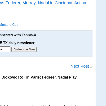
 Federer, Murray, Nadal in Cincinnati Action
 Masters Cup
onnected with Tennis-X
E TX daily newsletter
Next Post
»
jokovic Roll in Paris; Federer, Nadal Play