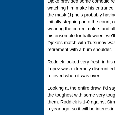
Djoko provided some comedic reli
watching him make his entrance o
the mask (1) he’s probably having
initially stepping onto the court;
wearing the correct colors and a
his ensemble for halloween; we’l
Djoko’s match with Tursunov was 
retirement with a bum shoulder.
Roddick looked very fresh in his
Lopez was extremely disgruntled
relieved when it was over.
Looking at the entire draw, I’d s
the toughest with some very toug
them. Roddick is 1-0 against Sim
a year ago, so it will be interest