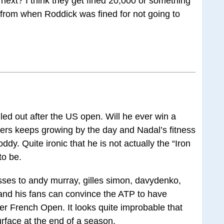
r next? I think they get fined 20,000 or something
ly from when Roddick was fined for not going to
ed out after the US open. Will he ever win a
ers keeps growing by the day and Nadal’s fitness
ddy. Quite ironic that he is not actually the “Iron
to be.
sses to andy murray, gilles simon, davydenko,
and his fans can convince the ATP to have
er French Open. It looks quite improbable that
rface at the end of a season.