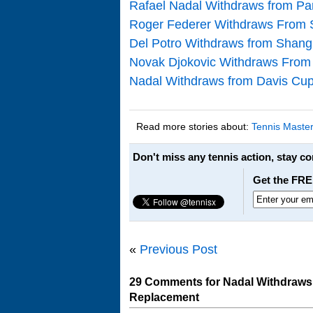
Rafael Nadal Withdraws from Pa
Roger Federer Withdraws From S
Del Potro Withdraws from Shang
Novak Djokovic Withdraws From M
Nadal Withdraws from Davis Cup
Read more stories about:
Tennis Maste
Don't miss any tennis action, stay c
Get the FRE
«
Previous Post
29 Comments for Nadal Withdraws
Replacement