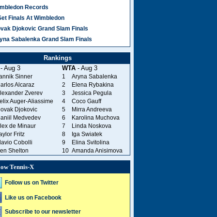
mbledon Records
Set Finals At Wimbledon
vak Djokovic Grand Slam Finals
yna Sabalenka Grand Slam Finals
Rankings
- Aug 3
WTA
- Aug 3
annik Sinner
1
Aryna Sabalenka
arlos Alcaraz
2
Elena Rybakina
lexander Zverev
3
Jessica Pegula
elix Auger-Aliassime
4
Coco Gauff
ovak Djokovic
5
Mirra Andreeva
aniil Medvedev
6
Karolina Muchova
lex de Minaur
7
Linda Noskova
aylor Fritz
8
Iga Swiatek
lavio Cobolli
9
Elina Svitolina
en Shelton
10
Amanda Anisimova
low Tennis-X
Follow us on Twitter
Like us on Facebook
Subscribe to our newsletter