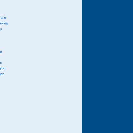
arlo
anking
cs
ai
n
gton
don