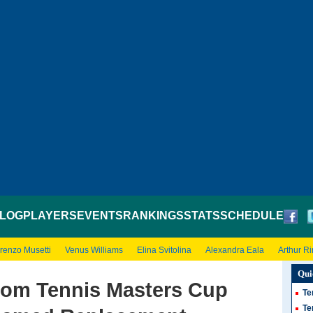
LOG
PLAYERS
EVENTS
RANKINGS
STATS
SCHEDULE
renzo Musetti
Venus Williams
Elina Svitolina
Alexandra Eala
Arthur R
Qui
rom Tennis Masters Cup
Te
Te