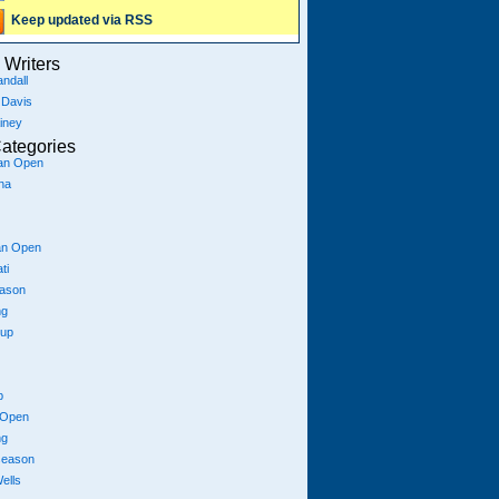
Keep updated via RSS
Writers
ndall
 Davis
iney
ategories
ian Open
na
an Open
ti
eason
ng
Cup
p
 Open
ng
season
ells