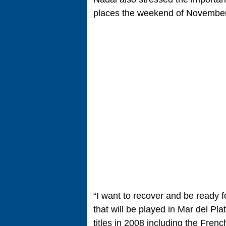
places the weekend of November
“I want to recover and be ready f
that will be played in Mar del Pl
titles in 2008 including the Fre