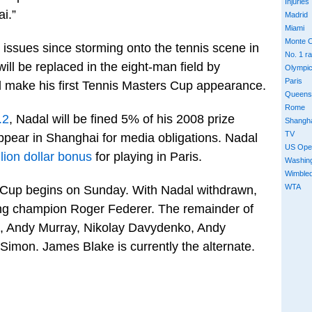
Injuries
i.”
Madrid
Miami
Monte C
issues since storming onto the tennis scene in
No. 1 r
ll be replaced in the eight-man field by
Olympi
Paris
 make his first Tennis Masters Cup appearance.
Queens
Rome
.2
, Nadal will be fined 5% of his 2008 prize
Shangh
TV
ppear in Shanghai for media obligations. Nadal
US Ope
llion dollar bonus
for playing in Paris.
Washin
Wimble
WTA
 Cup begins on Sunday. With Nadal withdrawn,
ing champion Roger Federer. The remainder of
ic, Andy Murray, Nikolay Davydenko, Andy
Simon. James Blake is currently the alternate.