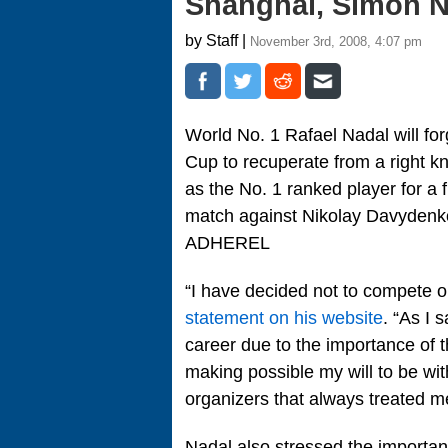
Shanghai, Simon 
by Staff |
November 3rd, 2008, 4:07 pm
World No. 1 Rafael Nadal will f
Cup to recuperate from a right kn
as the No. 1 ranked player for a fi
match against Nikolay Davydenko i
ADHEREL
“I have decided not to compete 
statement on his website
. “As I 
career due to the importance of t
making possible my will to be wi
organizers that always treated m
Nadal also stressed the importan