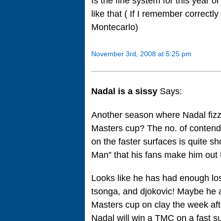
Is the fine system for this year o
like that ( If I remember correct
Montecarlo)
November 3rd, 2008 at 5:25 pm
Nadal is a sissy
Says:
Another season where Nadal fizzl
Masters cup? The no. of contend
on the faster surfaces is quite sho
Man” that his fans make him out 
Looks like he has had enough lo
tsonga, and djokovic! Maybe he 
Masters cup on clay the week aft
Nadal will win a TMC on a fast su