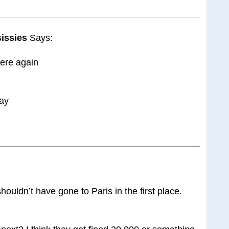
 sissies
Says:
here again
ray
houldn’t have gone to Paris in the first place.