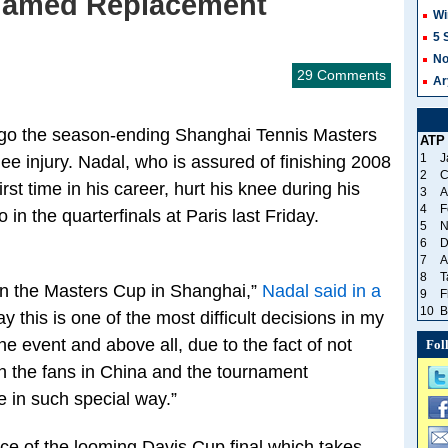
Named Replacement
Wi
5 
No
29 Comments
Ar
orgo the season-ending Shanghai Tennis Masters
ATP
1
J
ee injury. Nadal, who is assured of finishing 2008
2
C
rst time in his career, hurt his knee during his
3
A
4
F
n the quarterfinals at Paris last Friday.
5
N
6
D
7
A
8
T
on the Masters Cup in Shanghai,”
Nadal said in a
9
F
10
B
say this is one of the most difficult decisions in my
he event and above all, due to the fact of not
Fol
th the fans in China and the tournament
e in such special way.”
ce of the looming Davis Cup final which takes