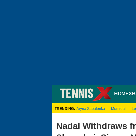
HOME
XB
TRENDING:
Aryna Sabalenka
Montreal
Lo
Nadal Withdraws f