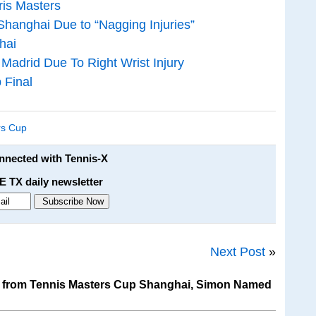
ris Masters
hanghai Due to “Nagging Injuries”
hai
adrid Due To Right Wrist Injury
 Final
rs Cup
onnected with Tennis-X
E TX daily newsletter
Next Post
»
 from Tennis Masters Cup Shanghai, Simon Named