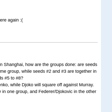
ere again :(
n Shanghai, how are the groups done: are seeds
ame group, while seeds #2 and #3 are together in
s #5 to #8?
enko, while Djoko will square off against Murray.
 in one group, and Federer/Djokovic in the other