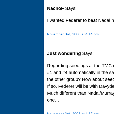
NachoF
Says:
I wanted Federer to beat Nadal h
November 3rd, 2008 at 4:14 pm
Just wondering
Says:
Regarding seedings at the TMC i
#1 and #4 automatically in the s
the other group? How about seed
If so, Federer will be with Davyd
Much different than Nadal/Murray
one…
November 3rd, 2008 at 4:17 pm