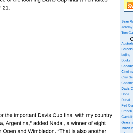
 21.
Sean Ra
Jeremy
Tom Ga
C
Austral
Barcelo
beijing
Books
Canadi
Cincinna
Clay S
Coachi
Davis 
Doha
Dubai
Fed Cu
French
or the important Davis Cup final with my country
Gambli
ata, Argentina,” added Nadal, a winner of eight
Grass 
Indian W
nch Open and Wimbledon. “That is also another