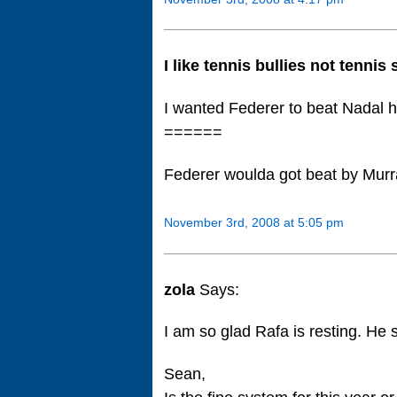
I like tennis bullies not tennis
I wanted Federer to beat Nadal 
======
Federer woulda got beat by Mur
November 3rd, 2008 at 5:05 pm
zola
Says:
I am so glad Rafa is resting. He s
Sean,