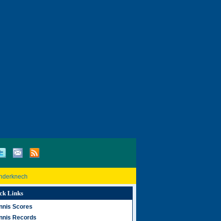
inderknech
ck Links
nnis Scores
nnis Records