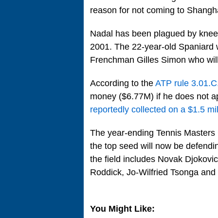
reason for not coming to Shangha
Nadal has been plagued by knee 
2001. The 22-year-old Spaniard wi
Frenchman Gilles Simon who will
According to the
ATP rule 3.01.C
money ($6.77M) if he does not a
reportedly collected on a $1.5 mi
The year-ending Tennis Masters
the top seed will now be defend
the field includes Novak Djokov
Roddick, Jo-Wilfried Tsonga and 
You Might Like: