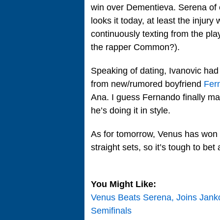
win over Dementieva. Serena of c
looks it today, at least the injur
continuously texting from the pla
the rapper Common?).
Speaking of dating, Ivanovic had 
from new/rumored boyfriend
Fer
Ana. I guess Fernando finally m
he’s doing it in style.
As for tomorrow, Venus has won f
straight sets, so it’s tough to bet
You Might Like:
Venus Beats Serena, Joins Jank
Semifinals