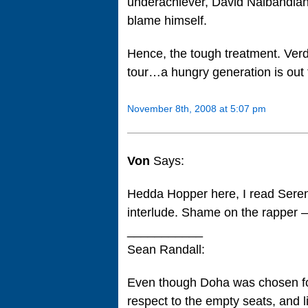
underachiever, David Nalbandian
blame himself.
Hence, the tough treatment. Ver
tour…a hungry generation is o
November 8th, 2008 at 5:07 pm
Von
Says:
Hedda Hopper here, I read Seren
interlude. Shame on the rapper 
___________
Sean Randall:
Even though Doha was chosen for 
respect to the empty seats, and l