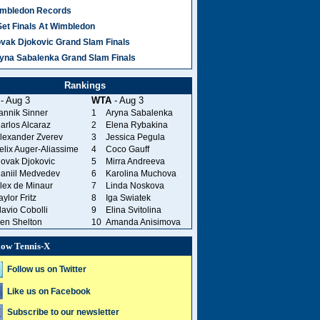
mbledon Records
Set Finals At Wimbledon
vak Djokovic Grand Slam Finals
yna Sabalenka Grand Slam Finals
Rankings
- Aug 3
WTA
- Aug 3
annik Sinner
1
Aryna Sabalenka
arlos Alcaraz
2
Elena Rybakina
lexander Zverev
3
Jessica Pegula
elix Auger-Aliassime
4
Coco Gauff
ovak Djokovic
5
Mirra Andreeva
aniil Medvedev
6
Karolina Muchova
lex de Minaur
7
Linda Noskova
aylor Fritz
8
Iga Swiatek
lavio Cobolli
9
Elina Svitolina
en Shelton
10
Amanda Anisimova
low Tennis-X
Follow us on Twitter
Like us on Facebook
Subscribe to our newsletter