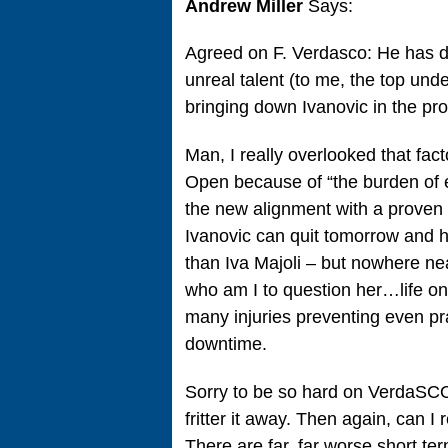
Andrew Miller
Says:
Agreed on F. Verdasco: He has dec
unreal talent (to me, the top un
bringing down Ivanovic in the pr
Man, I really overlooked that fac
Open because of “the burden of ex
the new alignment with a proven 
Ivanovic can quit tomorrow and h
than Iva Majoli – but nowhere ne
who am I to question her…life on
many injuries preventing even pra
downtime.
Sorry to be so hard on VerdaSCO,
fritter it away. Then again, can I
There are far, far worse short te