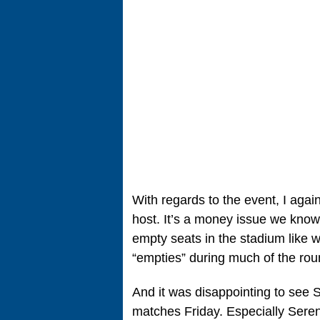
With regards to the event, I agai
host. It’s a money issue we know,
empty seats in the stadium like 
“empties” during much of the rou
And it was disappointing to see 
matches Friday. Especially Sere