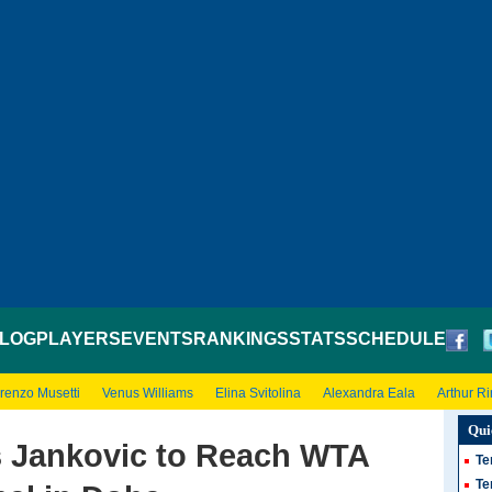
LOG
PLAYERS
EVENTS
RANKINGS
STATS
SCHEDULE
renzo Musetti
Venus Williams
Elina Svitolina
Alexandra Eala
Arthur R
Qui
s Jankovic to Reach WTA
Te
Te