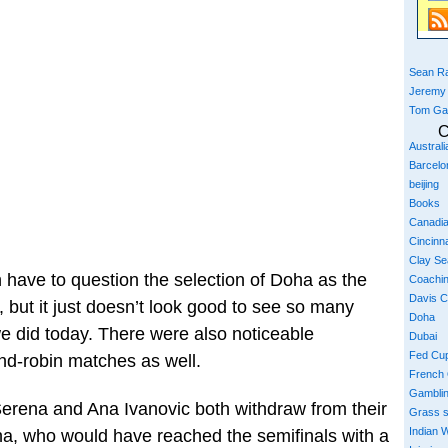
Sean Ra
Jeremy
Tom Ga
C
Austral
Barcelo
beijing
Books
Canadi
Cincinna
Clay S
n have to question the selection of Doha as the
Coachi
Davis 
 but it just doesn’t look good to see so many
Doha
we did today. There were also noticeable
Dubai
Fed Cu
nd-robin matches as well.
French
Gambli
Serena and Ana Ivanovic both withdraw from their
Grass 
Indian W
na, who would have reached the semifinals with a