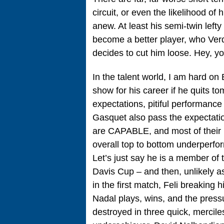
circuit, or even the likelihood of
anew. At least his semi-twin left
become a better player, who Ver
decides to cut him loose. Hey, yo
In the talent world, I am hard on
show for his career if he quits t
expectations, pitiful performanc
Gasquet also pass the expectatio
are CAPABLE, and most of their l
overall top to bottom underperfo
Let’s just say he is a member of 
Davis Cup – and then, unlikely as
in the first match, Feli breaking
Nadal plays, wins, and the pressur
destroyed in three quick, merciles