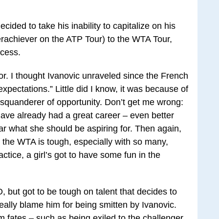
ided to take his inability to capitalize on his
derachiever on the ATP Tour) to the WTA Tour,
ocess.
tor. I thought Ivanovic unraveled since the French
pectations.” Little did I know, it was because of
squanderer of opportunity. Don’t get me wrong:
ave already had a great career – even better
ar what she should be aspiring for. Then again,
 the WTA is tough, especially with so many,
ctice, a girl’s got to have some fun in the
 but got to be tough on talent that decides to
 really blame him for being smitten by Ivanovic.
rm fates – such as being exiled to the challenger