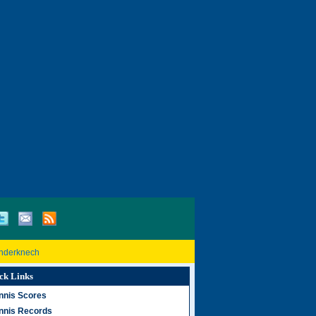
inderknech
ck Links
nnis Scores
nnis Records