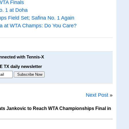
WTA Finals
o. 1 at Doha
s Field Set; Safina No. 1 Again
ina at WTA Champs: Do You Care?
onnected with Tennis-X
E TX daily newsletter
Next Post
»
ts Jankovic to Reach WTA Championships Final in