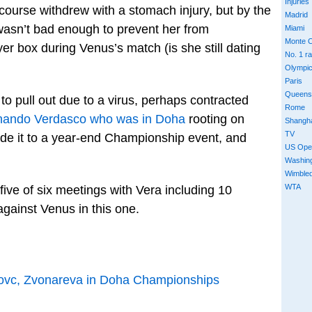
Injuries
ourse withdrew with a stomach injury, but by the
Madrid
y wasn’t bad enough to prevent her from
Miami
Monte C
yer box during Venus’s match (is she still dating
No. 1 r
Olympi
Paris
Queens
to pull out due to a virus, perhaps contracted
Rome
nando Verdasco who was in Doha
rooting on
Shangh
TV
ade it to a year-end Championship event, and
US Ope
Washin
Wimble
WTA
ive of six meetings with Vera including 10
 against Venus in this one.
ovc, Zvonareva in Doha Championships