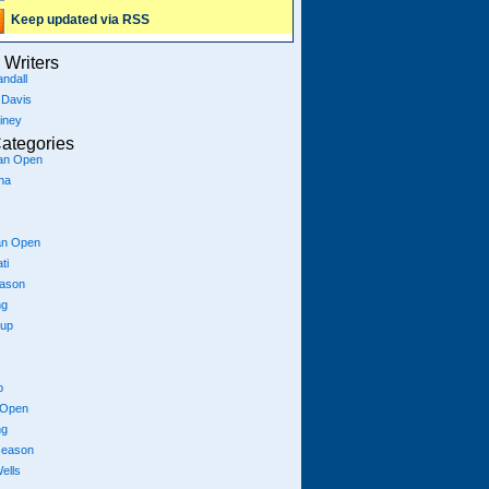
Keep updated via RSS
Writers
ndall
 Davis
iney
ategories
ian Open
na
an Open
ti
eason
ng
Cup
p
 Open
ng
season
ells