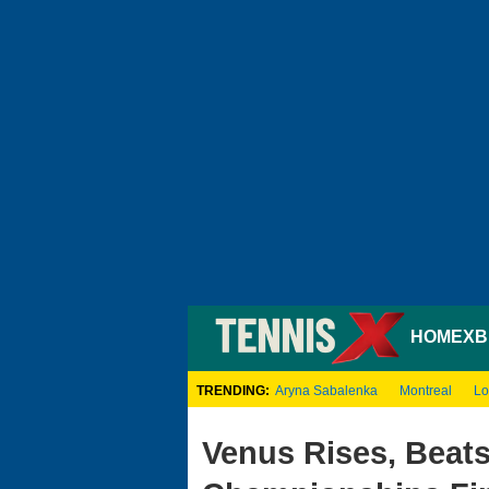
HOME
XB
TRENDING:
Aryna Sabalenka
Montreal
Lo
Venus Rises, Beat