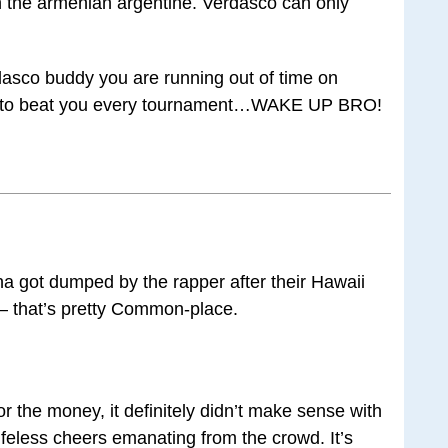
 the armenian argentine. Verdasco can only
dasco buddy you are running out of time on
ut to beat you every tournament…WAKE UP BRO!
a got dumped by the rapper after their Hawaii
— that’s pretty Common-place.
the money, it definitely didn’t make sense with
ifeless cheers emanating from the crowd. It’s