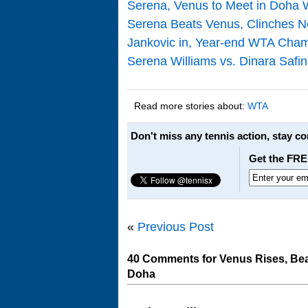
Serena, Venus to Meet in Doha 
Serena Beats Venus, Clinches N
Jankovic in, Year-end WTA Champ
Serena Williams vs. Dinara Saf
Read more stories about:
WTA
Don't miss any tennis action, stay c
Get the FRE
«
Previous Post
40 Comments for Venus Rises, Bea
Doha