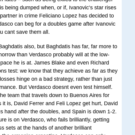
 his being dumped when, or if, Ivanovic’s star rises
y partner in crime Feliciano Lopez has decided to
dasco can beg for a doubles game after Ivanovic
u cant save them all.
 Baghdatis also, but Baghdatis has far, far more to
omorrow than Verdasco probably will at the low-
e pace he is at. James Blake and even Richard
ns test: we know that they achieve as far as they
osses hinge on a bad strategy, rather than just
rmance. But Verdasco doesnt even test himself.
the team that travels down to Buenos Aires for
 it is, David Ferrer and Feli Lopez get hurt, David
 his hand after the doubles, and Spain is down 1-2.
e is on Verdasco, who fails brilliantly, getting
s sets at the hands of another brilliant