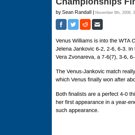
Championships Fin
by Sean Randall |
November 8th, 2008, 
Venus Williams is into the WTA C
Jelena Jankovic 6-2, 2-6, 6-3. In 
Vera Zvonareva, a 7-6(7), 3-6, 
The Venus-Jankovic match really h
which Venus finally won after ab
Both finalists are a perfect 4-0 
her first appearance in a year-e
such appearance.