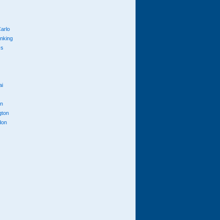
arlo
anking
cs
ai
n
gton
don