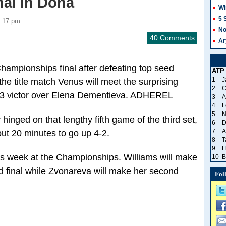
al in Doha
Wi
5 
3:17 pm
No
40 Comments
Ar
hampionships final after defeating top seed
ATP
1
J
the title match Venus will meet the surprising
2
C
6-3 victor over Elena Dementieva. ADHEREL
3
A
4
F
5
N
inged on that lengthy fifth game of the third set,
6
D
7
A
out 20 minutes to go up 4-2.
8
T
9
F
this week at the Championships. Williams will make
10
B
nd final while Zvonareva will make her second
Fol