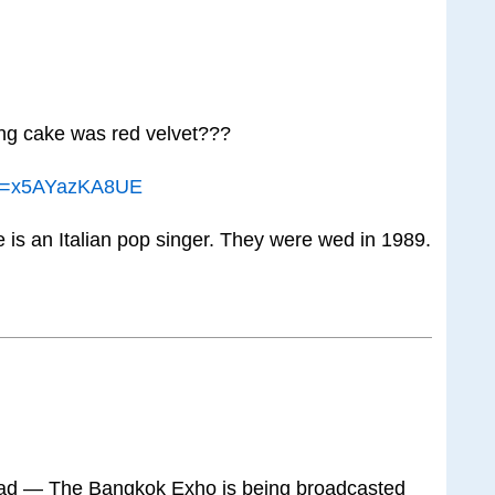
g cake was red velvet???
?v=x5AYazKA8UE
is an Italian pop singer. They were wed in 1989.
hread — The Bangkok Exho is being broadcasted