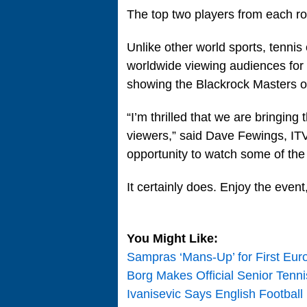
The top two players from each roun
Unlike other world sports, tennis
worldwide viewing audiences for i
showing the Blackrock Masters onl
“I’m thrilled that we are bringin
viewers,” said Dave Fewings, ITV4
opportunity to watch some of the
It certainly does. Enjoy the event,
You Might Like:
Sampras ‘Mans-Up’ for First Eur
Borg Makes Official Senior Ten
Ivanisevic Says English Football