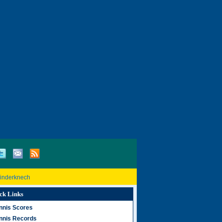
Rinderknech
ck Links
nnis Scores
nnis Records