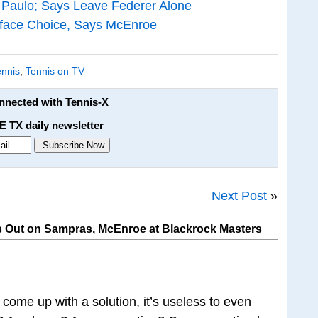
 Paulo; Says Leave Federer Alone
face Choice, Says McEnroe
ennis
,
Tennis on TV
onnected with Tennis-X
E TX daily newsletter
Next Post
»
 Out on Sampras, McEnroe at Blackrock Masters
n come up with a solution, it’s useless to even