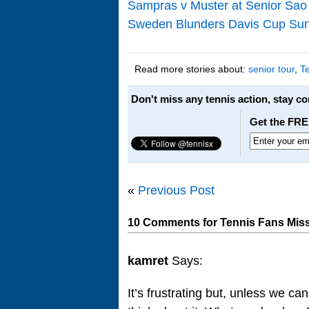
Sampras v Muster at Senior Sao
Sweden Blunders Davis Cup Sur
Read more stories about:
senior tour
,
T
Don't miss any tennis action, stay c
Get the FRE
«
Previous Post
10 Comments for Tennis Fans Miss
kamret
Says:
It’s frustrating but, unless we ca