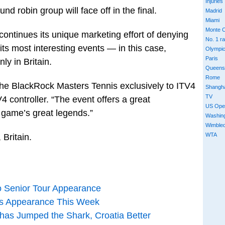
Injuries
d robin group will face off in the final.
Madrid
Miami
Monte C
 continues its unique marketing effort of denying
No. 1 r
ts most interesting events — in this case,
Olympi
Paris
y in Britain.
Queens
Rome
g the BlackRock Masters Tennis exclusively to ITV4
Shangh
TV
 controller. “The event offers a great
US Ope
 game’s great legends.”
Washin
Wimble
WTA
 Britain.
o Senior Tour Appearance
nis Appearance This Week
 has Jumped the Shark, Croatia Better