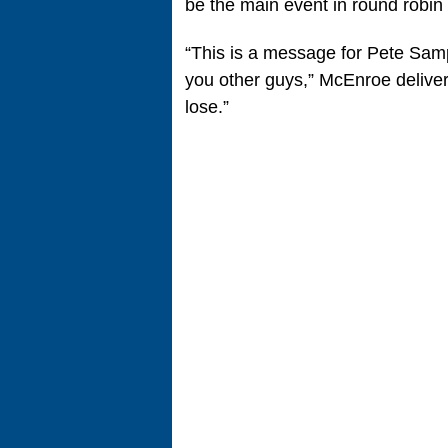
be the main event in round robin 
“This is a message for Pete Samp
you other guys,” McEnroe deliver
lose.”