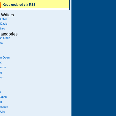
Keep updated via RSS
Writers
ndall
 Davis
iney
ategories
ian Open
na
an Open
ti
eason
ng
Cup
p
 Open
ng
season
ells