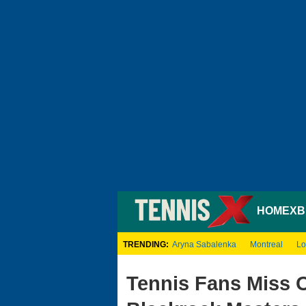
HOME
XB
TRENDING:
Aryna Sabalenka
Montreal
Lo
Tennis Fans Miss 