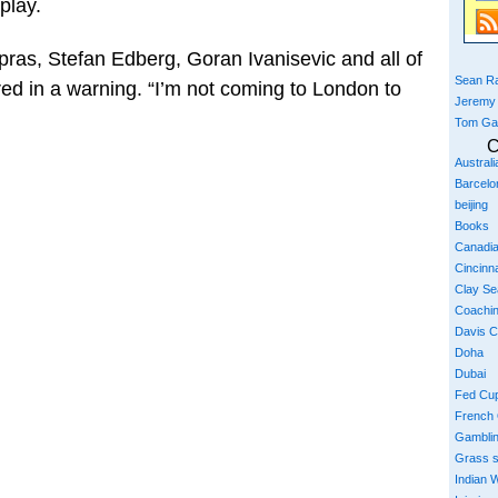
play.
ras, Stefan Edberg, Goran Ivanisevic and all of
Sean Ra
ed in a warning. “I’m not coming to London to
Jeremy
Tom Ga
C
Austral
Barcelo
beijing
Books
Canadi
Cincinna
Clay S
Coachi
Davis 
Doha
Dubai
Fed Cu
French
Gambli
Grass 
Indian W