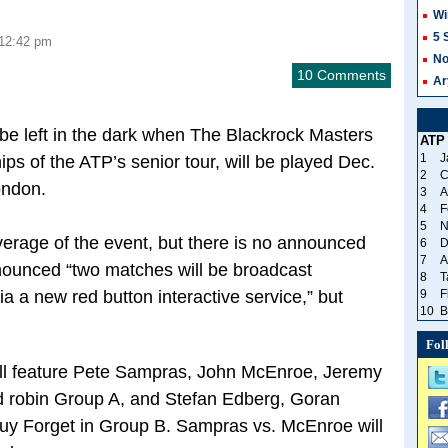
Wi
5 
 12:42 pm
No
10 Comments
Ar
 be left in the dark when The Blackrock Masters
ATP
1
J
ps of the ATP’s senior tour, will be played Dec.
2
C
ondon.
3
A
4
F
5
N
coverage of the event, but there is no announced
6
D
7
A
nounced “two matches will be broadcast
8
T
ia a new red button interactive service,” but
9
F
10
B
Fol
ill feature Pete Sampras, John McEnroe, Jeremy
nd robin Group A, and Stefan Edberg, Goran
uy Forget in Group B. Sampras vs. McEnroe will