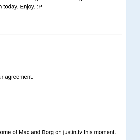
 today. Enjoy. :P
ur agreement.
 some of Mac and Borg on justin.tv this moment.