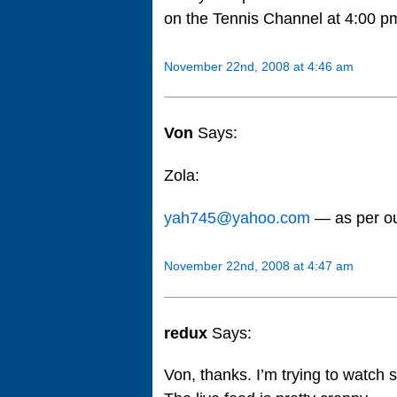
on the Tennis Channel at 4:00 pm
November 22nd, 2008 at 4:46 am
Von
Says:
Zola:
yah745@yahoo.com
— as per o
November 22nd, 2008 at 4:47 am
redux
Says:
Von, thanks. I’m trying to watch