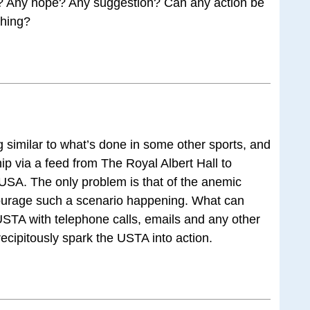
e? Any hope? Any suggestion? Can any action be
thing?
similar to what’s done in some other sports, and
ship via a feed from The Royal Albert Hall to
USA. The only problem is that of the anemic
iscourage such a scenario happening. What can
STA with telephone calls, emails and any other
ecipitously spark the USTA into action.