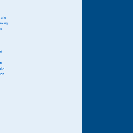
arlo
anking
cs
ai
n
gton
don