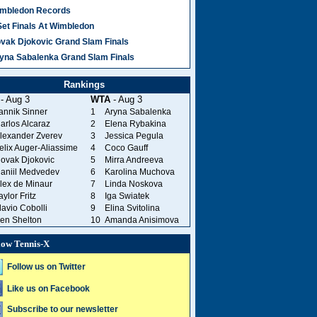
mbledon Records
Set Finals At Wimbledon
vak Djokovic Grand Slam Finals
yna Sabalenka Grand Slam Finals
Rankings
- Aug 3
WTA
- Aug 3
annik Sinner
1
Aryna Sabalenka
arlos Alcaraz
2
Elena Rybakina
lexander Zverev
3
Jessica Pegula
elix Auger-Aliassime
4
Coco Gauff
ovak Djokovic
5
Mirra Andreeva
aniil Medvedev
6
Karolina Muchova
lex de Minaur
7
Linda Noskova
aylor Fritz
8
Iga Swiatek
lavio Cobolli
9
Elina Svitolina
en Shelton
10
Amanda Anisimova
low Tennis-X
Follow us on Twitter
Like us on Facebook
Subscribe to our newsletter