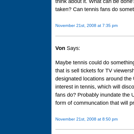
think about it. What can be don
taken? Can tennis fans do some
November 21st, 2008 at 7:35 pm
Von
Says:
Maybe tennis could do something 
that is sell tickets for TV viewer
designated locations around the 
interest in tennis, which will d
fans do? Probably inundate the U
form of communcation that will pr
November 21st, 2008 at 8:50 pm