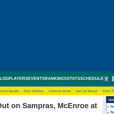
LOG
PLAYERS
EVENTS
RANKINGS
STATS
SCHEDULE
renzo Musetti
Elina Svitolina
Cameron Norrie
Alex De Minaur
Arthur 
Qui
Out on Sampras, McEnroe at
Te
Te