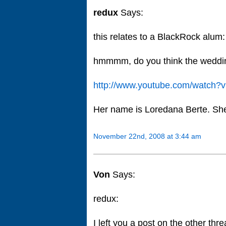
redux
Says:
this relates to a BlackRock alum:
hmmmm, do you think the weddin
http://www.youtube.com/watch
Her name is Loredana Berte. She 
November 22nd, 2008 at 3:44 am
Von
Says:
redux:
I left you a post on the other t