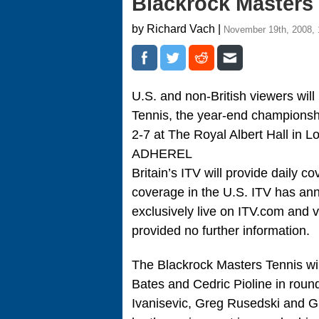
Blackrock Masters
by Richard Vach |
November 19th, 2008,
U.S. and non-British viewers will
Tennis, the year-end championshi
2-7 at The Royal Albert Hall in L
ADHEREL
Britain’s ITV will provide daily 
coverage in the U.S. ITV has an
exclusively live on ITV.com and v
provided no further information.
The Blackrock Masters Tennis w
Bates and Cedric Pioline in rou
Ivanisevic, Greg Rusedski and G