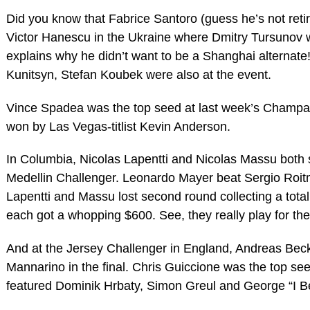
Did you know that Fabrice Santoro (guess he’s not retiri
Victor Hanescu in the Ukraine where Dmitry Tursunov 
explains why he didn’t want to be a Shanghai alternate
Kunitsyn, Stefan Koubek were also at the event.
Vince Spadea was the top seed at last week’s Champa
won by Las Vegas-titlist Kevin Anderson.
In Columbia, Nicolas Lapentti and Nicolas Massu both 
Medellin Challenger. Leonardo Mayer beat Sergio Roitma
Lapentti and Massu lost second round collecting a total 
each got a whopping $600. See, they really play for the
And at the Jersey Challenger in England, Andreas Bec
Mannarino in the final. Chris Guiccione was the top seed
featured Dominik Hrbaty, Simon Greul and George “I Be