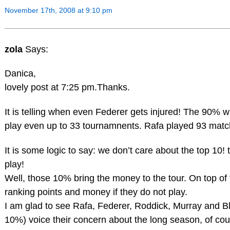
November 17th, 2008 at 9:10 pm
zola
Says:
Danica,
lovely post at 7:25 pm.Thanks.
It is telling when even Federer gets injured! The 90% 
play even up to 33 tournamnents. Rafa played 93 matc
It is some logic to say: we don’t care about the top 10!
play!
Well, those 10% bring the money to the tour. On top of 
ranking points and money if they do not play.
I am glad to see Rafa, Federer, Roddick, Murray and Blak
10%) voice their concern about the long season, of cou