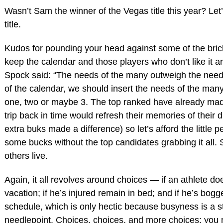
Wasn’t Sam the winner of the Vegas title this year? Let
title.
Kudos for pounding your head against some of the brick
keep the calendar and those players who don’t like it ar
Spock said: “The needs of the many outweigh the needs
of the calendar, we should insert the needs of the man
one, two or maybe 3. The top ranked have already made
trip back in time would refresh their memories of their 
extra buks made a difference) so let’s afford the little
some bucks without the top candidates grabbing it all. S
others live.
Again, it all revolves around choices — if an athlete do
vacation; if he’s injured remain in bed; and if he’s bog
schedule, which is only hectic because busyness is a s
needlepoint. Choices, choices, and more choices; you