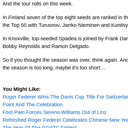
And the tour rolls on this week.
In Finland seven of the top eight seeds are ranked in t
the Top 50 with Turusnov, Jarrko Nieminen and Kunitsy
In Knoxville, top-seeded Spadea is joined by Frank D
Bobby Reynolds and Ramon Delgado.
So if you thought the season was over, think again. And i
the season is too long, maybe it’s too short…
You Might Like:
Roger Federer Wins The Davis Cup Title For Switzerla
Point And The Celebration
Foot Pain Forces Serena Williams Out of Linz
Refreshed Roger Federer Celebrates Chinese New Year 
The Year Of The GOAT!” [Video]