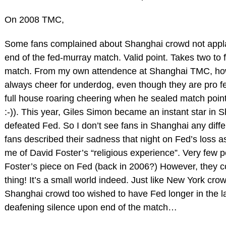
On 2008 TMC,
Some fans complained about Shanghai crowd not appl
end of the fed-murray match. Valid point. Takes two to fi
match. From my own attendence at Shanghai TMC, howe
always cheer for underdog, even though they are pro f
full house roaring cheering when he sealed match poin
:-)). This year, Giles Simon became an instant star in 
defeated Fed. So I don’t see fans in Shanghai any diffe
fans described their sadness that night on Fed’s loss as 
me of David Foster’s “religious experience”. Very few 
Foster’s piece on Fed (back in 2006?) However, they c
thing! It’s a small world indeed. Just like New York cro
Shanghai crowd too wished to have Fed longer in the l
deafening silence upon end of the match…