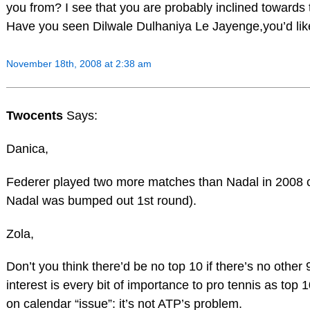
you from? I see that you are probably inclined towards 
Have you seen Dilwale Dulhaniya Le Jayenge,you’d like 
November 18th, 2008 at 2:38 am
Twocents
Says:
Danica,
Federer played two more matches than Nadal in 2008
Nadal was bumped out 1st round).
Zola,
Don’t you think there’d be no top 10 if there’s no othe
interest is every bit of importance to pro tennis as top 1
on calendar “issue”: it’s not ATP’s problem.