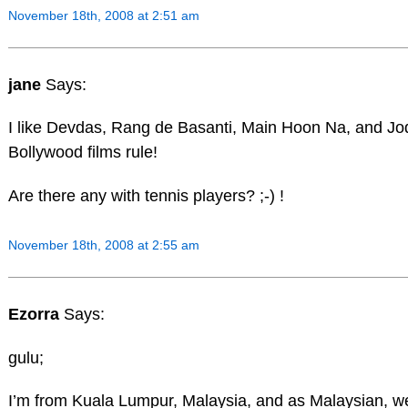
November 18th, 2008 at 2:51 am
jane
Says:
I like Devdas, Rang de Basanti, Main Hoon Na, and J
Bollywood films rule!
Are there any with tennis players? ;-) !
November 18th, 2008 at 2:55 am
Ezorra
Says:
gulu;
I’m from Kuala Lumpur, Malaysia, and as Malaysian, w