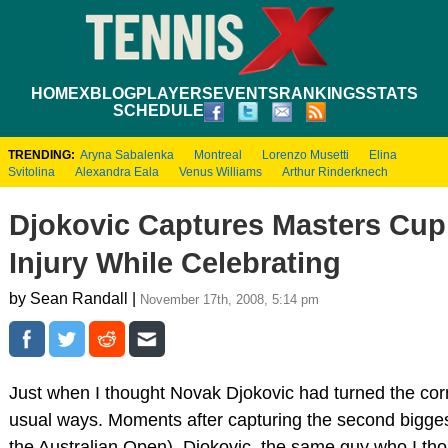
HOME
XBLOG
PLAYERS
EVENTS
RANKINGS
STATS
SCHEDULE
TRENDING:
Aryna Sabalenka
Montreal
Lorenzo Musetti
Elina
Svitolina
Alexandra Eala
Venus Williams
Arthur Rinderknech
Djokovic Captures Masters Cup
Injury While Celebrating
by Sean Randall |
November 17th, 2008, 5:14 pm
Just when I thought Novak Djokovic had turned the corn
usual ways. Moments after capturing the second biggest 
the Australian Open), Djokovic, the same guy who I tho