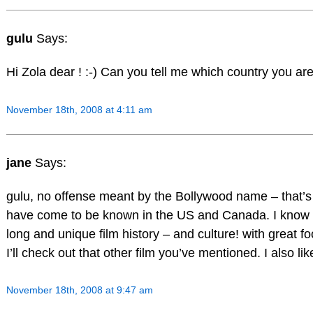
gulu
Says:
Hi Zola dear ! :-) Can you tell me which country you ar
November 18th, 2008 at 4:11 am
jane
Says:
gulu, no offense meant by the Bollywood name – that’s
have come to be known in the US and Canada. I know th
long and unique film history – and culture! with great f
I’ll check out that other film you’ve mentioned. I also 
November 18th, 2008 at 9:47 am