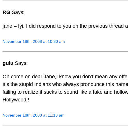
RG
Says:
jane – fyi. I did respond to you on the previous thread
November 18th, 2008 at 10:30 am
gulu
Says:
Oh come on dear Jane,I know you don’t mean any offen
It’s the stupid Indians who always pronounce this name f
failing to realize,it sucks to sound like a fake and hollo
Hollywood !
November 18th, 2008 at 11:13 am