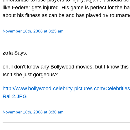
like Federer gets injured. His game is perfect for the ha
about his fitness as can be and has played 19 tournam
November 18th, 2008 at 3:25 am
zola
Says:
oh, I don’t know any Bollywood movies, but I know this 
Isn’t she just gorgeous?
http://www.hollywood-celebrity-pictures.com/Celebriti
Rai-2.JPG
November 18th, 2008 at 3:30 am