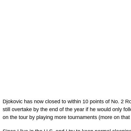
Djokovic has now closed to within 10 points of No. 2 
still overtake by the end of the year if he would only fo
on the tour by playing more tournaments (more on that