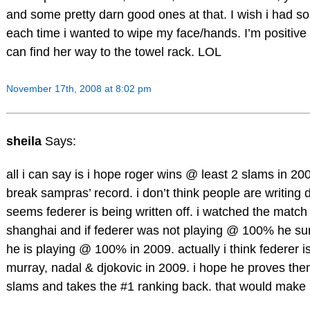
and some pretty darn good ones at that. I wish i had 
each time i wanted to wipe my face/hands. I’m positiv
can find her way to the towel rack. LOL
November 17th, 2008 at 8:02 pm
sheila
Says:
all i can say is i hope roger wins @ least 2 slams in 2
break sampras’ record. i don’t think people are writing dj
seems federer is being written off. i watched the matc
shanghai and if federer was not playing @ 100% he sur
he is playing @ 100% in 2009. actually i think federer
murray, nadal & djokovic in 2009. i hope he proves t
slams and takes the #1 ranking back. that would make m