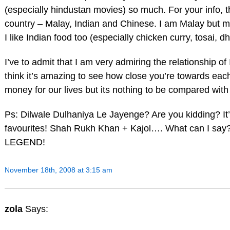
(especially hindustan movies) so much. For your info, 
country – Malay, Indian and Chinese. I am Malay but ma
I like Indian food too (especially chicken curry, tosai, 
I’ve to admit that I am very admiring the relationship of 
think it’s amazing to see how close you’re towards eac
money for our lives but its nothing to be compared with
Ps: Dilwale Dulhaniya Le Jayenge? Are you kidding? It’
favourites! Shah Rukh Khan + Kajol…. What can I say
LEGEND!
November 18th, 2008 at 3:15 am
zola
Says: