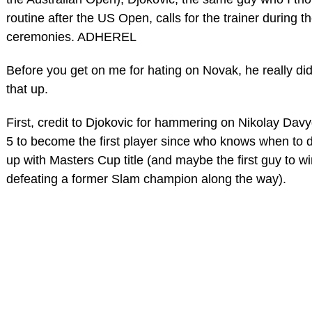
routine after the US Open, calls for the trainer during 
ceremonies. ADHEREL
Before you get on me for hating on Novak, he really did 
that up.
First, credit to Djokovic for hammering on Nikolay Davyd
5 to become the first player since who knows when to dr
up with Masters Cup title (and maybe the first guy to w
defeating a former Slam champion along the way).