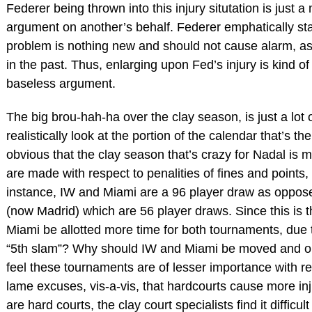
Federer being thrown into this injury situtation is just 
argument on another’s behalf. Federer emphatically stat
problem is nothing new and should not cause alarm, as
in the past. Thus, enlarging upon Fed’s injury is kind 
baseless argument.
The big brou-hah-ha over the clay season, is just a lot 
realistically look at the portion of the calendar that’s th
obvious that the clay season that’s crazy for Nadal is 
are made with respect to penalities of fines and points,
instance, IW and Miami are a 96 player draw as opp
(now Madrid) which are 56 player draws. Since this is 
Miami be allotted more time for both tournaments, due
“5th slam”? Why should IW and Miami be moved and 
feel these tournaments are of lesser importance with re
lame excuses, vis-a-vis, that hardcourts cause more inj
are hard courts, the clay court specialists find it difficul