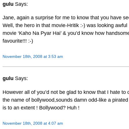
gulu
Says:
Jane, again a surprise for me to know that you have se
Well, the hero in that movie-Hritik :-) was looking awful
movie ‘Kaho Na Pyar Hai’ & you’d know how handsome 
favourite!!! :-)
November 18th, 2008 at 3:53 am
gulu
Says:
However all of you’d not be glad to know that I hate to c
the name of bollywood,sounds damn odd-like a pirated f
is to an extent ! Bollywood? Huh !
November 18th, 2008 at 4:07 am