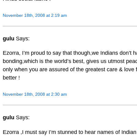
November 18th, 2008 at 2:19 am
gulu
Says:
Ezorra, I’m proud to say that though,we Indians don’t h
bonding,which is the world’s best, gives us utmost peac
only when you are assured of the greatest care & love 
better !
November 18th, 2008 at 2:30 am
gulu
Says:
Ezorra ,I must say I’m stunned to hear names of India