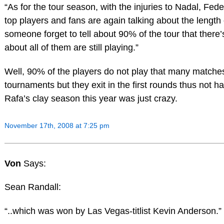
“As for the tour season, with the injuries to Nadal, F
top players and fans are again talking about the length 
someone forget to tell about 90% of the tour that there
about all of them are still playing.”
Well, 90% of the players do not play that many match
tournaments but they exit in the first rounds thus not h
Rafa’s clay season this year was just crazy.
November 17th, 2008 at 7:25 pm
Von
Says:
Sean Randall:
“..which was won by Las Vegas-titlist Kevin Anderson.”