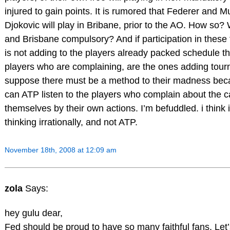
injured to gain points. It is rumored that Federer and M
Djokovic will play in Bribane, prior to the AO. How s
and Brisbane compulsory? And if participation in thes
is not adding to the players already packed schedule 
players who are complaining, are the ones adding tourn
suppose there must be a method to their madness bec
can ATP listen to the players who complain about the c
themselves by their own actions. I’m befuddled. i think 
thinking irrationally, and not ATP.
November 18th, 2008 at 12:09 am
zola
Says:
hey gulu dear,
Fed should be proud to have so many faithful fans. Let’s