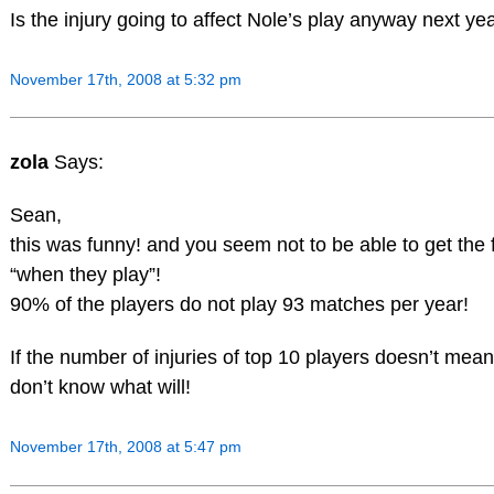
Is the injury going to affect Nole’s play anyway next yea
November 17th, 2008 at 5:32 pm
zola
Says:
Sean,
this was funny! and you seem not to be able to get the f
“when they play”!
90% of the players do not play 93 matches per year!
If the number of injuries of top 10 players doesn’t mean 
don’t know what will!
November 17th, 2008 at 5:47 pm