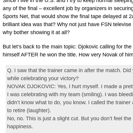
Since I live in the U.S. and I try to keep normal sleepi
any of the final – excellent job by organizers in securi
Sports Net, that would show the final tape delayed a
brilliant idea was that? Why not just have FSN televise
why bother showing it at all?
But let’s back to the main topic: Djokovic calling for th
himself AFTER he won the title. How very Novak of him
Q. I saw that the trainer came in after the match. Did yo
while celebrating your victory?
NOVAK DJOKOVIC: Yes, I hurt myself. I made a pret
I was celebrating with my team (smiling). I was bleed
didn’t know what to do, you know. I called the trainer
to retire (laughter).
No, no. This is just a slight cut. But you don’t feel th
happiness.