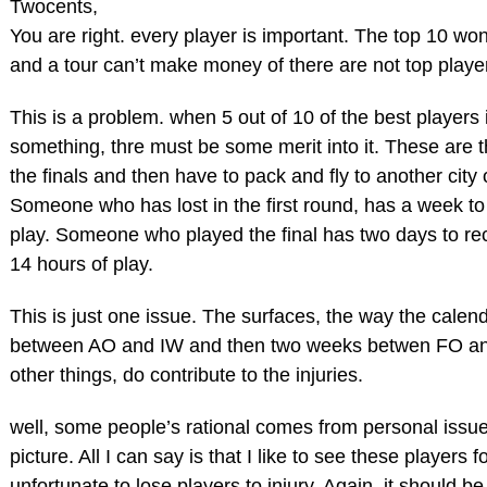
Twocents,
You are right. every player is important. The top 10 won’t
and a tour can’t make money of there are not top playe
This is a problem. when 5 out of 10 of the best players
something, thre must be some merit into it. These are
the finals and then have to pack and fly to another city
Someone who has lost in the first round, has a week to 
play. Someone who played the final has two days to recov
14 hours of play.
This is just one issue. The surfaces, the way the calen
between AO and IW and then two weeks betwen FO a
other things, do contribute to the injuries.
well, some people’s rational comes from personal issue
picture. All I can say is that I like to see these players f
unfortunate to lose players to injury. Again, it should 