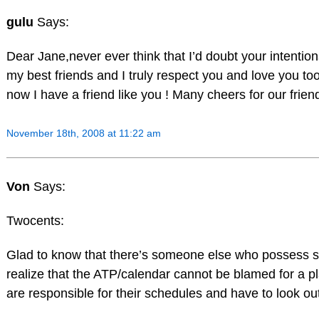
gulu
Says:
Dear Jane,never ever think that I’d doubt your intenti
my best friends and I truly respect you and love you too
now I have a friend like you ! Many cheers for our friendshi
November 18th, 2008 at 11:22 am
Von
Says:
Twocents:
Glad to know that there’s someone else who possess s
realize that the ATP/calendar cannot be blamed for a pl
are responsible for their schedules and have to look ou