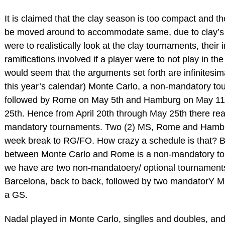
It is claimed that the clay season is too compact and 
be moved around to accommodate same, due to clay’s 
were to realistically look at the clay tournaments, thei
ramifications involved if a player were to not play in t
would seem that the arguments set forth are infinitesima
this year’s calendar) Monte Carlo, a non-mandatory tou
followed by Rome on May 5th and Hamburg on May 11
25th. Hence from April 20th through May 25th there re
mandatory tournaments. Two (2) MS, Rome and Hambur
week break to RG/FO. How crazy a schedule is that? 
between Monte Carlo and Rome is a non-mandatory to
we have are two non-mandatoery/ optional tournament
Barcelona, back to back, followed by two mandatorY M
a GS.
Nadal played in Monte Carlo, singlles and doubles, and