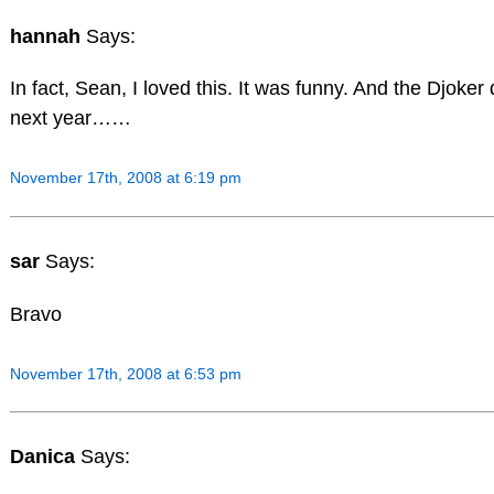
hannah
Says:
In fact, Sean, I loved this. It was funny. And the Djok
next year……
November 17th, 2008 at 6:19 pm
sar
Says:
Bravo
November 17th, 2008 at 6:53 pm
Danica
Says: