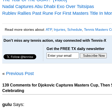
Nadal Captures Abu Dhabi Exo Over Tsitsipas
Rublev Rallies Past Rune For First Masters Title In Mo
Read more stories about:
ATP
,
Injuries
,
Schedule
,
Tennis Masters C
Don't miss any tennis action, stay connected with Tennis-X
Get the FREE TX daily newsletter
«
Previous Post
139 Comments for Djokovic Captures Masters Cup, Then S
Celebrating
gulu
Says: