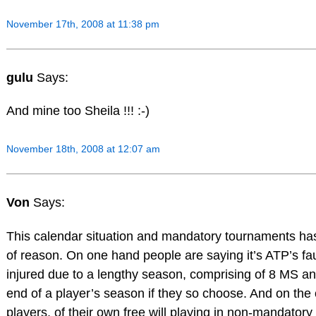
November 17th, 2008 at 11:38 pm
gulu
Says:
And mine too Sheila !!! :-)
November 18th, 2008 at 12:07 am
Von
Says:
This calendar situation and mandatory tournaments ha
of reason. On one hand people are saying it’s ATP’s fa
injured due to a lengthy season, comprising of 8 MS a
end of a player’s season if they so choose. And on the
players, of their own free will playing in non-mandato