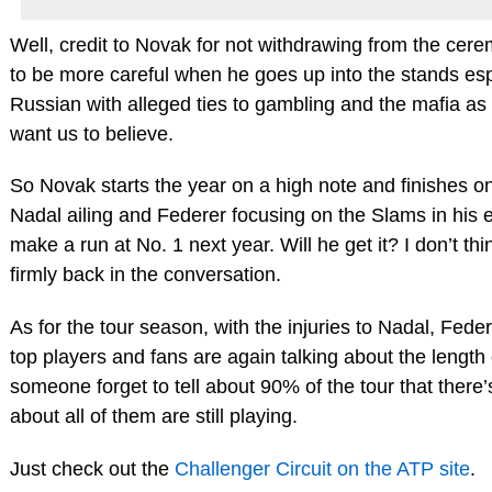
Well, credit to Novak for not withdrawing from the cer
to be more careful when he goes up into the stands espe
Russian with alleged ties to gambling and the mafia as
want us to believe.
So Novak starts the year on a high note and finishes on
Nadal ailing and Federer focusing on the Slams in his 
make a run at No. 1 next year. Will he get it? I don’t thi
firmly back in the conversation.
As for the tour season, with the injuries to Nadal, Fe
top players and fans are again talking about the length 
someone forget to tell about 90% of the tour that there
about all of them are still playing.
Just check out the
Challenger Circuit on the ATP site
.