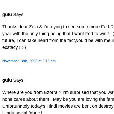
gulu
Says:
Thanks dear Zola & I’m dying to see some more Fed-R
year with the only thing being that I want Fed to win ! 
future, I can take heart from the fact,you’d be with me
ecstacy ! :-)
November 18th, 2008 at 2:13 am
gulu
Says:
Where are you from Ezorra ? I’m surprised that you wat
none cares about them ! May be you are loving the fami
Unfortunately today’s Hindi movies are bent on destroyi
Hindu social fabric !