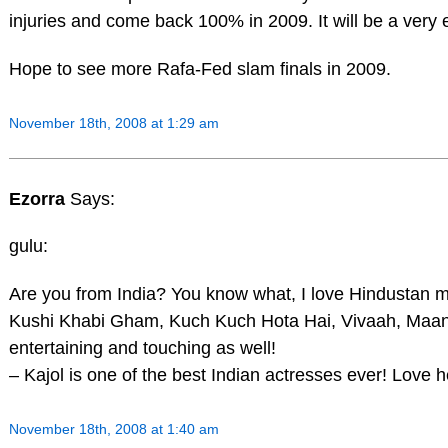
injuries and come back 100% in 2009. It will be a very e
Hope to see more Rafa-Fed slam finals in 2009.
November 18th, 2008 at 1:29 am
Ezorra
Says:
gulu:
Are you from India? You know what, I love Hindustan 
Kushi Khabi Gham, Kuch Kuch Hota Hai, Vivaah, Maan
entertaining and touching as well!
– Kajol is one of the best Indian actresses ever! Love
November 18th, 2008 at 1:40 am