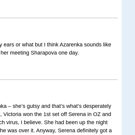
y ears or what but I think Azarenka sounds like
 her meeting Sharapova one day.
nka – she’s gutsy and that’s what’s desperately
, Victoria won the 1st set off Serena in OZ and
ch virus, I believe. She had been up the night
he was over it. Anyway, Serena definitely got a