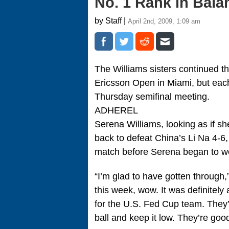
No. 1 Rank in Bala
by Staff |
April 2nd, 2009, 1:09 am
The Williams sisters continued 
Ericsson Open in Miami, but eac
Thursday semifinal meeting.
ADHEREL
Serena Williams, looking as if sh
back to defeat China’s Li Na 4-6, 
match before Serena began to wo
“I’m glad to have gotten through,”
this week, wow. It was definitely
for the U.S. Fed Cup team. They’re
ball and keep it low. They’re goo