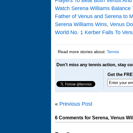
Players To Beat Both Venus And
Watch Serena Williams Balance
Father of Venus and Serena to 
Serena Williams Wins, Venus Do
World No. 1 Kerber Falls To Ve
Read more stories about:
Tennis
Don't miss any tennis action, stay c
Get the FRE
«
Previous Post
6 Comments for Serena, Venus Will