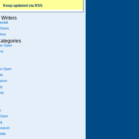
Keep updated via RSS
Writers
ndall
 Davis
iney
ategories
ian Open
na
an Open
ti
eason
ng
Cup
p
 Open
ng
season
ells