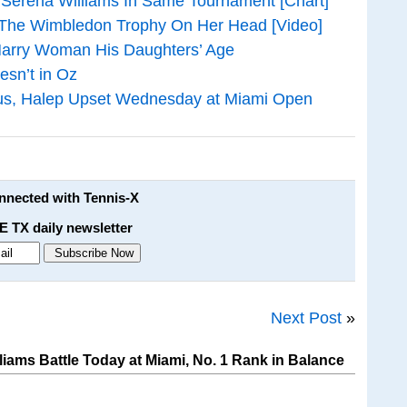
 Serena Williams In Same Tournament [Chart]
 The Wimbledon Trophy On Her Head [Video]
Marry Woman His Daughters’ Age
esn’t in Oz
nus, Halep Upset Wednesday at Miami Open
onnected with Tennis-X
E TX daily newsletter
Next Post
»
iams Battle Today at Miami, No. 1 Rank in Balance