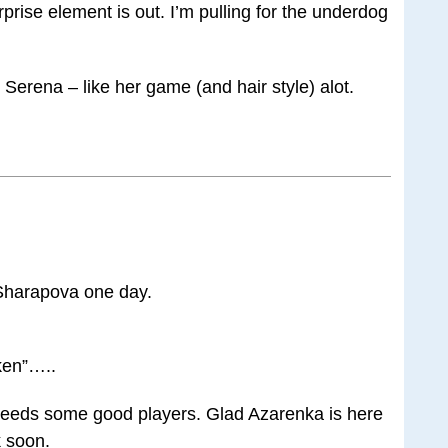
prise element is out. I’m pulling for the underdog
Serena – like her game (and hair style) alot.
 Sharapova one day.
oken”…..
needs some good players. Glad Azarenka is here
 soon.