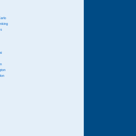
arlo
anking
cs
ai
n
gton
don