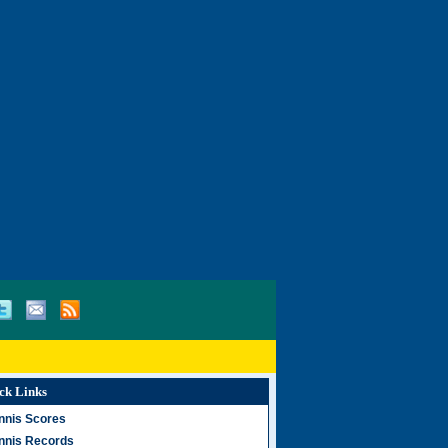
ck Links
nnis Scores
nnis Records