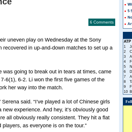
nce
Wi
5 
No
6 Comments
Ar
their uneven play on Wednesday at the Sony
ATP
1
J
h recovered in up-and-down matches to set up a
2
C
3
A
4
F
5
N
e was going to break out in tears at times, came
6
D
7
A
7-6(1), 6-2. Li won the first five games of the
8
T
rk her way into the match.
9
F
10
B
 Serena said. “I’ve played a lot of Chinese girls
Fol
 a new experience. And hey, it’s obviously good
 all obviously really consistent. They hit a flat
d players, as everyone is on the tour.”