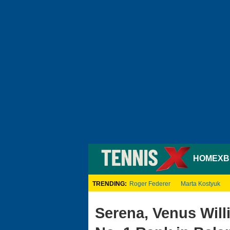
HOME
XB
TRENDING:
Roger Federer
Marta Kostyuk
Serena, Venus Will