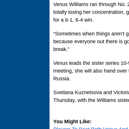
Venus Williams ran through No. 2
totally losing her concentration,
for a 6-1, 6-4 win.
“Sometimes when things aren’t go
because everyone out there is go
break.”
Venus leads the sister series 10-
meeting, she will also hand over t
Russia.
Svetlana Kuznetsova and Victoria 
Thursday, with the Williams siste
You Might Like: