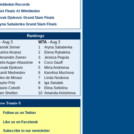
mbledon Records
Set Finals At Wimbledon
vak Djokovic Grand Slam Finals
yna Sabalenka Grand Slam Finals
Rankings
- Aug 3
WTA
- Aug 3
annik Sinner
1
Aryna Sabalenka
arlos Alcaraz
2
Elena Rybakina
lexander Zverev
3
Jessica Pegula
elix Auger-Aliassime
4
Coco Gauff
ovak Djokovic
5
Mirra Andreeva
aniil Medvedev
6
Karolina Muchova
lex de Minaur
7
Linda Noskova
aylor Fritz
8
Iga Swiatek
lavio Cobolli
9
Elina Svitolina
en Shelton
10
Amanda Anisimova
low Tennis-X
Follow us on Twitter
Like us on Facebook
Subscribe to our newsletter