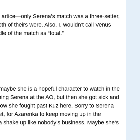
is artice—only Serena’s match was a three-setter,
oth of theirs were. Also, I. wouldn’t call Venus
le of the match as “total.”
 maybe she is a hopeful character to watch in the
ing Serena at the AO, but then she got sick and
how she fought past Kuz here. Sorry to Serena
set, for Azarenka to keep moving up in the
 a shake up like nobody’s business. Maybe she’s