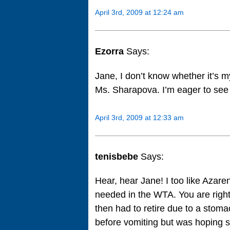
April 3rd, 2009 at 12:24 am
Ezorra
Says:
Jane, I don’t know whether it’s m
Ms. Sharapova. I’m eager to see
April 3rd, 2009 at 12:33 am
tenisbebe
Says:
Hear, hear Jane! I too like Azare
needed in the WTA. You are right
then had to retire due to a stoma
before vomiting but was hoping s