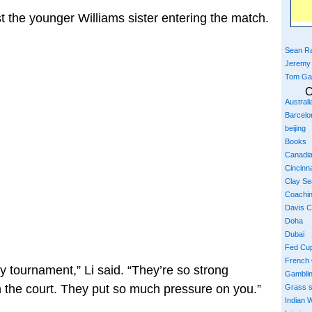
t the younger Williams sister entering the match.
Sean Ra
Jeremy
Tom Ga
C
Austral
Barcelo
beijing
Books
Canadi
Cincinna
Clay S
Coachi
Davis 
Doha
Dubai
Fed Cu
French
y tournament,” Li said. “They’re so strong
Gambli
n the court. They put so much pressure on you.”
Grass 
Indian W