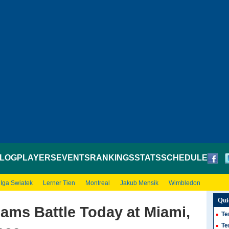
LOG
PLAYERS
EVENTS
RANKINGS
STATS
SCHEDULE
Iga Swiatek
Lerner Tien
Montreal
Jakub Mensik
Wimbledon
Qui
iams Battle Today at Miami,
Te
Te