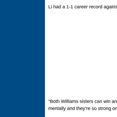
Li had a 1-1 career record agains
“Both Williams sisters can win an
mentally and they’re so strong o