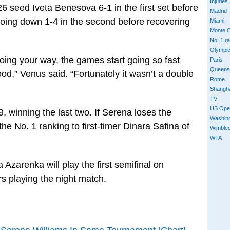
Injuries
6 seed Iveta Benesova 6-1 in the first set before
Madrid
 going down 1-4 in the second before recovering
Miami
Monte C
No. 1 r
Olympi
ing your way, the games start going so fast
Paris
Queens
od,” Venus said. “Fortunately it wasn’t a double
Rome
Shangh
TV
US Ope
9, winning the last two. If Serena loses the
Washin
he No. 1 ranking to first-timer Dinara Safina of
Wimble
WTA
Azarenka will play the first semifinal on
rs playing the night match.