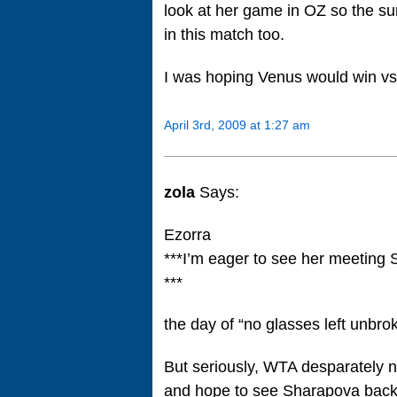
look at her game in OZ so the sur
in this match too.
I was hoping Venus would win vs 
April 3rd, 2009 at 1:27 am
zola
Says:
Ezorra
***I’m eager to see her meeting
***
the day of “no glasses left unbr
But seriously, WTA desparately 
and hope to see Sharapova back