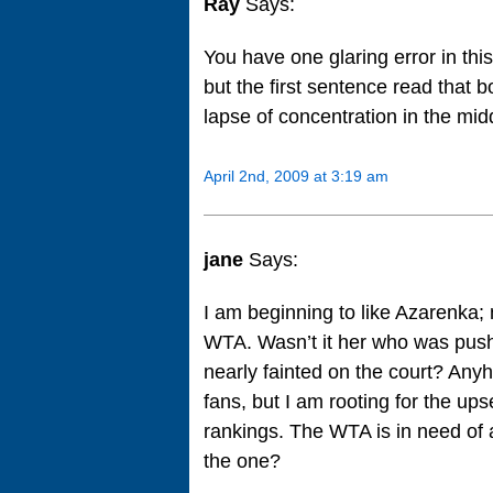
Ray
Says:
You have one glaring error in th
but the first sentence read that b
lapse of concentration in the midd
April 2nd, 2009 at 3:19 am
jane
Says:
I am beginning to like Azarenka;
WTA. Wasn’t it her who was push
nearly fainted on the court? Any
fans, but I am rooting for the up
rankings. The WTA is in need of
the one?