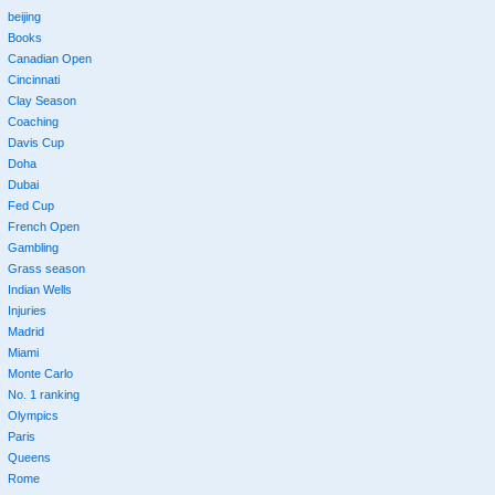
beijing
Books
Canadian Open
Cincinnati
Clay Season
Coaching
Davis Cup
Doha
Dubai
Fed Cup
French Open
Gambling
Grass season
Indian Wells
Injuries
Madrid
Miami
Monte Carlo
No. 1 ranking
Olympics
Paris
Queens
Rome