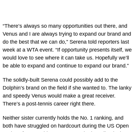
“There’s always so many opportunities out there, and
Venus and I are always trying to expand our brand and
do the best that we can do,” Serena told reporters last
week at a WTA event. “If opportunity presents itself, we
would love to see where it can take us. Hopefully we’ll
be able to expand and continue to expand our brand.”
The solidly-built Serena could possibly add to the
Dolphin’s brand on the field if she wanted to. The lanky
and speedy Venus would make a great receiver.
There’s a post-tennis career right there.
Neither sister currently holds the No. 1 ranking, and
both have struggled on hardcourt during the US Open