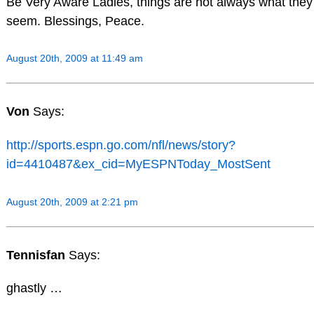
Be Very Aware Ladies, things are not always what they
seem. Blessings, Peace.
August 20th, 2009 at 11:49 am
Von
Says:
http://sports.espn.go.com/nfl/news/story?
id=4410487&ex_cid=MyESPNToday_MostSent
August 20th, 2009 at 2:21 pm
Tennisfan
Says:
ghastly …