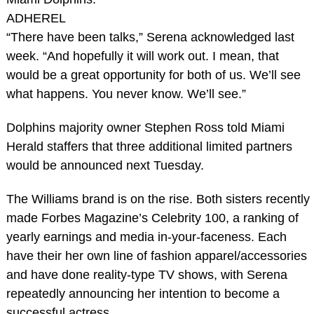
ADHEREL
“There have been talks,” Serena acknowledged last
week. “And hopefully it will work out. I mean, that
would be a great opportunity for both of us. We’ll see
what happens. You never know. We’ll see.”
Dolphins majority owner Stephen Ross told Miami
Herald staffers that three additional limited partners
would be announced next Tuesday.
The Williams brand is on the rise. Both sisters recently
made Forbes Magazine’s Celebrity 100, a ranking of
yearly earnings and media in-your-faceness. Each
have their her own line of fashion apparel/accessories
and have done reality-type TV shows, with Serena
repeatedly announcing her intention to become a
successful actress.