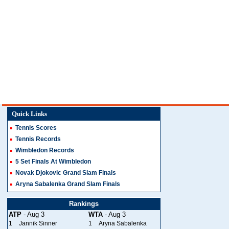
Quick Links
Tennis Scores
Tennis Records
Wimbledon Records
5 Set Finals At Wimbledon
Novak Djokovic Grand Slam Finals
Aryna Sabalenka Grand Slam Finals
Rankings
ATP
- Aug 3
WTA
- Aug 3
1
Jannik Sinner
1
Aryna Sabalenka