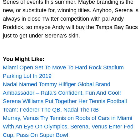
Series of events this summer. Maybe branding is the
new, or substitute for, winning titles. Anyhoo, Serena is
always in close Twitter competition with pal Andy
Roddick, so maybe Andy will buy the Tampa Bay Bucs
just to get under Serena’s skin.
You Might Like:
Miami Open Set To Move To Hard Rock Stadium
Parking Lot In 2019
Nadal Named Tommy Hilfiger Global Brand
Ambassador – Rafa’s Confident, Fun And Cool!
Serena Williams Put Together Her Tennis Football
Team: Federer The QB, Nadal The RB
Murray, Venus Try Tennis on Roofs of Cars in Miami
With An Eye On Olympics, Serena, Venus Enter Fed
Cup, Pass On Super Bowl