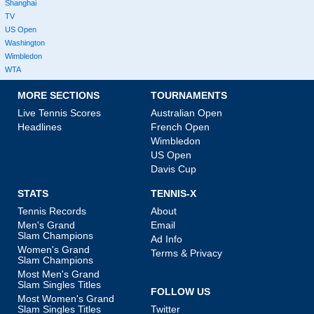
Shanghai
TV
US Open
Washington
Wimbledon
WTA
MORE SECTIONS
TOURNAMENTS
Live Tennis Scores
Australian Open
Headlines
French Open
Wimbledon
US Open
Davis Cup
STATS
TENNIS-X
Tennis Records
About
Men's Grand
Email
Slam Champions
Ad Info
Women's Grand
Terms & Privacy
Slam Champions
Most Men's Grand
Slam Singles Titles
FOLLOW US
Most Women's Grand
Slam Singles Titles
Twitter