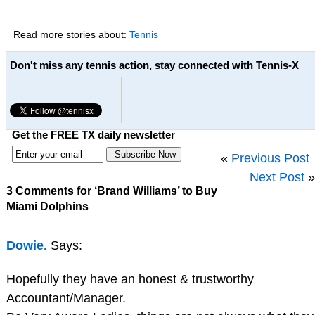
Read more stories about:
Tennis
Don't miss any tennis action, stay connected with Tennis-X
Get the FREE TX daily newsletter
«
Previous Post
Next Post
»
3 Comments for ‘Brand Williams’ to Buy
Miami Dolphins
Dowie.
Says:
Hopefully they have an honest & trustworthy
Accountant/Manager.