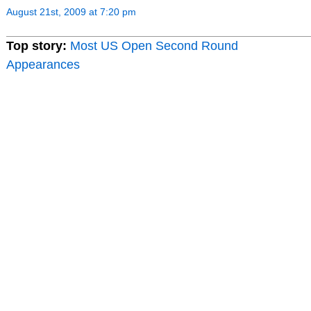
August 21st, 2009 at 7:20 pm
Top story:
Most US Open Second Round
Appearances