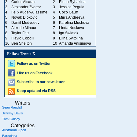
2
Carlos Alcaraz
2
Elena Rybakina
3
Alexander Zverev
3
Jessica Pegula
4
Felix Auger-Aliassime
4
Coco Gauff
5
Novak Djokovic
5
Mirra Andreeva
6
Daniil Medvedev
6
Karolina Muchova
7
Alex de Minaur
7
Linda Noskova
8
Taylor Fritz
8
Iga Swiatek
9
Flavio Cobolli
9
Elina Svitolina
10
Ben Shelton
10
Amanda Anisimova
Follow Tennis-X
Follow us on Twitter
Like us on Facebook
Subscribe to our newsletter
Keep updated via RSS
Writers
Sean Randall
Jeremy Davis
Tom Gainey
Categories
Australian Open
Barcelona