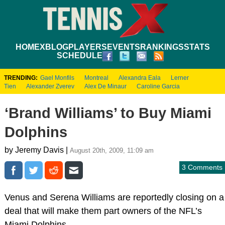
HOME
XBLOG
PLAYERS
EVENTS
RANKINGS
STATS
SCHEDULE
TRENDING:
Gael Monfils
Montreal
Alexandra Eala
Lerner
Tien
Alexander Zverev
Alex De Minaur
Caroline Garcia
‘Brand Williams’ to Buy Miami
Dolphins
by Jeremy Davis |
August 20th, 2009, 11:09 am
3 Comments
Venus and Serena Williams are reportedly closing on a
deal that will make them part owners of the NFL’s
Miami Dolphins.