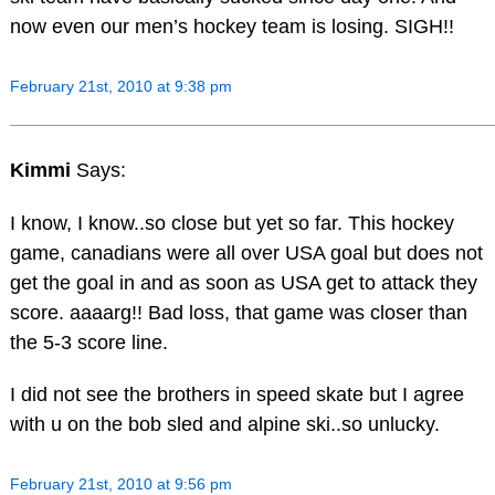
now even our men’s hockey team is losing. SIGH!!
February 21st, 2010 at 9:38 pm
Kimmi
Says:
I know, I know..so close but yet so far. This hockey
game, canadians were all over USA goal but does not
get the goal in and as soon as USA get to attack they
score. aaaarg!! Bad loss, that game was closer than
the 5-3 score line.
I did not see the brothers in speed skate but I agree
with u on the bob sled and alpine ski..so unlucky.
February 21st, 2010 at 9:56 pm