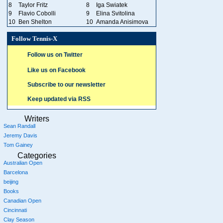
8
Taylor Fritz
8
Iga Swiatek
9
Flavio Cobolli
9
Elina Svitolina
10
Ben Shelton
10
Amanda Anisimova
Follow Tennis-X
Follow us on Twitter
Like us on Facebook
Subscribe to our newsletter
Keep updated via RSS
Writers
Sean Randall
Jeremy Davis
Tom Gainey
Categories
Australian Open
Barcelona
beijing
Books
Canadian Open
Cincinnati
Clay Season