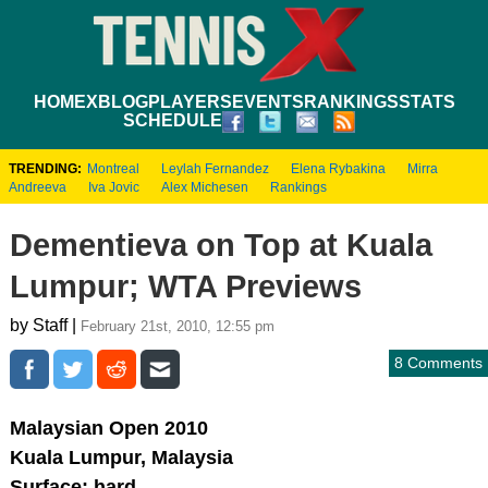
HOME
XBLOG
PLAYERS
EVENTS
RANKINGS
STATS
SCHEDULE
TRENDING:
Montreal
Leylah Fernandez
Elena Rybakina
Mirra
Andreeva
Iva Jovic
Alex Michesen
Rankings
Dementieva on Top at Kuala
Lumpur; WTA Previews
by Staff |
February 21st, 2010, 12:55 pm
8 Comments
Malaysian Open 2010
Kuala Lumpur, Malaysia
Surface: hard