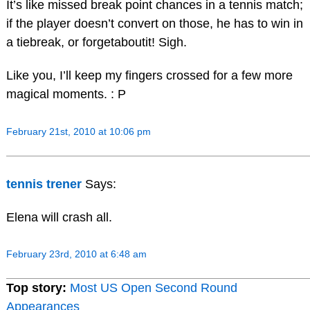
It’s like missed break point chances in a tennis match;
if the player doesn’t convert on those, he has to win in
a tiebreak, or forgetaboutit! Sigh.
Like you, I’ll keep my fingers crossed for a few more
magical moments. : P
February 21st, 2010 at 10:06 pm
tennis trener
Says:
Elena will crash all.
February 23rd, 2010 at 6:48 am
Top story:
Most US Open Second Round
Appearances