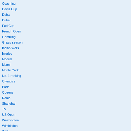
Coaching
Davis Cup
Doha
Dubai
Fed Cup
French Open
Gambling
Grass season
Indian Wells
Injuries
Madrid
Miami
Monte Carlo
No. 1 ranking
Olympics
Paris
Queens
Rome
Shanghai
TV
US Open
Washington
Wimbledon