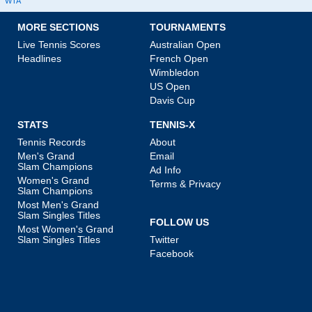
WTA
MORE SECTIONS
TOURNAMENTS
Live Tennis Scores
Australian Open
Headlines
French Open
Wimbledon
US Open
Davis Cup
STATS
TENNIS-X
Tennis Records
About
Men's Grand
Email
Slam Champions
Ad Info
Women's Grand
Terms & Privacy
Slam Champions
Most Men's Grand
Slam Singles Titles
FOLLOW US
Most Women's Grand
Slam Singles Titles
Twitter
Facebook