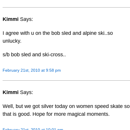
Kimmi
Says:
I agree with u on the bob sled and alpine ski..so
unlucky.
s/b bob sled and ski-cross..
February 21st, 2010 at 9:58 pm
Kimmi
Says:
Well, but we got silver today on women speed skate so
that is good. Hope for more magical moments.
February 21st, 2010 at 10:01 pm