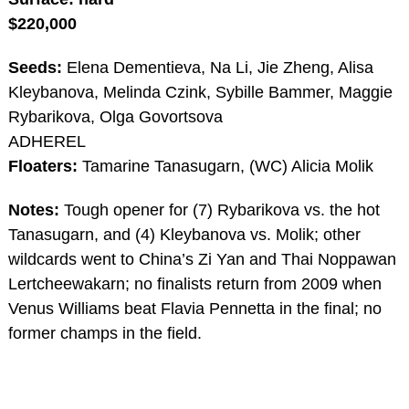
$220,000
Seeds:
Elena Dementieva, Na Li, Jie Zheng, Alisa
Kleybanova, Melinda Czink, Sybille Bammer, Maggie
Rybarikova, Olga Govortsova
ADHEREL
Floaters:
Tamarine Tanasugarn, (WC) Alicia Molik
Notes:
Tough opener for (7) Rybarikova vs. the hot
Tanasugarn, and (4) Kleybanova vs. Molik; other
wildcards went to China’s Zi Yan and Thai Noppawan
Lertcheewakarn; no finalists return from 2009 when
Venus Williams beat Flavia Pennetta in the final; no
former champs in the field.