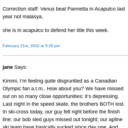
Correction staff: Venus beat Pannetta in Acapulco last
year not malasya,
she is in acapulco to defend her title this week.
February 21st, 2010 at 9:26 pm
jane
Says:
Kimmi, I’m feeling quite disgruntled as a Canadian
Olympic fan a.t.m.. How about you? We have missed
out on so many close opportunities; it’s depressing.
Last night in the speed skate, the brothers BOTH lost.
In ski-cross today, our guy fell right before the finish
line; our bob sled guys missed out tonight; our apline
ski team have basically sucked since day one. And