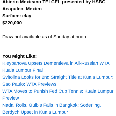
Abierto Mexicano TELCEL presented by HSBC
Acapulco, Mexico
Surface: clay
$220,000
Draw not available as of Sunday at noon.
You Might Like:
Kleybanova Upsets Dementieva in All-Russian WTA
Kuala Lumpur Final
Svitolina Looks for 2nd Straight Title at Kuala Lumpur;
Sao Paulo; WTA Previews
WTA Moves to Punish Fed Cup Tennis; Kuala Lumpur
Preview
Nadal Rolls, Gulbis Falls in Bangkok; Soderling,
Berdych Upset in Kuala Lumpur