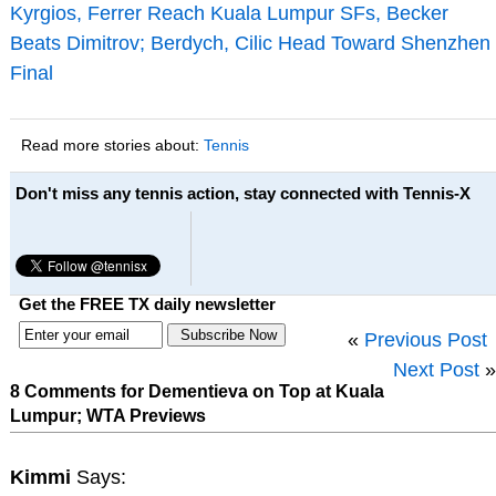
Kyrgios, Ferrer Reach Kuala Lumpur SFs, Becker
Beats Dimitrov; Berdych, Cilic Head Toward Shenzhen
Final
Read more stories about:
Tennis
Don't miss any tennis action, stay connected with Tennis-X
Get the FREE TX daily newsletter
«
Previous Post
Next Post
»
8 Comments for Dementieva on Top at Kuala
Lumpur; WTA Previews
Kimmi
Says: