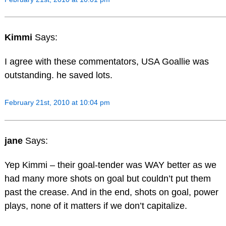
Kimmi
Says:
I agree with these commentators, USA Goallie was
outstanding. he saved lots.
February 21st, 2010 at 10:04 pm
jane
Says:
Yep Kimmi – their goal-tender was WAY better as we
had many more shots on goal but couldn’t put them
past the crease. And in the end, shots on goal, power
plays, none of it matters if we don’t capitalize.