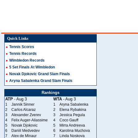
Quick Links
Tennis Scores
Tennis Records
Wimbledon Records
5 Set Finals At Wimbledon
Novak Djokovic Grand Slam Finals
Aryna Sabalenka Grand Slam Finals
Rankings
ATP
- Aug 3
WTA
- Aug 3
1
Jannik Sinner
1
Aryna Sabalenka
2
Carlos Alcaraz
2
Elena Rybakina
3
Alexander Zverev
3
Jessica Pegula
4
Felix Auger-Aliassime
4
Coco Gauff
5
Novak Djokovic
5
Mirra Andreeva
6
Daniil Medvedev
6
Karolina Muchova
7
Alex de Minaur
7
Linda Noskova