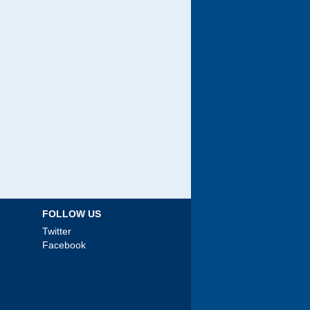
FOLLOW US
Twitter
Facebook