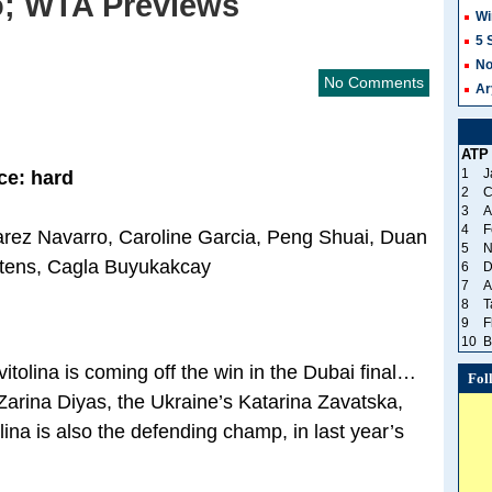
o; WTA Previews
Wi
5 
No
No Comments
Ar
ATP
1
J
ce: hard
2
C
3
A
4
F
uarez Navarro, Caroline Garcia, Peng Shuai, Duan
5
N
rtens, Cagla Buyukakcay
6
D
7
A
8
T
9
F
10
B
tolina is coming off the win in the Dubai final…
Fol
arina Diyas, the Ukraine’s Katarina Zavatska,
na is also the defending champ, in last year’s