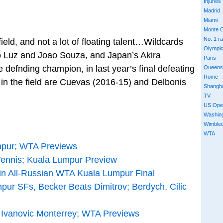
Injuries
Madrid
Miami
Monte C
No. 1 r
ield, and not a lot of floating talent…Wildcards
Olympi
o Luz and Joao Souza, and Japan’s Akira
Paris
 defnding champion, in last year’s final defeating
Queens
Rome
 the field are Cuevas (2016-15) and Delbonis
Shangh
TV
US Ope
Washin
Wimble
WTA
mpur; WTA Previews
ennis; Kuala Lumpur Preview
n All-Russian WTA Kuala Lumpur Final
pur SFs, Becker Beats Dimitrov; Berdych, Cilic
Ivanovic Monterrey; WTA Previews