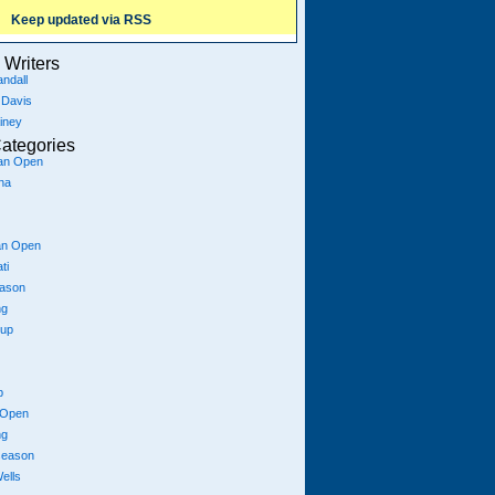
Keep updated via RSS
Writers
ndall
 Davis
iney
ategories
ian Open
na
an Open
ti
eason
ng
Cup
p
 Open
ng
season
ells