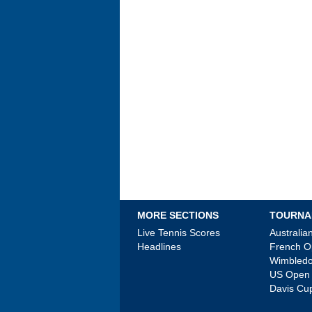
MORE SECTIONS
TOURNA
Live Tennis Scores
Australi
Headlines
French 
Wimbled
US Open
Davis Cu