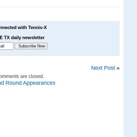
onnected with Tennis-X
E TX daily newsletter
Next Post
»
omments are closed.
nd Round Appearances