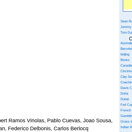
Sean Ra
Jeremy
Tom Ga
C
Austral
Barcelo
beijing
Books
Canadi
Cincinna
Clay S
Coachi
Davis 
Doha
Dubai
Fed Cu
French
Gambli
bert Ramos Vinolas, Pablo Cuevas, Joao Sousa,
Grass 
Indian W
n, Federico Delbonis, Carlos Berlocq