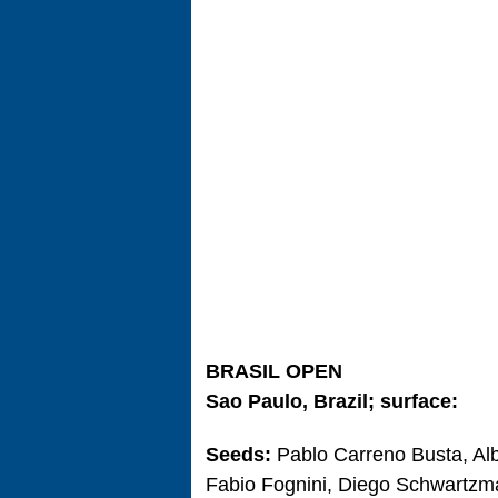
BRASIL OPEN
Sao Paulo, Brazil; surface:
Seeds:
Pablo Carreno Busta, Al
Fabio Fognini, Diego Schwartzma