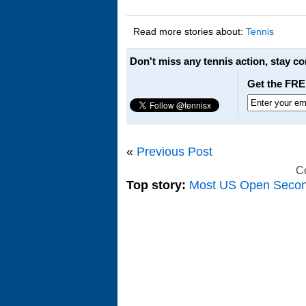
Read more stories about:
Tennis
Don't miss any tennis action, stay c
Get the FRE
«
Previous Post
C
Top story:
Most US Open Seco