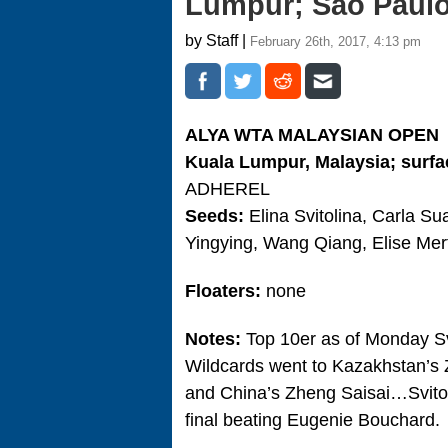
Lumpur; Sao Paul
by Staff |
February 26th, 2017, 4:13 pm
ALYA WTA MALAYSIAN OPEN
Kuala Lumpur, Malaysia; surfa
ADHEREL
Seeds:
Elina Svitolina, Carla S
Yingying, Wang Qiang, Elise Me
Floaters:
none
Notes:
Top 10er as of Monday Svi
Wildcards went to Kazakhstan’s Z
and China’s Zheng Saisai…Svitoli
final beating Eugenie Bouchard.