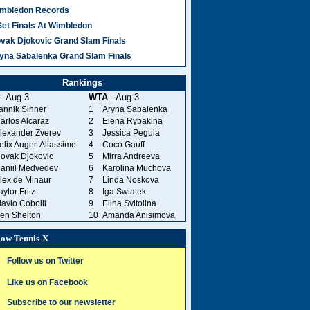
mbledon Records
Set Finals At Wimbledon
vak Djokovic Grand Slam Finals
yna Sabalenka Grand Slam Finals
Rankings
- Aug 3
WTA
- Aug 3
annik Sinner
1
Aryna Sabalenka
arlos Alcaraz
2
Elena Rybakina
lexander Zverev
3
Jessica Pegula
elix Auger-Aliassime
4
Coco Gauff
ovak Djokovic
5
Mirra Andreeva
aniil Medvedev
6
Karolina Muchova
lex de Minaur
7
Linda Noskova
aylor Fritz
8
Iga Swiatek
lavio Cobolli
9
Elina Svitolina
en Shelton
10
Amanda Anisimova
low Tennis-X
Follow us on Twitter
Like us on Facebook
Subscribe to our newsletter