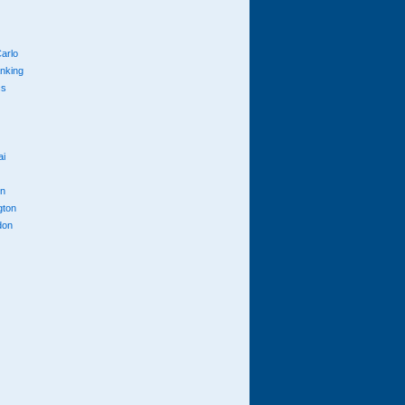
arlo
anking
cs
ai
n
gton
don