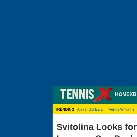
HOME
XB
TRENDING:
Alexandra Eala
Venus Williams
Svitolina Looks for