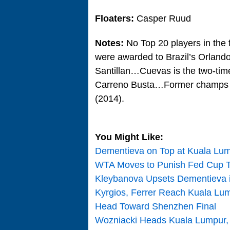
Floaters:
Casper Ruud
Notes:
No Top 20 players in the f
were awarded to Brazil’s Orland
Santillan…Cuevas is the two-time
Carreno Busta…Former champs in
(2014).
You Might Like:
Dementieva on Top at Kuala Lu
WTA Moves to Punish Fed Cup T
Kleybanova Upsets Dementieva i
Kyrgios, Ferrer Reach Kuala Lum
Head Toward Shenzhen Final
Wozniacki Heads Kuala Lumpur, 