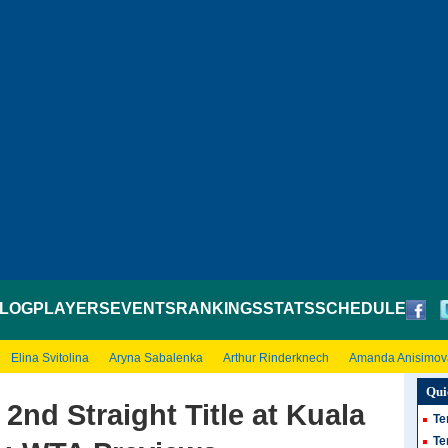
LOG
PLAYERS
EVENTS
RANKINGS
STATS
SCHEDULE
Elina Svitolina
Aryna Sabalenka
Arthur Rinderknech
Amanda Anisimov
Qui
 2nd Straight Title at Kuala
Te
Te