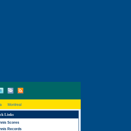
a
Montreal
ck Links
nnis Scores
nnis Records