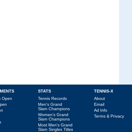
MENTS
STATS
TENNIS-X
an Open
Tennis Records
About
Open
Men's Grand
Email
Slam Champions
on
Ad Info
Women's Grand
Terms & Privacy
Slam Champions
p
Most Men's Grand
Slam Singles Titles