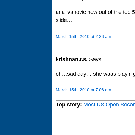
ana ivanovic now out of the top 
slide…
March 15th, 2010 at 2:23 am
krishnan.t.s.
Says:
oh…sad day… she waas playin g
March 15th, 2010 at 7:06 am
Top story:
Most US Open Seco