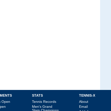
MENTS
STATS
TENNIS-X
an Open
Tennis Records
About
Open
Men's Grand
Email
Slam Champions