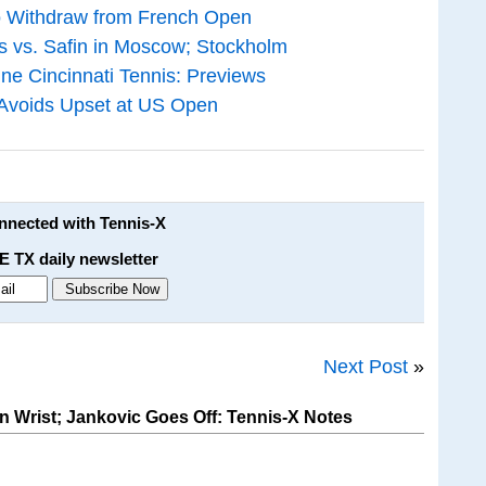
ko Withdraw from French Open
 vs. Safin in Moscow; Stockholm
ne Cincinnati Tennis: Previews
 Avoids Upset at US Open
onnected with Tennis-X
E TX daily newsletter
Next Post
»
Wrist; Jankovic Goes Off: Tennis-X Notes