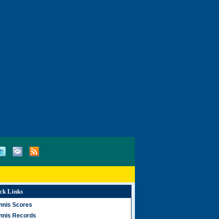
ck Links
nnis Scores
nnis Records