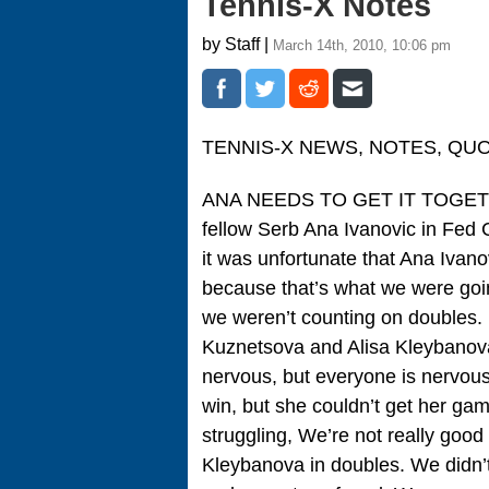
Tennis-X Notes
by Staff |
March 14th, 2010, 10:06 pm
TENNIS-X NEWS, NOTES, QU
ANA NEEDS TO GET IT TOGETHER
fellow Serb Ana Ivanovic in Fed 
it was unfortunate that Ana Ivano
because that’s what we were goin
we weren’t counting on doubles. 
Kuznetsova and Alisa Kleybanov
nervous, but everyone is nervou
win, but she couldn’t get her gam
struggling, We’re not really goo
Kleybanova in doubles. We didn’t