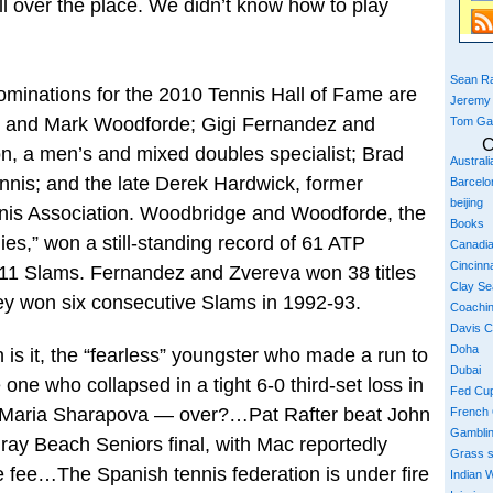
 over the place. We didn’t know how to play
Sean Ra
ations for the 2010 Tennis Hall of Fame are
Jeremy
 and Mark Woodforde; Gigi Fernandez and
Tom Ga
C
, a men’s and mixed doubles specialist; Brad
Austral
ennis; and the late Derek Hardwick, former
Barcelo
beijing
nnis Association. Woodbridge and Woodforde, the
Books
s,” won a still-standing record of 61 ATP
Canadi
Cincinna
ng 11 Slams. Fernandez and Zvereva won 38 titles
Clay S
ey won six consecutive Slams in 1992-93.
Coachi
Davis 
Doha
s it, the “fearless” youngster who made a run to
Dubai
one who collapsed in a tight 6-0 third-set loss in
Fed Cu
s?…Maria Sharapova — over?…Pat Rafter beat John
French
Gambli
lray Beach Seniors final, with Mac reportedly
Grass 
 fee…The Spanish tennis federation is under fire
Indian W