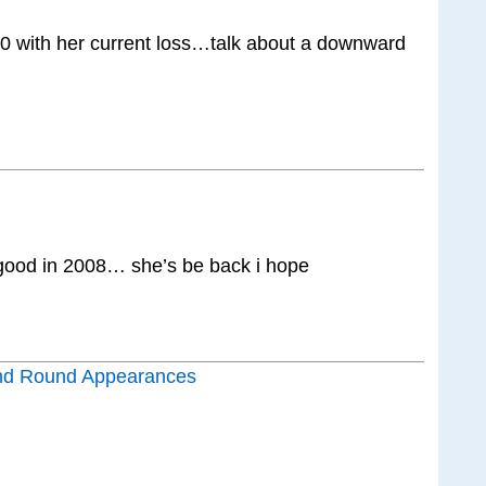
50 with her current loss…talk about a downward
ood in 2008… she’s be back i hope
nd Round Appearances