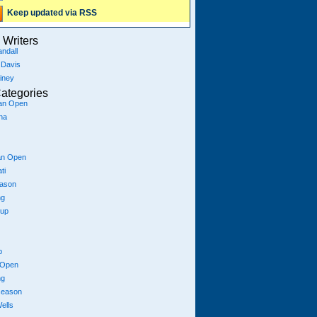
Keep updated via RSS
Writers
ndall
 Davis
iney
ategories
ian Open
na
an Open
ti
eason
ng
Cup
p
 Open
ng
season
ells