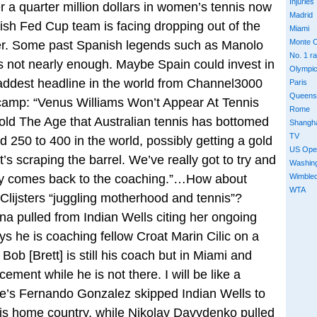
Injuries
er a quarter million dollars in women’s tennis now
Madrid
ish Fed Cup team is facing dropping out of the
Miami
Monte C
ever. Some past Spanish legends such as Manolo
No. 1 r
s not nearly enough. Maybe Spain could invest in
Olympi
ddest headline in the world from Channel3000
Paris
Queens
 camp: “Venus Williams Won’t Appear At Tennis
Rome
old The Age that Australian tennis has bottomed
Shangh
TV
d 250 to 400 in the world, possibly getting a gold
US Ope
’s scraping the barrel. We’ve really got to try and
Washin
y comes back to the coaching.”…How about
Wimble
WTA
Clijsters “juggling motherhood and tennis”?
 pulled from Indian Wells citing her ongoing
s he is coaching fellow Croat Marin Cilic on a
 Bob [Brett] is still his coach but in Miami and
ement while he is not there. I will be like a
e’s Fernando Gonzalez skipped Indian Wells to
 his home country, while Nikolay Davydenko pulled