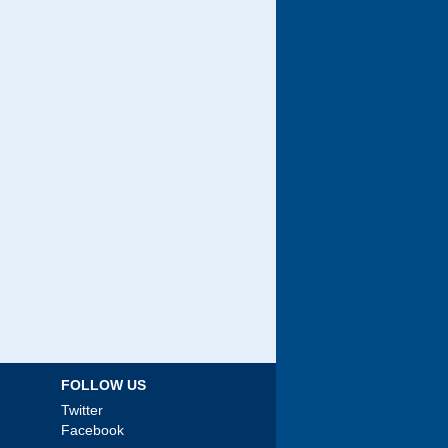
FOLLOW US
Twitter
Facebook