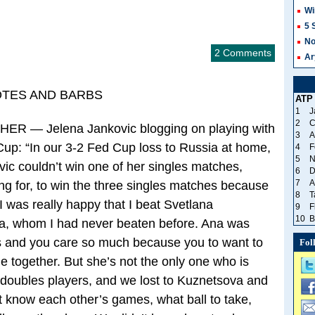
Wi
5 
No
2 Comments
Ar
OTES AND BARBS
ATP
1
J
2
C
 — Jelena Jankovic blogging on playing with
3
A
Cup: “In our 3-2 Fed Cup loss to Russia at home,
4
F
5
N
vic couldn’t win one of her singles matches,
6
D
7
A
g for, to win the three singles matches because
8
T
I was really happy that I beat Svetlana
9
F
10
B
a, whom I had never beaten before. Ana was
s and you care so much because you to want to
Fol
e together. But she’s not the only one who is
d doubles players, and we lost to Kuznetsova and
 know each other’s games, what ball to take,