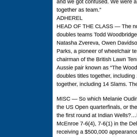
and we got confused. We were all
together as team.”
ADHEREL
HEAD OF THE CLASS — The nomin
doubles teams Todd Woodbridge
Natasha Zvereva, Owen Davidson
Parks, a pioneer of wheelchair t
chairman of the British Lawn Te
Aussie pair known as “The Woodie
doubles titles together, includi
together, including 14 Slams. Th
MISC — So which Melanie Oudin i
the US Open quarterfinals, or the 
the first round at Indian Well
McEnroe 7-6(4), 7-6(1) in the De
receiving a $500,000 appearance