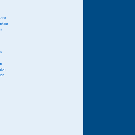
arlo
anking
cs
ai
n
gton
don