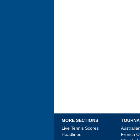
MORE SECTIONS
TOURNA
Live Tennis Scores
Australi
Headlines
French 