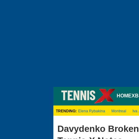
HOME
XB
TRENDING:
Elena Rybakina
Montreal
Iva 
Davydenko Broken 