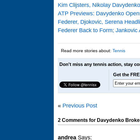
Kim Clijsters, Nikolay Davyden
ATP Previews: Davydenko Opens
Federer, Djokovic, Serena Headli
Federer Back to Form; Jankovic
Read more stories about:
Tennis
Don't miss any tennis action, stay c
Get the FRE
«
Previous Post
2 Comments for Davydenko Broken 
andrea
Says: