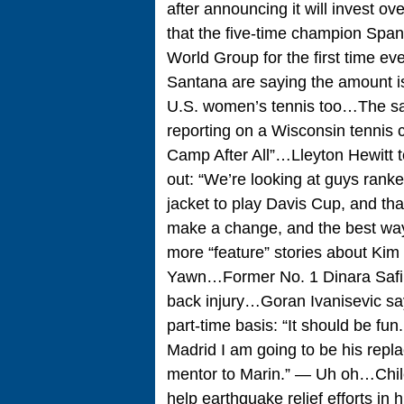
after announcing it will invest ov
that the five-time champion Span
World Group for the first time 
Santana are saying the amount i
U.S. women’s tennis too…The sa
reporting on a Wisconsin tennis
Camp After All”…Lleyton Hewitt t
out: “We’re looking at guys ranke
jacket to play Davis Cup, and that
make a change, and the best wa
more “feature” stories about Kim 
Yawn…Former No. 1 Dinara Safina
back injury…Goran Ivanisevic say
part-time basis: “It should be fun.
Madrid I am going to be his replac
mentor to Marin.” — Uh oh…Chil
help earthquake relief efforts in