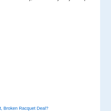
t, Broken Racquet Deal?