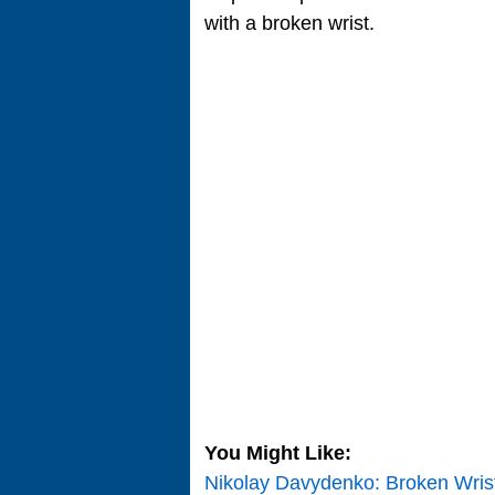
with a broken wrist.
You Might Like:
Nikolay Davydenko: Broken Wris