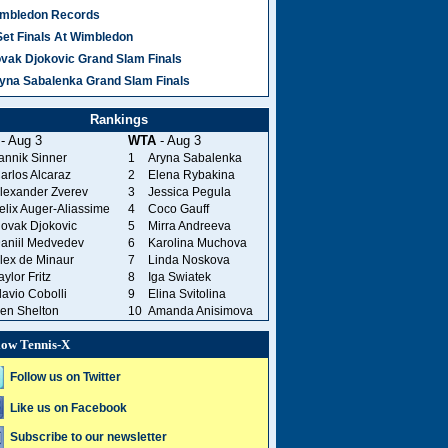
mbledon Records
Set Finals At Wimbledon
vak Djokovic Grand Slam Finals
yna Sabalenka Grand Slam Finals
Rankings
- Aug 3
WTA
- Aug 3
annik Sinner
1
Aryna Sabalenka
arlos Alcaraz
2
Elena Rybakina
lexander Zverev
3
Jessica Pegula
elix Auger-Aliassime
4
Coco Gauff
ovak Djokovic
5
Mirra Andreeva
aniil Medvedev
6
Karolina Muchova
lex de Minaur
7
Linda Noskova
aylor Fritz
8
Iga Swiatek
lavio Cobolli
9
Elina Svitolina
en Shelton
10
Amanda Anisimova
low Tennis-X
Follow us on Twitter
Like us on Facebook
Subscribe to our newsletter