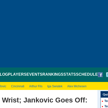
LOG
PLAYERS
EVENTS
RANKINGS
STATS
SCHEDULE
Jovic
Cincinnati
Arthur Fils
Iga Swiatek
Alex Michesen
Qui
Wrist; Jankovic Goes Off:
Te
Te