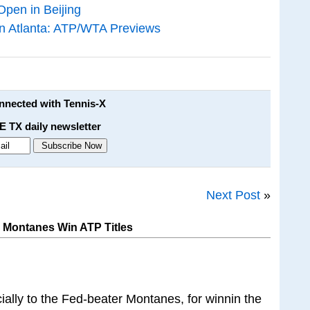
Open in Beijing
in Atlanta: ATP/WTA Previews
onnected with Tennis-X
E TX daily newsletter
Next Post
»
 Montanes Win ATP Titles
ially to the Fed-beater Montanes, for winnin the