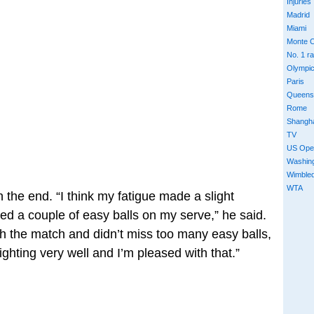
Injuries
Madrid
Miami
Monte C
No. 1 r
Olympi
Paris
Queens
Rome
Shangh
TV
US Ope
Washin
Wimble
WTA
in the end. “I think my fatigue made a slight
ed a couple of easy balls on my serve,” he said.
gh the match and didn’t miss too many easy balls,
fighting very well and I’m pleased with that.”