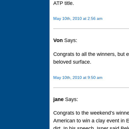
ATP title.
May 10th, 2010 at 2:56 am
Von
Says:
Congrats to all the winners, but 
beloved surface.
May 10th, 2010 at 9:50 am
jane
Says:
Congrats to the weekend’s winners
American to win a clay event in 
dirt. In his speech, Isner said B