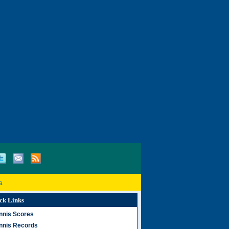
a
ck Links
nnis Scores
nnis Records