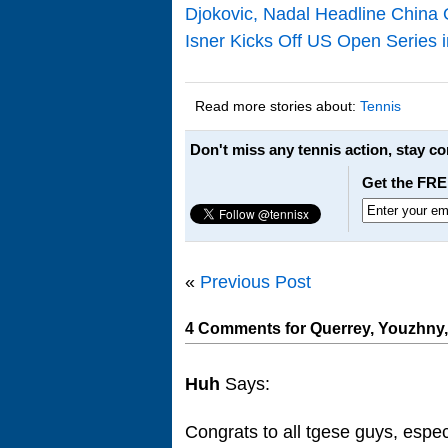
Djokovic, Nadal Headline China 
Isner Kicks Off US Open Series 
Read more stories about:
Tennis
Don't miss any tennis action, stay c
Get the FRE
«
Previous Post
4 Comments for Querrey, Youzhny,
Huh
Says:
Congrats to all tgese guys, espec