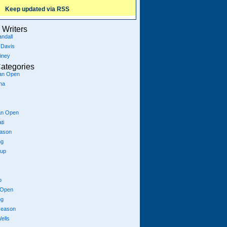
Keep updated via RSS
Writers
ndall
 Davis
iney
ategories
ian Open
na
an Open
ti
eason
ng
Cup
p
 Open
ng
season
ells