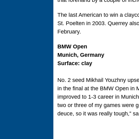
that forehand by a couple of inch
The last American to win a clayc
St. Poelten in 2003. Querrey also
February.
BMW Open
Munich, Germany
Surface: clay
No. 2 seed Mikhail Youzhny upset 
in the final at the BMW Open in M
improved to 1-3 career in Munich f
two or three of my games were g
deuce, so it was really tough,” s