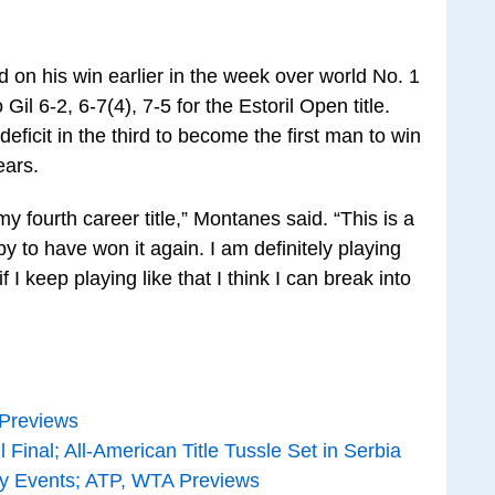
on his win earlier in the week over world No. 1
il 6-2, 6-7(4), 7-5 for the Estoril Open title.
icit in the third to become the first man to win
ears.
, my fourth career title,” Montanes said. “This is a
y to have won it again. I am definitely playing
 I keep playing like that I think I can break into
 Previews
Final; All-American Title Tussle Set in Serbia
ay Events; ATP, WTA Previews