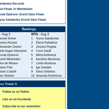
mbledon Records
Set Finals At Wimbledon
vak Djokovic Grand Slam Finals
yna Sabalenka Grand Slam Finals
Rankings
- Aug 3
WTA
- Aug 3
annik Sinner
1
Aryna Sabalenka
arlos Alcaraz
2
Elena Rybakina
lexander Zverev
3
Jessica Pegula
elix Auger-Aliassime
4
Coco Gauff
ovak Djokovic
5
Mirra Andreeva
aniil Medvedev
6
Karolina Muchova
lex de Minaur
7
Linda Noskova
aylor Fritz
8
Iga Swiatek
lavio Cobolli
9
Elina Svitolina
en Shelton
10
Amanda Anisimova
low Tennis-X
Follow us on Twitter
Like us on Facebook
Subscribe to our newsletter