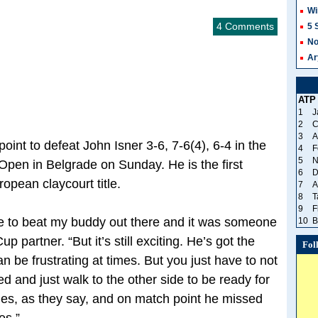
Wi
4 Comments
5 
No
Ar
ATP
1
J
2
C
3
A
int to defeat John Isner 3-6, 7-6(4), 6-4 in the
4
F
5
N
 Open in Belgrade on Sunday. He is the first
6
D
opean claycourt title.
7
A
8
T
9
F
 have to beat my buddy out there and it was someone
10
B
p partner. “But it’s still exciting. He’s got the
Fol
n be frustrating at times. But you just have to not
ed and just walk to the other side to be ready for
ches, as they say, and on match point he missed