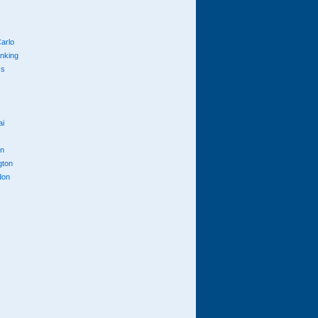
arlo
anking
cs
ai
n
gton
don