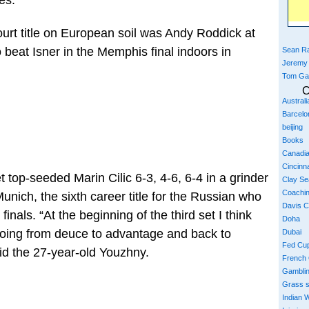
es.”
ourt title on European soil was Andy Roddick at
 beat Isner in the Memphis final indoors in
Sean Ra
Jeremy
Tom Ga
C
Austral
Barcelo
beijing
Books
Canadi
Cincinna
top-seeded Marin Cilic 6-3, 4-6, 6-4 in a grinder
Clay S
Coachi
unich, the sixth career title for the Russian who
Davis 
inals. “At the beginning of the third set I think
Doha
oing from deuce to advantage and back to
Dubai
Fed Cu
aid the 27-year-old Youzhny.
French
Gambli
Grass 
Indian W