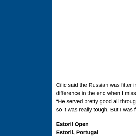
Cilic said the Russian was fitter 
difference in the end when I miss
“He served pretty good all throu
so it was really tough. But I was 
Estoril Open
Estoril, Portugal