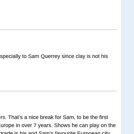
especially to Sam Querrey since clay is not his
. That’s a nice break for Sam, to be the first
Europe in over 7 years. Shows he can play on the
elgrade is his and Sam’s favourite Eurpoean city.