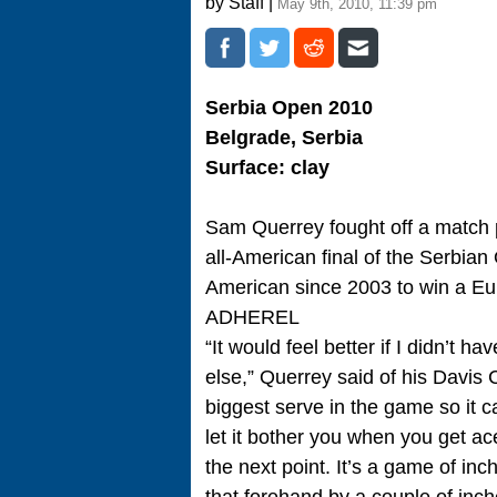
by Staff |
May 9th, 2010, 11:39 pm
Serbia Open 2010
Belgrade, Serbia
Surface: clay
Sam Querrey fought off a match po
all-American final of the Serbian
American since 2003 to win a Eur
ADHEREL
“It would feel better if I didn’t
else,” Querrey said of his Davis Cu
biggest serve in the game so it ca
let it bother you when you get ac
the next point. It’s a game of in