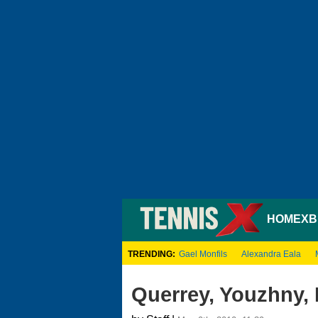
HOME
XB
TRENDING:
Gael Monfils
Alexandra Eala
Querrey, Youzhny,