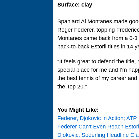
Surface: clay
Spaniard Al Montanes made good 
Roger Federer, topping Frederico G
Montanes came back from a 0-3 def
back-to-back Estoril titles in 14 y
“It feels great to defend the title
special place for me and I’m happ
the best tennis of my career and if
the Top 20.”
You Might Like:
Federer, Djokovic in Action; ATP
Federer Can’t Even Reach Estoril 
Djokovic, Soderling Headline Cl