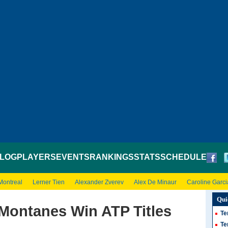
LOG
PLAYERS
EVENTS
RANKINGS
STATS
SCHEDULE
Montreal
Lerner Tien
Alexander Zverev
Alex De Minaur
Caroline Garci
Qui
 Montanes Win ATP Titles
Te
Te