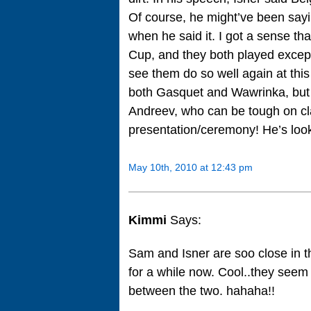
Of course, he might’ve been sayin
when he said it. I got a sense th
Cup, and they both played excepti
see them do so well again at this
both Gasquet and Wawrinka, but
Andreev, who can be tough on cla
presentation/ceremony! He’s looki
May 10th, 2010 at 12:43 pm
Kimmi
Says:
Sam and Isner are soo close in 
for a while now. Cool..they seem 
between the two. hahaha!!