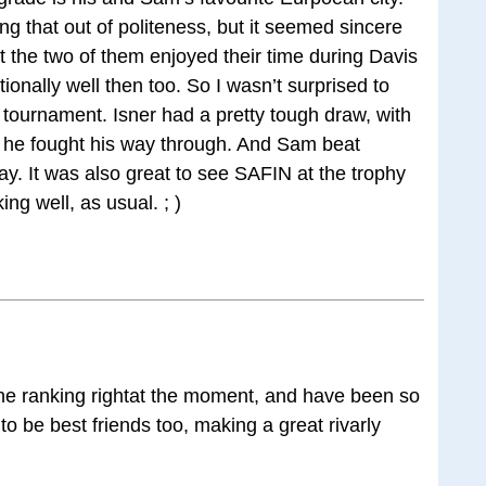
g that out of politeness, but it seemed sincere
at the two of them enjoyed their time during Davis
onally well then too. So I wasn’t surprised to
 tournament. Isner had a pretty tough draw, with
 he fought his way through. And Sam beat
y. It was also great to see SAFIN at the trophy
ng well, as usual. ; )
the ranking rightat the moment, and have been so
to be best friends too, making a great rivarly