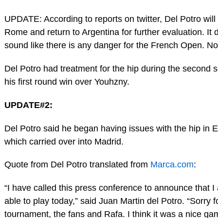
UPDATE: According to reports on twitter, Del Potro will
Rome and return to Argentina for further evaluation. It 
sound like there is any danger for the French Open. Not
Del Potro had treatment for the hip during the second s
his first round win over Youhzny.
UPDATE#2:
Del Potro said he began having issues with the hip in Es
which carried over into Madrid.
Quote from Del Potro translated from
Marca.com
:
“I have called this press conference to announce that I
able to play today,” said Juan Martin del Potro. “Sorry f
tournament, the fans and Rafa. I think it was a nice ga