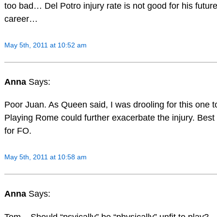
too bad… Del Potro injury rate is not good for his futur
career…
May 5th, 2011 at 10:52 am
Anna
Says:
Poor Juan. As Queen said, I was drooling for this one t
Playing Rome could further exacerbate the injury. Best 
for FO.
May 5th, 2011 at 10:58 am
Anna
Says:
Tom – Should “psyically” be “physically” unfit to play?