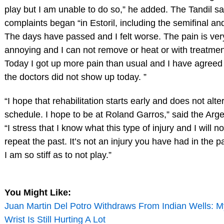
play but I am unable to do so,” he added. The Tandil sa
complaints began “in Estoril, including the semifinal and
The days have passed and I felt worse. The pain is ver
annoying and I can not remove or heat or with treatmen
Today I got up more pain than usual and I have agreed
the doctors did not show up today. ”
“I hope that rehabilitation starts early and does not alte
schedule. I hope to be at Roland Garros,” said the Arge
“I stress that I know what this type of injury and I will no
repeat the past. It’s not an injury you have had in the pa
I am so stiff as to not play.”
You Might Like:
Juan Martin Del Potro Withdraws From Indian Wells: M
Wrist Is Still Hurting A Lot