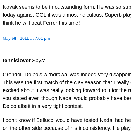
Novak seems to be in outstanding form. He was so sup
today against GGL it was almost ridiculous. Superb play
think he will beat Ferrer this time!
May 5th, 2011 at 7:01 pm
tennislover
Says:
Grendel- Delpo’s withdrawal was indeed very disappoin
This was the first match of the clay season that I really
excited about. I was really looking forward to it for the 
you stated even though Nadal would probably have be
Delpo albeit in a very tight contest.
I don’t know if Bellucci would have tested Nadal had h
on the other side because of his inconsistency. He pla