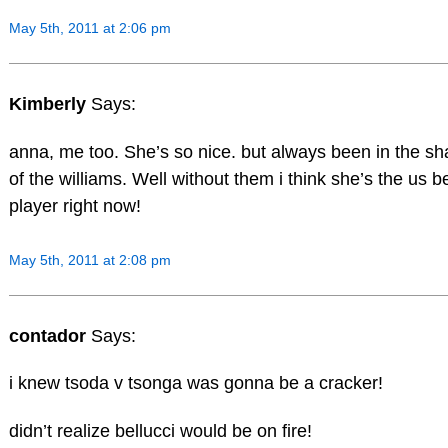
May 5th, 2011 at 2:06 pm
Kimberly
Says:
anna, me too. She’s so nice. but always been in the s
of the williams. Well without them i think she’s the us b
player right now!
May 5th, 2011 at 2:08 pm
contador
Says:
i knew tsoda v tsonga was gonna be a cracker!
didn’t realize bellucci would be on fire!