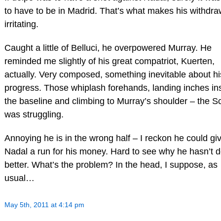
to have to be in Madrid. That’s what makes his withdra
irritating.
Caught a little of Belluci, he overpowered Murray. He
reminded me slightly of his great compatriot, Kuerten,
actually. Very composed, something inevitable about hi
progress. Those whiplash forehands, landing inches in
the baseline and climbing to Murray’s shoulder – the S
was struggling.
Annoying he is in the wrong half – I reckon he could gi
Nadal a run for his money. Hard to see why he hasn’t 
better. What’s the problem? In the head, I suppose, as
usual…
May 5th, 2011 at 4:14 pm