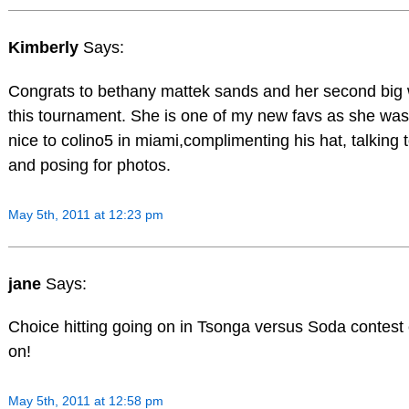
Kimberly
Says:
Congrats to bethany mattek sands and her second big 
this tournament. She is one of my new favs as she was 
nice to colino5 in miami,complimenting his hat, talking 
and posing for photos.
May 5th, 2011 at 12:23 pm
jane
Says:
Choice hitting going on in Tsonga versus Soda contest 
on!
May 5th, 2011 at 12:58 pm