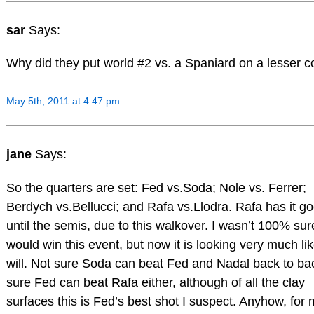
sar
Says:
Why did they put world #2 vs. a Spaniard on a lesser c
May 5th, 2011 at 4:47 pm
jane
Says:
So the quarters are set: Fed vs.Soda; Nole vs. Ferrer;
Berdych vs.Bellucci; and Rafa vs.Llodra. Rafa has it g
until the semis, due to this walkover. I wasn’t 100% su
would win this event, but now it is looking very much li
will. Not sure Soda can beat Fed and Nadal back to ba
sure Fed can beat Rafa either, although of all the clay
surfaces this is Fed’s best shot I suspect. Anyhow, for 