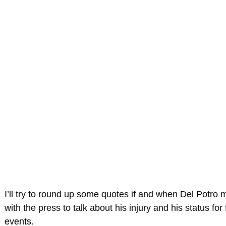
I’ll try to round up some quotes if and when Del Potro 
with the press to talk about his injury and his status for 
events.