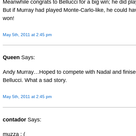
Meanwhile congrats to Bellucci for a big win; he did pla
But if Murray had played Monte-Carlo-like, he could ha
won!
May 5th, 2011 at 2:45 pm
Queen
Says:
Andy Murray…Hoped to compete with Nadal and finise
Bellucci. What a sad story.
May 5th, 2011 at 2:45 pm
contador
Says:
muzza : (