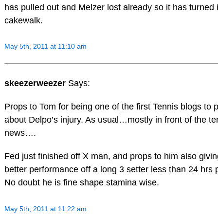
has pulled out and Melzer lost already so it has turned 
cakewalk.
May 5th, 2011 at 11:10 am
skeezerweezer
Says:
Props to Tom for being one of the first Tennis blogs to 
about Delpo’s injury. As usual…mostly in front of the te
news….
Fed just finished off X man, and props to him also givin
better performance off a long 3 setter less than 24 hrs p
No doubt he is fine shape stamina wise.
May 5th, 2011 at 11:22 am