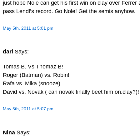
just hope Nole can get his first win on clay over Ferrer
pass Lendl’s record. Go Nole! Get the semis anyhow.
May 5th, 2011 at 5:01 pm
dari
Says:
Tomas B. Vs Thomaz B!
Roger (Batman) vs. Robin!
Rafa vs. Mika (snooze)
David vs. Novak ( can novak finally beet him on.clay?)!
May 5th, 2011 at 5:07 pm
Nina
Says: