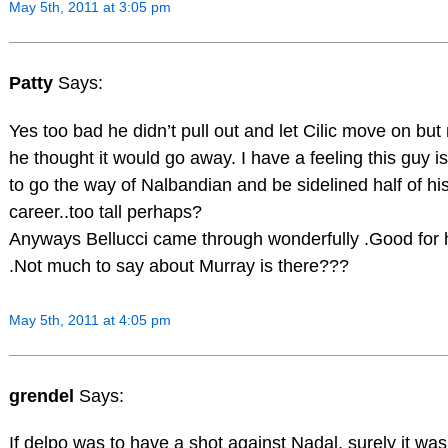
May 5th, 2011 at 3:05 pm
Patty
Says:
Yes too bad he didn’t pull out and let Cilic move on bu
he thought it would go away. I have a feeling this guy i
to go the way of Nalbandian and be sidelined half of hi
career..too tall perhaps?
Anyways Bellucci came through wonderfully .Good for 
.Not much to say about Murray is there???
May 5th, 2011 at 4:05 pm
grendel
Says:
If delpo was to have a shot against Nadal, surely it wa