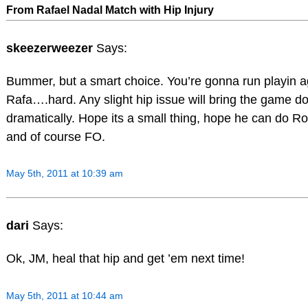
From Rafael Nadal Match with Hip Injury
skeezerweezer
Says:
Bummer, but a smart choice. You’re gonna run playin a
Rafa….hard. Any slight hip issue will bring the game d
dramatically. Hope its a small thing, hope he can do 
and of course FO.
May 5th, 2011 at 10:39 am
dari
Says:
Ok, JM, heal that hip and get ’em next time!
May 5th, 2011 at 10:44 am