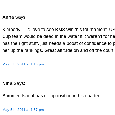
Anna
Says:
Kimberly – I’d love to see BMS win this tournament. U
Cup team would be dead in the water if it weren’t for h
has the right stuff, just needs a boost of confidence to
her up the rankings. Great attitude on and off the court.
May 5th, 2011 at 1:13 pm
Nina
Says:
Bummer. Nadal has no opposition in his quarter.
May 5th, 2011 at 1:57 pm