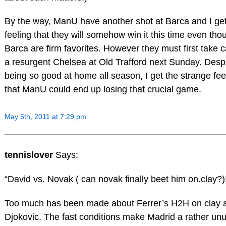
By the way, ManU have another shot at Barca and I get
feeling that they will somehow win it this time even tho
Barca are firm favorites. However they must first take c
a resurgent Chelsea at Old Trafford next Sunday. Desp
being so good at home all season, I get the strange fee
that ManU could end up losing that crucial game.
May 5th, 2011 at 7:29 pm
tennislover
Says:
“David vs. Novak ( can novak finally beet him on.clay?)
Too much has been made about Ferrer’s H2H on clay 
Djokovic. The fast conditions make Madrid a rather un