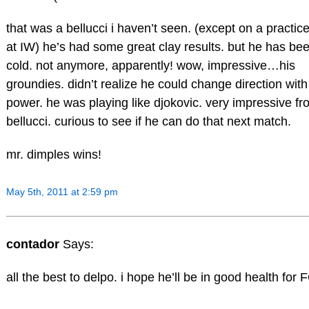
that was a bellucci i haven’t seen. (except on a practice
at IW) he’s had some great clay results. but he has be
cold. not anymore, apparently! wow, impressive…his
groundies. didn’t realize he could change direction wit
power. he was playing like djokovic. very impressive fr
bellucci. curious to see if he can do that next match.
mr. dimples wins!
May 5th, 2011 at 2:59 pm
contador
Says:
all the best to delpo. i hope he’ll be in good health for 