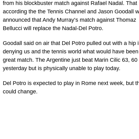
from his blockbuster match against Rafael Nadal. That
according the the Tennis Channel and Jason Goodall 
announced that Andy Murray’s match against Thomaz
Bellucci will replace the Nadal-Del Potro.
Goodall said on air that Del Potro pulled out with a hip 
denying us and the tennis world what would have been
great match. The Argentine just beat Marin Cilic 63, 60
yesterday but is physically unable to play today.
Del Potro is expected to play in Rome next week, but t
could change.