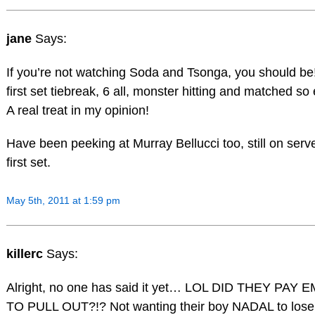
jane
Says:
If you’re not watching Soda and Tsonga, you should be! :
first set tiebreak, 6 all, monster hitting and matched so 
A real treat in my opinion!
Have been peeking at Murray Bellucci too, still on serve
first set.
May 5th, 2011 at 1:59 pm
killerc
Says:
Alright, no one has said it yet… LOL DID THEY PAY 
TO PULL OUT?!? Not wanting their boy NADAL to lose