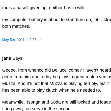
muzza hasn’t given up. neither has jo willi
my computer battery is about to start burn up, lol….st
both matches.
May 5th, 2011 at 2:27 pm
jane
Says:
Geeee, from whence did Bellucci come? Haven’t heard
peep from him and today he plays a great match versu
Muzza! And it’s not that Muzza is playing terribly, but
has been able to play clutch when he’s needed to.
Meanwhile, Tsonga and Soda are still locked and loade
firing away, on serve in the second…