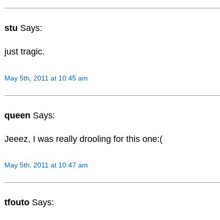
stu
Says:
just tragic.
May 5th, 2011 at 10:45 am
queen
Says:
Jeeez, I was really drooling for this one:(
May 5th, 2011 at 10:47 am
tfouto
Says: