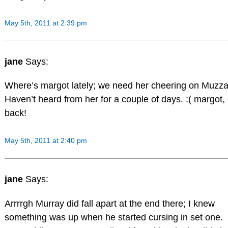
May 5th, 2011 at 2:39 pm
jane
Says:
Where’s margot lately; we need her cheering on Muzza
Haven’t heard from her for a couple of days. :( margot
back!
May 5th, 2011 at 2:40 pm
jane
Says:
Arrrrgh Murray did fall apart at the end there; I knew
something was up when he started cursing in set one.