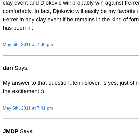
clay event and Djokovic will probably win against Ferrer
comfortably. In fact, Djokovic will easily be my favorite 
Ferrer in any clay event if he remains in the kind of for
has been in.
May 5th, 2011 at 7:36 pm
dari
Says:
My answer to that question,.tennislover, is yes. just stir
the excitement :)
May 5th, 2011 at 7:41 pm
JMDP
Says: