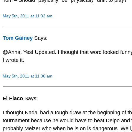
May 5th, 2011 at 11:02 am
Tom Gainey
Says:
@Anna, Yes! Updated. I thought that word looked fun
I wrote it.
May 5th, 2011 at 11:06 am
El Flaco
Says:
I thought Nadal had a tough draw at the beginning of t
tournament because he would have to beat Delpo and 
probably Melzer who when he is on is dangerous. Well