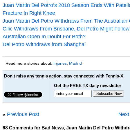
Juan Martin Del Potro’s 2018 Season Ends With Patel
Fracture In Right Knee
Juan Martin Del Potro Withdraws From The Australian
Cilic Withdraws From Brisbane, Del Potro Might Follow
Australian Open In Doubt For Both?
Del Potro Withdraws from Shanghai
Read more stories about:
Injuries
,
Madrid
Don't miss any tennis action, stay connected with Tennis-X
Get the FREE TX daily newsletter
«
Previous Post
Next
68 Comments for Bad News, Juan Martin Del Potro Withd