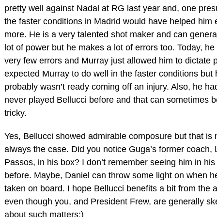
pretty well against Nadal at RG last year and, one pre
the faster conditions in Madrid would have helped him
more. He is a very talented shot maker and can genera
lot of power but he makes a lot of errors too. Today, h
very few errors and Murray just allowed him to dictate p
expected Murray to do well in the faster conditions but
probably wasn’t ready coming off an injury. Also, he ha
never played Bellucci before and that can sometimes b
tricky.
Yes, Bellucci showed admirable composure but that is 
always the case. Did you notice Guga’s former coach, L
Passos, in his box? I don’t remember seeing him in his
before. Maybe, Daniel can throw some light on when h
taken on board. I hope Bellucci benefits a bit from the a
even though you, and President Frew, are generally ske
about such matters:)