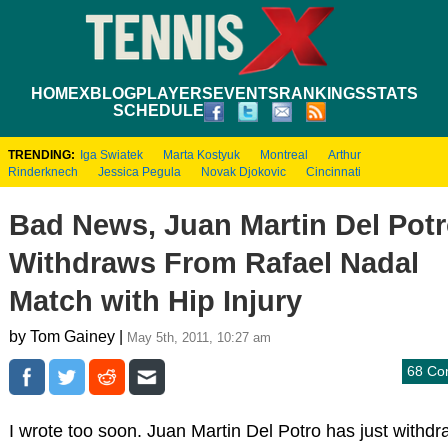
HOME
XBLOG
PLAYERS
EVENTS
RANKINGS
STATS
SCHEDULE
TRENDING:
Iga Swiatek
Marta Kostyuk
Montreal
Arthur
Rinderknech
Jessica Pegula
Novak Djokovic
Cincinnati
Bad News, Juan Martin Del Pot
Withdraws From Rafael Nadal
Match with Hip Injury
by Tom Gainey |
May 5th, 2011, 10:27 am
68 Co
I wrote too soon. Juan Martin Del Potro has just withd