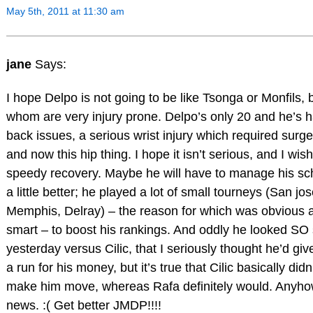
May 5th, 2011 at 11:30 am
jane
Says:
I hope Delpo is not going to be like Tsonga or Monfils, 
whom are very injury prone. Delpo’s only 20 and he’s 
back issues, a serious wrist injury which required surge
and now this hip thing. I hope it isn’t serious, and I wis
speedy recovery. Maybe he will have to manage his sc
a little better; he played a lot of small tourneys (San jos
Memphis, Delray) – the reason for which was obvious 
smart – to boost his rankings. And oddly he looked SO
yesterday versus Cilic, that I seriously thought he’d gi
a run for his money, but it’s true that Cilic basically didn
make him move, whereas Rafa definitely would. Anyho
news. :( Get better JMDP!!!!