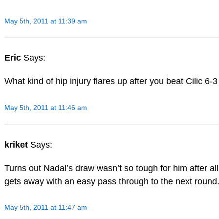
May 5th, 2011 at 11:39 am
Eric
Says:
What kind of hip injury flares up after you beat Cilic 6-
May 5th, 2011 at 11:46 am
kriket
Says:
Turns out Nadal’s draw wasn’t so tough for him after al
gets away with an easy pass through to the next round
May 5th, 2011 at 11:47 am