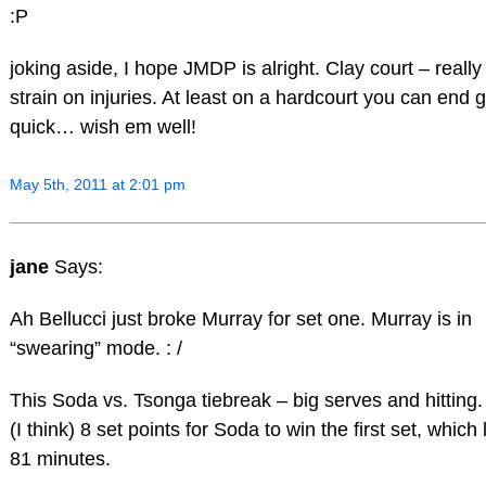
:P
joking aside, I hope JMDP is alright. Clay court – really
strain on injuries. At least on a hardcourt you can end
quick… wish em well!
May 5th, 2011 at 2:01 pm
jane
Says:
Ah Bellucci just broke Murray for set one. Murray is in
“swearing” mode. : /
This Soda vs. Tsonga tiebreak – big serves and hitting. 
(I think) 8 set points for Soda to win the first set, which
81 minutes.