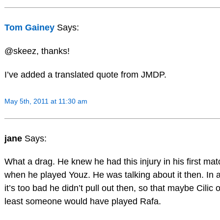
Tom Gainey
Says:
@skeez, thanks!
I’ve added a translated quote from JMDP.
May 5th, 2011 at 11:30 am
jane
Says:
What a drag. He knew he had this injury in his first mat
when he played Youz. He was talking about it then. In 
it’s too bad he didn’t pull out then, so that maybe Cilic o
least someone would have played Rafa.