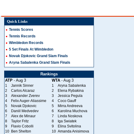
Quick Links
Tennis Scores
Tennis Records
Wimbledon Records
5 Set Finals At Wimbledon
Novak Djokovic Grand Slam Finals
Aryna Sabalenka Grand Slam Finals
Rankings
ATP
- Aug 3
WTA
- Aug 3
1
Jannik Sinner
1
Aryna Sabalenka
2
Carlos Alcaraz
2
Elena Rybakina
3
Alexander Zverev
3
Jessica Pegula
4
Felix Auger-Aliassime
4
Coco Gauff
5
Novak Djokovic
5
Mirra Andreeva
6
Daniil Medvedev
6
Karolina Muchova
7
Alex de Minaur
7
Linda Noskova
8
Taylor Fritz
8
Iga Swiatek
9
Flavio Cobolli
9
Elina Svitolina
10
Ben Shelton
10
Amanda Anisimova