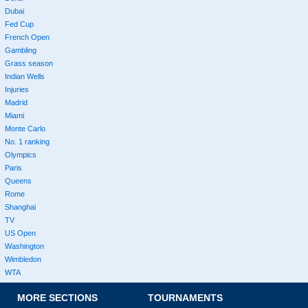
Dubai
Fed Cup
French Open
Gambling
Grass season
Indian Wells
Injuries
Madrid
Miami
Monte Carlo
No. 1 ranking
Olympics
Paris
Queens
Rome
Shanghai
TV
US Open
Washington
Wimbledon
WTA
MORE SECTIONS
TOURNAMENTS