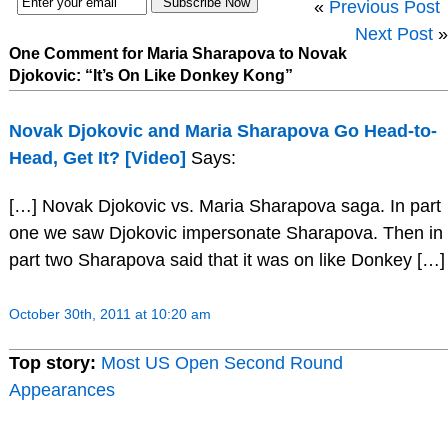
«
Previous Post
Next Post
»
One Comment for Maria Sharapova to Novak
Djokovic: “It’s On Like Donkey Kong”
Novak Djokovic and Maria Sharapova Go Head-to-
Head, Get It? [Video]
Says:
[…] Novak Djokovic vs. Maria Sharapova saga. In part
one we saw Djokovic impersonate Sharapova. Then in
part two Sharapova said that it was on like Donkey […]
October 30th, 2011 at 10:20 am
Top story:
Most US Open Second Round
Appearances