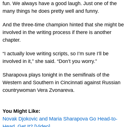
fun. We always have a good laugh. Just one of the
many things he does pretty well and funny.
And the three-time champion hinted that she might be
involved in the writing process if there is another
chapter.
“I actually love writing scripts, so I’m sure I’ll be
involved in it,” she said. “Don’t you worry.”
Sharapova plays tonight in the semifinals of the
Western and Southern in Cincinnati against Russian
countrywoman Vera Zvonareva.
You Might Like:
Novak Djokovic and Maria Sharapova Go Head-to-
Head, Get It? [Video]