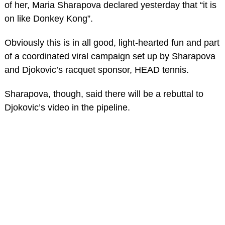
of her, Maria Sharapova declared yesterday that “it is
on like Donkey Kong”.
Obviously this is in all good, light-hearted fun and part
of a coordinated viral campaign set up by Sharapova
and Djokovic’s racquet sponsor, HEAD tennis.
Sharapova, though, said there will be a rebuttal to
Djokovic’s video in the pipeline.