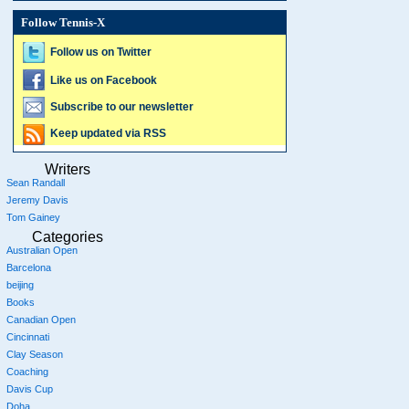
Follow Tennis-X
Follow us on Twitter
Like us on Facebook
Subscribe to our newsletter
Keep updated via RSS
Writers
Sean Randall
Jeremy Davis
Tom Gainey
Categories
Australian Open
Barcelona
beijing
Books
Canadian Open
Cincinnati
Clay Season
Coaching
Davis Cup
Doha