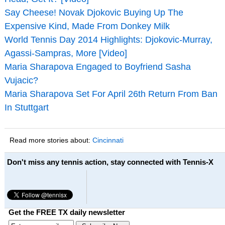
Say Cheese! Novak Djokovic Buying Up The
Expensive Kind, Made From Donkey Milk
World Tennis Day 2014 Highlights: Djokovic-Murray,
Agassi-Sampras, More [Video]
Maria Sharapova Engaged to Boyfriend Sasha
Vujacic?
Maria Sharapova Set For April 26th Return From Ban
In Stuttgart
Read more stories about:
Cincinnati
Don't miss any tennis action, stay connected with Tennis-X
Get the FREE TX daily newsletter