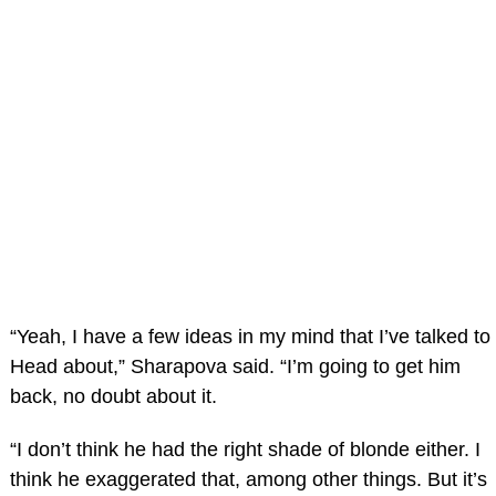
“Yeah, I have a few ideas in my mind that I’ve talked to
Head about,” Sharapova said. “I’m going to get him
back, no doubt about it.
“I don’t think he had the right shade of blonde either. I
think he exaggerated that, among other things. But it’s