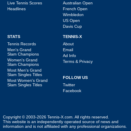
Live Tennis Scores
Australian Open
Headlines
French Open
Wimbledon
US Open
Davis Cup
STATS
TENNIS-X
Tennis Records
About
Men's Grand
Email
Slam Champions
Ad Info
Women's Grand
Terms & Privacy
Slam Champions
Most Men's Grand
Slam Singles Titles
FOLLOW US
Most Women's Grand
Slam Singles Titles
Twitter
Facebook
Copyright © 2003-2026
Tennis-X.com
. All rights reserved.
This website is an independently operated source of news and
information and is not affiliated with any professional organizations.