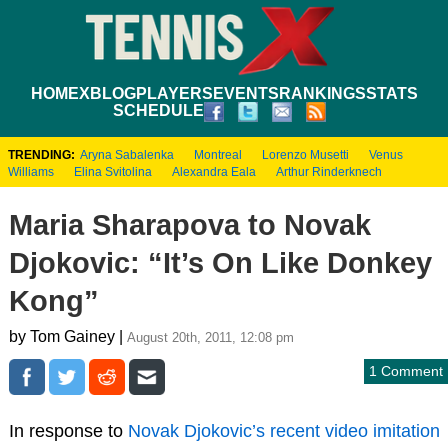
HOME
XBLOG
PLAYERS
EVENTS
RANKINGS
STATS
SCHEDULE
TRENDING:
Aryna Sabalenka
Montreal
Lorenzo Musetti
Venus
Williams
Elina Svitolina
Alexandra Eala
Arthur Rinderknech
Maria Sharapova to Novak
Djokovic: “It’s On Like Donkey
Kong”
by Tom Gainey |
August 20th, 2011, 12:08 pm
1 Comment
In response to
Novak Djokovic’s recent video imitation