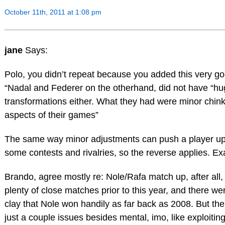
October 11th, 2011 at 1:08 pm
jane
Says:
Polo, you didn’t repeat because you added this very go
“Nadal and Federer on the otherhand, did not have “hu
transformations either. What they had were minor chin
aspects of their games”
The same way minor adjustments can push a player up
some contests and rivalries, so the reverse applies. Exa
Brando, agree mostly re: Nole/Rafa match up, after all,
plenty of close matches prior to this year, and there w
clay that Nole won handily as far back as 2008. But th
just a couple issues besides mental, imo, like exploitin