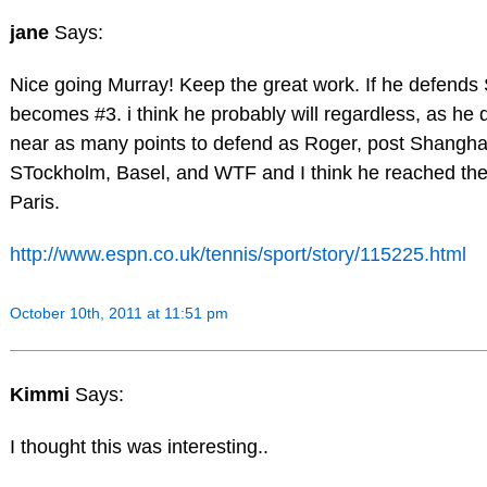
jane
Says:
Nice going Murray! Keep the great work. If he defends
becomes #3. i think he probably will regardless, as he 
near as many points to defend as Roger, post Shangha
STockholm, Basel, and WTF and I think he reached the
Paris.
http://www.espn.co.uk/tennis/sport/story/115225.html
October 10th, 2011 at 11:51 pm
Kimmi
Says:
I thought this was interesting..