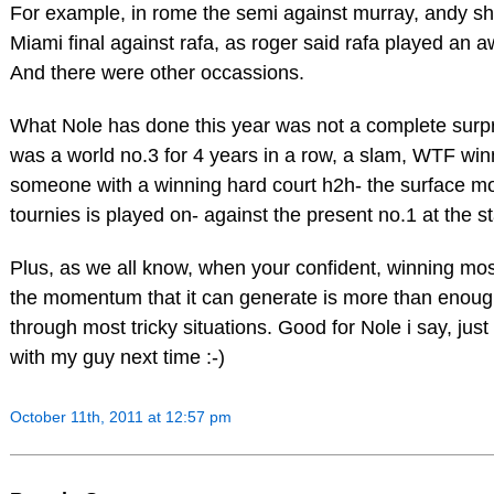
For example, in rome the semi against murray, andy s
Miami final against rafa, as roger said rafa played an aw
And there were other occassions.
What Nole has done this year was not a complete surp
was a world no.3 for 4 years in a row, a slam, WTF wi
someone with a winning hard court h2h- the surface m
tournies is played on- against the present no.1 at the sta
Plus, as we all know, when your confident, winning most
the momentum that it can generate is more than enoug
through most tricky situations. Good for Nole i say, just
with my guy next time :-)
October 11th, 2011 at 12:57 pm