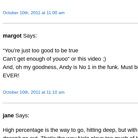
October 10th, 2011 at 11:00 am
margot
Says:
“You’re just too good to be true
Can’t get enough of youoo” or this video ;)
And, oh my goodness, Andy is No 1 in the funk. Must be 
EVER!
October 10th, 2011 at 11:10 am
jane
Says:
High percentage is the way to go, hitting deep, but with 