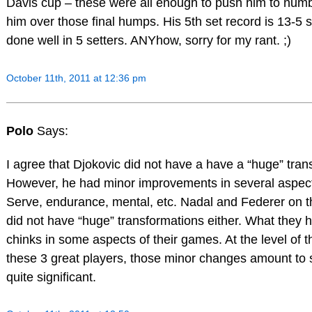
Davis cup – these were all enough to push him to numb
him over those final humps. His 5th set record is 13-5 s
done well in 5 setters. ANYhow, sorry for my rant. ;)
October 11th, 2011 at 12:36 pm
Polo
Says:
I agree that Djokovic did not have a have a “huge” tran
However, he had minor improvements in several aspect
Serve, endurance, mental, etc. Nadal and Federer on t
did not have “huge” transformations either. What they
chinks in some aspects of their games. At the level of 
these 3 great players, those minor changes amount to
quite significant.