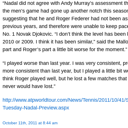
“Nadal did not agree with Andy Murray’s assessment tha
the men’s game had gone up another notch this season
suggesting that he and Roger Federer had not been as
previous years, and therefore were unable to keep pac
No. 1 Novak Djokovic. “I don’t think the level has been 
2010 or 2009. I think it has been similar,” said the Mal
part and Roger’s part a little bit worse for the moment.”
“I played worse than last year. I was very consistent, 
more consistent than last year, but I played a little bit wo
think Roger played well, but he lost a few matches that 
never would have lost.”
http://www.atpworldtour.com/News/Tennis/2011/10/41/
Tuesday-Nadal-Preview.aspx
October 11th, 2011 at 8:44 am