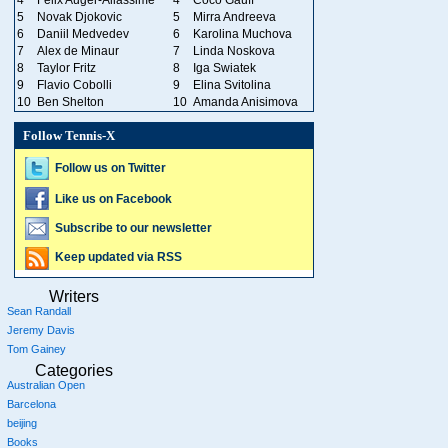
4
Felix Auger-Aliassime
4
Coco Gauff
5
Novak Djokovic
5
Mirra Andreeva
6
Daniil Medvedev
6
Karolina Muchova
7
Alex de Minaur
7
Linda Noskova
8
Taylor Fritz
8
Iga Swiatek
9
Flavio Cobolli
9
Elina Svitolina
10
Ben Shelton
10
Amanda Anisimova
Follow Tennis-X
Follow us on Twitter
Like us on Facebook
Subscribe to our newsletter
Keep updated via RSS
Writers
Sean Randall
Jeremy Davis
Tom Gainey
Categories
Australian Open
Barcelona
beijing
Books