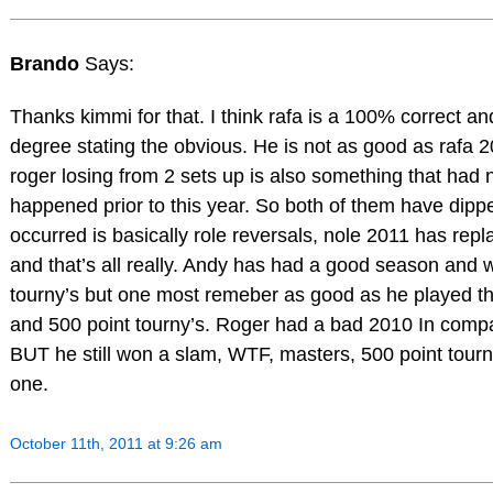
Brando
Says:
Thanks kimmi for that. I think rafa is a 100% correct an
degree stating the obvious. He is not as good as rafa 2
roger losing from 2 sets up is also something that had 
happened prior to this year. So both of them have dipp
occurred is basically role reversals, nole 2011 has rep
and that’s all really. Andy has had a good season and w
tourny’s but one most remeber as good as he played t
and 500 point tourny’s. Roger had a bad 2010 In comp
BUT he still won a slam, WTF, masters, 500 point tour
one.
October 11th, 2011 at 9:26 am