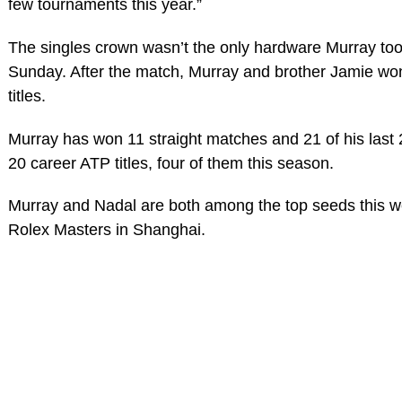
few tournaments this year.”
The singles crown wasn’t the only hardware Murray t
Sunday. After the match, Murray and brother Jamie wo
titles.
Murray has won 11 straight matches and 21 of his last
20 career ATP titles, four of them this season.
Murray and Nadal are both among the top seeds this w
Rolex Masters in Shanghai.