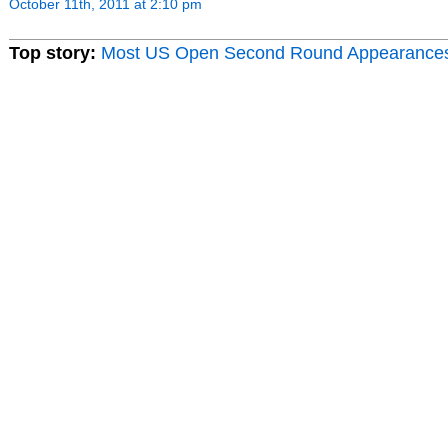
October 11th, 2011 at 2:10 pm
Top story:
Most US Open Second Round Appearance