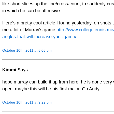
like short slices up the line/cross-court, to suddenly cre
in which he can be offensive.
Here’s a pretty cool article I found yesterday, on shots
me a lot of Murray’s game
http://www.collegetennis.me
angles-that-will-increase-your-game/
October 10th, 2011 at 5:05 pm
Kimmi
Says:
hope murray can build it up from here. he is done very 
open..maybe this will be his first major. Go Andy.
October 10th, 2011 at 9:22 pm