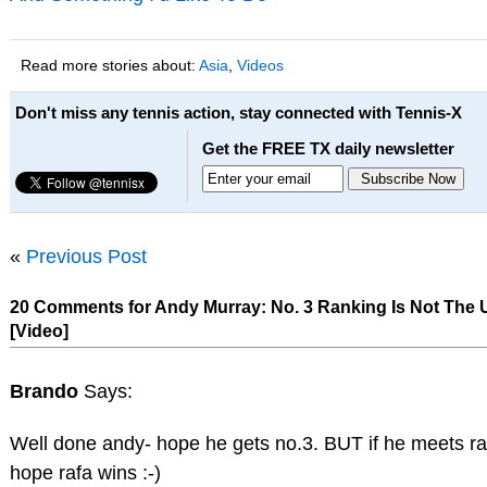
Read more stories about:
Asia
,
Videos
Don't miss any tennis action, stay connected with Tennis-X
Get the FREE TX daily newsletter
«
Previous Post
20 Comments for Andy Murray: No. 3 Ranking Is Not The U
[Video]
Brando
Says:
Well done andy- hope he gets no.3. BUT if he meets ra
hope rafa wins :-)