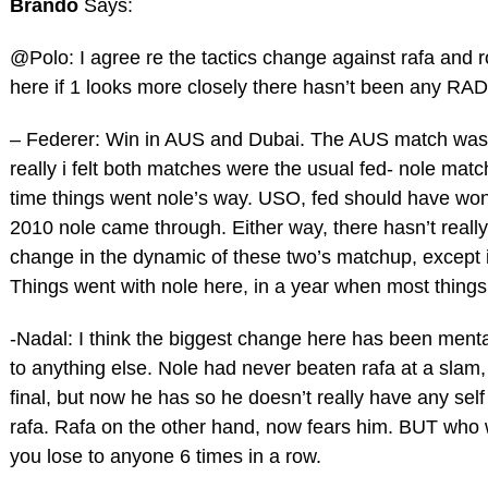
Brando
Says:
@Polo: I agree re the tactics change against rafa and 
here if 1 looks more closely there hasn’t been any R
– Federer: Win in AUS and Dubai. The AUS match was 
really i felt both matches were the usual fed- nole matc
time things went nole’s way. USO, fed should have won, 
2010 nole came through. Either way, there hasn’t really
change in the dynamic of these two’s matchup, except i
Things went with nole here, in a year when most things
-Nadal: I think the biggest change here has been ment
to anything else. Nole had never beaten rafa at a slam, 
final, but now he has so he doesn’t really have any self
rafa. Rafa on the other hand, now fears him. BUT who
you lose to anyone 6 times in a row.