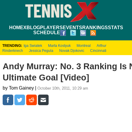
HOME
XBLOG
PLAYERS
EVENTS
RANKINGS
STATS
SCHEDULE
TRENDING:
Iga Swiatek
Marta Kostyuk
Montreal
Arthur
Rinderknech
Jessica Pegula
Novak Djokovic
Cincinnati
Andy Murray: No. 3 Ranking Is 
Ultimate Goal [Video]
by Tom Gainey |
October 10th, 2011, 10:29 am