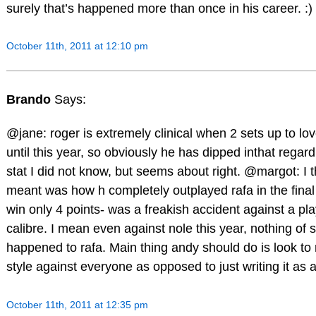
surely that’s happened more than once in his career. :)
October 11th, 2011 at 12:10 pm
Brando
Says:
@jane: roger is extremely clinical when 2 sets up to lov
until this year, so obviously he has dipped inthat regard
stat I did not know, but seems about right. @margot: I 
meant was how h completely outplayed rafa in the final 
win only 4 points- was a freakish accident against a pla
calibre. I mean even against nole this year, nothing of 
happened to rafa. Main thing andy should do is look to 
style against everyone as opposed to just writing it as a
October 11th, 2011 at 12:35 pm