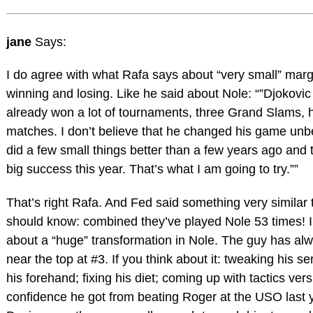
jane
Says:
I do agree with what Rafa says about “very small” mar
winning and losing. Like he said about Nole: “”Djokovic 
already won a lot of tournaments, three Grand Slams, h
matches. I don’t believe that he changed his game unb
did a few small things better than a few years ago and 
big success this year. That’s what I am going to try.””
That’s right Rafa. And Fed said something very similar
should know: combined they’ve played Nole 53 times! I 
about a “huge” transformation in Nole. The guy has alw
near the top at #3. If you think about it: tweaking his s
his forehand; fixing his diet; coming up with tactics ver
confidence he got from beating Roger at the USO last 