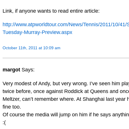
Link, if anyone wants to read entire article:
http://www.atpworldtour.com/News/Tennis/2011/10/41/
Tuesday-Murray-Preview.aspx
October 11th, 2011 at 10:09 am
margot
Says:
Very modest of Andy, but very wrong. I’ve seen him play
twice before, once against Roddick at Queens and onc
Meltzer, can’t remember where. At Shanghai last year h
fine too.
Of course the media will jump on him if he says anythi
:(