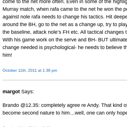
come to the net more often. Even in some of the highlig
Murray match, when rafa came to the net he won the poi
against nole rafa needs to change his tactics. Hit deepe
around the BH, go to the net as a change up, try to pla
the baseline, attack nole’s FH etc. All tactical changes 
With his game work on the serve and BH- BUT ultimate
change needed is psychological- he needs to believe t
him!
October 11th, 2011 at 1:38 pm
margot
Says:
Brando @12.35: completely agree re Andy. That kind of
become second nature to him…well, one can only hop