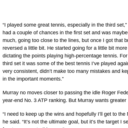
“I played some great tennis, especially in the third set,”
had a couple of chances in the first set and was maybe
much, going too close to the lines, but once I got that b
reversed a little bit. He started going for a little bit mor
dictating the points playing high-percentage tennis. For
third set it was some of the best tennis I’ve played agai
very consistent, didn’t make too many mistakes and ke
in the important moments.”
Murray no moves closer to passing the idle Roger Feder
year-end No. 3 ATP ranking. But Murray wants greater
“I need to keep up the wins and hopefully I’ll get to the
he said. “It’s not the ultimate goal, but it’s the target I se