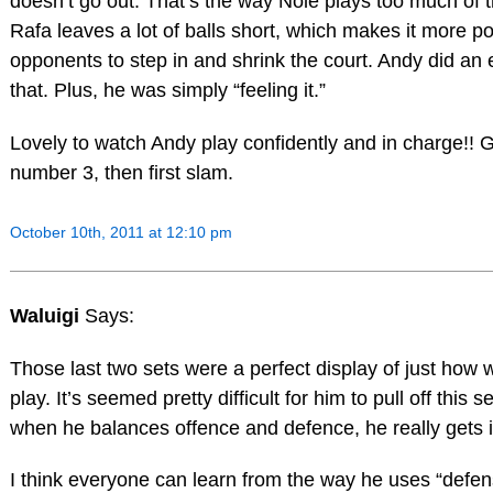
doesn’t go out. That’s the way Nole plays too much of t
Rafa leaves a lot of balls short, which makes it more po
opponents to step in and shrink the court. Andy did an e
that. Plus, he was simply “feeling it.”
Lovely to watch Andy play confidently and in charge!! G
number 3, then first slam.
October 10th, 2011 at 12:10 pm
Waluigi
Says:
Those last two sets were a perfect display of just how 
play. It’s seemed pretty difficult for him to pull off this 
when he balances offence and defence, he really gets i
I think everyone can learn from the way he uses “defen