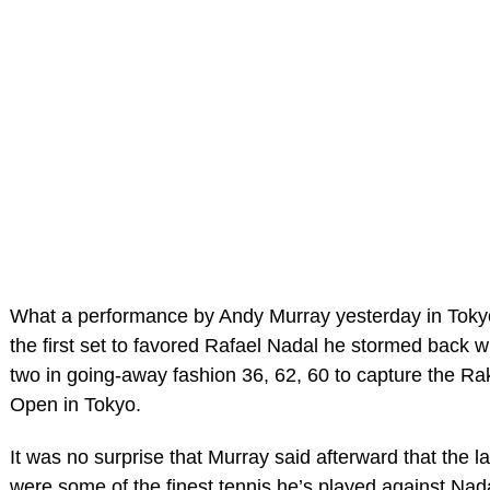
What a performance by Andy Murray yesterday in Tokyo.
the first set to favored Rafael Nadal he stormed back wi
two in going-away fashion 36, 62, 60 to capture the R
Open in Tokyo.
It was no surprise that Murray said afterward that the l
were some of the finest tennis he’s played against Nada