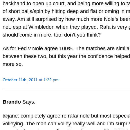
backhand to open up court, and being more willing to 
of short balls/spin by hitting deep and flat or oming in m
away. Am still surprised by how much more Nole’s bee
net, esp at Wimbledon when they played. Rafa is very 
should come in more, too, don’t you think?
As for Fed v Nole agree 100%. The matches are simila
between these two, but this year the confidence help
more so.
October 11th, 2011 at 1:22 pm
Brando
Says:
@jane: completely agree re rafa/ nole but most especial
volleying. The man can volley really well and I’m surpr