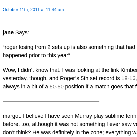
October 11th, 2011 at 11:44 am
jane
Says:
“roger losing from 2 sets up is also something that had
happened prior to this year”
Wow, I didn’t know that. I was looking at the link Kimbe
yesterday, though, and Roger’s 5th set record is 18-16,
always in a bit of a 50-50 position if a match goes that f
—————————————————–
margot, I believe I have seen Murray play sublime tennis
before, too, although it was not something I ever saw v
don’t think? He was definitely in the zone; everything w