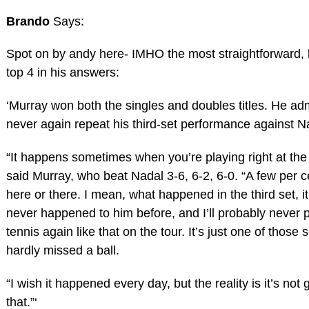
Brando
Says:
Spot on by andy here- IMHO the most straightforward, 
top 4 in his answers:
‘Murray won both the singles and doubles titles. He a
never again repeat his third-set performance against N
“It happens sometimes when you’re playing right at the 
said Murray, who beat Nadal 3-6, 6-2, 6-0. “A few per c
here or there. I mean, what happened in the third set, i
never happened to him before, and I’ll probably never p
tennis again like that on the tour. It’s just one of those 
hardly missed a ball.
“I wish it happened every day, but the reality is it’s not 
that.”‘