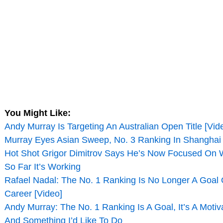
You Might Like:
Andy Murray Is Targeting An Australian Open Title [Vid
Murray Eyes Asian Sweep, No. 3 Ranking In Shanghai
Hot Shot Grigor Dimitrov Says He’s Now Focused On 
So Far It’s Working
Rafael Nadal: The No. 1 Ranking Is No Longer A Goal 
Career [Video]
Andy Murray: The No. 1 Ranking Is A Goal, It’s A Motiv
And Something I’d Like To Do