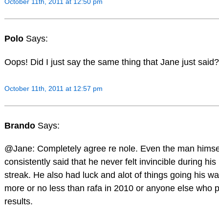
October 11th, 2011 at 12:50 pm
Polo
Says:
Oops! Did I just say the same thing that Jane just said?
October 11th, 2011 at 12:57 pm
Brando
Says:
@Jane: Completely agree re nole. Even the man himse
consistently said that he never felt invincible during hi
streak. He also had luck and alot of things going his 
more or no less than rafa in 2010 or anyone else who
results.