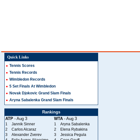
Quick Links
Tennis Scores
Tennis Records
Wimbledon Records
5 Set Finals At Wimbledon
Novak Djokovic Grand Slam Finals
Aryna Sabalenka Grand Slam Finals
Rankings
ATP
- Aug 3
WTA
- Aug 3
1
Jannik Sinner
1
Aryna Sabalenka
2
Carlos Alcaraz
2
Elena Rybakina
3
Alexander Zverev
3
Jessica Pegula