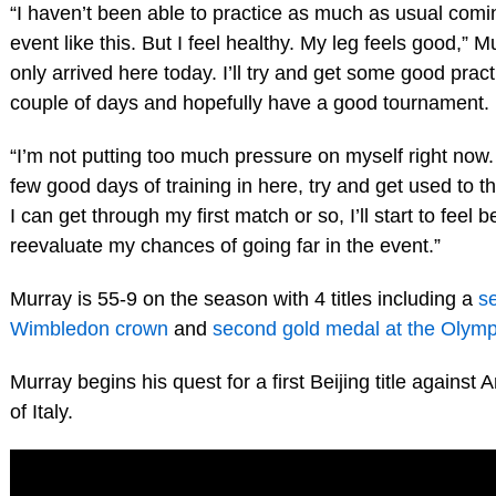
“I haven’t been able to practice as much as usual comi
event like this. But I feel healthy. My leg feels good,” Mu
only arrived here today. I’ll try and get some good pract
couple of days and hopefully have a good tournament.
“I’m not putting too much pressure on myself right now.
few good days of training in here, try and get used to th
I can get through my first match or so, I’ll start to feel b
reevaluate my chances of going far in the event.”
Murray is 55-9 on the season with 4 titles including a
s
Wimbledon crown
and
second gold medal at the Olymp
Murray begins his quest for a first Beijing title against
of Italy.