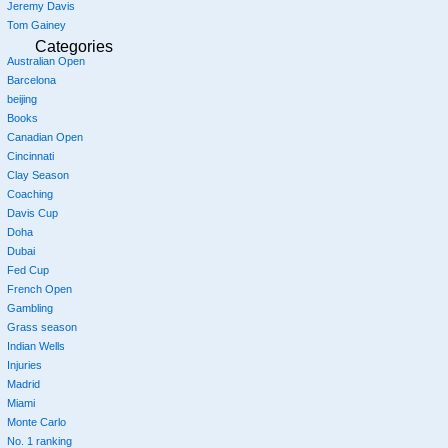
Jeremy Davis
Tom Gainey
Categories
Australian Open
Barcelona
beijing
Books
Canadian Open
Cincinnati
Clay Season
Coaching
Davis Cup
Doha
Dubai
Fed Cup
French Open
Gambling
Grass season
Indian Wells
Injuries
Madrid
Miami
Monte Carlo
No. 1 ranking