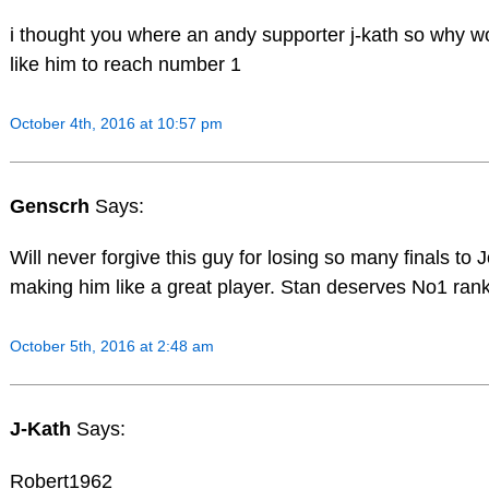
i thought you where an andy supporter j-kath so why w
like him to reach number 1
October 4th, 2016 at 10:57 pm
Genscrh
Says:
Will never forgive this guy for losing so many finals to 
making him like a great player. Stan deserves No1 rank
October 5th, 2016 at 2:48 am
J-Kath
Says:
Robert1962