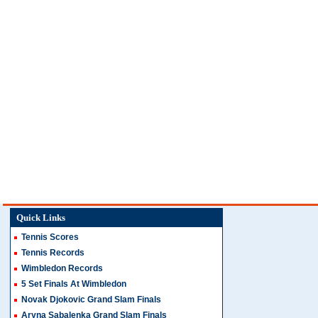
Quick Links
Tennis Scores
Tennis Records
Wimbledon Records
5 Set Finals At Wimbledon
Novak Djokovic Grand Slam Finals
Aryna Sabalenka Grand Slam Finals