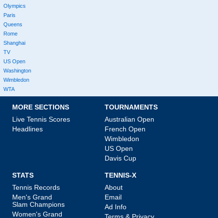
Olympics
Paris
Queens
Rome
Shanghai
TV
US Open
Washington
Wimbledon
WTA
MORE SECTIONS
TOURNAMENTS
Live Tennis Scores
Australian Open
Headlines
French Open
Wimbledon
US Open
Davis Cup
STATS
TENNIS-X
Tennis Records
About
Men's Grand
Email
Slam Champions
Ad Info
Women's Grand
Terms & Privacy