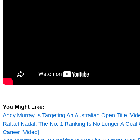
You Might Like:
Andy Murray Is Targeting An Australian Open Title [Vid
Rafael Nadal: The No. 1 Ranking Is No Longer A Goal 
Career [Video]