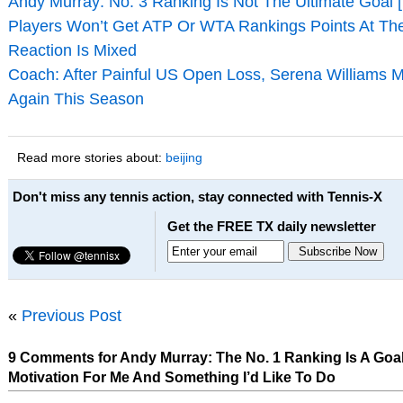
Andy Murray: No. 3 Ranking Is Not The Ultimate Goal 
Players Won’t Get ATP Or WTA Rankings Points At Th
Reaction Is Mixed
Coach: After Painful US Open Loss, Serena Williams M
Again This Season
Read more stories about:
beijing
Don't miss any tennis action, stay connected with Tennis-X
Get the FREE TX daily newsletter
«
Previous Post
9 Comments for Andy Murray: The No. 1 Ranking Is A Goal, 
Motivation For Me And Something I’d Like To Do