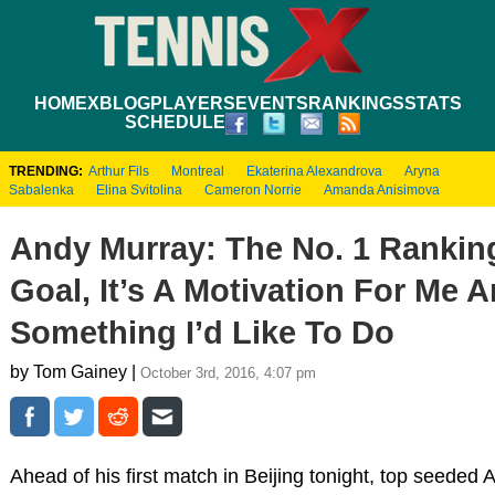
HOME
XBLOG
PLAYERS
EVENTS
RANKINGS
STATS
SCHEDULE
TRENDING:
Arthur Fils
Montreal
Ekaterina Alexandrova
Aryna
Sabalenka
Elina Svitolina
Cameron Norrie
Amanda Anisimova
Andy Murray: The No. 1 Ranking
Goal, It’s A Motivation For Me 
Something I’d Like To Do
by Tom Gainey |
October 3rd, 2016, 4:07 pm
Ahead of his first match in Beijing tonight, top seeded