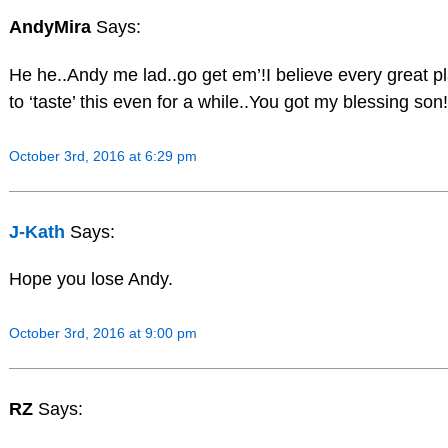
AndyMira
Says:
He he..Andy me lad..go get em’!I believe every great p
to ‘taste’ this even for a while..You got my blessing son!
October 3rd, 2016 at 6:29 pm
J-Kath
Says:
Hope you lose Andy.
October 3rd, 2016 at 9:00 pm
RZ
Says: