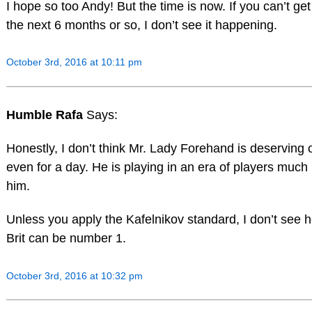
I hope so too Andy! But the time is now. If you can’t get
the next 6 months or so, I don’t see it happening.
October 3rd, 2016 at 10:11 pm
Humble Rafa
Says:
Honestly, I don’t think Mr. Lady Forehand is deserving
even for a day. He is playing in an era of players much 
him.
Unless you apply the Kafelnikov standard, I don’t see h
Brit can be number 1.
October 3rd, 2016 at 10:32 pm