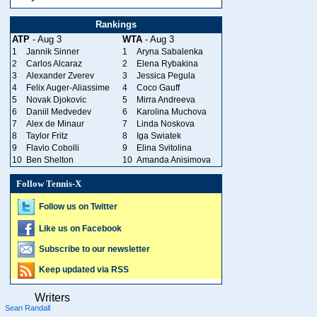
Rankings
ATP
- Aug 3
WTA
- Aug 3
1
Jannik Sinner
1
Aryna Sabalenka
2
Carlos Alcaraz
2
Elena Rybakina
3
Alexander Zverev
3
Jessica Pegula
4
Felix Auger-Aliassime
4
Coco Gauff
5
Novak Djokovic
5
Mirra Andreeva
6
Daniil Medvedev
6
Karolina Muchova
7
Alex de Minaur
7
Linda Noskova
8
Taylor Fritz
8
Iga Swiatek
9
Flavio Cobolli
9
Elina Svitolina
10
Ben Shelton
10
Amanda Anisimova
Follow Tennis-X
Follow us on Twitter
Like us on Facebook
Subscribe to our newsletter
Keep updated via RSS
Writers
Sean Randall