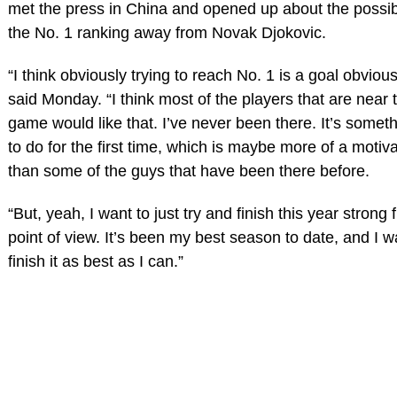
met the press in China and opened up about the possibil
the No. 1 ranking away from Novak Djokovic.
“I think obviously trying to reach No. 1 is a goal obviou
said Monday. “I think most of the players that are near t
game would like that. I’ve never been there. It’s someth
to do for the first time, which is maybe more of a motiv
than some of the guys that have been there before.
“But, yeah, I want to just try and finish this year strong
point of view. It’s been my best season to date, and I wa
finish it as best as I can.”