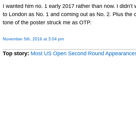
I wanted him no. 1 early 2017 rather than now. I didn’t
to London as No. 1 and coming out as No. 2. Plus the 
tone of the poster struck me as OTP.
November 5th, 2016 at 3:04 pm
Top story:
Most US Open Second Round Appearance