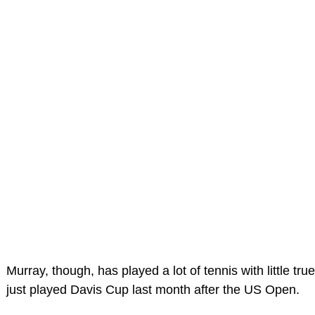
Murray, though, has played a lot of tennis with little tru
just played Davis Cup last month after the US Open.