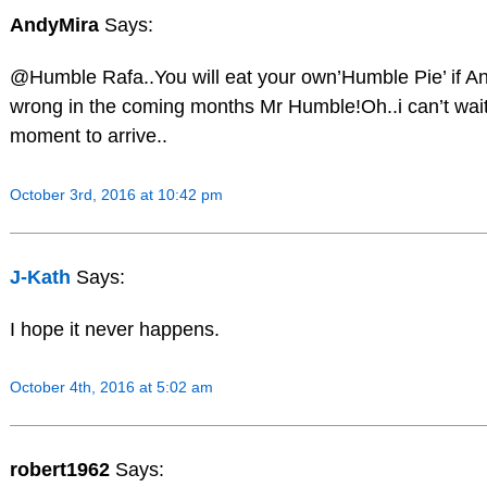
AndyMira
Says:
@Humble Rafa..You will eat your own’Humble Pie’ if A
wrong in the coming months Mr Humble!Oh..i can’t wait 
moment to arrive..
October 3rd, 2016 at 10:42 pm
J-Kath
Says:
I hope it never happens.
October 4th, 2016 at 5:02 am
robert1962
Says: