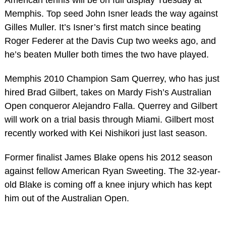
Memphis. Top seed John Isner leads the way against
Gilles Muller. It’s Isner’s first match since beating
Roger Federer at the Davis Cup two weeks ago, and
he’s beaten Muller both times the two have played.
Memphis 2010 Champion Sam Querrey, who has just
hired Brad Gilbert, takes on Mardy Fish’s Australian
Open conqueror Alejandro Falla. Querrey and Gilbert
will work on a trial basis through Miami. Gilbert most
recently worked with Kei Nishikori just last season.
Former finalist James Blake opens his 2012 season
against fellow American Ryan Sweeting. The 32-year-
old Blake is coming off a knee injury which has kept
him out of the Australian Open.