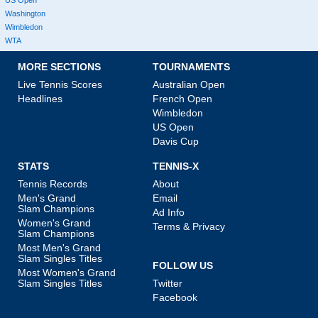
Washington
Wimbledon
WTA
MORE SECTIONS
TOURNAMENTS
Live Tennis Scores
Australian Open
Headlines
French Open
Wimbledon
US Open
Davis Cup
STATS
TENNIS-X
Tennis Records
About
Men's Grand
Email
Slam Champions
Ad Info
Women's Grand
Terms & Privacy
Slam Champions
Most Men's Grand
Slam Singles Titles
FOLLOW US
Most Women's Grand
Slam Singles Titles
Twitter
Facebook