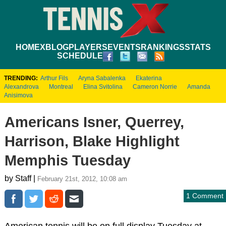
HOME
XBLOG
PLAYERS
EVENTS
RANKINGS
STATS
SCHEDULE
TRENDING:
Arthur Fils
Aryna Sabalenka
Ekaterina
Alexandrova
Montreal
Elina Svitolina
Cameron Norrie
Amanda
Anisimova
Americans Isner, Querrey,
Harrison, Blake Highlight
Memphis Tuesday
by Staff |
February 21st, 2012, 10:08 am
1 Comment
American tennis will be on full display Tuesday at