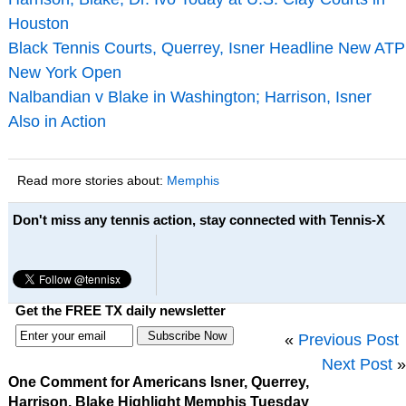
Houston
Black Tennis Courts, Querrey, Isner Headline New ATP
New York Open
Nalbandian v Blake in Washington; Harrison, Isner
Also in Action
Read more stories about:
Memphis
Don't miss any tennis action, stay connected with Tennis-X
Get the FREE TX daily newsletter
«
Previous Post
Next Post
»
One Comment for Americans Isner, Querrey,
Harrison, Blake Highlight Memphis Tuesday