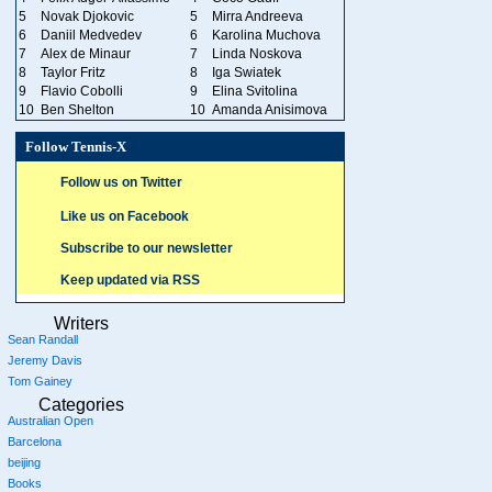
5
Novak Djokovic
5
Mirra Andreeva
6
Daniil Medvedev
6
Karolina Muchova
7
Alex de Minaur
7
Linda Noskova
8
Taylor Fritz
8
Iga Swiatek
9
Flavio Cobolli
9
Elina Svitolina
10
Ben Shelton
10
Amanda Anisimova
Follow Tennis-X
Follow us on Twitter
Like us on Facebook
Subscribe to our newsletter
Keep updated via RSS
Writers
Sean Randall
Jeremy Davis
Tom Gainey
Categories
Australian Open
Barcelona
beijing
Books