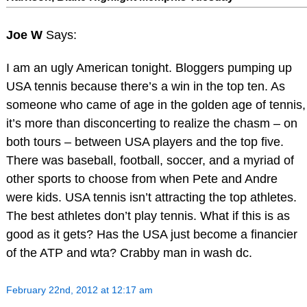
Joe W
Says:
I am an ugly American tonight. Bloggers pumping up
USA tennis because there’s a win in the top ten. As
someone who came of age in the golden age of tennis,
it’s more than disconcerting to realize the chasm – on
both tours – between USA players and the top five.
There was baseball, football, soccer, and a myriad of
other sports to choose from when Pete and Andre
were kids. USA tennis isn’t attracting the top athletes.
The best athletes don’t play tennis. What if this is as
good as it gets? Has the USA just become a financier
of the ATP and wta? Crabby man in wash dc.
February 22nd, 2012 at 12:17 am