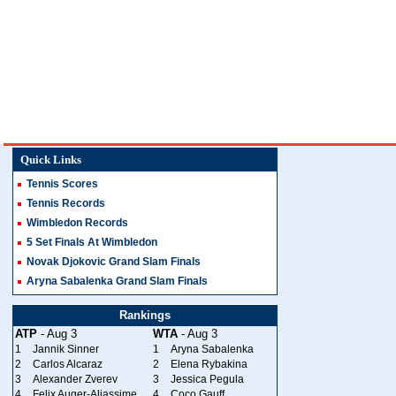
Quick Links
Tennis Scores
Tennis Records
Wimbledon Records
5 Set Finals At Wimbledon
Novak Djokovic Grand Slam Finals
Aryna Sabalenka Grand Slam Finals
Rankings
ATP
- Aug 3
WTA
- Aug 3
1
Jannik Sinner
1
Aryna Sabalenka
2
Carlos Alcaraz
2
Elena Rybakina
3
Alexander Zverev
3
Jessica Pegula
4
Felix Auger-Aliassime
4
Coco Gauff