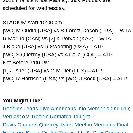
2011 finalists Milos Raonic, Andy Roddick are
scheduled for Wednesday.
STADIUM start 10:00 am
[WC] M Oudin (USA) vs S Foretz Gacon (FRA) – WTA
R Marino (CAN) vs [2] K Pervak (KAZ) – WTA
J Blake (USA) vs R Sweeting (USA) – ATP
[WC] S Querrey (USA) vs A Falla (COL) – ATP
Not Before 7:00 PM
[1] J Isner (USA) vs G Muller (LUX) – ATP
[WC] R Harrison (USA) vs [WC] J Sock (USA) – ATP
You Might Like:
Roddick Leads Five Americans into Memphis 2nd RD;
Verdasco v. Raonic Rematch Tonight
Davis Cuppers Querrey, Isner Meet in Memphis Final
Harrison, Blake, Dr. Ivo Today at U.S. Clay Courts in