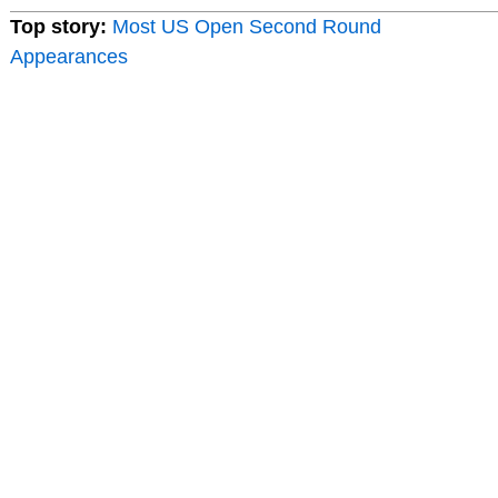
Top story:
Most US Open Second Round
Appearances