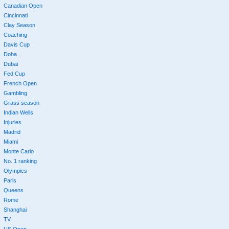
Canadian Open
Cincinnati
Clay Season
Coaching
Davis Cup
Doha
Dubai
Fed Cup
French Open
Gambling
Grass season
Indian Wells
Injuries
Madrid
Miami
Monte Carlo
No. 1 ranking
Olympics
Paris
Queens
Rome
Shanghai
TV
US Open