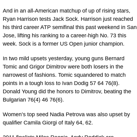
And in an all-American matchup of up of rising stars,
Ryan Harrison tests Jack Sock. Harrison just reached
his third career ATP semifinal this past weekend in San
Jose, lifting his ranking to a career-high No. 73 this
week. Sock is a former US Open junior champion.
In two mild upsets yesterday, young guns Bernard
Tomic and Grigor Dimitrov were both losers in the
narrowest of fashions. Tomic squandered to match
points in a tough loss to Ivan Dodig 57 64 76(8).
Donald Young did the honors to Dimitrov, beating the
Bulgarian 76(4) 46 76(6).
Women’s top seed Nadia Petrova was also upset by
qualifier Camila Giorgi of Italy 64, 62.