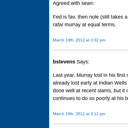
Agreed with sean:
Fed is fav, then nole (still take
rafa/ murray at equal terms.
March 19th, 2012 at 3:02 pm
bstevens
Says:
Last year, Murray lost in his fir
already lost early at Indian Well
done well at recent slams, but it i
continues to do so poorly at his 
March 19th, 2012 at 3:12 pm