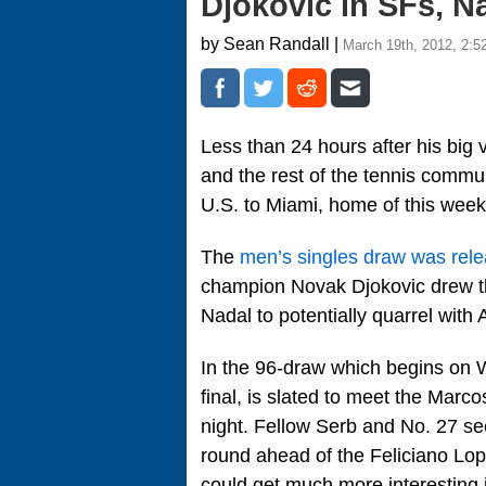
Djokovic in SFs, N
by Sean Randall |
March 19th, 2012, 2:5
Less than 24 hours after his big 
and the rest of the tennis communi
U.S. to Miami, home of this wee
The
men’s singles draw was rele
champion Novak Djokovic drew the
Nadal to potentially quarrel with
In the 96-draw which begins on 
final, is slated to meet the Mar
night. Fellow Serb and No. 27 see
round ahead of the Feliciano Lop
could get much more interesting i