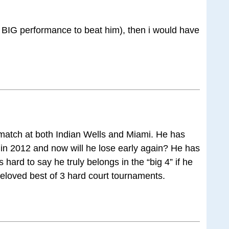
s a BIG performance to beat him), then i would have
st match at both Indian Wells and Miami. He has
s in 2012 and now will he lose early again? He has
s hard to say he truly belongs in the “big 4” if he
beloved best of 3 hard court tournaments.