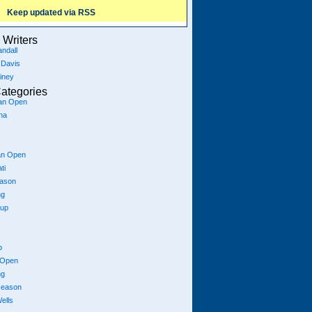
Keep updated via RSS
Writers
ndall
 Davis
iney
ategories
ian Open
na
an Open
ti
eason
ng
Cup
p
 Open
ng
season
ells