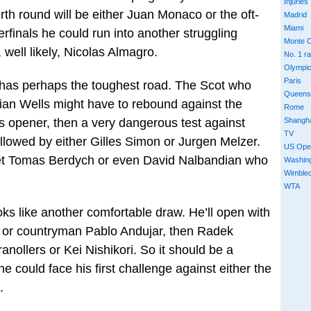
Injuries
urth round will be either Juan Monaco or the oft-
Madrid
Miami
erfinals he could run into another struggling
Monte C
well likely, Nicolas Almagro.
No. 1 r
Olympi
Paris
 has perhaps the toughest road. The Scot who
Queens
ian Wells might have to rebound against the
Rome
Shangh
s opener, then a very dangerous test against
TV
ollowed by either Gilles Simon or Jurgen Melzer.
US Ope
eet Tomas Berdych or even David Nalbandian who
Washin
Wimble
WTA
ooks like another comfortable draw. He’ll open with
o or countryman Pablo Andujar, then Radek
nollers or Kei Nishikori. So it should be a
e could face his first challenge against either the
.