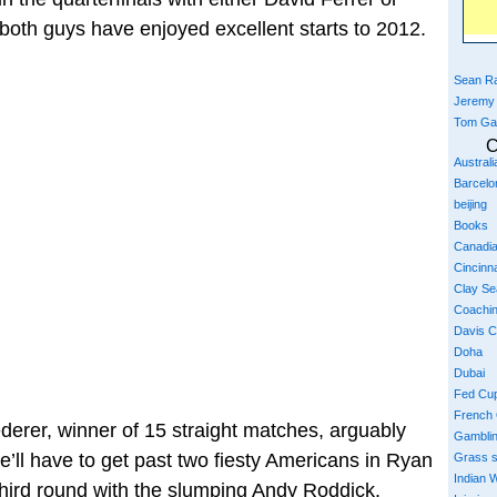
both guys have enjoyed excellent starts to 2012.
Sean Ra
Jeremy
Tom Ga
C
Austral
Barcelo
beijing
Books
Canadi
Cincinna
Clay S
Coachi
Davis 
Doha
Dubai
Fed Cu
French
derer, winner of 15 straight matches, arguably
Gambli
e’ll have to get past two fiesty Americans in Ryan
Grass 
Indian W
 third round with the slumping Andy Roddick.