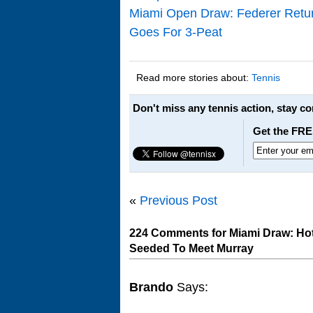
Miami Open Draw: Federer Retur
Goes For 3-Peat
Read more stories about:
Tennis
Don't miss any tennis action, stay c
Get the FRE
«
Previous Post
224 Comments for Miami Draw: Hot 
Seeded To Meet Murray
Brando
Says: