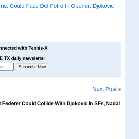
ns, Could Face Del Potro In Opener; Djokovic
onnected with Tennis-X
E TX daily newsletter
Next Post
»
Federer Could Collide With Djokovic in SFs, Nadal