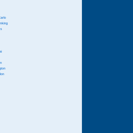
arlo
anking
cs
ai
n
gton
don