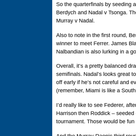
So the quarterfinals by seeding a
Berdych and Nadal v Tsonga. The 
Murray v Nadal.
Also to note in the first round, 
winner to meet Ferrer. James Bla
Nalbandian is also lurking in a g
Overall, it’s a pretty balanced dr
semifinals. Nadal’s looks great to
off early if he’s not careful and 
(remember, Miami is like a South
I’d really like to see Federer, af
Harrison then Roddick – seeded d
tournament. Those would be fun
And the Murray-Raonic third rou