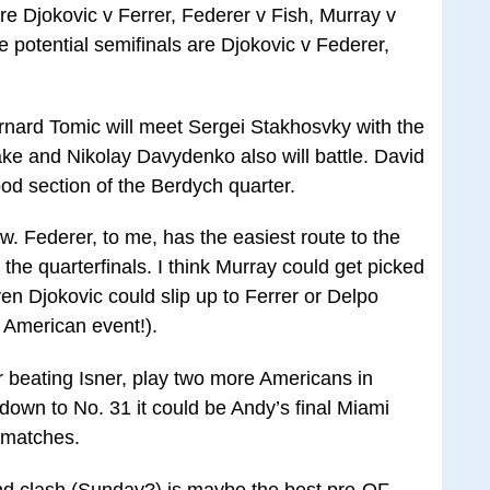
re Djokovic v Ferrer, Federer v Fish, Murray v
potential semifinals are Djokovic v Federer,
Bernard Tomic will meet Sergei Stakhosvky with the
ke and Nikolay Davydenko also will battle. David
ood section of the Berdych quarter.
aw. Federer, to me, has the easiest route to the
 the quarterfinals. I think Murray could get picked
even Djokovic could slip up to Ferrer or Delpo
 American event!).
ter beating Isner, play two more Americans in
own to No. 31 it could be Andy’s final Miami
 matches.
nd clash (Sunday?) is maybe the best pre-QF