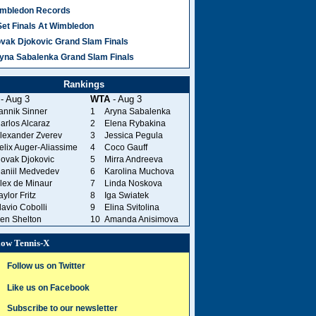
mbledon Records
Set Finals At Wimbledon
vak Djokovic Grand Slam Finals
yna Sabalenka Grand Slam Finals
Rankings
- Aug 3
WTA
- Aug 3
annik Sinner
1
Aryna Sabalenka
arlos Alcaraz
2
Elena Rybakina
lexander Zverev
3
Jessica Pegula
elix Auger-Aliassime
4
Coco Gauff
ovak Djokovic
5
Mirra Andreeva
aniil Medvedev
6
Karolina Muchova
lex de Minaur
7
Linda Noskova
aylor Fritz
8
Iga Swiatek
lavio Cobolli
9
Elina Svitolina
en Shelton
10
Amanda Anisimova
low Tennis-X
Follow us on Twitter
Like us on Facebook
Subscribe to our newsletter