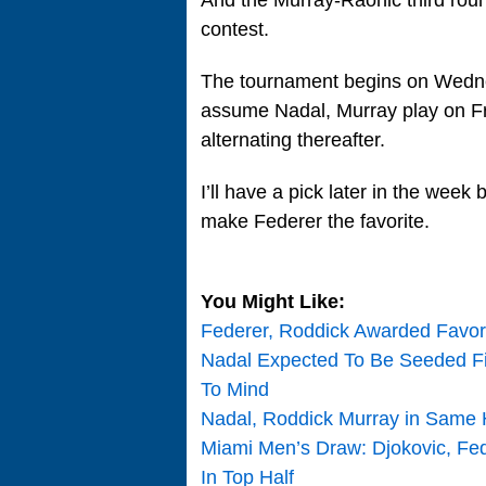
contest.
The tournament begins on Wednesd
assume Nadal, Murray play on Fr
alternating thereafter.
I’ll have a pick later in the week 
make Federer the favorite.
You Might Like:
Federer, Roddick Awarded Favor
Nadal Expected To Be Seeded Fi
To Mind
Nadal, Roddick Murray in Same 
Miami Men’s Draw: Djokovic, Fe
In Top Half