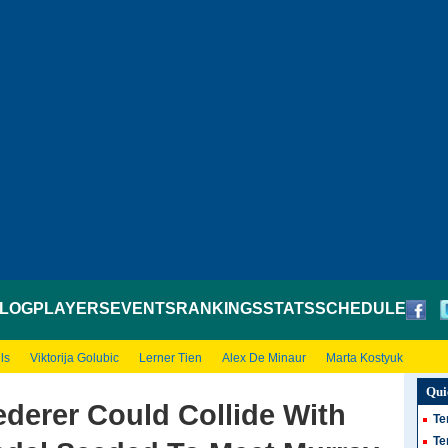
LOG
PLAYERS
EVENTS
RANKINGS
STATS
SCHEDULE
ls
Viktorija Golubic
Lerner Tien
Alex De Minaur
Marta Kostyuk
Qui
derer Could Collide With
Te
Te