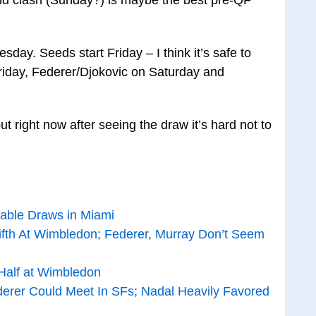
ay. Seeds start Friday – I think it’s safe to
iday, Federer/Djokovic on Saturday and
but right now after seeing the draw it’s hard not to
able Draws in Miami
fth At Wimbledon; Federer, Murray Don’t Seem
Half at Wimbledon
derer Could Meet In SFs; Nadal Heavily Favored