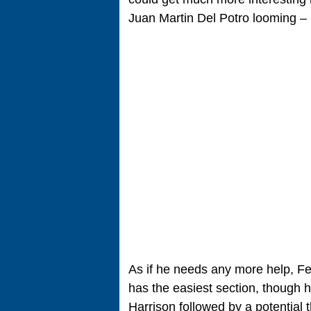
Juan Martin Del Potro looming – 
As if he needs any more help, Fe
has the easiest section, though h
Harrison followed by a potential