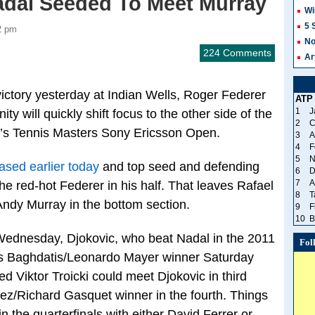
adal Seeded To Meet Murray
Wi
5 
2 pm
No
224 Comments
Ar
victory yesterday at Indian Wells, Roger Federer
ATP
1
J
ty will quickly shift focus to the other side of the
2
C
k’s Tennis Masters Sony Ericsson Open.
3
A
4
F
5
N
ased earlier today
and top seed and defending
6
D
7
A
 red-hot Federer in his half. That leaves Rafael
8
T
 Andy Murray in the bottom section.
9
F
10
B
Wednesday, Djokovic, who beat Nadal in the 2011
Fol
cos Baghdatis/Leonardo Mayer winner Saturday
d Viktor Troicki could meet Djokovic in third
ez/Richard Gasquet winner in the fourth. Things
n the quarterfinals with either David Ferrer or