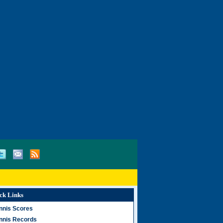
ck Links
nnis Scores
nnis Records