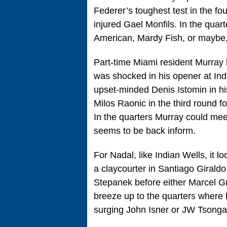
Federer’s toughest test in the fo
injured Gael Monfils. In the quart
American, Mardy Fish, or maybe, 
Part-time Miami resident Murray
was shocked in his opener at Ind
upset-minded Denis Istomin in hi
Milos Raonic in the third round f
In the quarters Murray could m
seems to be back inform.
For Nadal, like Indian Wells, it l
a claycourter in Santiago Girald
Stepanek before either Marcel Gra
breeze up to the quarters where h
surging John Isner or JW Tsonga