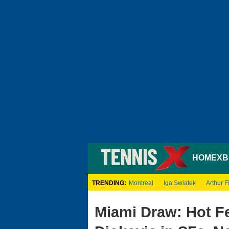
HOME
XB
TRENDING:
Montreal
Iga Swiatek
Arthur Fi
Miami Draw: Hot Fe