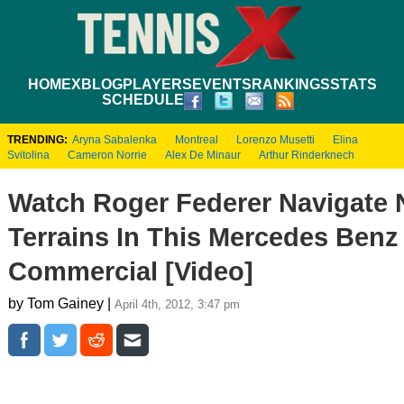
HOME
XBLOG
PLAYERS
EVENTS
RANKINGS
STATS
SCHEDULE
TRENDING:
Aryna Sabalenka
Montreal
Lorenzo Musetti
Elina
Svitolina
Cameron Norrie
Alex De Minaur
Arthur Rinderknech
Watch Roger Federer Navigate 
Terrains In This Mercedes Benz
Commercial [Video]
by Tom Gainey |
April 4th, 2012, 3:47 pm