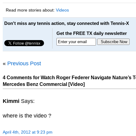
Read more stories about:
Videos
Don't miss any tennis action, stay connected with Tennis-X
Get the FREE TX daily newsletter
«
Previous Post
4 Comments for Watch Roger Federer Navigate Nature’s Te
Mercedes Benz Commercial [Video]
Kimmi
Says:
where is the video ?
April 4th, 2012 at 9:23 pm