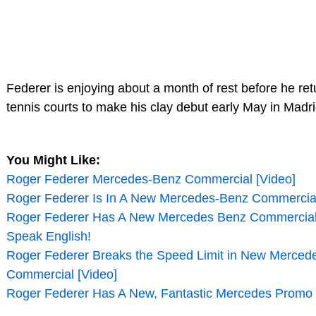
Federer is enjoying about a month of rest before he ret
tennis courts to make his clay debut early May in Madri
You Might Like:
Roger Federer Mercedes-Benz Commercial [Video]
Roger Federer Is In A New Mercedes-Benz Commercial
Roger Federer Has A New Mercedes Benz Commercial,
Speak English!
Roger Federer Breaks the Speed Limit in New Merced
Commercial [Video]
Roger Federer Has A New, Fantastic Mercedes Promo 