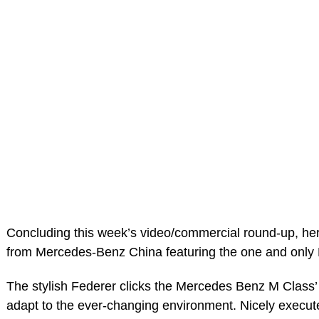
Concluding this week’s video/commercial round-up, he
from Mercedes-Benz China featuring the one and only
The stylish Federer clicks the Mercedes Benz M Class’ 
adapt to the ever-changing environment. Nicely execu