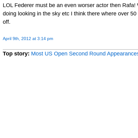
LOL Federer must be an even worser actor then Rafa! 
doing looking in the sky etc I think there where over 50 t
off.
April 9th, 2012 at 3:14 pm
Top story:
Most US Open Second Round Appearance