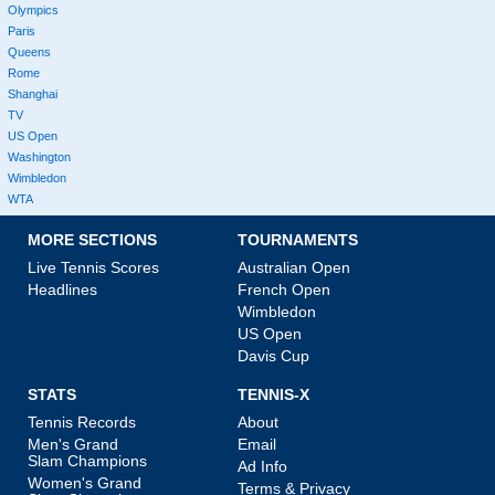
Olympics
Paris
Queens
Rome
Shanghai
TV
US Open
Washington
Wimbledon
WTA
MORE SECTIONS
TOURNAMENTS
Live Tennis Scores
Australian Open
Headlines
French Open
Wimbledon
US Open
Davis Cup
STATS
TENNIS-X
Tennis Records
About
Men's Grand
Email
Slam Champions
Ad Info
Women's Grand
Terms & Privacy