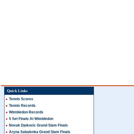
Quick Links
Tennis Scores
Tennis Records
Wimbledon Records
5 Set Finals At Wimbledon
Novak Djokovic Grand Slam Finals
Aryna Sabalenka Grand Slam Finals