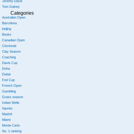
Jeremy Davis
Tom Gainey
Categories
Australian Open
Barcelona
beijing
Books
Canadian Open
Cincinnati
Clay Season
Coaching
Davis Cup
Doha
Dubai
Fed Cup
French Open
Gambling
Grass season
Indian Wells
Injuries
Madrid
Miami
Monte Carlo
No. 1 ranking