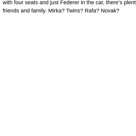
with four seats and just Federer in the car, there’s plen
friends and family. Mirka? Twins? Rafa? Novak?