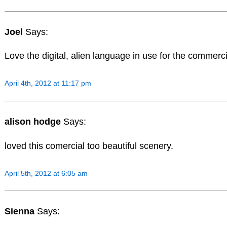
Joel
Says:
Love the digital, alien language in use for the commerci
April 4th, 2012 at 11:17 pm
alison hodge
Says:
loved this comercial too beautiful scenery.
April 5th, 2012 at 6:05 am
Sienna
Says: