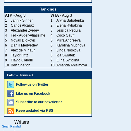
Rankings
ATP
- Aug 3
WTA
- Aug 3
1
Jannik Sinner
1
Aryna Sabalenka
2
Carlos Alcaraz
2
Elena Rybakina
3
Alexander Zverev
3
Jessica Pegula
4
Felix Auger-Aliassime
4
Coco Gauff
5
Novak Djokovic
5
Mirra Andreeva
6
Daniil Medvedev
6
Karolina Muchova
7
Alex de Minaur
7
Linda Noskova
8
Taylor Fritz
8
Iga Swiatek
9
Flavio Cobolli
9
Elina Svitolina
10
Ben Shelton
10
Amanda Anisimova
Follow Tennis-X
Follow us on Twitter
Like us on Facebook
Subscribe to our newsletter
Keep updated via RSS
Writers
Sean Randall