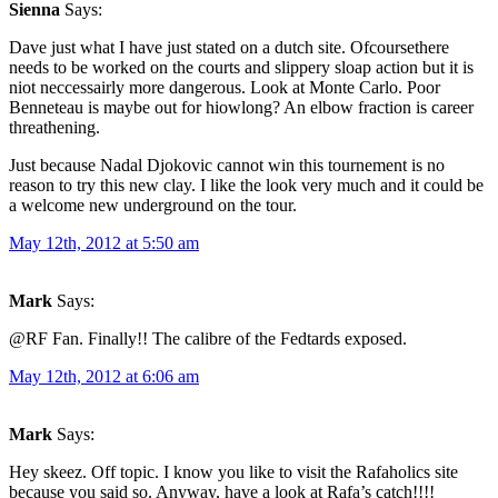
Sienna
Says:
Dave just what I have just stated on a dutch site. Ofcoursethere
needs to be worked on the courts and slippery sloap action but it is
niot neccessairly more dangerous. Look at Monte Carlo. Poor
Benneteau is maybe out for hiowlong? An elbow fraction is career
threathening.
Just because Nadal Djokovic cannot win this tournement is no
reason to try this new clay. I like the look very much and it could be
a welcome new underground on the tour.
May 12th, 2012 at 5:50 am
Mark
Says:
@RF Fan. Finally!! The calibre of the Fedtards exposed.
May 12th, 2012 at 6:06 am
Mark
Says:
Hey skeez. Off topic. I know you like to visit the Rafaholics site
because you said so. Anyway, have a look at Rafa’s catch!!!!