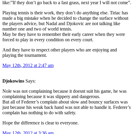
like:”If they don’t go back to a fast grass, next year I will not come”.
Playing tennis is their work, they don’t do anything else. Tiriac has
made a big mistake when he decided to change the surface without
the players advice, but Nadal and Djokovic are not talking like
number one and two of world tennis.
May be they have to remember their early career when they were
forced to play in every condition on every court.
And they have to respect other players who are enjoying and
playing the tournament.
May 12th, 2012 at 2:47 am
Djokowins
Says:
Nole was not complaining because it doesnt suit his game, he was
complaining because it was slippery and dangerous.
But all of Federer’s complain about slow and bouncy surfaces was
just because his weak back hand was not able to handle it. Federer’s
complain has nothing to do with safety.
Hope the difference is clear to everyone.
May 12th, 2012 at 3:36 am