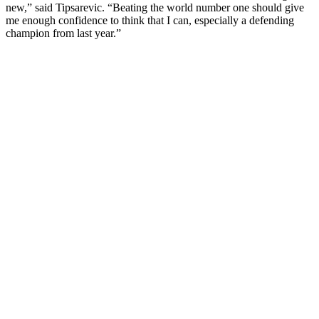
new,” said Tipsarevic. “Beating the world number one should give
me enough confidence to think that I can, especially a defending
champion from last year.”