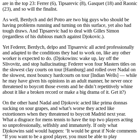
are in the top 23: Ferrer (6), Tipsarevic (8), Gasquet (18) and Raonic
(23), and so will the finalist.
As well, Berdych and del Potro are two big guys who should be
having problems running and turning on this surface, yet also had
tough draws. And Tipsarevic had to deal with Gilles Simon
(regardless of his dubious match against Djokovic.).
Yet Federer, Berdych, delpo and Tipsarevic all acted professionally
and adapted to the conditions they had to work on, like any other
worker is expected to do. (Djokowins: wake up, lay off the
Slivovitz, and stop hallucinating: Federer won four Masters titles on
the slowest clay courts on tour [Hamburg] and rolled over Nadal on
the slowest, most bouncy hardcourts on tour [Indian Wells] — while
he may have given his opinions in an adult manner, he never once
threatened to boycott those events and he didn’t repetitively whine
about it like a broken record or make a big drama of it. Get it?)
On the other hand Nadal and Djokovic acted like prima donnas
sucking on sour grapes, and what’s worse they acted like
extortioners when they threatened to boycott Madrid next year.
What a disgrace for mens tennis to have the top two players acting
so unprofessionally, selfishly and immaturely. If only what
Djokowins said would happen: ‘It would be great if Nole comments
“If you want to be a good player, you must be able to play