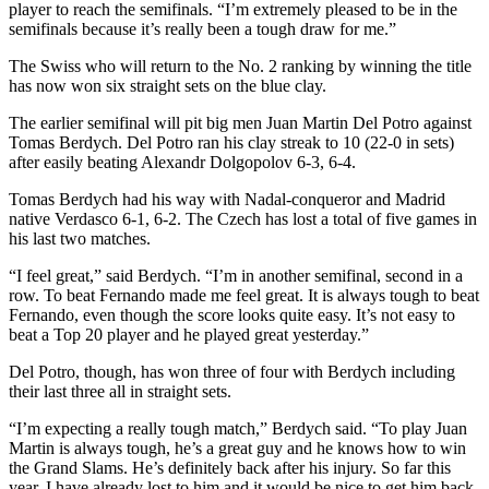
player to reach the semifinals. “I’m extremely pleased to be in the
semifinals because it’s really been a tough draw for me.”
The Swiss who will return to the No. 2 ranking by winning the title
has now won six straight sets on the blue clay.
The earlier semifinal will pit big men Juan Martin Del Potro against
Tomas Berdych. Del Potro ran his clay streak to 10 (22-0 in sets)
after easily beating Alexandr Dolgopolov 6-3, 6-4.
Tomas Berdych had his way with Nadal-conqueror and Madrid
native Verdasco 6-1, 6-2. The Czech has lost a total of five games in
his last two matches.
“I feel great,” said Berdych. “I’m in another semifinal, second in a
row. To beat Fernando made me feel great. It is always tough to beat
Fernando, even though the score looks quite easy. It’s not easy to
beat a Top 20 player and he played great yesterday.”
Del Potro, though, has won three of four with Berdych including
their last three all in straight sets.
“I’m expecting a really tough match,” Berdych said. “To play Juan
Martin is always tough, he’s a great guy and he knows how to win
the Grand Slams. He’s definitely back after his injury. So far this
year, I have already lost to him and it would be nice to get him back