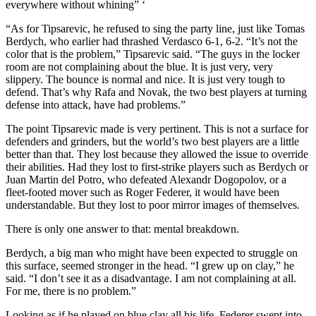
everywhere without whining” ‘
“As for Tipsarevic, he refused to sing the party line, just like Tomas
Berdych, who earlier had thrashed Verdasco 6-1, 6-2. “It’s not the
color that is the problem,” Tipsarevic said. “The guys in the locker
room are not complaining about the blue. It is just very, very
slippery. The bounce is normal and nice. It is just very tough to
defend. That’s why Rafa and Novak, the two best players at turning
defense into attack, have had problems.”
The point Tipsarevic made is very pertinent. This is not a surface for
defenders and grinders, but the world’s two best players are a little
better than that. They lost because they allowed the issue to override
their abilities. Had they lost to first-strike players such as Berdych or
Juan Martin del Potro, who defeated Alexandr Dogopolov, or a
fleet-footed mover such as Roger Federer, it would have been
understandable. But they lost to poor mirror images of themselves.
There is only one answer to that: mental breakdown.
Berdych, a big man who might have been expected to struggle on
this surface, seemed stronger in the head. “I grew up on clay,” he
said. “I don’t see it as a disadvantage. I am not complaining at all.
For me, there is no problem.”
Looking as if he played on blue clay all his life, Federer swept into