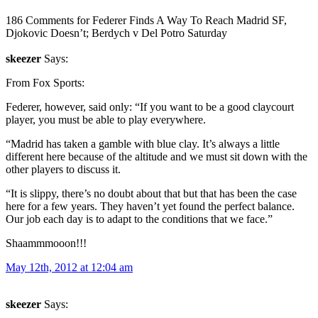
186 Comments for Federer Finds A Way To Reach Madrid SF,
Djokovic Doesn’t; Berdych v Del Potro Saturday
skeezer
Says:
From Fox Sports:
Federer, however, said only: “If you want to be a good claycourt
player, you must be able to play everywhere.
“Madrid has taken a gamble with blue clay. It’s always a little
different here because of the altitude and we must sit down with the
other players to discuss it.
“It is slippy, there’s no doubt about that but that has been the case
here for a few years. They haven’t yet found the perfect balance.
Our job each day is to adapt to the conditions that we face.”
Shaammmooon!!!
May 12th, 2012 at 12:04 am
skeezer
Says: