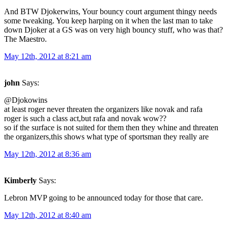
And BTW Djokerwins, Your bouncy court argument thingy needs
some tweaking. You keep harping on it when the last man to take
down Djoker at a GS was on very high bouncy stuff, who was that?
The Maestro.
May 12th, 2012 at 8:21 am
john
Says:
@Djokowins
at least roger never threaten the organizers like novak and rafa
roger is such a class act,but rafa and novak wow??
so if the surface is not suited for them then they whine and threaten
the organizers,this shows what type of sportsman they really are
May 12th, 2012 at 8:36 am
Kimberly
Says:
Lebron MVP going to be announced today for those that care.
May 12th, 2012 at 8:40 am