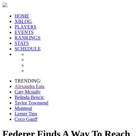
HOME
XBLOG
PLAYERS
EVENTS
RANKINGS
STATS
SCHEDULE
TRENDING:
Alexandra Eala
Caty Mcnally
Belinda Bencic
Taylor Townsend
Montreal
Lerner Tien
Coco Gauff
Federer Finds A Way To Reach