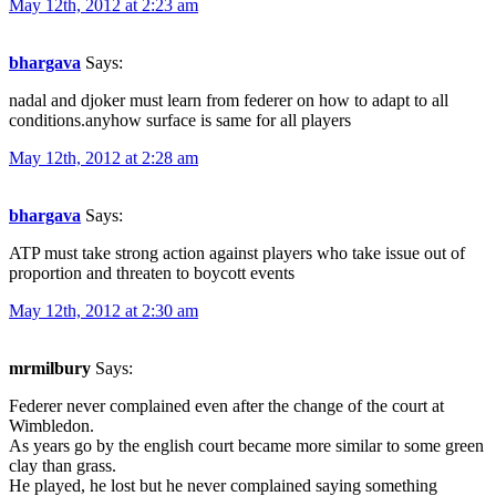
May 12th, 2012 at 2:23 am
bhargava
Says:
nadal and djoker must learn from federer on how to adapt to all
conditions.anyhow surface is same for all players
May 12th, 2012 at 2:28 am
bhargava
Says:
ATP must take strong action against players who take issue out of
proportion and threaten to boycott events
May 12th, 2012 at 2:30 am
mrmilbury
Says:
Federer never complained even after the change of the court at
Wimbledon.
As years go by the english court became more similar to some green
clay than grass.
He played, he lost but he never complained saying something