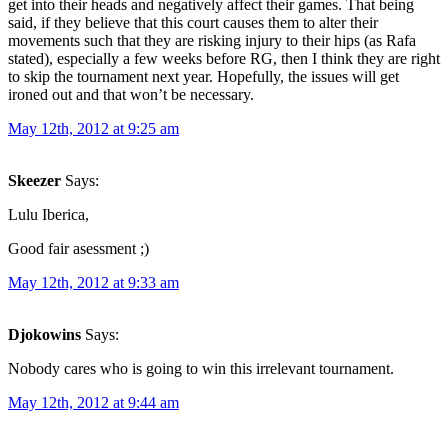
get into their heads and negatively affect their games. That being
said, if they believe that this court causes them to alter their
movements such that they are risking injury to their hips (as Rafa
stated), especially a few weeks before RG, then I think they are right
to skip the tournament next year. Hopefully, the issues will get
ironed out and that won’t be necessary.
May 12th, 2012 at 9:25 am
Skeezer
Says:
Lulu Iberica,
Good fair asessment ;)
May 12th, 2012 at 9:33 am
Djokowins
Says:
Nobody cares who is going to win this irrelevant tournament.
May 12th, 2012 at 9:44 am