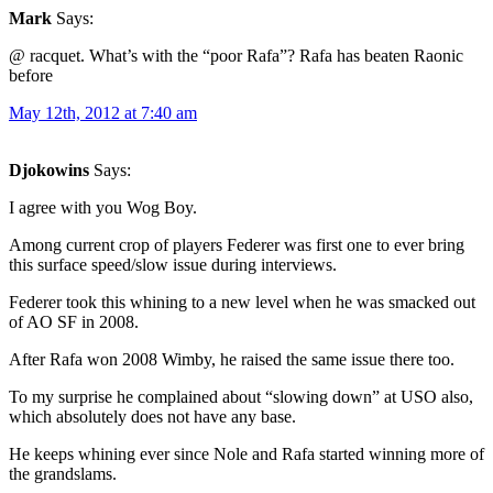
Mark
Says:
@ racquet. What’s with the “poor Rafa”? Rafa has beaten Raonic
before
May 12th, 2012 at 7:40 am
Djokowins
Says:
I agree with you Wog Boy.
Among current crop of players Federer was first one to ever bring
this surface speed/slow issue during interviews.
Federer took this whining to a new level when he was smacked out
of AO SF in 2008.
After Rafa won 2008 Wimby, he raised the same issue there too.
To my surprise he complained about “slowing down” at USO also,
which absolutely does not have any base.
He keeps whining ever since Nole and Rafa started winning more of
the grandslams.