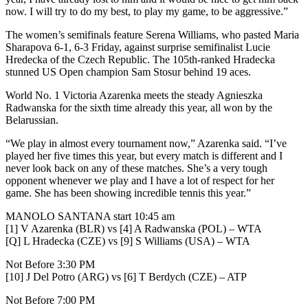
now. I will try to do my best, to play my game, to be aggressive.”
The women’s semifinals feature Serena Williams, who pasted Maria
Sharapova 6-1, 6-3 Friday, against surprise semifinalist Lucie
Hredecka of the Czech Republic. The 105th-ranked Hradecka
stunned US Open champion Sam Stosur behind 19 aces.
World No. 1 Victoria Azarenka meets the steady Agnieszka
Radwanska for the sixth time already this year, all won by the
Belarussian.
“We play in almost every tournament now,” Azarenka said. “I’ve
played her five times this year, but every match is different and I
never look back on any of these matches. She’s a very tough
opponent whenever we play and I have a lot of respect for her
game. She has been showing incredible tennis this year.”
MANOLO SANTANA start 10:45 am
[1] V Azarenka (BLR) vs [4] A Radwanska (POL) – WTA
[Q] L Hradecka (CZE) vs [9] S Williams (USA) – WTA
Not Before 3:30 PM
[10] J Del Potro (ARG) vs [6] T Berdych (CZE) – ATP
Not Before 7:00 PM