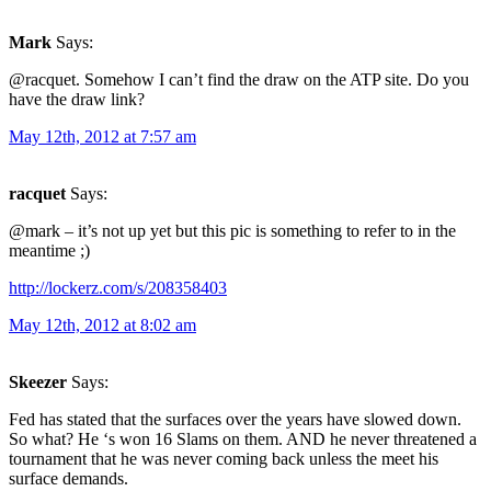
Mark
Says:
@racquet. Somehow I can’t find the draw on the ATP site. Do you
have the draw link?
May 12th, 2012 at 7:57 am
racquet
Says:
@mark – it’s not up yet but this pic is something to refer to in the
meantime ;)
http://lockerz.com/s/208358403
May 12th, 2012 at 8:02 am
Skeezer
Says:
Fed has stated that the surfaces over the years have slowed down.
So what? He ‘s won 16 Slams on them. AND he never threatened a
tournament that he was never coming back unless the meet his
surface demands.