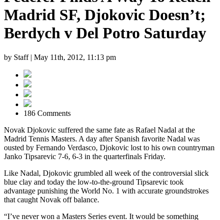
Madrid SF, Djokovic Doesn’t;
Berdych v Del Potro Saturday
by Staff |
May 11th, 2012, 11:13 pm
186 Comments
Novak Djokovic suffered the same fate as Rafael Nadal at the
Madrid Tennis Masters. A day after Spanish favorite Nadal was
ousted by Fernando Verdasco, Djokovic lost to his own countryman
Janko Tipsarevic 7-6, 6-3 in the quarterfinals Friday.
Like Nadal, Djokovic grumbled all week of the controversial slick
blue clay and today the low-to-the-ground Tipsarevic took
advantage punishing the World No. 1 with accurate groundstrokes
that caught Novak off balance.
“I’ve never won a Masters Series event. It would be something