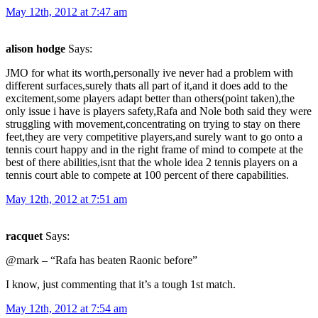
May 12th, 2012 at 7:47 am
alison hodge
Says:
JMO for what its worth,personally ive never had a problem with
different surfaces,surely thats all part of it,and it does add to the
excitement,some players adapt better than others(point taken),the
only issue i have is players safety,Rafa and Nole both said they were
struggling with movement,concentrating on trying to stay on there
feet,they are very competitive players,and surely want to go onto a
tennis court happy and in the right frame of mind to compete at the
best of there abilities,isnt that the whole idea 2 tennis players on a
tennis court able to compete at 100 percent of there capabilities.
May 12th, 2012 at 7:51 am
racquet
Says:
@mark – “Rafa has beaten Raonic before”
I know, just commenting that it’s a tough 1st match.
May 12th, 2012 at 7:54 am