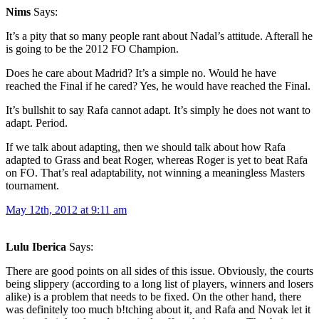
Nims
Says:
It’s a pity that so many people rant about Nadal’s attitude. Afterall he
is going to be the 2012 FO Champion.
Does he care about Madrid? It’s a simple no. Would he have
reached the Final if he cared? Yes, he would have reached the Final.
It’s bullshit to say Rafa cannot adapt. It’s simply he does not want to
adapt. Period.
If we talk about adapting, then we should talk about how Rafa
adapted to Grass and beat Roger, whereas Roger is yet to beat Rafa
on FO. That’s real adaptability, not winning a meaningless Masters
tournament.
May 12th, 2012 at 9:11 am
Lulu Iberica
Says:
There are good points on all sides of this issue. Obviously, the courts
being slippery (according to a long list of players, winners and losers
alike) is a problem that needs to be fixed. On the other hand, there
was definitely too much b!tching about it, and Rafa and Novak let it