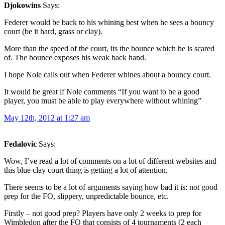
Djokowins
Says:
Federer would be back to his whining best when he sees a bouncy
court (be it hard, grass or clay).
More than the speed of the court, its the bounce which he is scared
of. The bounce exposes his weak back hand.
I hope Nole calls out when Federer whines about a bouncy court.
It would be great if Nole comments “If you want to be a good
player, you must be able to play everywhere without whining”
May 12th, 2012 at 1:27 am
Fedalovic
Says:
Wow, I’ve read a lot of comments on a lot of different websites and
this blue clay court thing is getting a lot of attention.
There seems to be a lot of arguments saying how bad it is: not good
prep for the FO, slippery, unpredictable bounce, etc.
Firstly – not good prep? Players have only 2 weeks to prep for
Wimbledon after the FO that consists of 4 tournaments (2 each