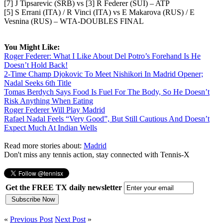
[7] J Tipsarevic (SRB) vs [3] R Federer (SUI) – ATP
[5] S Errani (ITA) / R Vinci (ITA) vs E Makarova (RUS) / E
Vesnina (RUS) – WTA-DOUBLES FINAL
You Might Like:
Roger Federer: What I Like About Del Potro’s Forehand Is He
Doesn’t Hold Back!
2-Time Champ Djokovic To Meet Nishikori In Madrid Opener;
Nadal Seeks 6th Title
Tomas Berdych Says Food Is Fuel For The Body, So He Doesn’t
Risk Anything When Eating
Roger Federer Will Play Madrid
Rafael Nadal Feels “Very Good”, But Still Cautious And Doesn’t
Expect Much At Indian Wells
Read more stories about:
Madrid
Don't miss any tennis action, stay connected with Tennis-X
Get the FREE TX daily newsletter
«
Previous Post
Next Post
»