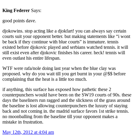
King Federer
Says:
good points dave.
djokowins. stop acting like a djokfart! you can always say certain
courts suit your opponent better. but making statements like “i wont
be back if they continue with blue courts” is immature. tennis
existed before djokovic played and serbians watched tennis. it will
still exist even after djokovic finishes his career. heck! tennis will
even outlast his entire lifespan.
WTF were rafa/nole doing last year when the blue clay was
proposed. why do you wait till you get burnt in your @$$ before
complaining that the heat is a little too much.
if anything, this surface has exposed how pathetic these 2
counterpunchers would have been on the SW19 courts of 90s. these
days the baseliners run ragged and the slickness of the grass around
the baseline is lost allowing counterpunchers the luxury of staying
back and not coming in. the madrid surface favors 1st strike tennis.
no moonballing from the baseline till your opponent makes a
mistake in frustration.
May 12th, 2012 at 4:04 am