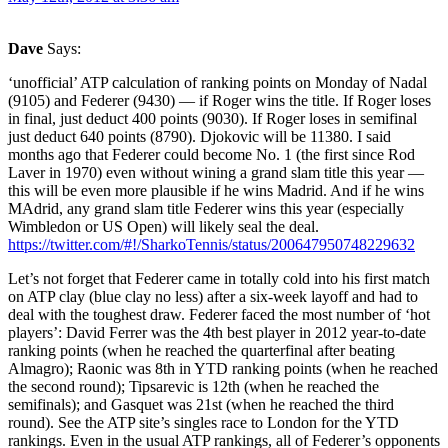
Dave
Says:
‘unofficial’ ATP calculation of ranking points on Monday of Nadal
(9105) and Federer (9430) — if Roger wins the title. If Roger loses
in final, just deduct 400 points (9030). If Roger loses in semifinal
just deduct 640 points (8790). Djokovic will be 11380. I said
months ago that Federer could become No. 1 (the first since Rod
Laver in 1970) even without wining a grand slam title this year —
this will be even more plausible if he wins Madrid. And if he wins
MAdrid, any grand slam title Federer wins this year (especially
Wimbledon or US Open) will likely seal the deal.
https://twitter.com/#!/SharkoTennis/status/200647950748229632
Let’s not forget that Federer came in totally cold into his first match
on ATP clay (blue clay no less) after a six-week layoff and had to
deal with the toughest draw. Federer faced the most number of ‘hot
players’: David Ferrer was the 4th best player in 2012 year-to-date
ranking points (when he reached the quarterfinal after beating
Almagro); Raonic was 8th in YTD ranking points (when he reached
the second round); Tipsarevic is 12th (when he reached the
semifinals); and Gasquet was 21st (when he reached the third
round). See the ATP site’s singles race to London for the YTD
rankings. Even in the usual ATP rankings, all of Federer’s opponents