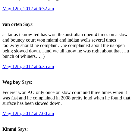
May 12th, 2012 at 6:32 am
van orten
Says:
as far as i know fed has won the australian open 4 times on a slow
and bouncy court won miami and indian wells several times
too..why should he complain…he complained about the us open
being slowed down…and we all know he was right about that …u
bunch of whiners…;-)
May 12th, 2012 at 6:35 am
Wog boy
Says:
Federer won AO only once on slow court and three times when it
was fast and he complained in 2008 pretty loud when he found that
surface has been slowed down.
May 12th, 2012 at 7:00 am
Kimmi
Says: