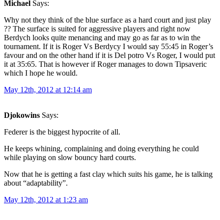
Michael
Says:
Why not they think of the blue surface as a hard court and just play
?? The surface is suited for aggressive players and right now
Berdych looks quite menancing and may go as far as to win the
tournament. If it is Roger Vs Berdycy I would say 55:45 in Roger’s
favour and on the other hand if it is Del potro Vs Roger, I would put
it at 35:65. That is however if Roger manages to down Tipsaveric
which I hope he would.
May 12th, 2012 at 12:14 am
Djokowins
Says:
Federer is the biggest hypocrite of all.
He keeps whining, complaining and doing everything he could
while playing on slow bouncy hard courts.
Now that he is getting a fast clay which suits his game, he is talking
about “adaptability”.
May 12th, 2012 at 1:23 am