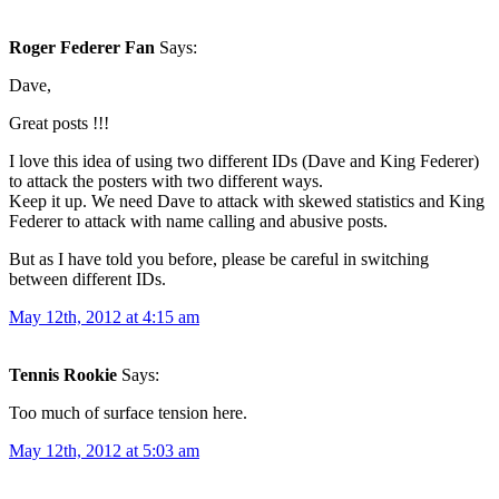
Roger Federer Fan
Says:
Dave,
Great posts !!!
I love this idea of using two different IDs (Dave and King Federer)
to attack the posters with two different ways.
Keep it up. We need Dave to attack with skewed statistics and King
Federer to attack with name calling and abusive posts.
But as I have told you before, please be careful in switching
between different IDs.
May 12th, 2012 at 4:15 am
Tennis Rookie
Says:
Too much of surface tension here.
May 12th, 2012 at 5:03 am