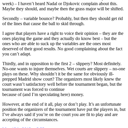
week) – I haven’t heard Nadal or Djokovic complain about this.
Maybe they should, and maybe then the grass major will be shifted.
Secondly – variable bounce? Probably, but then they should get rid
of the lines that cause the ball to skid through.
I agree that players have a right to voice their opinion – they are the
ones playing the game and they actually do know best – but the
ones who are able to suck up the variables are the ones most
deserved of their good results. No good complaining about the fact
you can’t adapt.
Thirdly, and in opposition to the first 2 – slippery? Most definitely.
No-one wants to injure themselves. Wet courts are slippery – no-one
plays on these. Why shouldn’t it be the same for obviously ill-
prepped Madrid show court? The organizers most likely knew the
court wasn’t satisfactory well before the tournament began, but the
tournament was forced to continue
because of (and I’m speculating here) money.
However, at the end of it all, play or don’t play. It’s an unfortunate
position the organizers of the tournament have put the players in, but
I’ve always said if you’re on the court you are fit to play and are
accepting of the circumstances.