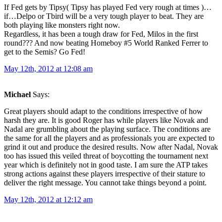
If Fed gets by Tipsy( Tipsy has played Fed very rough at times )…
if…Delpo or Tbird will be a very tough player to beat. They are
both playing like monsters right now.
Regardless, it has been a tough draw for Fed, Milos in the first
round??? And now beating Homeboy #5 World Ranked Ferrer to
get to the Semis? Go Fed!
May 12th, 2012 at 12:08 am
Michael
Says:
Great players should adapt to the conditions irrespective of how
harsh they are. It is good Roger has while players like Novak and
Nadal are grumbling about the playing surface. The conditions are
the same for all the players and as professionals you are expected to
grind it out and produce the desired results. Now after Nadal, Novak
too has issued this veiled threat of boycotting the tournament next
year which is definitely not in good taste. I am sure the ATP takes
strong actions against these players irrespective of their stature to
deliver the right message. You cannot take things beyond a point.
May 12th, 2012 at 12:12 am