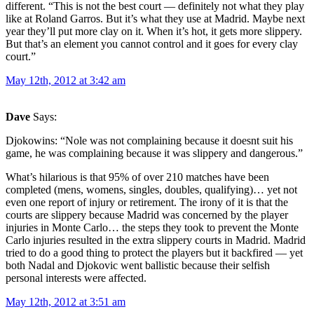
different. “This is not the best court — definitely not what they play
like at Roland Garros. But it’s what they use at Madrid. Maybe next
year they’ll put more clay on it. When it’s hot, it gets more slippery.
But that’s an element you cannot control and it goes for every clay
court.”
May 12th, 2012 at 3:42 am
Dave
Says:
Djokowins: “Nole was not complaining because it doesnt suit his
game, he was complaining because it was slippery and dangerous.”
What’s hilarious is that 95% of over 210 matches have been
completed (mens, womens, singles, doubles, qualifying)… yet not
even one report of injury or retirement. The irony of it is that the
courts are slippery because Madrid was concerned by the player
injuries in Monte Carlo… the steps they took to prevent the Monte
Carlo injuries resulted in the extra slippery courts in Madrid. Madrid
tried to do a good thing to protect the players but it backfired — yet
both Nadal and Djokovic went ballistic because their selfish
personal interests were affected.
May 12th, 2012 at 3:51 am