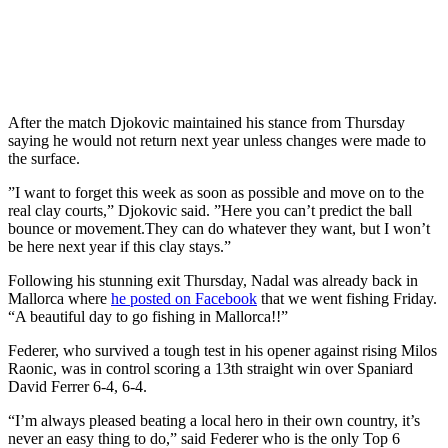
After the match Djokovic maintained his stance from Thursday
saying he would not return next year unless changes were made to
the surface.
”I want to forget this week as soon as possible and move on to the
real clay courts,” Djokovic said. ”Here you can’t predict the ball
bounce or movement.They can do whatever they want, but I won’t
be here next year if this clay stays.”
Following his stunning exit Thursday, Nadal was already back in
Mallorca where
he posted on Facebook
that we went fishing Friday.
“A beautiful day to go fishing in Mallorca!!”
Federer, who survived a tough test in his opener against rising Milos
Raonic, was in control scoring a 13th straight win over Spaniard
David Ferrer 6-4, 6-4.
“I’m always pleased beating a local hero in their own country, it’s
never an easy thing to do,” said Federer who is the only Top 6