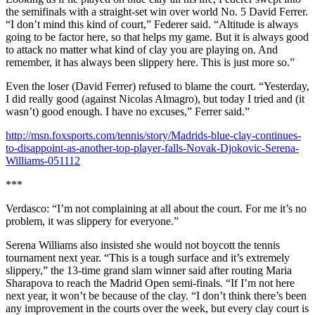
the semifinals with a straight-set win over world No. 5 David Ferrer.
“I don’t mind this kind of court,” Federer said. “Altitude is always
going to be factor here, so that helps my game. But it is always good
to attack no matter what kind of clay you are playing on. And
remember, it has always been slippery here. This is just more so.”
Even the loser (David Ferrer) refused to blame the court. “Yesterday,
I did really good (against Nicolas Almagro), but today I tried and (it
wasn’t) good enough. I have no excuses,” Ferrer said.”
http://msn.foxsports.com/tennis/story/Madrids-blue-clay-continues-
to-disappoint-as-another-top-player-falls-Novak-Djokovic-Serena-
Williams-051112
***
Verdasco: “I’m not complaining at all about the court. For me it’s no
problem, it was slippery for everyone.”
Serena Williams also insisted she would not boycott the tennis
tournament next year. “This is a tough surface and it’s extremely
slippery,” the 13-time grand slam winner said after routing Maria
Sharapova to reach the Madrid Open semi-finals. “If I’m not here
next year, it won’t be because of the clay. “I don’t think there’s been
any improvement in the courts over the week, but every clay court is