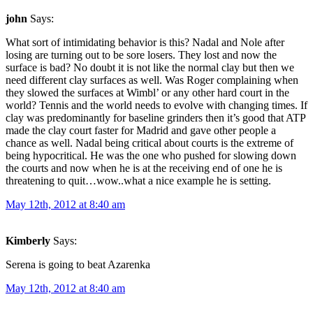
john
Says:
What sort of intimidating behavior is this? Nadal and Nole after
losing are turning out to be sore losers. They lost and now the
surface is bad? No doubt it is not like the normal clay but then we
need different clay surfaces as well. Was Roger complaining when
they slowed the surfaces at Wimbl’ or any other hard court in the
world? Tennis and the world needs to evolve with changing times. If
clay was predominantly for baseline grinders then it’s good that ATP
made the clay court faster for Madrid and gave other people a
chance as well. Nadal being critical about courts is the extreme of
being hypocritical. He was the one who pushed for slowing down
the courts and now when he is at the receiving end of one he is
threatening to quit…wow..what a nice example he is setting.
May 12th, 2012 at 8:40 am
Kimberly
Says:
Serena is going to beat Azarenka
May 12th, 2012 at 8:40 am