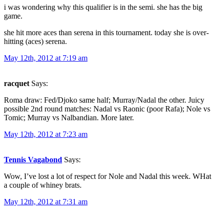
i was wondering why this qualifier is in the semi. she has the big
game.
she hit more aces than serena in this tournament. today she is over-
hitting (aces) serena.
May 12th, 2012 at 7:19 am
racquet
Says:
Roma draw: Fed/Djoko same half; Murray/Nadal the other. Juicy
possible 2nd round matches: Nadal vs Raonic (poor Rafa); Nole vs
Tomic; Murray vs Nalbandian. More later.
May 12th, 2012 at 7:23 am
Tennis Vagabond
Says:
Wow, I’ve lost a lot of respect for Nole and Nadal this week. WHat
a couple of whiney brats.
May 12th, 2012 at 7:31 am