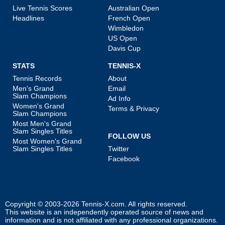
Live Tennis Scores
Australian Open
Headlines
French Open
Wimbledon
US Open
Davis Cup
STATS
TENNIS-X
Tennis Records
About
Men's Grand
Email
Slam Champions
Ad Info
Women's Grand
Terms & Privacy
Slam Champions
Most Men's Grand
Slam Singles Titles
FOLLOW US
Most Women's Grand
Slam Singles Titles
Twitter
Facebook
Copyright © 2003-2026
Tennis-X.com
. All rights reserved.
This website is an independently operated source of news and
information and is not affiliated with any professional organizations.