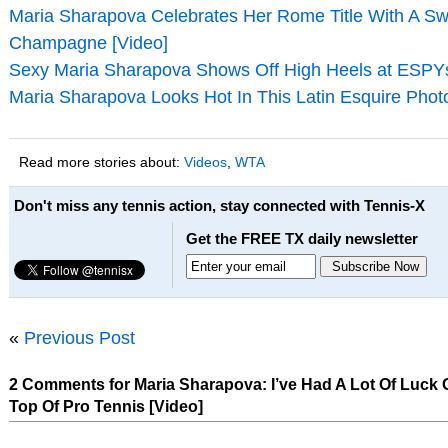
Maria Sharapova Celebrates Her Rome Title With A Sw
Champagne [Video]
Sexy Maria Sharapova Shows Off High Heels at ESPYs
Maria Sharapova Looks Hot In This Latin Esquire Phot
Read more stories about:
Videos
,
WTA
Don't miss any tennis action, stay connected with Tennis-X
Get the FREE TX daily newsletter
«
Previous Post
2 Comments for Maria Sharapova: I’ve Had A Lot Of Luck 
Top Of Pro Tennis [Video]