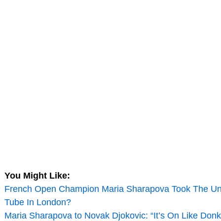
You Might Like:
French Open Champion Maria Sharapova Took The U
Tube In London?
Maria Sharapova to Novak Djokovic: “It’s On Like Don