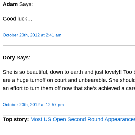
Adam
Says:
Good luck…
October 20th, 2012 at 2:41 am
Dory
Says:
She is so beautiful, down to earth and just lovely!! Too
are a huge turnoff on court and unbearable. She shoul
an effort to turn them off now that she’s achieved a car
October 20th, 2012 at 12:57 pm
Top story:
Most US Open Second Round Appearance