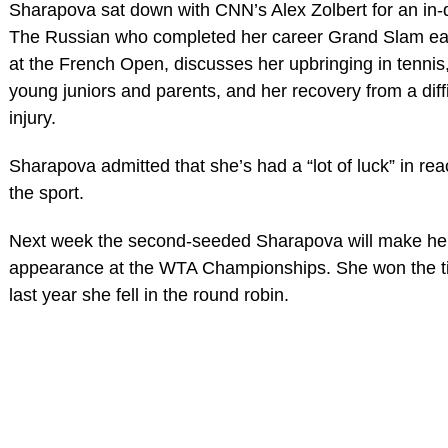
Sharapova sat down with CNN’s Alex Zolbert for an in-d
The Russian who completed her career Grand Slam earl
at the French Open, discusses her upbringing in tennis,
young juniors and parents, and her recovery from a diff
injury.
Sharapova admitted that she’s had a “lot of luck” in rea
the sport.
Next week the second-seeded Sharapova will make her
appearance at the WTA Championships. She won the ti
last year she fell in the round robin.