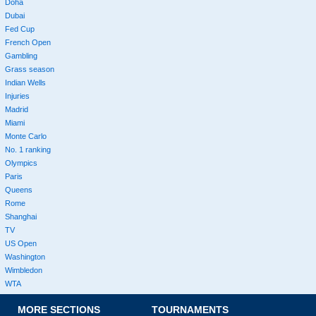
Doha
Dubai
Fed Cup
French Open
Gambling
Grass season
Indian Wells
Injuries
Madrid
Miami
Monte Carlo
No. 1 ranking
Olympics
Paris
Queens
Rome
Shanghai
TV
US Open
Washington
Wimbledon
WTA
MORE SECTIONS
TOURNAMENTS