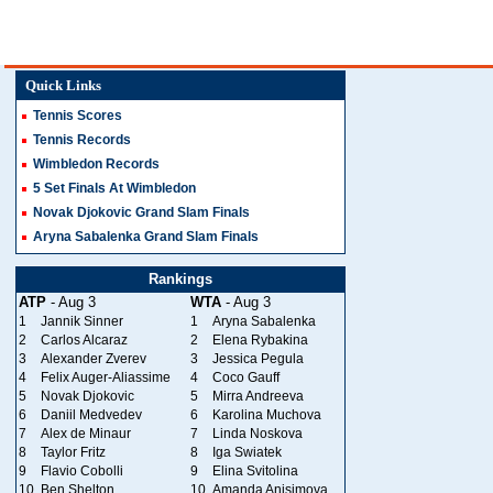
Quick Links
Tennis Scores
Tennis Records
Wimbledon Records
5 Set Finals At Wimbledon
Novak Djokovic Grand Slam Finals
Aryna Sabalenka Grand Slam Finals
Rankings
ATP
- Aug 3
WTA
- Aug 3
1
Jannik Sinner
1
Aryna Sabalenka
2
Carlos Alcaraz
2
Elena Rybakina
3
Alexander Zverev
3
Jessica Pegula
4
Felix Auger-Aliassime
4
Coco Gauff
5
Novak Djokovic
5
Mirra Andreeva
6
Daniil Medvedev
6
Karolina Muchova
7
Alex de Minaur
7
Linda Noskova
8
Taylor Fritz
8
Iga Swiatek
9
Flavio Cobolli
9
Elina Svitolina
10
Ben Shelton
10
Amanda Anisimova