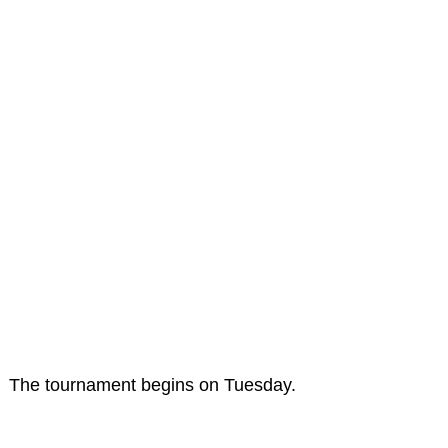
The tournament begins on Tuesday.