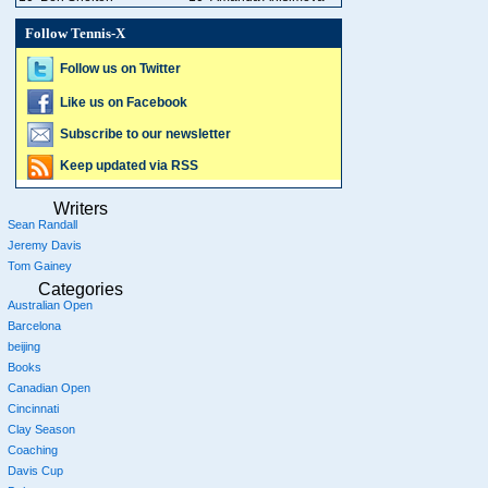
Follow Tennis-X
Follow us on Twitter
Like us on Facebook
Subscribe to our newsletter
Keep updated via RSS
Writers
Sean Randall
Jeremy Davis
Tom Gainey
Categories
Australian Open
Barcelona
beijing
Books
Canadian Open
Cincinnati
Clay Season
Coaching
Davis Cup