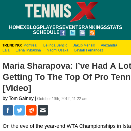
HOME
XBLOG
PLAYERS
EVENTS
RANKINGS
STATS
SCHEDULE
TRENDING:
Montreal
Belinda Bencic
Jakub Mensik
Alexandra
Eala
Elena Rybakina
Naomi Osaka
Leylah Fernandez
Maria Sharapova: I’ve Had A Lo
Getting To The Top Of Pro Tenn
[Video]
by Tom Gainey |
October 19th, 2012, 11:22 am
On the eve of the year-end WTA Championships in Ista