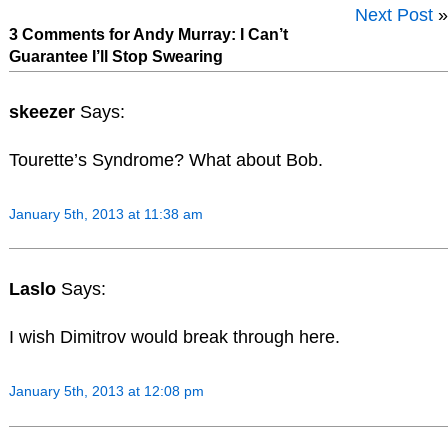
Next Post
»
3 Comments for Andy Murray: I Can’t
Guarantee I’ll Stop Swearing
skeezer
Says:
Tourette’s Syndrome? What about Bob.
January 5th, 2013 at 11:38 am
Laslo
Says:
I wish Dimitrov would break through here.
January 5th, 2013 at 12:08 pm