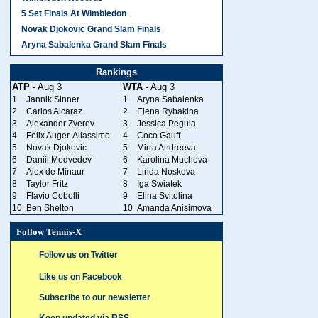
5 Set Finals At Wimbledon
Novak Djokovic Grand Slam Finals
Aryna Sabalenka Grand Slam Finals
Rankings
ATP
- Aug 3
WTA
- Aug 3
1
Jannik Sinner
1
Aryna Sabalenka
2
Carlos Alcaraz
2
Elena Rybakina
3
Alexander Zverev
3
Jessica Pegula
4
Felix Auger-Aliassime
4
Coco Gauff
5
Novak Djokovic
5
Mirra Andreeva
6
Daniil Medvedev
6
Karolina Muchova
7
Alex de Minaur
7
Linda Noskova
8
Taylor Fritz
8
Iga Swiatek
9
Flavio Cobolli
9
Elina Svitolina
10
Ben Shelton
10
Amanda Anisimova
Follow Tennis-X
Follow us on Twitter
Like us on Facebook
Subscribe to our newsletter