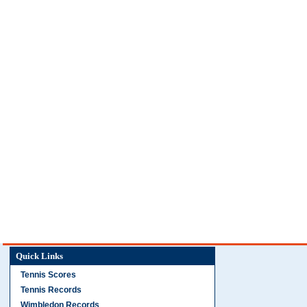
Quick Links
Tennis Scores
Tennis Records
Wimbledon Records