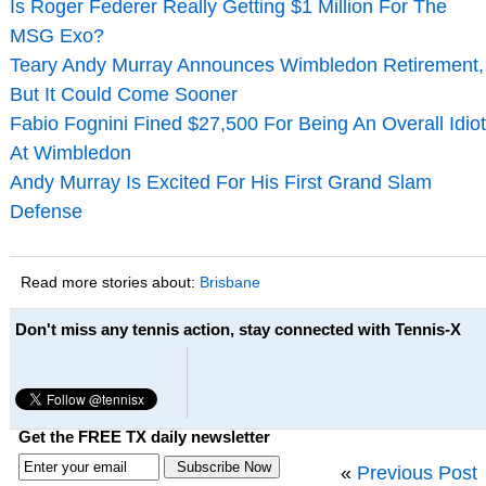
Is Roger Federer Really Getting $1 Million For The
MSG Exo?
Teary Andy Murray Announces Wimbledon Retirement,
But It Could Come Sooner
Fabio Fognini Fined $27,500 For Being An Overall Idiot
At Wimbledon
Andy Murray Is Excited For His First Grand Slam
Defense
Read more stories about:
Brisbane
Don't miss any tennis action, stay connected with Tennis-X
Get the FREE TX daily newsletter
«
Previous Post