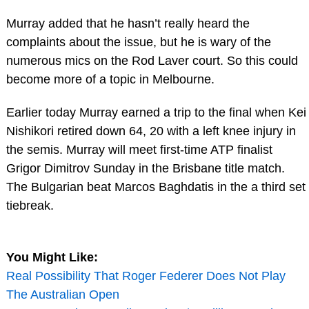
Murray added that he hasn’t really heard the
complaints about the issue, but he is wary of the
numerous mics on the Rod Laver court. So this could
become more of a topic in Melbourne.
Earlier today Murray earned a trip to the final when Kei
Nishikori retired down 64, 20 with a left knee injury in
the semis. Murray will meet first-time ATP finalist
Grigor Dimitrov Sunday in the Brisbane title match.
The Bulgarian beat Marcos Baghdatis in the a third set
tiebreak.
You Might Like:
Real Possibility That Roger Federer Does Not Play
The Australian Open