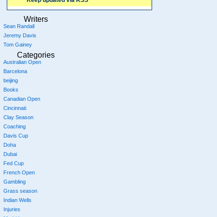
Keep updated via RSS
Writers
Sean Randall
Jeremy Davis
Tom Gainey
Categories
Australian Open
Barcelona
beijing
Books
Canadian Open
Cincinnati
Clay Season
Coaching
Davis Cup
Doha
Dubai
Fed Cup
French Open
Gambling
Grass season
Indian Wells
Injuries