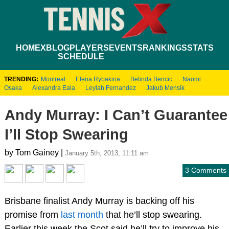
HOME
XBLOG
PLAYERS
EVENTS
RANKINGS
STATS
SCHEDULE
TRENDING:
Montreal
Elena Rybakina
Belinda Bencic
Naomi
Osaka
Alexandra Eala
Leylah Fernandez
Jakub Mensik
Andy Murray: I Can’t Guarantee
I’ll Stop Swearing
by Tom Gainey |
January 5th, 2013, 11:11 am
3 Comments
Brisbane finalist Andy Murray is backing off his
promise from
last month
that he’ll stop swearing.
Earlier this week the Scot said he’ll try to improve his