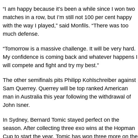
“I am happy because it’s been a while since I won two
matches in a row, but I’m still not 100 per cent happy
with the way I played,” said Monfils. “There was too
much defense.
“Tomorrow is a massive challenge. It will be very hard.
My confidence is coming back and whatever happens I
will compete and fight and try my best.”
The other semifinals pits Philipp Kohlschreiber against
Sam Querrey. Querrey will be top ranked American
man in Australia this year following the withdrawal of
John Isner.
In Sydney, Bernard Tomic stayed perfect on the
season. After collecting three exo wins at the Hopman
Cup to start the year, Tomic has won three more on the