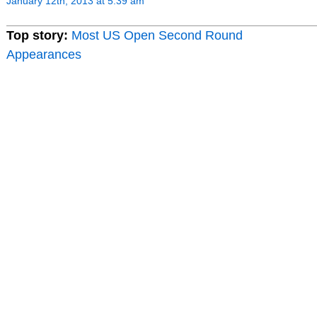
January 12th, 2013 at 5:39 am
Top story:
Most US Open Second Round
Appearances