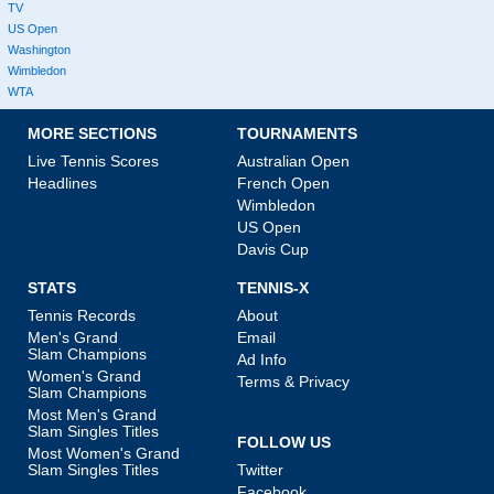
TV
US Open
Washington
Wimbledon
WTA
MORE SECTIONS
TOURNAMENTS
Live Tennis Scores
Australian Open
Headlines
French Open
Wimbledon
US Open
Davis Cup
STATS
TENNIS-X
Tennis Records
About
Men's Grand
Email
Slam Champions
Ad Info
Women's Grand
Terms & Privacy
Slam Champions
Most Men's Grand
Slam Singles Titles
FOLLOW US
Most Women's Grand
Slam Singles Titles
Twitter
Facebook