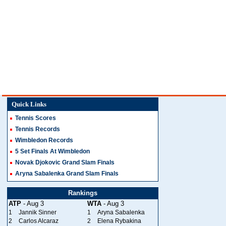
Quick Links
Tennis Scores
Tennis Records
Wimbledon Records
5 Set Finals At Wimbledon
Novak Djokovic Grand Slam Finals
Aryna Sabalenka Grand Slam Finals
Rankings
ATP
- Aug 3
WTA
- Aug 3
1
Jannik Sinner
1
Aryna Sabalenka
2
Carlos Alcaraz
2
Elena Rybakina