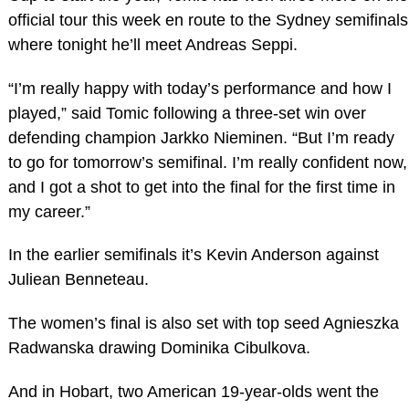
official tour this week en route to the Sydney semifinals
where tonight he’ll meet Andreas Seppi.
“I’m really happy with today’s performance and how I
played,” said Tomic following a three-set win over
defending champion Jarkko Nieminen. “But I’m ready
to go for tomorrow’s semifinal. I’m really confident now,
and I got a shot to get into the final for the first time in
my career.”
In the earlier semifinals it’s Kevin Anderson against
Juliean Benneteau.
The women’s final is also set with top seed Agnieszka
Radwanska drawing Dominika Cibulkova.
And in Hobart, two American 19-year-olds went the