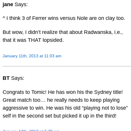
jane
Says:
^ I think 3 of Ferrer wins versus Nole are on clay too.
But wow, I didn’t realize that about Radwanska, i.e.,
that it was THAT lopsided.
January 11th, 2013 at 11:03 am
BT
Says:
Congrats to Tomic! He has won his the Sydney title!
Great match too… he really needs to keep playing
aggressive to win. He was his old “playing not to lose”
self in the second set but picked it up in the third!