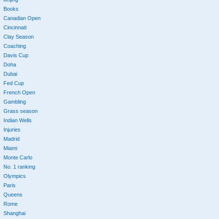
Books
Canadian Open
Cincinnati
Clay Season
Coaching
Davis Cup
Doha
Dubai
Fed Cup
French Open
Gambling
Grass season
Indian Wells
Injuries
Madrid
Miami
Monte Carlo
No. 1 ranking
Olympics
Paris
Queens
Rome
Shanghai