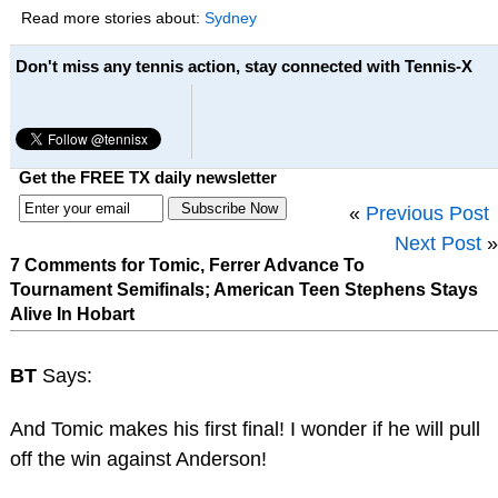
Read more stories about:
Sydney
Don't miss any tennis action, stay connected with Tennis-X
Get the FREE TX daily newsletter
«
Previous Post
Next Post
»
7 Comments for Tomic, Ferrer Advance To
Tournament Semifinals; American Teen Stephens Stays
Alive In Hobart
BT
Says:
And Tomic makes his first final! I wonder if he will pull
off the win against Anderson!