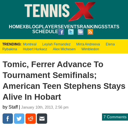
HOME
XBLOG
PLAYERS
EVENTS
RANKINGS
STATS
SCHEDULE
TRENDING:
Montreal
Leylah Fernandez
Mirra Andreeva
Elena
Rybakina
Hubert Hurkacz
Alex Michesen
Wimbledon
Tomic, Ferrer Advance To
Tournament Semifinals;
American Teen Stephens Stays
Alive In Hobart
by Staff |
January 10th, 2013, 2:56 pm
7 Comments