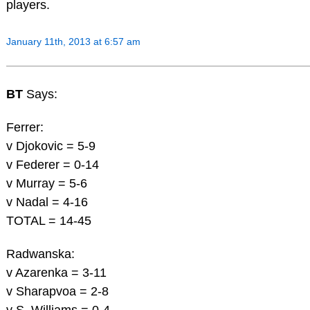
players.
January 11th, 2013 at 6:57 am
BT
Says:
Ferrer:
v Djokovic = 5-9
v Federer = 0-14
v Murray = 5-6
v Nadal = 4-16
TOTAL = 14-45
Radwanska:
v Azarenka = 3-11
v Sharapvoa = 2-8
v S. Williams = 0-4