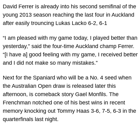
David Ferrer is already into his second semifinal of the
young 2013 season reaching the last four in Auckland
after easily trouncing Lukas Lacko 6-2, 6-1
“I am pleased with my game today, I played better than
yesterday,” said the four-time Auckland champ Ferrer.
“[I have a] good feeling with my game, I received better
and I did not make so many mistakes.”
Next for the Spaniard who will be a No. 4 seed when
the Australian Open draw is released later this
afternoon, is comeback story Gael Monfils. The
Frenchman notched one of his best wins in recent
memory knocking out Tommy Haas 3-6, 7-5, 6-3 in the
quarterfinals last night.