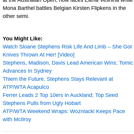
at the Australian Open, now faces Elena Vesnina while
Mona Barthel battles Belgian Kirsten Flipkens in the
other semi.
You Might Like:
Watch Sloane Stephens Risk Life And Limb – She Got
Knives Thrown At Her! [Video]
Stephens, Madison, Davis Lead American Wins; Tomic
Advances In Sydney
Thiem the Future, Stephens Stays Relevant at
ATP/WTA Acapulco
Ferrer Leads 2 Top 10ers in Auckland; Top Seed
Stephens Pulls from Ugly Hobart
ATP/WTA Weekend Wraps: Wozniacki Keeps Pace
with McIlroy