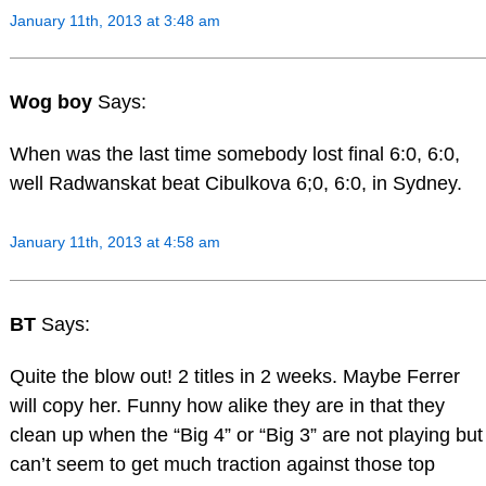
January 11th, 2013 at 3:48 am
Wog boy
Says:
When was the last time somebody lost final 6:0, 6:0,
well Radwanskat beat Cibulkova 6;0, 6:0, in Sydney.
January 11th, 2013 at 4:58 am
BT
Says:
Quite the blow out! 2 titles in 2 weeks. Maybe Ferrer
will copy her. Funny how alike they are in that they
clean up when the “Big 4” or “Big 3” are not playing but
can’t seem to get much traction against those top