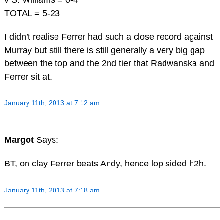
TOTAL = 5-23
I didn’t realise Ferrer had such a close record against
Murray but still there is still generally a very big gap
between the top and the 2nd tier that Radwanska and
Ferrer sit at.
January 11th, 2013 at 7:12 am
Margot
Says:
BT, on clay Ferrer beats Andy, hence lop sided h2h.
January 11th, 2013 at 7:18 am