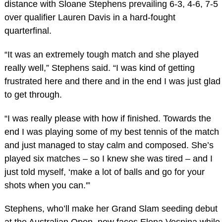
distance with Sloane Stephens prevailing 6-3, 4-6, 7-5
over qualifier Lauren Davis in a hard-fought
quarterfinal.
“It was an extremely tough match and she played
really well,” Stephens said. “I was kind of getting
frustrated here and there and in the end I was just glad
to get through.
“I was really please with how if finished. Towards the
end I was playing some of my best tennis of the match
and just managed to stay calm and composed. She’s
played six matches – so I knew she was tired – and I
just told myself, ‘make a lot of balls and go for your
shots when you can.'”
Stephens, who’ll make her Grand Slam seeding debut