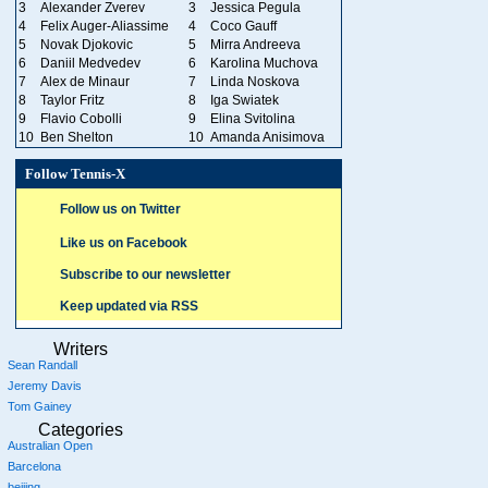
3
Alexander Zverev
3
Jessica Pegula
4
Felix Auger-Aliassime
4
Coco Gauff
5
Novak Djokovic
5
Mirra Andreeva
6
Daniil Medvedev
6
Karolina Muchova
7
Alex de Minaur
7
Linda Noskova
8
Taylor Fritz
8
Iga Swiatek
9
Flavio Cobolli
9
Elina Svitolina
10
Ben Shelton
10
Amanda Anisimova
Follow Tennis-X
Follow us on Twitter
Like us on Facebook
Subscribe to our newsletter
Keep updated via RSS
Writers
Sean Randall
Jeremy Davis
Tom Gainey
Categories
Australian Open
Barcelona
beijing