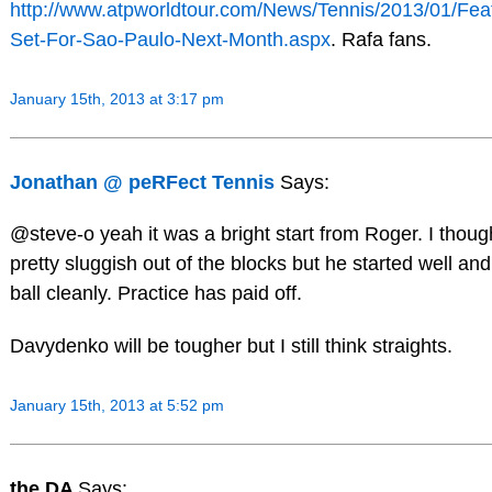
http://www.atpworldtour.com/News/Tennis/2013/01/Fea
Set-For-Sao-Paulo-Next-Month.aspx
. Rafa fans.
January 15th, 2013 at 3:17 pm
Jonathan @ peRFect Tennis
Says:
@steve-o yeah it was a bright start from Roger. I thoug
pretty sluggish out of the blocks but he started well and
ball cleanly. Practice has paid off.
Davydenko will be tougher but I still think straights.
January 15th, 2013 at 5:52 pm
the DA
Says: