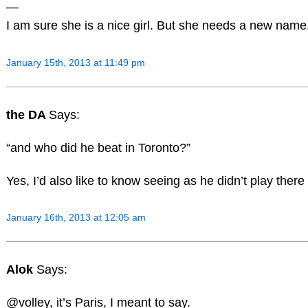
—
I am sure she is a nice girl. But she needs a new name
January 15th, 2013 at 11:49 pm
the DA
Says:
“and who did he beat in Toronto?”
Yes, I’d also like to know seeing as he didn’t play there 
January 16th, 2013 at 12:05 am
Alok
Says:
@volley, it’s Paris, I meant to say.