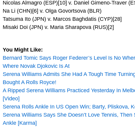
Nicolas Almagro (ESP)[10] v. Daniel Gimeno-Traver (
Na Li (CHN)[6] v. Olga Govortsova (BLR)
Tatsuma Ito (JPN) v. Marcos Baghdatis (CYP)[28]
Misaki Doi (JPN) v. Maria Sharapova (RUS)[2]
You Might Like:
Bernard Tomic Says Roger Federer’s Level Is No Wher
Where Novak Djokovic Is At
Serena Williams Admits She Had A Tough Time Turnin
Bought A Rolls Royce!
A Ripped Serena Williams Practiced Yesterday In Mel
[Video]
Serena Rolls Ankle In US Open Win; Barty, Pliskova, 
Serena Williams Says She Doesn’t Love Tennis, Then 
Ankle [Karma]