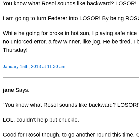
You know what Rosol sounds like backward? LOSOR!
I am going to turn Federer into LOSOR! By being ROS
While he going for broke in hot sun, I playing safe nice r
no unforced error, a few winner, like jog. He be tired, I 
Thursday!
January 15th, 2013 at 11:30 am
jane
Says:
“You know what Rosol sounds like backward? LOSOR!
LOL, couldn’t help but chuckle.
Good for Rosol though, to go another round this time. 