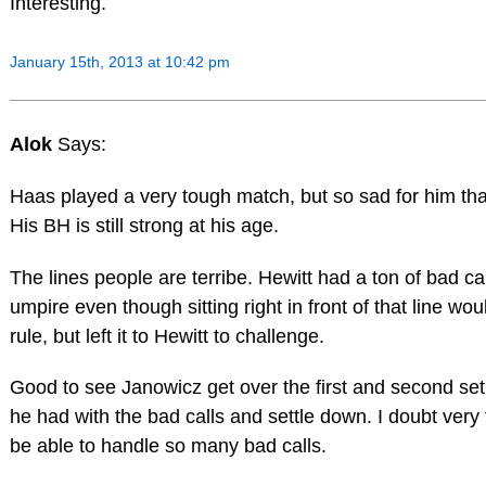
Interesting.
January 15th, 2013 at 10:42 pm
Alok
Says:
Haas played a very tough match, but so sad for him that
His BH is still strong at his age.
The lines people are terribe. Hewitt had a ton of bad ca
umpire even though sitting right in front of that line wou
rule, but left it to Hewitt to challenge.
Good to see Janowicz get over the first and second se
he had with the bad calls and settle down. I doubt very
be able to handle so many bad calls.