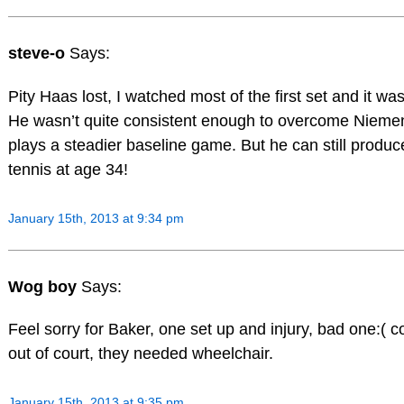
steve-o
Says:
Pity Haas lost, I watched most of the first set and it was
He wasn’t quite consistent enough to overcome Niem
plays a steadier baseline game. But he can still produ
tennis at age 34!
January 15th, 2013 at 9:34 pm
Wog boy
Says:
Feel sorry for Baker, one set up and injury, bad one:( c
out of court, they needed wheelchair.
January 15th, 2013 at 9:35 pm