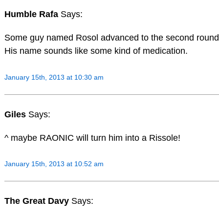
Humble Rafa
Says:
Some guy named Rosol advanced to the second round
His name sounds like some kind of medication.
January 15th, 2013 at 10:30 am
Giles
Says:
^ maybe RAONIC will turn him into a Rissole!
January 15th, 2013 at 10:52 am
The Great Davy
Says: