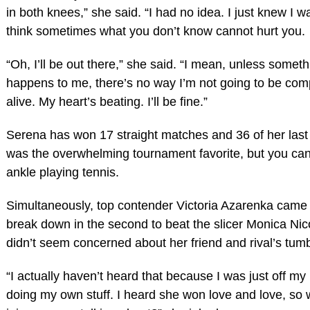
in both knees,” she said. “I had no idea. I just knew I wa
think sometimes what you don’t know cannot hurt you.
“Oh, I’ll be out there,” she said. “I mean, unless someth
happens to me, there’s no way I’m not going to be comp
alive. My heart’s beating. I’ll be fine.”
Serena has won 17 straight matches and 36 of her last
was the overwhelming tournament favorite, but you can
ankle playing tennis.
Simultaneously, top contender Victoria Azarenka came
break down in the second to beat the slicer Monica Nic
didn’t seem concerned about her friend and rival’s tumb
“I actually haven’t heard that because I was just off m
doing my own stuff. I heard she won love and love, so 