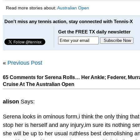
Read more stories about:
Australian Open
Don't miss any tennis action, stay connected with Tennis-X
Get the FREE TX daily newsletter
«
Previous Post
65 Comments for Serena Rolls… Her Ankle; Federer, Murr
Cruise At The Australian Open
alison
Says:
Serena looks in ominous form,i think the only thing that
stop her is herself and any injury,im sure its nothing se
she will be up to her usual ruthless best demolishing 