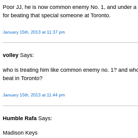
Poor JJ, he is now common enemy No. 1, and under a
for beating that special someone at Toronto.
January 15th, 2013 at 11:37 pm
volley
Says:
who is treating him like common enemy no. 1? and who
beat in Toronto?
January 15th, 2013 at 11:44 pm
Humble Rafa
Says:
Madison Keys