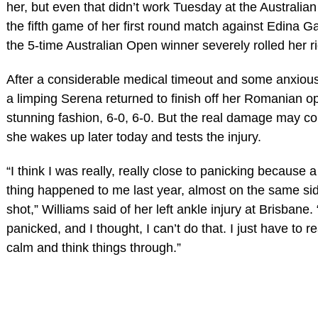
her, but even that didn’t work Tuesday at the Australia
the fifth game of her first round match against Edina Gal
the 5-time Australian Open winner severely rolled her ri
After a considerable medical timeout and some anxio
a limping Serena returned to finish off her Romanian o
stunning fashion, 6-0, 6-0. But the real damage may 
she wakes up later today and tests the injury.
“I think I was really, really close to panicking because a
thing happened to me last year, almost on the same si
shot,” Williams said of her left ankle injury at Brisbane.
panicked, and I thought, I can’t do that. I just have to r
calm and think things through.”