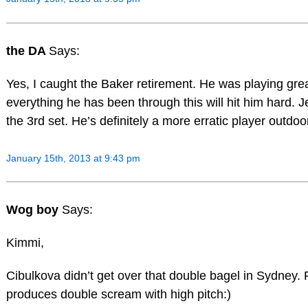
the DA
Says:
Yes, I caught the Baker retirement. He was playing grea
everything he has been through this will hit him hard. J
the 3rd set. He’s definitely a more erratic player outdoo
January 15th, 2013 at 9:43 pm
Wog boy
Says:
Kimmi,
Cibulkova didn’t get over that double bagel in Sydney. 
produces double scream with high pitch:)