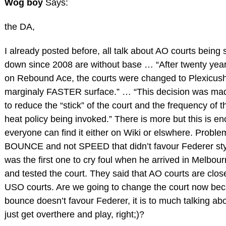
Wog boy
Says:
the DA,
I already posted before, all talk about AO courts being
down since 2008 are without base … “After twenty year
on Rebound Ace, the courts were changed to Plexicush
marginaly FASTER surface.” … “This decision was mad
to reduce the “stick” of the court and the frequency of 
heat policy being invoked.” There is more but this is e
everyone can find it either on Wiki or elswhere. Probl
BOUNCE and not SPEED that didn’t favour Federer sty
was the first one to cry foul when he arrived in Melbou
and tested the court. They said that AO courts are close
USO courts. Are we going to change the court now be
bounce doesn’t favour Federer, it is to much talking ab
just get overthere and play, right;)?