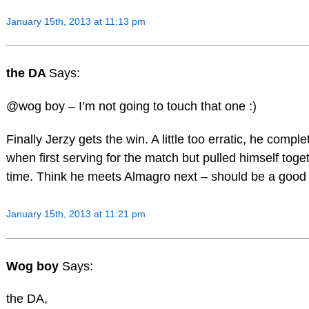
January 15th, 2013 at 11:13 pm
the DA
Says:
@wog boy – I’m not going to touch that one :)
Finally Jerzy gets the win. A little too erratic, he compl
when first serving for the match but pulled himself toget
time. Think he meets Almagro next – should be a good
January 15th, 2013 at 11:21 pm
Wog boy
Says:
the DA,