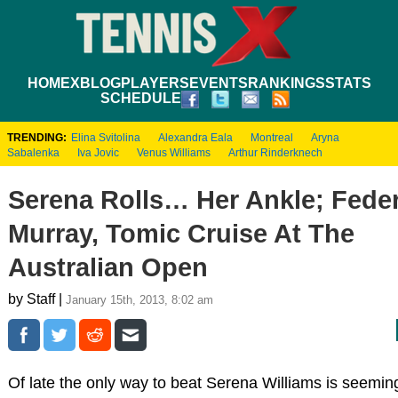
HOME
XBLOG
PLAYERS
EVENTS
RANKINGS
STATS
SCHEDULE
TRENDING:
Elina Svitolina
Alexandra Eala
Montreal
Aryna
Sabalenka
Iva Jovic
Venus Williams
Arthur Rinderknech
Serena Rolls… Her Ankle; Feder
Murray, Tomic Cruise At The
Australian Open
by Staff |
January 15th, 2013, 8:02 am
Of late the only way to beat Serena Williams is seeming