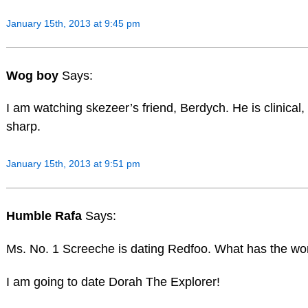
January 15th, 2013 at 9:45 pm
Wog boy
Says:
I am watching skezeer’s friend, Berdych. He is clinical,
sharp.
January 15th, 2013 at 9:51 pm
Humble Rafa
Says:
Ms. No. 1 Screeche is dating Redfoo. What has the wo
I am going to date Dorah The Explorer!