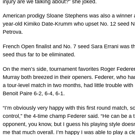
injury are we talking about?” she joked.
American prodigy Sloane Stephens was also a winner 
year-old Kimiko Date-Krumm who upset No. 12 seed N
Petrova.
French Open finalist and No. 7 seed Sara Errani was t
seed thus far to be eliminated.
On the men’s side, tournament favorites Roger Federe
Murray both breezed in their openers. Federer, who ha
a tour-level match in two months, had little trouble wi
Benoit Paire 6-2, 6-4, 6-1.
“I’m obviously very happy with this first round match, so
control,” the 4-time champ Federer said. “He can be a t
opponent, you know, but I guess his playing style doesn
me that much overall. I’m happy I was able to play a c