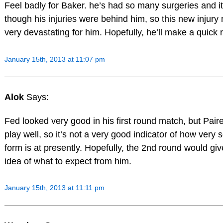
Feel badly for Baker. he’s had so many surgeries and 
though his injuries were behind him, so this new injury
very devastating for him. Hopefully, he’ll make a quick 
January 15th, 2013 at 11:07 pm
Alok
Says:
Fed looked very good in his first round match, but Paire
play well, so it’s not a very good indicator of how very 
form is at presently. Hopefully, the 2nd round would giv
idea of what to expect from him.
January 15th, 2013 at 11:11 pm