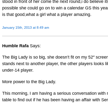
stood in front of her come the next round,i do believe it
possible she could go on to win a calendar GS this year
is that good,what a girl what a player amazing.
January 15th, 2013 at 8:49 am
Humble Rafa
Says:
The Big Lady is so big, she doesn’t fit on my 52″ scre
stands next to another player, the other players looks li
under-14 player.
More power to the Big Lady.
This morning, I am having a serious conversation with 
table to find out if he has been having an affair with Se