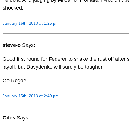
he do it. And judging by Milos’ form of late, I wouldn’t be
shocked.
January 15th, 2013 at 1:25 pm
steve-o
Says:
Good first round for Federer to shake the rust off after
layoff, but Davydenko will surely be tougher.
Go Roger!
January 15th, 2013 at 2:49 pm
Giles
Says: