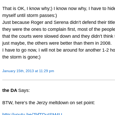
That is OK, I know why;) I know now why, I have to hi
myself until storm passes:)
Just because Roger and Serena didn’t defend their title
they were the ones to complain first, most of the peop
that the courts were slowed down and they didn’t think
just maybe, the others were better than them in 2008.
I have to go now, I will not be around for another 1-2 h
the storm is gone;)
January 15th, 2013 at 11:29 pm
the DA
Says:
BTW, here’s the Jerzy meltdown on set point:
http://youtu.be/7hfTDuISM4U