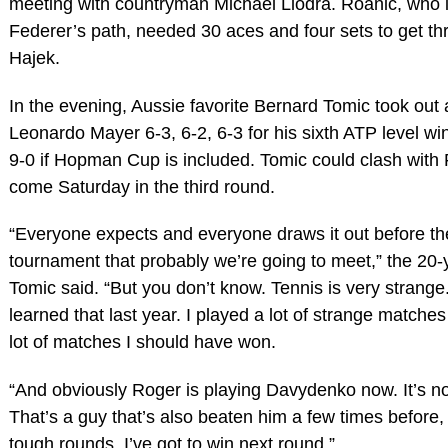
meeting with countryman Michael Llodra. Roanic, who i
Federer’s path, needed 30 aces and four sets to get t
Hajek.
In the evening, Aussie favorite Bernard Tomic took out
Leonardo Mayer 6-3, 6-2, 6-3 for his sixth ATP level win
9-0 if Hopman Cup is included. Tomic could clash with
come Saturday in the third round.
“Everyone expects and everyone draws it out before th
tournament that probably we’re going to meet,” the 20-
Tomic said. “But you don’t know. Tennis is very strange
learned that last year. I played a lot of strange matches
lot of matches I should have won.
“And obviously Roger is playing Davydenko now. It’s no
That’s a guy that’s also beaten him a few times before
tough rounds. I’ve got to win next round.”