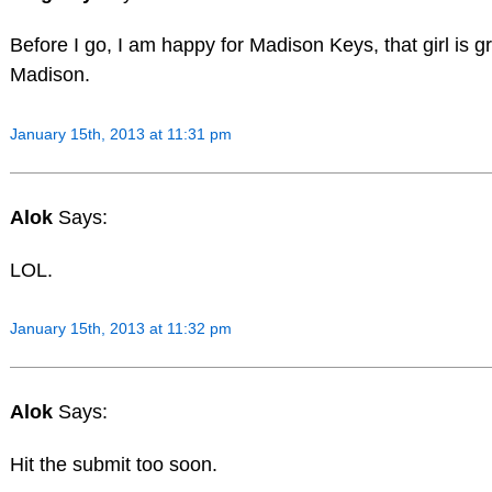
Before I go, I am happy for Madison Keys, that girl is 
Madison.
January 15th, 2013 at 11:31 pm
Alok
Says:
LOL.
January 15th, 2013 at 11:32 pm
Alok
Says:
Hit the submit too soon.