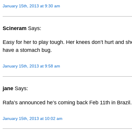
January 15th, 2013 at 9:30 am
Scineram
Says:
Easy for her to play tough. Her knees don’t hurt and sh
have a stomach bug.
January 15th, 2013 at 9:58 am
jane
Says:
Rafa’s announced he’s coming back Feb 11th in Brazil.
January 15th, 2013 at 10:02 am