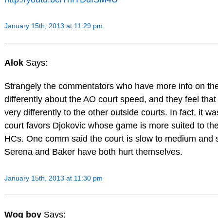
January 15th, 2013 at 11:29 pm
Alok
Says:
Strangely the commentators who have more info on the
differently about the AO court speed, and they feel that
very differently to the other outside courts. In fact, it w
court favors Djokovic whose game is more suited to th
HCs. One comm said the court is slow to medium and s
Serena and Baker have both hurt themselves.
January 15th, 2013 at 11:30 pm
Wog boy
Says: