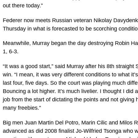
out there today.”
Federer now meets Russian veteran Nikolay Davydenk
Thursday in what is forecasted to be scorching conditio
Meanwhile, Murray began the day destroying Robin Ha
1, 6-3.
“It was a good start,” said Murray after his 8th straigh
win. “I mean, it was very different conditions to what it’
last four, five days. So the court was playing much diffe
Bouncing a lot higher. It’s much livelier. I thought I did 
job from the start of dictating the points and not giving 
many freebies.”
Big men Juan Martin Del Potro, Marin Cilic and Milos R
advanced as did 2008 finalist Jo-Wilfried Tsonga who w