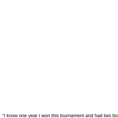
“I know one year I won this tournament and had two bo