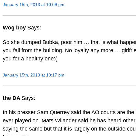
January 15th, 2013 at 10:09 pm
Wog boy
Says:
So she dumped Bubka, poor him … that is what happ
you fall from the building. No loyalty any more … girlf
you for a healthy one:(
January 15th, 2013 at 10:17 pm
the DA
Says:
In his presser Sam Querrey said the AO courts are the 
ever played on. Mats Wilander said he has heard other
saying the same but that it is largely on the outside cou