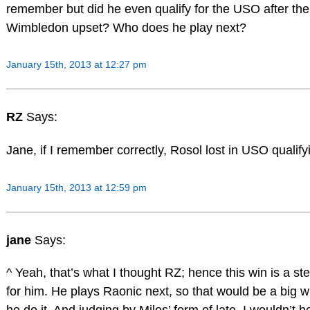
remember but did he even qualify for the USO after the
Wimbledon upset? Who does he play next?
January 15th, 2013 at 12:27 pm
RZ
Says:
Jane, if I remember correctly, Rosol lost in USO qualify
January 15th, 2013 at 12:59 pm
jane
Says:
^ Yeah, that’s what I thought RZ; hence this win is a st
for him. He plays Raonic next, so that would be a big w