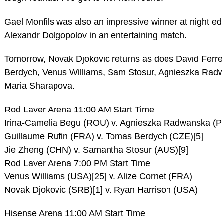
Gael Monfils was also an impressive winner at night e
Alexandr Dolgopolov in an entertaining match.
Tomorrow, Novak Djokovic returns as does David Ferr
Berdych, Venus Williams, Sam Stosur, Agnieszka Ra
Maria Sharapova.
Rod Laver Arena 11:00 AM Start Time
Irina-Camelia Begu (ROU) v. Agnieszka Radwanska (P
Guillaume Rufin (FRA) v. Tomas Berdych (CZE)[5]
Jie Zheng (CHN) v. Samantha Stosur (AUS)[9]
Rod Laver Arena 7:00 PM Start Time
Venus Williams (USA)[25] v. Alize Cornet (FRA)
Novak Djokovic (SRB)[1] v. Ryan Harrison (USA)
Hisense Arena 11:00 AM Start Time