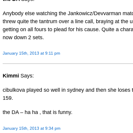
Anybody else watching the Jankowicz/Devvarman mat
threw quite the tantrum over a line call, braying at the
getting on all fours to plead for his cause. Quite a char
now down 2 sets.
January 15th, 2013 at 9:11 pm
Kimmi
Says:
cibulkova played so well in sydney and then she loses 
159.
the DA – ha ha , that is funny.
January 15th, 2013 at 9:34 pm