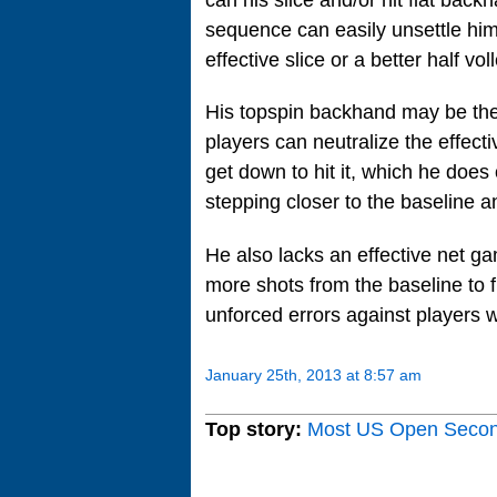
sequence can easily unsettle him
effective slice or a better half v
His topspin backhand may be the 
players can neutralize the effect
get down to hit it, which he does 
stepping closer to the baseline and
He also lacks an effective net gam
more shots from the baseline to f
unforced errors against players w
January 25th, 2013 at 8:57 am
Top story:
Most US Open Seco