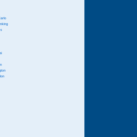
arlo
anking
cs
ai
n
gton
don