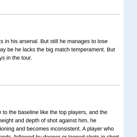
s in his arsenal. But still he manages to lose
 May be he lacks the big match temperament. But
s in the tour.
 to the baseline like the top players, and the
y height and depth of shot against him, he
itioning and becomes inconsistent. A player who
khands, followed by deeper or looped shots in short