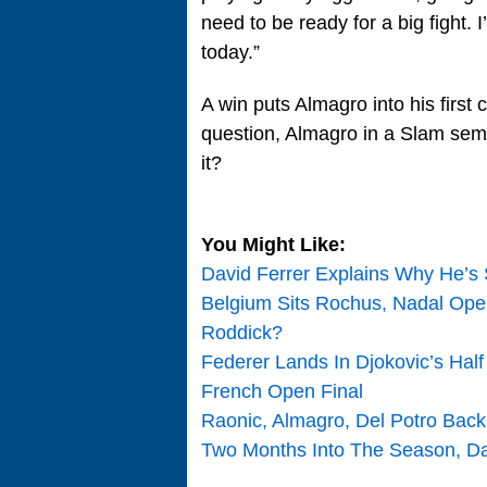
need to be ready for a big fight.
today.”
A win puts Almagro into his firs
question, Almagro in a Slam semi
it?
You Might Like:
David Ferrer Explains Why He’s
Belgium Sits Rochus, Nadal Op
Roddick?
Federer Lands In Djokovic’s Hal
French Open Final
Raonic, Almagro, Del Potro Back
Two Months Into The Season, Dav