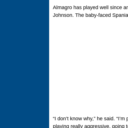
Almagro has played well since an
Johnson. The baby-faced Spaniard
“I don’t know why,” he said. “I’m 
playing really aggressive, going to 