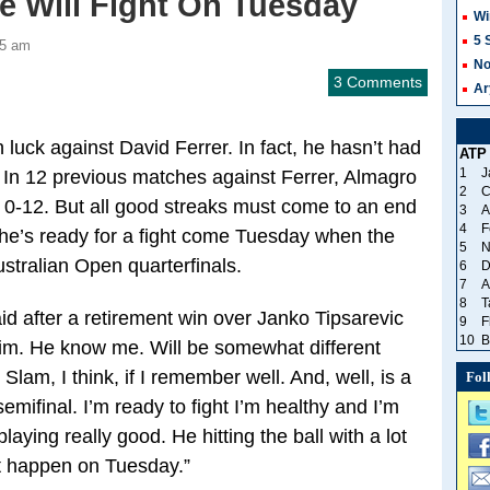
He Will Fight On Tuesday
Wi
5 
45 am
No
3 Comments
Ar
luck against David Ferrer. In fact, he hasn’t had
ATP
1
J
 In 12 previous matches against Ferrer, Almagro
2
C
0-12. But all good streaks must come to an end
3
A
4
F
he’s ready for a fight come Tuesday when the
5
N
ustralian Open quarterfinals.
6
D
7
A
8
T
aid after a retirement win over Janko Tipsarevic
9
F
10
B
im. He know me. Will be somewhat different
lam, I think, if I remember well. And, well, is a
Fol
semifinal. I’m ready to fight I’m healthy and I’m
laying really good. He hitting the ball with a lot
at happen on Tuesday.”