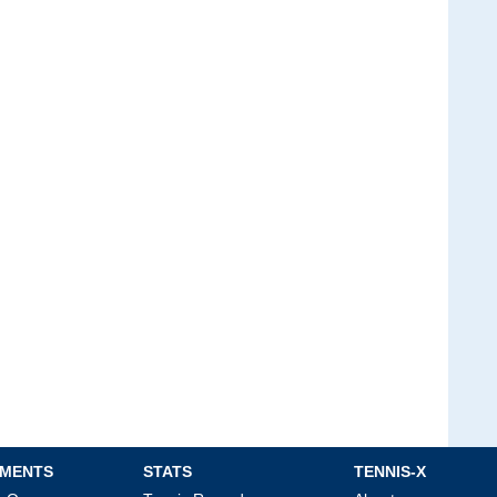
MENTS
STATS
TENNIS-X