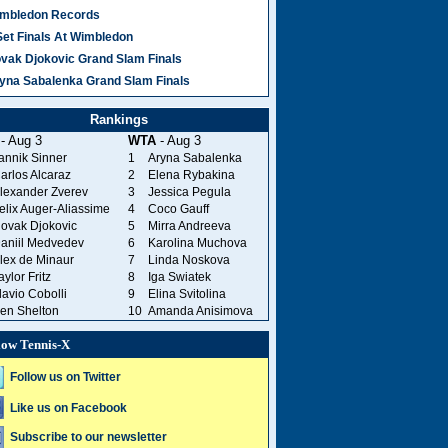
mbledon Records
Set Finals At Wimbledon
vak Djokovic Grand Slam Finals
yna Sabalenka Grand Slam Finals
Rankings
- Aug 3
WTA
- Aug 3
annik Sinner
1
Aryna Sabalenka
arlos Alcaraz
2
Elena Rybakina
lexander Zverev
3
Jessica Pegula
elix Auger-Aliassime
4
Coco Gauff
ovak Djokovic
5
Mirra Andreeva
aniil Medvedev
6
Karolina Muchova
lex de Minaur
7
Linda Noskova
aylor Fritz
8
Iga Swiatek
lavio Cobolli
9
Elina Svitolina
en Shelton
10
Amanda Anisimova
low Tennis-X
Follow us on Twitter
Like us on Facebook
Subscribe to our newsletter