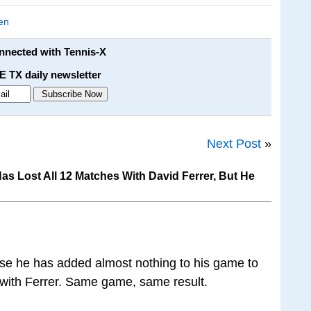
en
onnected with Tennis-X
E TX daily newsletter
Next Post
»
s Lost All 12 Matches With David Ferrer, But He
se he has added almost nothing to his game to
 with Ferrer. Same game, same result.