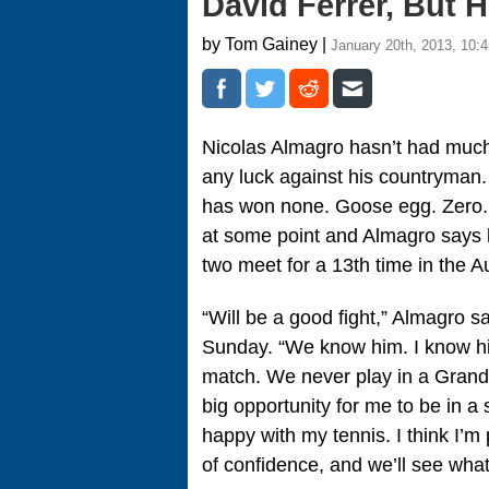
David Ferrer, But 
by Tom Gainey |
January 20th, 2013, 10:
Nicolas Almagro hasn’t had much 
any luck against his countryman.
has won none. Goose egg. Zero. 
at some point and Almagro says 
two meet for a 13th time in the A
“Will be a good fight,” Almagro s
Sunday. “We know him. I know h
match. We never play in a Grand S
big opportunity for me to be in a 
happy with my tennis. I think I’m p
of confidence, and we’ll see wh