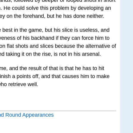
. He could solve this problem by developing an
olley on the forehand, but he has done neither.
best in the game, but his slice is useless, and
iveness of his backhand if they can force him to
on flat shots and slices because the alternative of
 taking it on the rise, is not in his arsenal.
e, and the result of that is that he has to hit
inish a points off, and that causes him to make
ho retrieve well.
nd Round Appearances