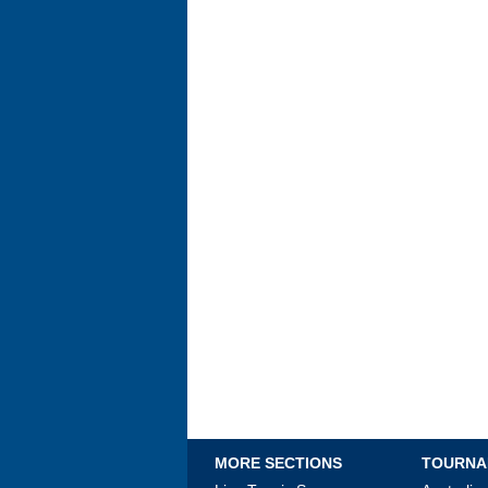
MORE SECTIONS
TOURNA