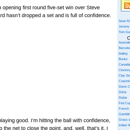
 opening first round five-set win over Steve
 hasn’t dropped a set and is full of confidence.
Sean Ra
Jeremy
Tom Ga
C
Austral
Barcelo
beijing
Books
Canadi
Cincinna
Clay S
Coachi
Davis 
Doha
Dubai
Fed Cu
French
Gambli
playing good. I’m hitting the ball with confidence,
Grass 
Indian W
the net to close the point, and, well, that’s it. I