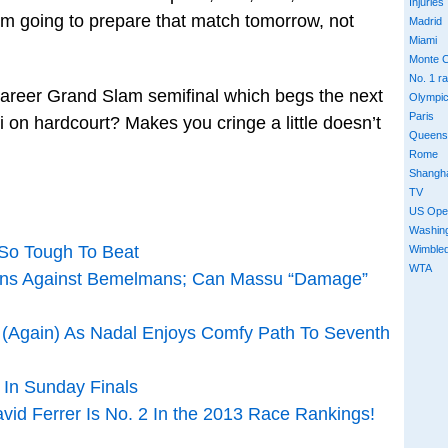
Injuries
 I’m going to prepare that match tomorrow, not
Madrid
Miami
Monte C
No. 1 r
t career Grand Slam semifinal which begs the next
Olympi
Paris
 on hardcourt? Makes you cringe a little doesn’t
Queens
Rome
Shangh
TV
US Ope
Washin
 So Tough To Beat
Wimble
WTA
ens Against Bemelmans; Can Massu “Damage”
f (Again) As Nadal Enjoys Comfy Path To Seventh
 In Sunday Finals
id Ferrer Is No. 2 In the 2013 Race Rankings!