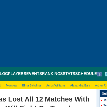
LOG
PLAYERS
EVENTS
RANKINGS
STATS
SCHEDULE
i
Montreal
Elina Svitolina
Venus Williams
Alexandra Eala
Arthur R
Qui
s Lost All 12 Matches With
Te
Te