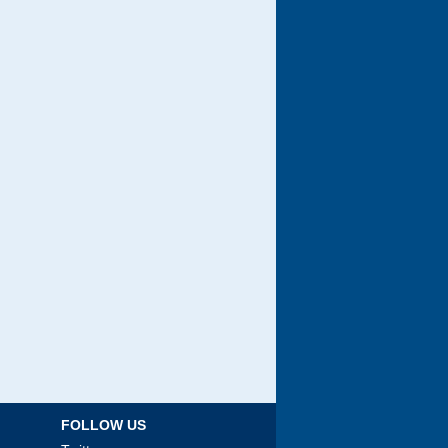
FOLLOW US