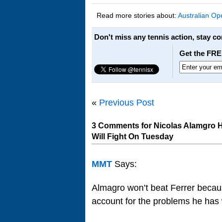
Read more stories about:
Australian Op
Don't miss any tennis action, stay c
Get the FRE
«
Previous Post
3 Comments for Nicolas Alamgro Ha
Will Fight On Tuesday
MMT
Says:
Almagro won’t beat Ferrer becau
account for the problems he has