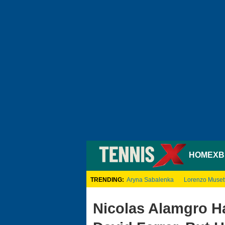
HOME
XB
TRENDING:
Aryna Sabalenka
Lorenzo Musett
Nicolas Alamgro Ha