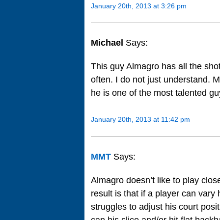
January 20th, 2013 at 3:26 pm
Michael
Says:
This guy Almagro has all the shot
often. I do not just understand.
he is one of the most talented guy
January 20th, 2013 at 11:42 pm
MMT
Says:
Almagro doesn’t like to play close
result is that if a player can var
struggles to adjust his court pos
can his slice and/or hit flat bac