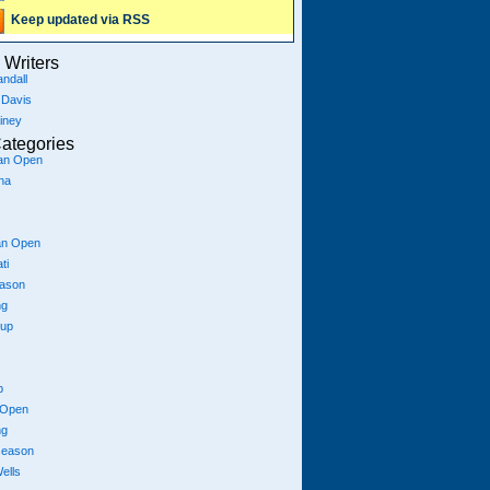
Keep updated via RSS
Writers
ndall
 Davis
iney
ategories
ian Open
na
an Open
ti
eason
ng
Cup
p
 Open
ng
season
ells