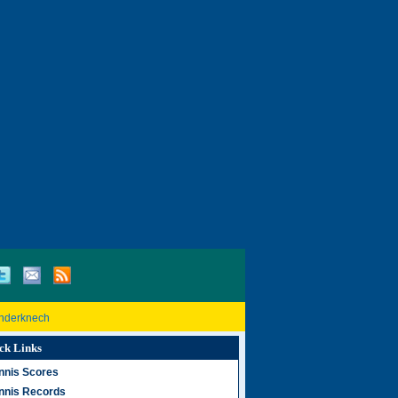
inderknech
ck Links
nnis Scores
nnis Records