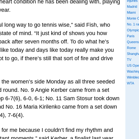
heart condition he has been dealing with, playing
Injuries
Madrid
year.
Miami
Monte C
wful long way to go tennis wise,” said Fish, who
No. 1 r
Olympi
state of mind. “It just kind of shows you how
Paris
ck after seven months off. To do what he’s
Queens
Rome
 like today and days like today really make you
Shangh
to go, if there’s still that sort of fire and drive
TV
US Ope
Washin
Wimble
 the women’s side Monday as all three seeded
WTA
d round. No. 9 Angie Kerber came from a set
pp 6-7(6), 6-0, 6-1; No. 11 Sam Stosur took down
nd No. 16 Maria Kirilenko came from a set down
4), 7-6(4).
ugh for me because I couldn’t find my rhythm and
ant moments,” said Kerber, a finalist last year.