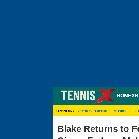
HOME
XB
TRENDING:
Aryna Sabalenka
Montreal
Lo
Blake Returns to F