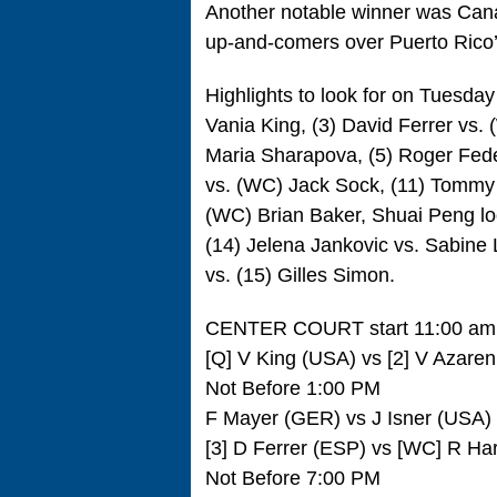
Another notable winner was Canad
up-and-comers over Puerto Rico’
Highlights to look for on Tuesday 
Vania King, (3) David Ferrer vs.
Maria Sharapova, (5) Roger Feder
vs. (WC) Jack Sock, (11) Tommy 
(WC) Brian Baker, Shuai Peng loo
(14) Jelena Jankovic vs. Sabine 
vs. (15) Gilles Simon.
CENTER COURT start 11:00 am
[Q] V King (USA) vs [2] V Azar
Not Before 1:00 PM
F Mayer (GER) vs J Isner (USA)
[3] D Ferrer (ESP) vs [WC] R Ha
Not Before 7:00 PM