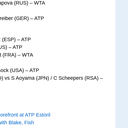
rapova (RUS) – WTA
hreiber (GER) – ATP
ez (ESP) – ATP
US) – ATP
et (FRA) – WTA
Sock (USA) – ATP
O) vs S Aoyama (JPN) / C Scheepers (RSA) –
refront at ATP Estoril
th Blake, Fish