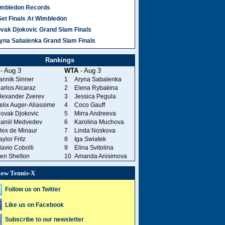
mbledon Records
Set Finals At Wimbledon
vak Djokovic Grand Slam Finals
yna Sabalenka Grand Slam Finals
Rankings
- Aug 3
WTA
- Aug 3
annik Sinner
1
Aryna Sabalenka
arlos Alcaraz
2
Elena Rybakina
lexander Zverev
3
Jessica Pegula
elix Auger-Aliassime
4
Coco Gauff
ovak Djokovic
5
Mirra Andreeva
aniil Medvedev
6
Karolina Muchova
lex de Minaur
7
Linda Noskova
aylor Fritz
8
Iga Swiatek
lavio Cobolli
9
Elina Svitolina
en Shelton
10
Amanda Anisimova
low Tennis-X
Follow us on Twitter
Like us on Facebook
Subscribe to our newsletter