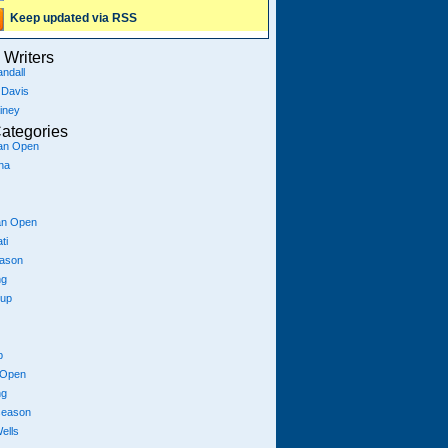
Keep updated via RSS
Writers
ndall
 Davis
iney
ategories
ian Open
na
an Open
ti
eason
ng
Cup
p
 Open
ng
season
ells