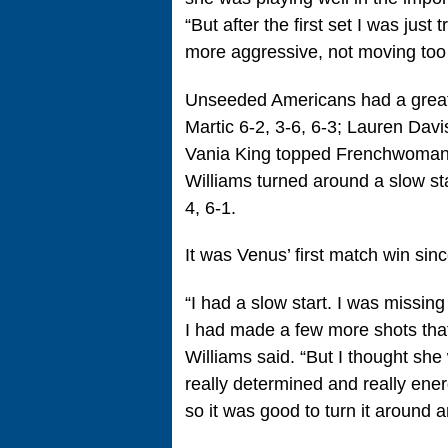
“But after the first set I was just
more aggressive, not moving too 
Unseeded Americans had a great
Martic 6-2, 3-6, 6-3; Lauren Dav
Vania King topped Frenchwoman 
Williams turned around a slow st
4, 6-1.
It was Venus’ first match win sin
“I had a slow start. I was missing
I had made a few more shots that
Williams said. “But I thought she
really determined and really energ
so it was good to turn it around a