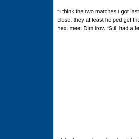
“I think the two matches I got la
close, they at least helped get t
next meet Dimitrov. “Still had a f