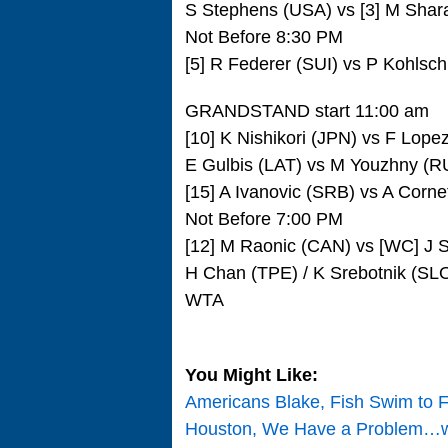
S Stephens (USA) vs [3] M Sha
Not Before 8:30 PM
[5] R Federer (SUI) vs P Kohlsc
GRANDSTAND start 11:00 am
[10] K Nishikori (JPN) vs F Lop
E Gulbis (LAT) vs M Youzhny (R
[15] A Ivanovic (SRB) vs A Corn
Not Before 7:00 PM
[12] M Raonic (CAN) vs [WC] J 
H Chan (TPE) / K Srebotnik (SL
WTA
You Might Like:
Americans Blake, Fish Swim to Fo
Houston, We Have a Problem…wi