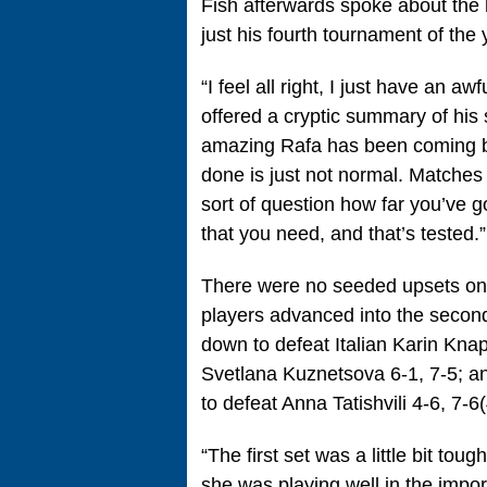
Fish afterwards spoke about the 
just his fourth tournament of the 
“I feel all right, I just have an a
offered a cryptic summary of his 
amazing Rafa has been coming ba
done is just not normal. Matches
sort of question how far you’ve got 
that you need, and that’s tested.”
There were no seeded upsets on
players advanced into the secon
down to defeat Italian Karin Kna
Svetlana Kuznetsova 6-1, 7-5; a
to defeat Anna Tatishvili 4-6, 7-6(
“The first set was a little bit to
she was playing well in the import