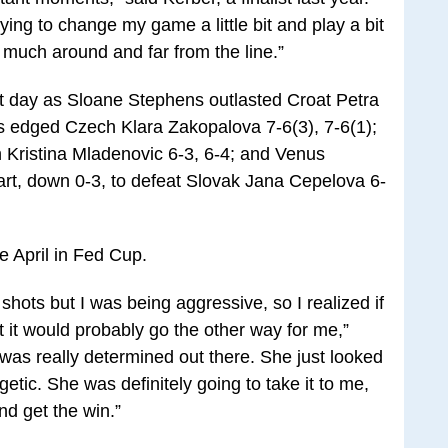
 trying to change my game a little bit and play a bit
much around and far from the line.”
 day as Sloane Stephens outlasted Croat Petra
is edged Czech Klara Zakopalova 7-6(3), 7-6(1);
Kristina Mladenovic 6-3, 6-4; and Venus
art, down 0-3, to defeat Slovak Jana Cepelova 6-
ce April in Fed Cup.
 shots but I was being aggressive, so I realized if
 it would probably go the other way for me,”
 was really determined out there. She just looked
etic. She was definitely going to take it to me,
nd get the win.”