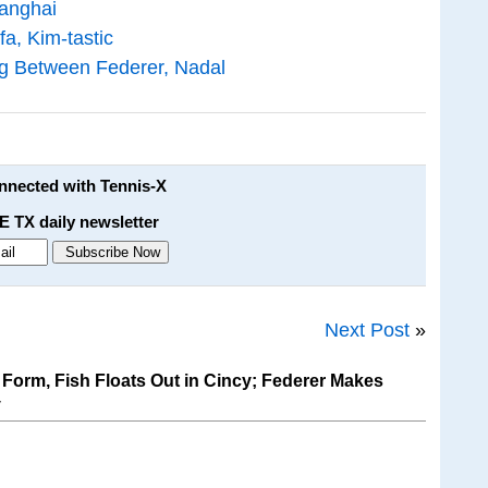
hanghai
a, Kim-tastic
g Between Federer, Nadal
onnected with Tennis-X
E TX daily newsletter
Next Post
»
Form, Fish Floats Out in Cincy; Federer Makes
y