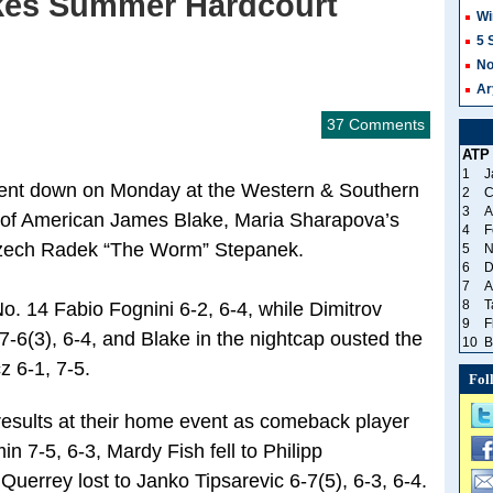
kes Summer Hardcourt
Wi
5 
No
Ar
37 Comments
ATP
1
J
went down on Monday at the Western & Southern
2
C
3
A
 of American James Blake, Maria Sharapova’s
4
F
 Czech Radek “The Worm” Stepanek.
5
N
6
D
7
A
8
T
. 14 Fabio Fognini 6-2, 6-4, while Dimitrov
9
F
-6(3), 6-4, and Blake in the nightcap ousted the
10
B
z 6-1, 7-5.
Fol
sults at their home event as comeback player
n 7-5, 6-3, Mardy Fish fell to Philipp
uerrey lost to Janko Tipsarevic 6-7(5), 6-3, 6-4.