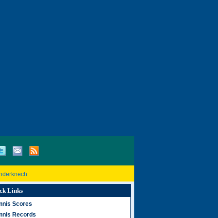
inderknech
ck Links
nnis Scores
nnis Records