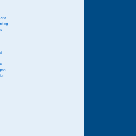
arlo
anking
cs
ai
n
gton
don