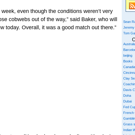
st week, even though the conditions weren’t very
hose cobwebs out of the way,” said Baker, who will
Sean Ra
ew today. Overall, it was a good match out there.”
Jeremy
Tom Ga
C
Austral
Barcelo
beijing
Books
Canadi
Cincinna
Clay S
Coachi
Davis 
Doha
Dubai
Fed Cu
French
Gambli
Grass 
Indian W