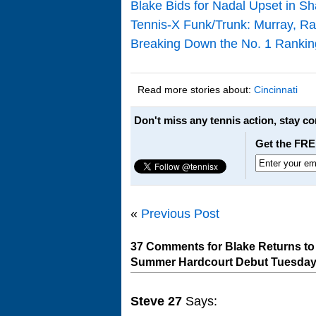
Blake Bids for Nadal Upset in S
Tennis-X Funk/Trunk: Murray, Raf
Breaking Down the No. 1 Rankin
Read more stories about:
Cincinnati
Don't miss any tennis action, stay c
Get the FRE
«
Previous Post
37 Comments for Blake Returns to 
Summer Hardcourt Debut Tuesda
Steve 27
Says: