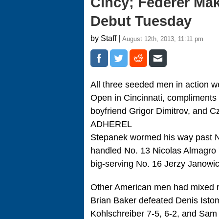
Cincy; Federer Ma
Debut Tuesday
by Staff |
August 12th, 2013, 11:11 pm
All three seeded men in action 
Open in Cincinnati, compliments
boyfriend Grigor Dimitrov, and
ADHEREL
Stepanek wormed his way past No
handled No. 13 Nicolas Almagro 7
big-serving No. 16 Jerzy Janowic
Other American men had mixed re
Brian Baker defeated Denis Istomi
Kohlschreiber 7-5, 6-2, and Sam Q