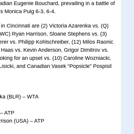
ian Eugenie Bouchard, prevailing in a battle of
s Monica Puig 6-3, 6-4.
in Cincinnati are (2) Victoria Azarenka vs. (Q)
 (WC) Ryan Harrison, Sloane Stephens vs. (3)
er vs. Philipp Kohlschreiber, (12) Milos Raonic
Haas vs. Kevin Anderson, Grigor Dimitrov vs.
king for an upset vs. (10) Caroline Wozniacki,
Lisicki, and Canadian Vasek “Popsicle” Pospisil
enka (BLR) – WTA
 – ATP
rrison (USA) – ATP