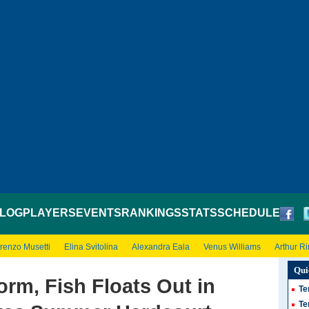
LOG
PLAYERS
EVENTS
RANKINGS
STATS
SCHEDULE
renzo Musetti
Elina Svitolina
Alexandra Eala
Venus Williams
Arthur R
Qui
orm, Fish Floats Out in
Te
Te