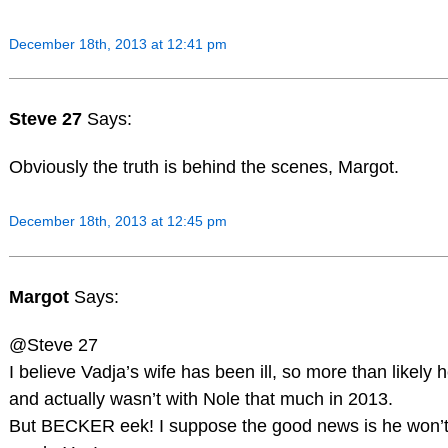
December 18th, 2013 at 12:41 pm
Steve 27
Says:
Obviously the truth is behind the scenes, Margot.
December 18th, 2013 at 12:45 pm
Margot
Says:
@Steve 27
I believe Vadja’s wife has been ill, so more than likely
and actually wasn’t with Nole that much in 2013.
But BECKER eek! I suppose the good news is he won’