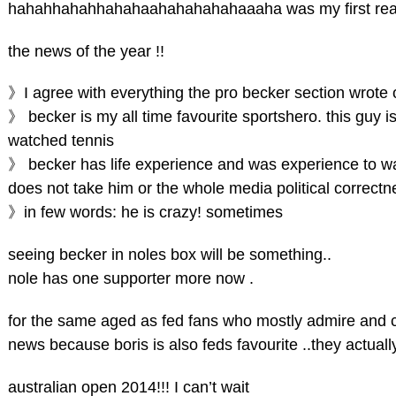
hahahhahahhahahaahahahahahaaaha was my first rea
the news of the year !!
》I agree with everything the pro becker section wrote 
》 becker is my all time favourite sportshero. this guy 
watched tennis
》 becker has life experience and was experience to wat
does not take him or the whole media political correctnes
》in few words: he is crazy! sometimes
seeing becker in noles box will be something..
nole has one supporter more now .
for the same aged as fed fans who mostly admire and cro
news because boris is also feds favourite ..they actual
australian open 2014!!! I can’t wait