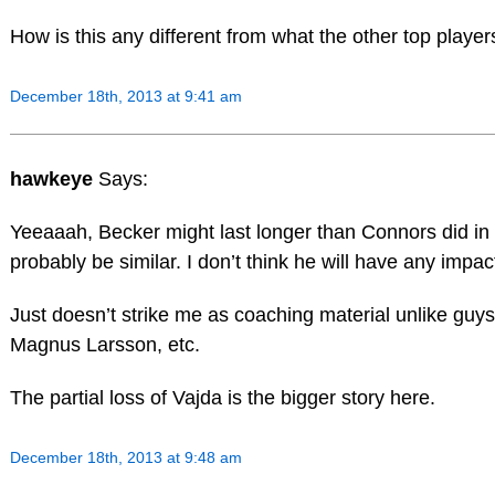
How is this any different from what the other top playe
December 18th, 2013 at 9:41 am
hawkeye
Says:
Yeeaaah, Becker might last longer than Connors did in 
probably be similar. I don’t think he will have any impac
Just doesn’t strike me as coaching material unlike guys
Magnus Larsson, etc.
The partial loss of Vajda is the bigger story here.
December 18th, 2013 at 9:48 am