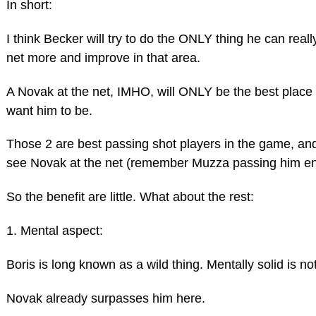
In short:
I think Becker will try to do the ONLY thing he can rea
net more and improve in that area.
A Novak at the net, IMHO, will ONLY be the best plac
want him to be.
Those 2 are best passing shot players in the game, and
see Novak at the net (remember Muzza passing him end
So the benefit are little. What about the rest:
1. Mental aspect:
Boris is long known as a wild thing. Mentally solid is n
Novak already surpasses him here.