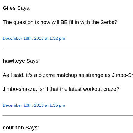
Giles
Says:
The question is how will BB fit in with the Serbs?
December 18th, 2013 at 1:32 pm
hawkeye
Says:
As I said, it’s a bizarre matchup as strange as Jimbo-
Jimbo-shazza, isn’t that the latest workout craze?
December 18th, 2013 at 1:35 pm
courbon
Says: