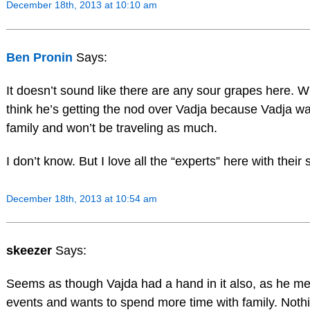
December 18th, 2013 at 10:10 am
Ben Pronin
Says:
It doesn’t sound like there are any sour grapes here. Wh
think he’s getting the nod over Vadja because Vadja wa
family and won’t be traveling as much.
I don’t know. But I love all the “experts” here with their 
December 18th, 2013 at 10:54 am
skeezer
Says:
Seems as though Vajda had a hand in it also, as he men
events and wants to spend more time with family. Nothi