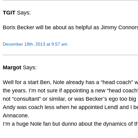
TGIT
Says:
Boris Becker will be about as helpful as Jimmy Connor
December 18th, 2013 at 9:57 am
Margot
Says:
Well for a start Ben, Nole already has a “head coach” 
the years. I’m not sure if appointing a new “head coac
not “consultant” or similar, or was Becker’s ego too big fo
Andy was coach less when he appointed Lendl and I b
Annacone.
I’m a huge Nole fan but dunno about the dynamics of th