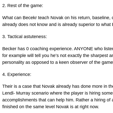
2. Rest of the game:
What can Becekr teach Novak on his return, baseline, c
already does not know and is already superior to what
3. Tactical astuteness:
Becker has 0 coaching experience. ANYONE who liste
for example will tell you he’s not exactly the sharpest 
personality as opposed to a keen observer of the game
4. Experience:
Their is a case that Novak already has done more in t
Lendl- Murray scenario where the player is hiring som
accomplishments that can help him. Rather a hiring of 
finished on the same level Novak is at right now.