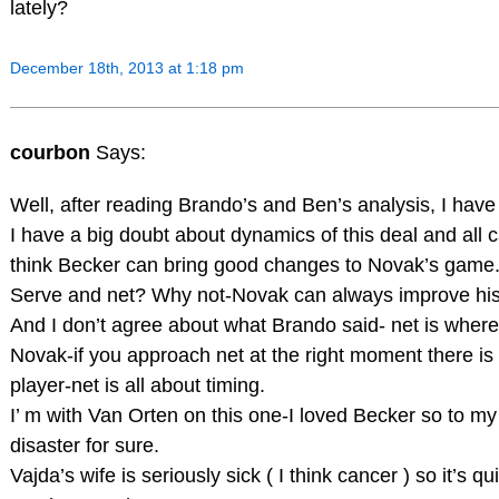
lately?
December 18th, 2013 at 1:18 pm
courbon
Says:
Well, after reading Brando’s and Ben’s analysis, I have
I have a big doubt about dynamics of this deal and all c
think Becker can bring good changes to Novak’s game
Serve and net? Why not-Novak can always improve his 
And I don’t agree about what Brando said- net is where
Novak-if you approach net at the right moment there is ve
player-net is all about timing.
I’ m with Van Orten on this one-I loved Becker so to my
disaster for sure.
Vajda’s wife is seriously sick ( I think cancer ) so it’s q