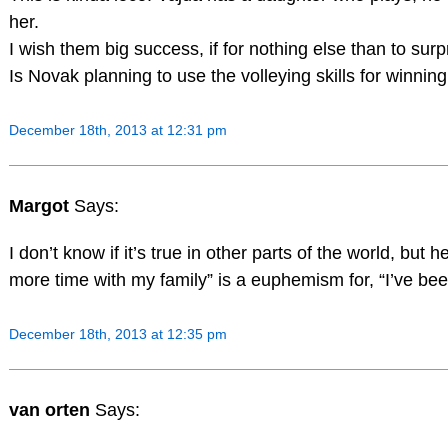
her.
I wish them big success, if for nothing else than to surp
Is Novak planning to use the volleying skills for winni
December 18th, 2013 at 12:31 pm
Margot
Says:
I don’t know if it’s true in other parts of the world, but 
more time with my family” is a euphemism for, “I’ve b
December 18th, 2013 at 12:35 pm
van orten
Says: