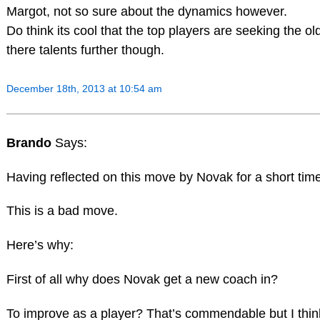
Margot, not so sure about the dynamics however.
Do think its cool that the top players are seeking the o
there talents further though.
December 18th, 2013 at 10:54 am
Brando
Says:
Having reflected on this move by Novak for a short tim
This is a bad move.
Here’s why:
First of all why does Novak get a new coach in?
To improve as a player? That’s commendable but I think t