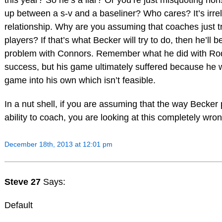
this year? So he’s a liar? Or you’re just misquoting nons
up between a s-v and a baseliner? Who cares? It’s irre
relationship. Why are you assuming that coaches just t
players? If that’s what Becker will try to do, then he’l
problem with Connors. Remember what he did with Ro
success, but his game ultimately suffered because he 
game into his own which isn’t feasible.
In a nut shell, if you are assuming that the way Becker
ability to coach, you are looking at this completely wron
December 18th, 2013 at 12:01 pm
Steve 27
Says:
Default