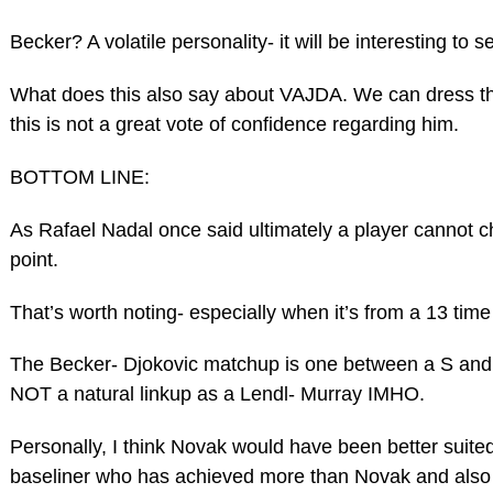
Becker? A volatile personality- it will be interesting to s
What does this also say about VAJDA. We can dress th
this is not a great vote of confidence regarding him.
BOTTOM LINE:
As Rafael Nadal once said ultimately a player cannot c
point.
That’s worth noting- especially when it’s from a 13 ti
The Becker- Djokovic matchup is one between a S and V
NOT a natural linkup as a Lendl- Murray IMHO.
Personally, I think Novak would have been better suite
baseliner who has achieved more than Novak and also