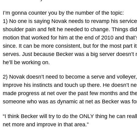
I’m gonna counter you by the number of the topic:
1) No one is saying Novak needs to revamp his service
shoulder pain and felt he needed to change. Things did
motion that worked for him at the end of 2010 and that
since. It can be more consistent, but for the most part it
serves. Just because Becker was a big server doesn’t
he’ll be working on.
2) Novak doesn’t need to become a serve and volleyer,
improve his instincts and touch up there. He doesn’t nee
made progress at net over the past few months and the
someone who was as dynamic at net as Becker was for
“I think Becker will try to do the ONLY thing he can rea
net more and improve in that area.”