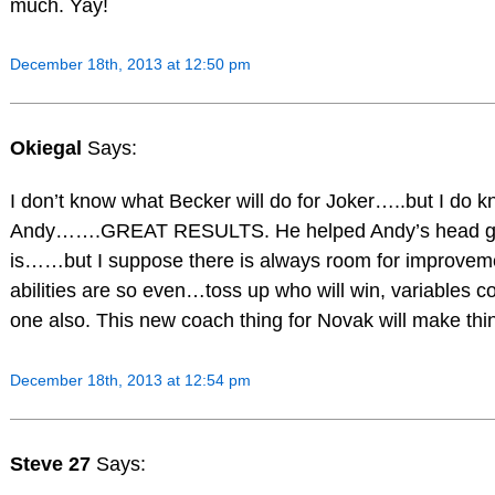
much. Yay!
December 18th, 2013 at 12:50 pm
Okiegal
Says:
I don’t know what Becker will do for Joker…..but I do k
Andy…….GREAT RESULTS. He helped Andy’s head gam
is……but I suppose there is always room for improvem
abilities are so even…toss up who will win, variables c
one also. This new coach thing for Novak will make thin
December 18th, 2013 at 12:54 pm
Steve 27
Says: