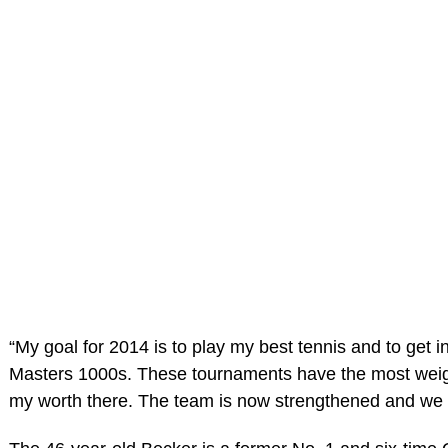
“My goal for 2014 is to play my best tennis and to get
Masters 1000s. These tournaments have the most weight
my worth there. The team is now strengthened and we 