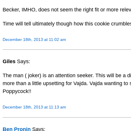
Becker, IMHO, does not seem the right fit or more releva
Time will tell ultimately though how this cookie c
December 18th, 2013 at 11:02 am
Giles
Says:
The man ( joker) is an attention seeker. This will be a d
more than a little upsetting for Vajda. Vajda wanting to
Poppycock!!
December 18th, 2013 at 11:13 am
Ben Pronin
Says: