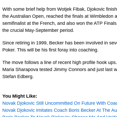
With some brief help from Wotjek Fibak, Djokovic fini
the Australian Open, reached the finals at Wimbledon
semifinalist at the French, and also won the ATP Finals. 
the crucial May-September period.
Since retiring in 1999, Becker has been involved in se
Poker. This will be his first foray into coaching.
The move follows a line of recent high profile hook ups
Maria Sharapova tested Jimmy Connors and just last w
Stefan Edberg.
You Might Like:
Novak Djokovic Still Uncommitted On Future With Coa
Novak Djokovic Imitates Coach Boris Becker At The Au