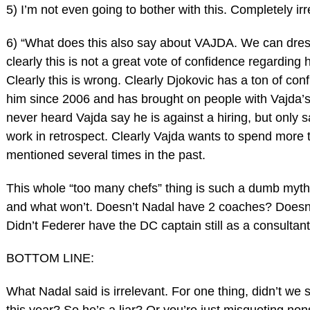
5) I’m not even going to bother with this. Completely irr
6) “What does this also say about VAJDA. We can dres
clearly this is not a great vote of confidence regarding 
Clearly this is wrong. Clearly Djokovic has a ton of con
him since 2006 and has brought on people with Vajda’s
never heard Vajda say he is against a hiring, but only sa
work in retrospect. Clearly Vajda wants to spend more 
mentioned several times in the past.
This whole “too many chefs” thing is such a dumb myth
and what won’t. Doesn’t Nadal have 2 coaches? Doesn’
Didn’t Federer have the DC captain still as a consultan
BOTTOM LINE:
What Nadal said is irrelevant. For one thing, didn’t w