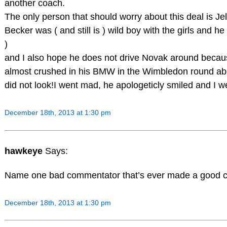
another coach.
The only person that should worry about this deal is Je
Becker was ( and still is ) wild boy with the girls and 
)
and I also hope he does not drive Novak around because
almost crushed in his BMW in the Wimbledon round ab
did not look!I went mad, he apologeticly smiled and I wen
December 18th, 2013 at 1:30 pm
hawkeye
Says:
Name one bad commentator that’s ever made a good 
December 18th, 2013 at 1:30 pm