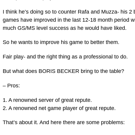
I think he’s doing so to counter Rafa and Muzza- his 2 
games have improved in the last 12-18 month period w
much GS/MS level success as he would have liked.
So he wants to improve his game to better them.
Fair play- and the right thing as a professional to do.
But what does BORIS BECKER bring to the table?
– Pros:
1. A renowned server of great repute.
2. A renowned net game player of great repute.
That’s about it. And here there are some problems: