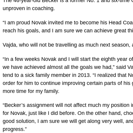
The 46-year-old Becker is a former No. 1 and six-time
unproven in coaching.
“I am proud Novak invited me to become his Head Coach
reach his goals, and I am sure we can achieve great thi
Vajda, who will not be travelling as much next season, 
“In a few weeks Novak and I will start the eighth year o
we have achieved almost all the goals we had,” said V
tend to a sick family member in 2013. “I realized tha
order for him to continue improving certain parts of his
more time for my family.
“Becker’s assignment will not affect much my position in 
for Novak, just like I did before. On the other hand, ch
good solution, I am sure we will get along very well, an
progress.”