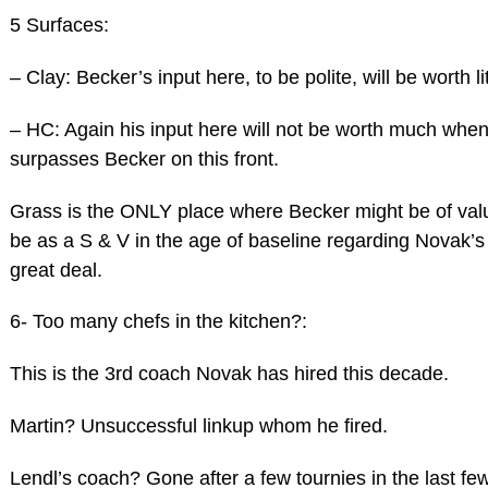
5 Surfaces:
– Clay: Becker’s input here, to be polite, will be worth lit
– HC: Again his input here will not be worth much whe
surpasses Becker on this front.
Grass is the ONLY place where Becker might be of va
be as a S & V in the age of baseline regarding Novak’s
great deal.
6- Too many chefs in the kitchen?:
This is the 3rd coach Novak has hired this decade.
Martin? Unsuccessful linkup whom he fired.
Lendl’s coach? Gone after a few tournies in the last f