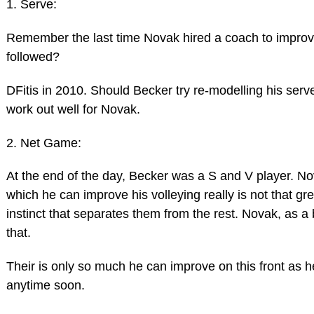
1. Serve:
Remember the last time Novak hired a coach to improve
followed?
DFitis in 2010. Should Becker try re-modelling his serv
work out well for Novak.
2. Net Game:
At the end of the day, Becker was a S and V player. Nov
which he can improve his volleying really is not that g
instinct that separates them from the rest. Novak, as a
that.
Their is only so much he can improve on this front as h
anytime soon.