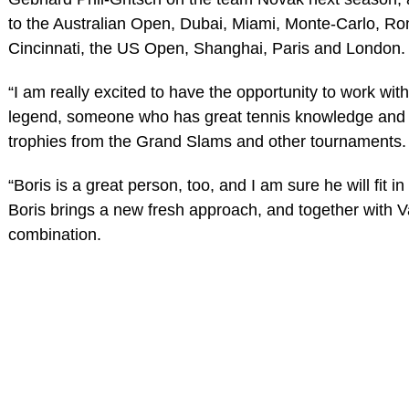
to the Australian Open, Dubai, Miami, Monte-Carlo, R
Cincinnati, the US Open, Shanghai, Paris and London.
“I am really excited to have the opportunity to work with
legend, someone who has great tennis knowledge and h
trophies from the Grand Slams and other tournaments.
“Boris is a great person, too, and I am sure he will fit i
Boris brings a new fresh approach, and together with V
combination.