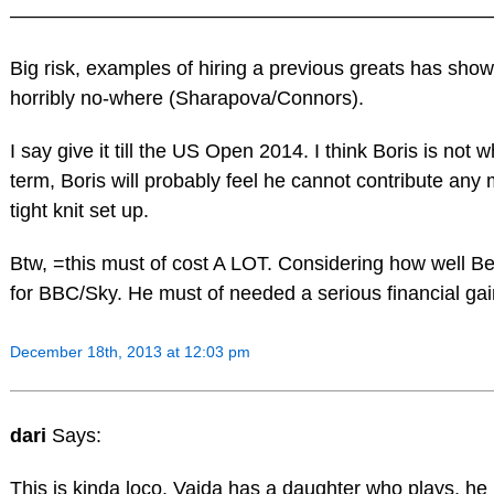
————————————————————————
Big risk, examples of hiring a previous greats has show
horribly no-where (Sharapova/Connors).
I say give it till the US Open 2014. I think Boris is not w
term, Boris will probably feel he cannot contribute any 
tight knit set up.
Btw, =this must of cost A LOT. Considering how well B
for BBC/Sky. He must of needed a serious financial gain 
December 18th, 2013 at 12:03 pm
dari
Says:
This is kinda loco. Vajda has a daughter who plays, h