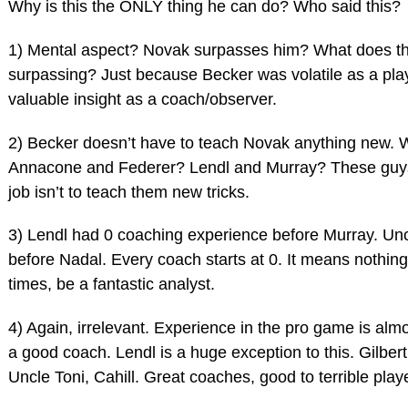
Why is this the ONLY thing he can do? Who said this?
1) Mental aspect? Novak surpasses him? What does th
surpassing? Just because Becker was volatile as a pla
valuable insight as a coach/observer.
2) Becker doesn’t have to teach Novak anything new. 
Annacone and Federer? Lendl and Murray? These guys
job isn’t to teach them new tricks.
3) Lendl had 0 coaching experience before Murray. Un
before Nadal. Every coach starts at 0. It means nothing
times, be a fantastic analyst.
4) Again, irrelevant. Experience in the pro game is alm
a good coach. Lendl is a huge exception to this. Gilbe
Uncle Toni, Cahill. Great coaches, good to terrible play