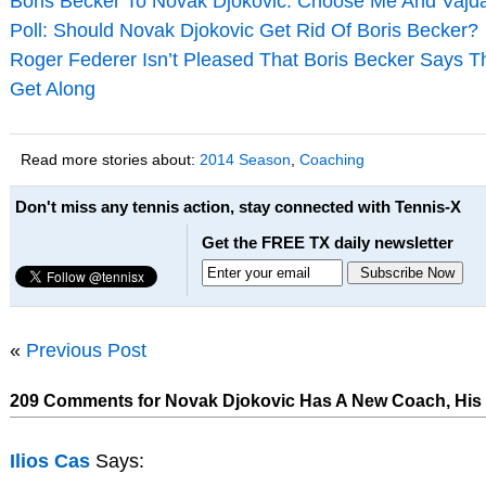
Boris Becker To Novak Djokovic: Choose Me And Vaj
Poll: Should Novak Djokovic Get Rid Of Boris Becker?
Roger Federer Isn’t Pleased That Boris Becker Says T
Get Along
Read more stories about:
2014 Season
,
Coaching
Don't miss any tennis action, stay connected with Tennis-X
Get the FREE TX daily newsletter
«
Previous Post
209 Comments for Novak Djokovic Has A New Coach, His 
Ilios Cas
Says: