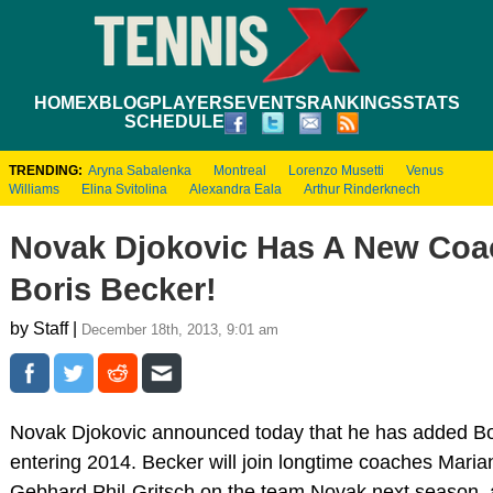
HOME
XBLOG
PLAYERS
EVENTS
RANKINGS
STATS
SCHEDULE
TRENDING:
Aryna Sabalenka
Montreal
Lorenzo Musetti
Venus
Williams
Elina Svitolina
Alexandra Eala
Arthur Rinderknech
Novak Djokovic Has A New Coac
Boris Becker!
by Staff |
December 18th, 2013, 9:01 am
Novak Djokovic announced today that he has added Bo
entering 2014. Becker will join longtime coaches Mari
Gebhard Phil-Gritsch on the team Novak next season, an