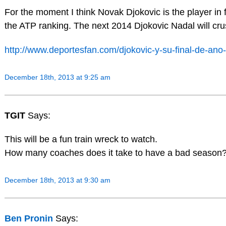
For the moment I think Novak Djokovic is the player in
the ATP ranking. The next 2014 Djokovic Nadal will cru
http://www.deportesfan.com/djokovic-y-su-final-de-an
December 18th, 2013 at 9:25 am
TGIT
Says:
This will be a fun train wreck to watch.
How many coaches does it take to have a bad season? 
December 18th, 2013 at 9:30 am
Ben Pronin
Says: