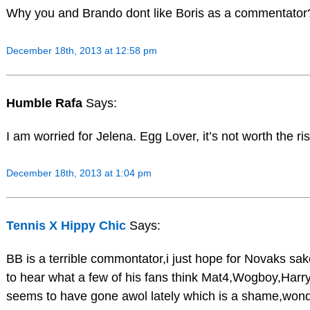
Why you and Brando dont like Boris as a commentator
December 18th, 2013 at 12:58 pm
Humble Rafa
Says:
I am worried for Jelena. Egg Lover, it’s not worth the ri
December 18th, 2013 at 1:04 pm
Tennis X Hippy Chic
Says:
BB is a terrible commontator,i just hope for Novaks sak
to hear what a few of his fans think Mat4,Wogboy,Har
seems to have gone awol lately which is a shame,wond