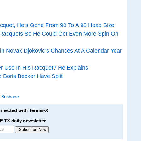
cquet, He’s Gone From 90 To A 98 Head Size
Racquets So He Could Get Even More Spin On
in Novak Djokovic’s Chances At A Calendar Year
r Use In His Racquet? He Explains
d Boris Becker Have Split
,
Brisbane
onnected with Tennis-X
E TX daily newsletter