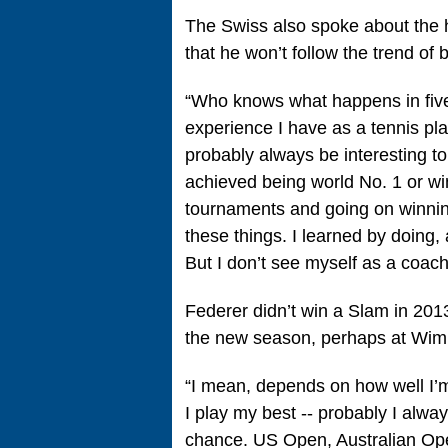
The Swiss also spoke about the h
that he won’t follow the trend of
“Who knows what happens in five,
experience I have as a tennis play
probably always be interesting 
achieved being world No. 1 or 
tournaments and going on winnin
these things. I learned by doing,
But I don’t see myself as a coach
Federer didn’t win a Slam in 201
the new season, perhaps at Wimb
“I mean, depends on how well I’m 
I play my best ‑‑ probably I alwa
chance. US Open, Australian Ope