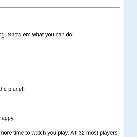
 Rog. Show em what you can do!
the planet!
happy.
more time to watch you play. AT 32 most players