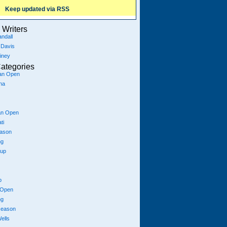
Keep updated via RSS
Writers
ndall
 Davis
iney
ategories
ian Open
na
an Open
ti
eason
ng
Cup
p
 Open
ng
season
ells