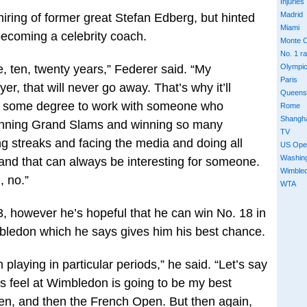
Injuries
Madrid
iring of former great Stefan Edberg, but hinted
Miami
 becoming a celebrity coach.
Monte C
No. 1 r
 ten, twenty years,” Federer said. “My
Olympi
Paris
er, that will never go away. That’s why it’ll
Queens
to some degree to work with someone who
Rome
Shangh
winning Grand Slams and winning so many
TV
g streaks and facing the media and doing all
US Ope
Washin
 and that can always be interesting for someone.
Wimble
, no.”
WTA
3, however he’s hopeful that he can win No. 18 in
ledon which he says gives him his best chance.
playing in particular periods,” he said. “Let’s say
ys feel at Wimbledon is going to be my best
n, and then the French Open. But then again,