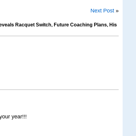
Next Post
»
veals Racquet Switch, Future Coaching Plans, His
your year!!!