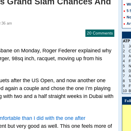
is Grand Slam Chances And
Wi
5 
No
0:36 am
Ar
20 Comments
ATP
1
J
isbane on Monday, Roger Federer explained why
2
C
3
A
rger, 98sq inch, racquet, moving up from his
4
F
5
N
6
D
7
A
uets after the US Open, and now another one
8
T
9
F
ted again a couple and chose the one I’m playing
10
B
ng with two and a half straight weeks in Dubai with
Fol
fortable than I did with the one after
erent but very good as well. This one feels more of