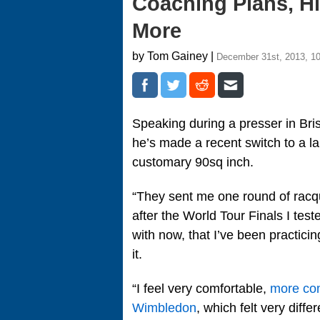
Coaching Plans, H
More
by Tom Gainey |
December 31st, 2013, 1
Speaking during a presser in Br
he’s made a recent switch to a la
customary 90sq inch.
“They sent me one round of racq
after the World Tour Finals I tes
with now, that I’ve been practici
it.
“I feel very comfortable,
more com
Wimbledon
, which felt very diff