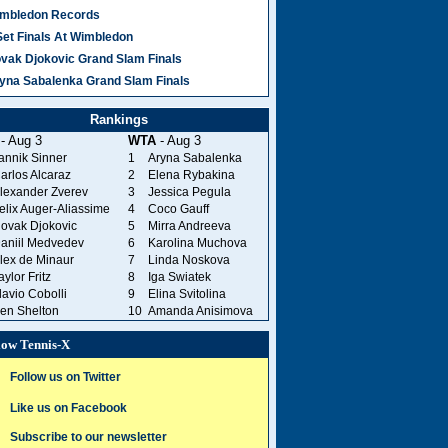
mbledon Records
Set Finals At Wimbledon
vak Djokovic Grand Slam Finals
yna Sabalenka Grand Slam Finals
Rankings
- Aug 3
WTA
- Aug 3
annik Sinner
1
Aryna Sabalenka
arlos Alcaraz
2
Elena Rybakina
lexander Zverev
3
Jessica Pegula
elix Auger-Aliassime
4
Coco Gauff
ovak Djokovic
5
Mirra Andreeva
aniil Medvedev
6
Karolina Muchova
lex de Minaur
7
Linda Noskova
aylor Fritz
8
Iga Swiatek
lavio Cobolli
9
Elina Svitolina
en Shelton
10
Amanda Anisimova
low Tennis-X
Follow us on Twitter
Like us on Facebook
Subscribe to our newsletter