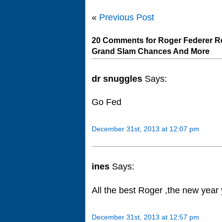
«
Previous Post
20 Comments for Roger Federer Re
Grand Slam Chances And More
dr snuggles
Says:
Go Fed
December 31st, 2013 at 12:07 pm
ines
Says:
All the best Roger ,the new year 
December 31st, 2013 at 12:57 pm