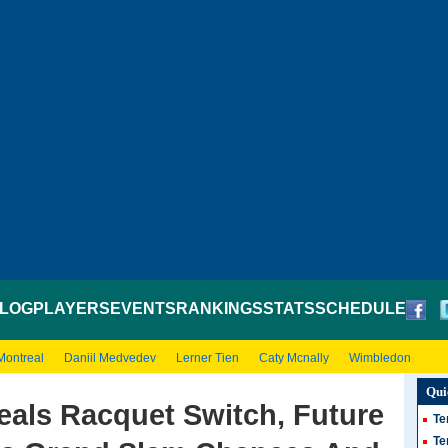
LOG
PLAYERS
EVENTS
RANKINGS
STATS
SCHEDULE
Montreal
Daniil Medvedev
Lerner Tien
Caty Mcnally
Wimbledon
Qui
eals Racquet Switch, Future
Te
Te