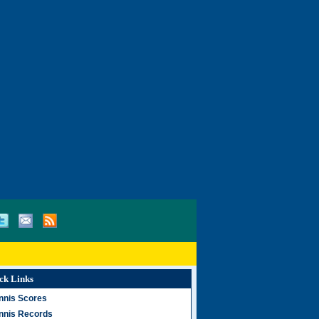
ck Links
nnis Scores
nnis Records