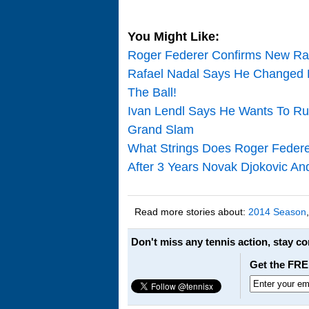
You Might Like:
Roger Federer Confirms New Ra
Rafael Nadal Says He Changed 
The Ball!
Ivan Lendl Says He Wants To Ru
Grand Slam
What Strings Does Roger Federe
After 3 Years Novak Djokovic An
Read more stories about:
2014 Season
Don't miss any tennis action, stay c
Get the FRE