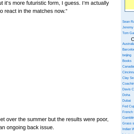
 it’s more futuristic form, I guess. I’m actually
to react in the matches now.”
Sean Ra
Jeremy
Tom Ga
C
Austral
Barcelo
beijing
Books
Canadi
Cincinna
Clay S
Coachi
Davis 
Doha
Dubai
Fed Cu
French
Gambli
uet over the summer but the results were poor,
Grass 
 an ongoing back issue.
Indian W