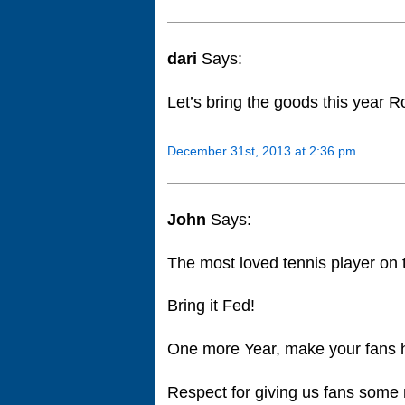
dari
Says:
Let’s bring the goods this year
December 31st, 2013 at 2:36 pm
John
Says:
The most loved tennis player on 
Bring it Fed!
One more Year, make your fans 
Respect for giving us fans some 