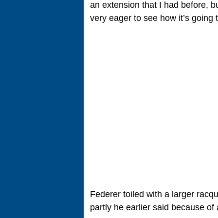
an extension that I had before, but
very eager to see how it’s going 
Federer toiled with a larger racq
partly he earlier said because of