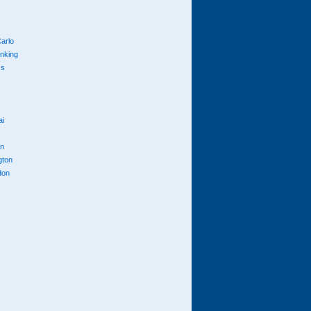
arlo
anking
cs
ai
n
gton
don