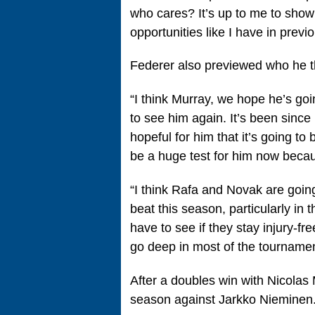
who cares? It’s up to me to show i
opportunities like I have in previ
Federer also previewed who he th
“I think Murray, we hope he’s go
to see him again. It’s been sinc
hopeful for him that it’s going to
be a huge test for him now becaus
“I think Rafa and Novak are goin
beat this season, particularly i
have to see if they stay injury‑f
go deep in most of the tournament
After a doubles win with Nicolas
season against Jarkko Nieminen