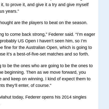
t, to prove it, and give it a try and give myself
ous years.”
ought are the players to beat on the season.
ing to come back strong,” Federer said. “I’m eager
e probably US Open I haven’t seen him, so I’m
 be fine for the Australian Open, which is going to
e it’s a best‑of‑five‑set matches and so forth.
g to be the ones who are going to be the ones to
n the beginning. Then as we move forward, you
ree and keep on winning. I kind of expect them to
s they’ll enter, of course.”
 Mahut today, Federer opens his 2014 singles
.