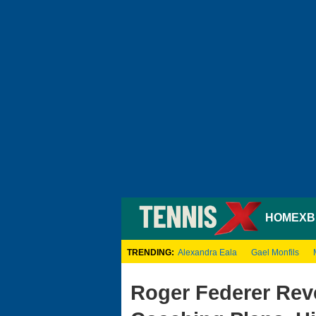
HOME
XB
TRENDING:
Alexandra Eala
Gael Monfils
Roger Federer Rev