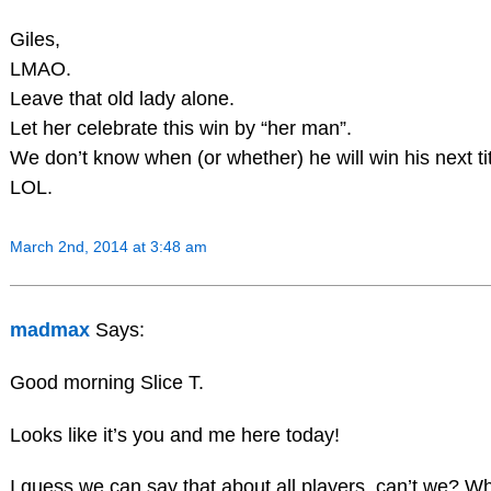
Giles,
LMAO.
Leave that old lady alone.
Let her celebrate this win by “her man”.
We don’t know when (or whether) he will win his next tit
LOL.
March 2nd, 2014 at 3:48 am
madmax
Says:
Good morning Slice T.
Looks like it’s you and me here today!
I guess we can say that about all players, can’t we? Whe