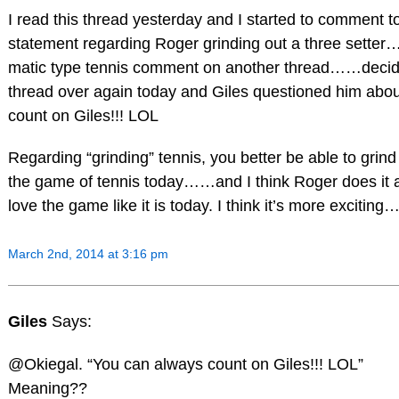
I read this thread yesterday and I started to comment 
statement regarding Roger grinding out a three setter
matic type tennis comment on another thread……decid
thread over again today and Giles questioned him abou
count on Giles!!! LOL
Regarding “grinding” tennis, you better be able to grind 
the game of tennis today……and I think Roger does it 
love the game like it is today. I think it’s more excitin
March 2nd, 2014 at 3:16 pm
Giles
Says:
@Okiegal. “You can always count on Giles!!! LOL”
Meaning??