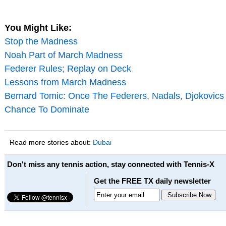
You Might Like:
Stop the Madness
Noah Part of March Madness
Federer Rules; Replay on Deck
Lessons from March Madness
Bernard Tomic: Once The Federers, Nadals, Djokovics 
Chance To Dominate
Read more stories about:
Dubai
Don't miss any tennis action, stay connected with Tennis-X
Get the FREE TX daily newsletter