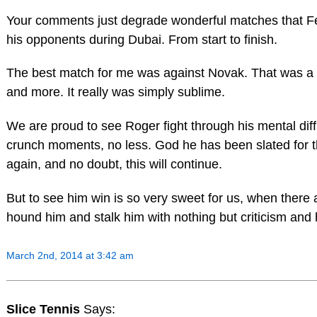
Your comments just degrade wonderful matches that Fed
his opponents during Dubai. From start to finish.
The best match for me was against Novak. That was a ma
and more. It really was simply sublime.
We are proud to see Roger fight through his mental diffi
crunch moments, no less. God he has been slated for t
again, and no doubt, this will continue.
But to see him win is so very sweet for us, when there a
hound him and stalk him with nothing but criticism and 
March 2nd, 2014 at 3:42 am
Slice Tennis
Says: