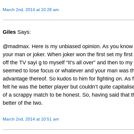
March 2nd, 2014 at 10:28 am
Giles
Says:
@madmax. Here is my unbiased opinion. As you know I
your man or joker. When joker won the first set my first
off the TV sayi g to myself “It’s all over” and then to my
seemed to lose focus or whatever and your man was the
advantage thereof. So kudos to him for fighting on. As 
felt he was the better player but couldn’t quite capitali
of a scrappy match to be honest. So, having said that 
better of the two.
March 2nd, 2014 at 10:51 am