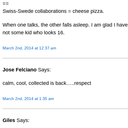
==
Swiss-Swede collaborations = cheese pizza.
When one talks, the other falls asleep. I am glad I ha
not some kid who looks 16.
March 2nd, 2014 at 12:37 am
Jose Felciano
Says:
calm, cool, collected is back…..respect
March 2nd, 2014 at 1:35 am
Giles
Says: