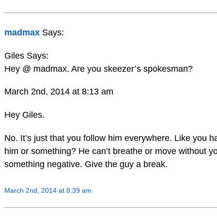
madmax
Says:
Giles Says:
Hey @ madmax. Are you skeezer’s spokesman?
March 2nd, 2014 at 8:13 am
Hey Giles.
No. It’s just that you follow him everywhere. Like you 
him or something? He can’t breathe or move without y
something negative. Give the guy a break.
March 2nd, 2014 at 8:39 am