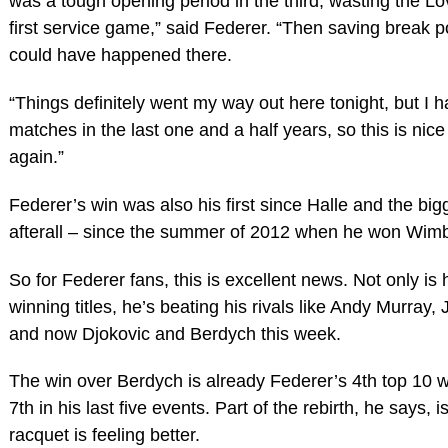
was a tough opening period in the third, wasting the 
first service game,” said Federer. “Then saving break p
could have happened there.
“Things definitely went my way out here tonight, but I 
matches in the last one and a half years, so this is nice
again.”
Federer’s win was also his first since Halle and the bigg
afterall – since the summer of 2012 when he won Wimb
So for Federer fans, this is excellent news. Not only i
winning titles, he’s beating his rivals like Andy Murray,
and now Djokovic and Berdych this week.
The win over Berdych is already Federer’s 4th top 10 
7th in his last five events. Part of the rebirth, he says, 
racquet is feeling better.