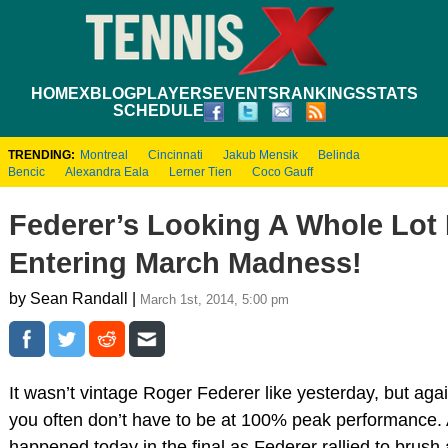
HOME
XBLOG
PLAYERS
EVENTS
RANKINGS
STATS
SCHEDULE
TRENDING:
Montreal
Cincinnati
Jakub Mensik
Belinda
Bencic
Alexandra Eala
Lerner Tien
Coco Gauff
Federer’s Looking A Whole Lot 
Entering March Madness!
by Sean Randall |
March 1st, 2014, 5:00 pm
It wasn’t vintage Roger Federer like yesterday, but ag
you often don’t have to be at 100% peak performance. 
happened today in the final as Federer rallied to brush