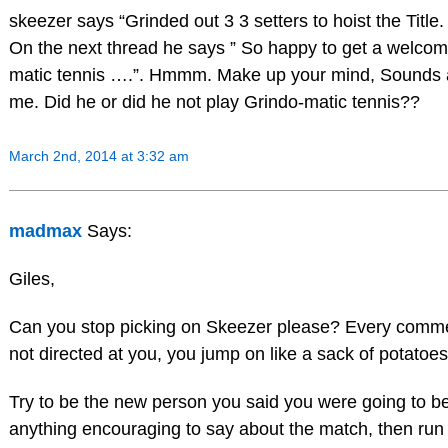
skeezer says “Grinded out 3 3 setters to hoist the Title. 
On the next thread he says ” So happy to get a welco
matic tennis ….”. Hmmm. Make up your mind, Sounds a 
me. Did he or did he not play Grindo-matic tennis??
March 2nd, 2014 at 3:32 am
madmax
Says:
Giles,
Can you stop picking on Skeezer please? Every comme
not directed at you, you jump on like a sack of potatoe
Try to be the new person you said you were going to be
anything encouraging to say about the match, then run