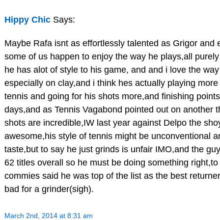
Hippy Chic
Says:
Maybe Rafa isnt as effortlessly talented as Grigor and 
some of us happen to enjoy the way he plays,all purely 
he has alot of style to his game, and and i love the wa
especially on clay,and i think hes actually playing more
tennis and going for his shots more,and finishing point
days,and as Tennis Vagabond pointed out on another t
shots are incredible,IW last year against Delpo the sh
awesome,his style of tennis might be unconventional a
taste,but to say he just grinds is unfair IMO,and the 
62 titles overall so he must be doing something right,to
commies said he was top of the list as the best returner l
bad for a grinder(sigh).
March 2nd, 2014 at 8:31 am