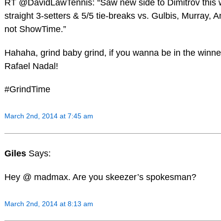
RT @DavidLawTennis: “Saw new side to Dimitrov this
straight 3-setters & 5/5 tie-breaks vs. Gulbis, Murray,
not ShowTime.”
Hahaha, grind baby grind, if you wanna be in the winner’s
Rafael Nadal!
#GrindTime
March 2nd, 2014 at 7:45 am
Giles
Says:
Hey @ madmax. Are you skeezer’s spokesman?
March 2nd, 2014 at 8:13 am