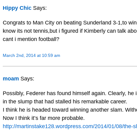
Hippy Chic
Says:
Congrats to Man City on beating Sunderland 3-1,to win 
know its not tennis,but i figured if Kimberly can talk ab
cant i mention football?
March 2nd, 2014 at 10:59 am
moam
Says:
Possibly, Federer has found himself again. Clearly, he 
in the slump that had stalled his remarkable career.
I think he is headed toward winning another slam. Withou
Now I think it’s far more probable.
http://martinstake128.wordpress.com/2014/01/08/the-s