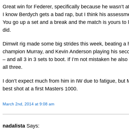
Great win for Federer, specifically because he wasn’t at
I know Berdych gets a bad rap, but I think his assessmen
You go up a set and a break and the match is yours to
did.
Dimwit rig made some big strides this week, beating a h
champion Murray, and Kevin Anderson playing his secon
– and all 3 in 3 sets to boot. If I’m not mistaken he al
all three.
I don’t expect much from him in IW due to fatigue, but 
best shot at a first Masters 1000.
March 2nd, 2014 at 9:08 am
nadalista
Says: