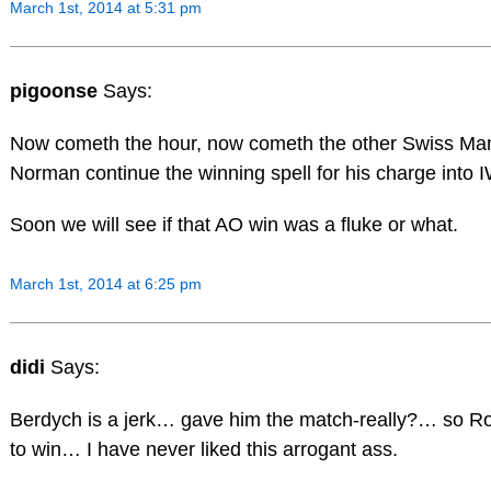
March 1st, 2014 at 5:31 pm
pigoonse
Says:
Now cometh the hour, now cometh the other Swiss M
Norman continue the winning spell for his charge into
Soon we will see if that AO win was a fluke or what.
March 1st, 2014 at 6:25 pm
didi
Says:
Berdych is a jerk… gave him the match-really?… so Rog
to win… I have never liked this arrogant ass.