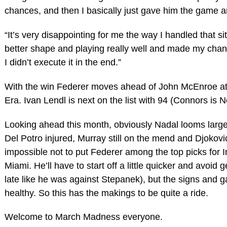
chances, and then I basically just gave him the game and
“It’s very disappointing for me the way I handled that sit
better shape and playing really well and made my chan
I didn’t execute it in the end.”
With the win Federer moves ahead of John McEnroe at 
Era. Ivan Lendl is next on the list with 94 (Connors is N
Looking ahead this month, obviously Nadal looms large
Del Potro injured, Murray still on the mend and Djokovic
impossible not to put Federer among the top picks for 
Miami. He’ll have to start off a little quicker and avoid 
late like he was against Stepanek), but the signs and 
healthy. So this has the makings to be quite a ride.
Welcome to March Madness everyone.