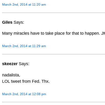
March 2nd, 2014 at 11:20 am
Giles
Says:
Many miracles have to take place for that to happen. 
March 2nd, 2014 at 11:29 am
skeezer
Says:
nadalista,
LOL tweet from Fed. Thx.
March 2nd, 2014 at 12:08 pm