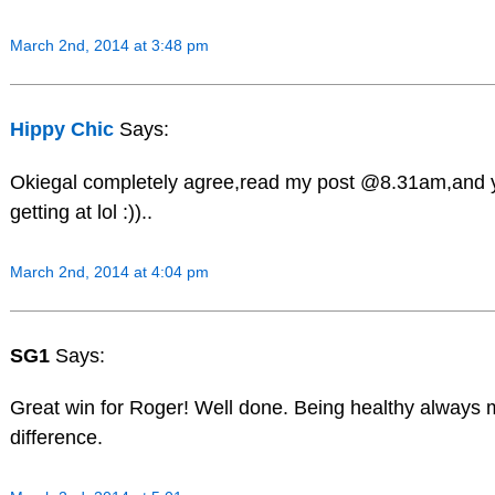
March 2nd, 2014 at 3:48 pm
Hippy Chic
Says:
Okiegal completely agree,read my post @8.31am,and y
getting at lol :))..
March 2nd, 2014 at 4:04 pm
SG1
Says:
Great win for Roger! Well done. Being healthy always
difference.