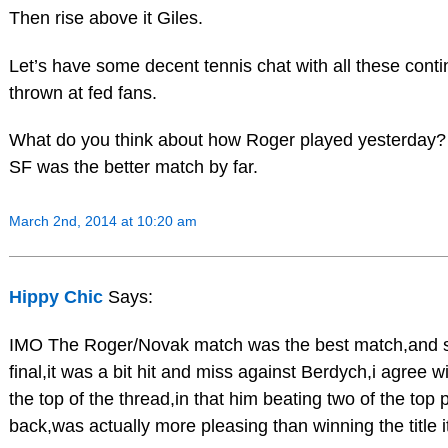
Then rise above it Giles.
Let’s have some decent tennis chat with all these cont
thrown at fed fans.
What do you think about how Roger played yesterday? 
SF was the better match by far.
March 2nd, 2014 at 10:20 am
Hippy Chic
Says:
IMO The Roger/Novak match was the best match,and 
final,it was a bit hit and miss against Berdych,i agree 
the top of the thread,in that him beating two of the top 
back,was actually more pleasing than winning the title it