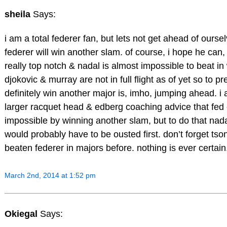
sheila
Says:
i am a total federer fan, but lets not get ahead of oursel
federer will win another slam. of course, i hope he can, 
really top notch & nadal is almost impossible to beat i
djokovic & murray are not in full flight as of yet so to pre
definitely win another major is, imho, jumping ahead. i
larger racquet head & edberg coaching advice that fed c
impossible by winning another slam, but to do that nad
would probably have to be ousted first. don’t forget t
beaten federer in majors before. nothing is ever certain
March 2nd, 2014 at 1:52 pm
Okiegal
Says: