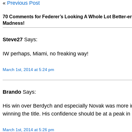
«
Previous Post
70 Comments for Federer’s Looking A Whole Lot Better-er
Madness!
Steve27
Says:
IW perhaps, Miami, no freaking way!
March 1st, 2014 at 5:24 pm
Brando
Says:
His win over Berdych and especially Novak was more 
winning the title. His confidence should be at a peak in
March 1st, 2014 at 5:26 pm