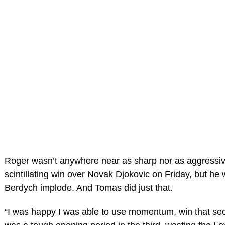
Roger wasn’t anywhere near as sharp nor as aggressiv
scintillating win over Novak Djokovic on Friday, but he 
Berdych implode. And Tomas did just that.
“I was happy I was able to use momentum, win that sec