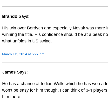
Brando
Says:
His win over Berdych and especially Novak was more 
winning the title. His confidence should be at a peak n
what unfolds in US swing.
March 1st, 2014 at 5:27 pm
James
Says:
He has a chance at Indian Wells which he has won a fe
won’t be easy for him though. I can think of 3-4 players
him there.