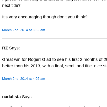
next title?
It’s very encouraging though don’t you think?
March 2nd, 2014 at 3:52 am
RZ
Says:
Great win for Roger! Glad to see his first 2 months of
better than his 2013, with a final, semi, and title. nice st
March 2nd, 2014 at 4:02 am
nadalista
Says: