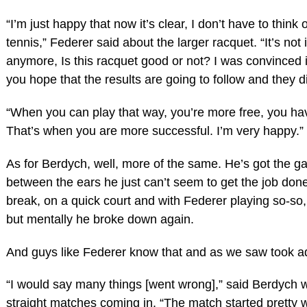
“I’m just happy that now it’s clear, I don’t have to think o
tennis,” Federer said about the larger racquet. “It’s not
anymore, Is this racquet good or not? I was convinced i
you hope that the results are going to follow and they d
“When you can play that way, you’re more free, you h
That’s when you are more successful. I’m very happy.”
As for Berdych, well, more of the same. He’s got the 
between the ears he just can’t seem to get the job don
break, on a quick court and with Federer playing so-so, he
but mentally he broke down again.
And guys like Federer know that and as we saw took a
“I would say many things [went wrong],” said Berdych
straight matches coming in. “The match started pretty w