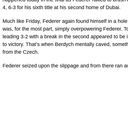
4, 6-3 for his sixth title at his second home of Dubai.
Much like Friday, Federer again found himself in a hol
was, for the most part, simply overpowering Federer. To
leading 3-2 with a break in the second appeared to be 
to victory. That’s when Berdych mentally caved, somet
from the Czech.
Federer seized upon the slippage and from there ran a