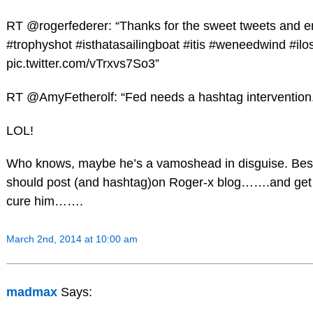
RT @rogerfederer: “Thanks for the sweet tweets and
#trophyshot #isthatasailingboat #itis #weneedwind #ilos
pic.twitter.com/vTrxvs7So3”
RT @AmyFetherolf: “Fed needs a hashtag intervention
LOL!
Who knows, maybe he’s a vamoshead in disguise. Best 
should post (and hashtag)on Roger-x blog…….and get
cure him…….
March 2nd, 2014 at 10:00 am
madmax
Says: