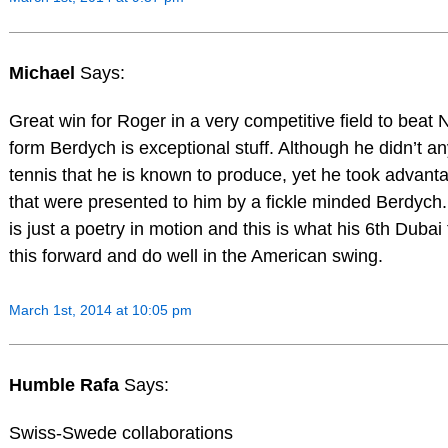
Michael
Says:
Great win for Roger in a very competitive field to beat
form Berdych is exceptional stuff. Although he didn’t a
tennis that he is known to produce, yet he took advanta
that were presented to him by a fickle minded Berdych
is just a poetry in motion and this is what his 6th Dubai 
this forward and do well in the American swing.
March 1st, 2014 at 10:05 pm
Humble Rafa
Says:
Swiss-Swede collaborations