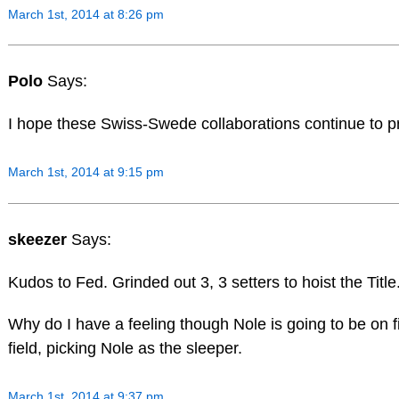
March 1st, 2014 at 8:26 pm
Polo
Says:
I hope these Swiss-Swede collaborations continue to p
March 1st, 2014 at 9:15 pm
skeezer
Says:
Kudos to Fed. Grinded out 3, 3 setters to hoist the Titl
Why do I have a feeling though Nole is going to be on f
field, picking Nole as the sleeper.
March 1st, 2014 at 9:37 pm