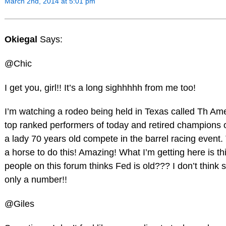
March 2nd, 2014 at 5:01 pm
Okiegal
Says:
@Chic
I get you, girl!! It’s a long sighhhhh from me too!
I’m watching a rodeo being held in Texas called Th Amer
top ranked performers of today and retired champions o
a lady 70 years old compete in the barrel racing event. 
a horse to do this! Amazing! What I’m getting here is
people on this forum thinks Fed is old??? I don’t think 
only a number!!
@Giles