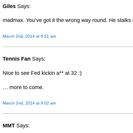
Giles
Says:
madmax. You’ve got it the wrong way round. He stalks 
March 2nd, 2014 at 8:51 am
Tennis Fan
Says:
Nice to see Fed kickin a** at 32 :)
… more to come.
March 2nd, 2014 at 9:02 am
MMT
Says: