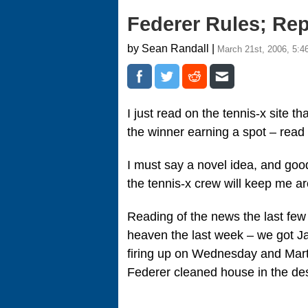
Federer Rules; Re
by Sean Randall |
March 21st, 2006, 5:4
I just read on the tennis-x site th
the winner earning a spot – read 
I must say a novel idea, and goo
the tennis-x crew will keep me
Reading of the news the last fe
heaven the last week – we got Ja
firing up on Wednesday and Martin
Federer cleaned house in the des