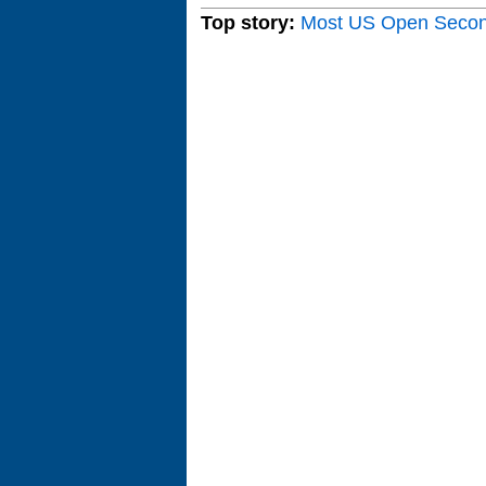
Top story:
Most US Open Seco