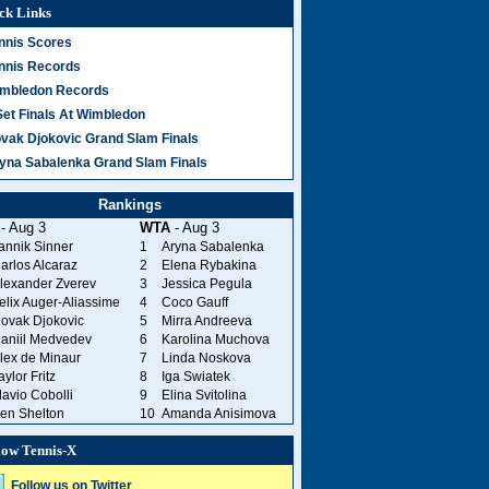
ck Links
nnis Scores
nnis Records
mbledon Records
Set Finals At Wimbledon
vak Djokovic Grand Slam Finals
yna Sabalenka Grand Slam Finals
Rankings
- Aug 3
WTA
- Aug 3
annik Sinner
1
Aryna Sabalenka
arlos Alcaraz
2
Elena Rybakina
lexander Zverev
3
Jessica Pegula
elix Auger-Aliassime
4
Coco Gauff
ovak Djokovic
5
Mirra Andreeva
aniil Medvedev
6
Karolina Muchova
lex de Minaur
7
Linda Noskova
aylor Fritz
8
Iga Swiatek
lavio Cobolli
9
Elina Svitolina
en Shelton
10
Amanda Anisimova
low Tennis-X
Follow us on Twitter