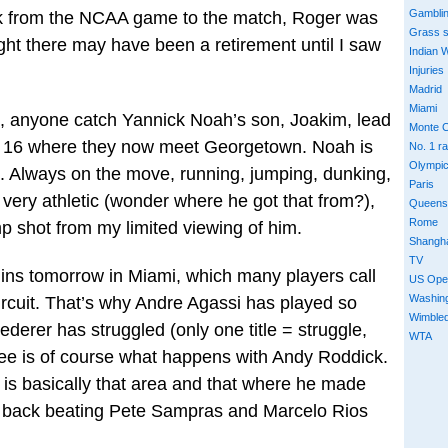
Gambli
ack from the NCAA game to the match, Roger was
Grass 
ught there may have been a retirement until I saw
Indian W
Injuries
Madrid
Miami
h, anyone catch Yannick Noah’s son, Joakim, lead
Monte C
et 16 where they now meet Georgetown. Noah is
No. 1 r
Olympi
ug. Always on the move, running, jumping, dunking,
Paris
 very athletic (wonder where he got that from?),
Queens
Rome
p shot from my limited viewing of him.
Shangh
TV
gins tomorrow in Miami, which many players call
US Ope
Washin
ircuit. That’s why Andre Agassi has played so
Wimble
ederer has struggled (only one title = struggle,
WTA
 see is of course what happens with Andy Roddick.
 is basically that area and that where he made
s back beating Pete Sampras and Marcelo Rios