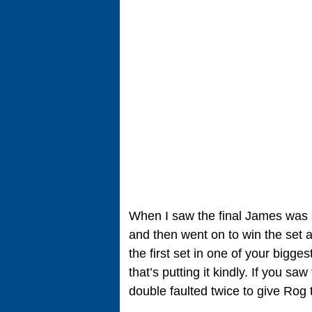
When I saw the final James was ser
and then went on to win the set a
the first set in one of your bigge
that’s putting it kindly. If you sa
double faulted twice to give Rog 