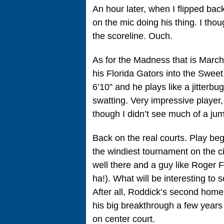
An hour later, when I flipped b
on the mic doing his thing. I tho
the scoreline. Ouch.
As for the Madness that is Marc
his Florida Gators into the Swe
6’10” and he plays like a jitterb
swatting. Very impressive player,
though I didn’t see much of a jum
Back on the real courts. Play be
the windiest tournament on the c
well there and a guy like Roger F
ha!). What will be interesting to
After all, Roddick’s second home
his big breakthrough a few year
on center court.