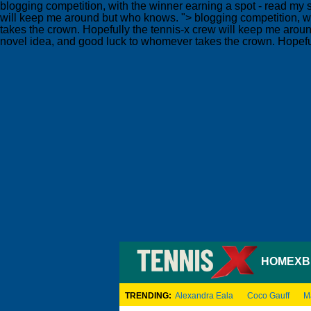
blogging competition, with the winner earning a spot - read my s
will keep me around but who knows. ">
blogging competition, wi
takes the crown. Hopefully the tennis-x crew will keep me aro
novel idea, and good luck to whomever takes the crown. Hopefu
HOME
XB
TRENDING:
Alexandra Eala
Coco Gauff
M