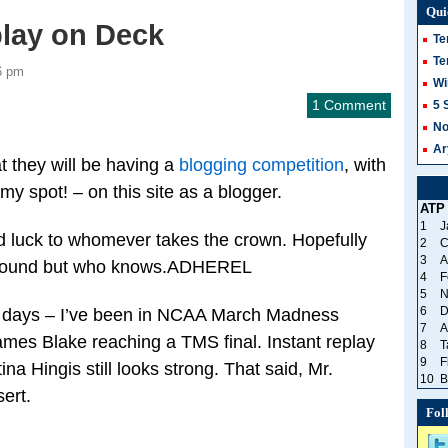
Qui
play on Deck
Te
Te
6 pm
Wi
1 Comment
5 
No
Ar
at they will be having a
blogging competition
, with
my spot! – on this site as a blogger.
ATP
1
J
d luck to whomever takes the crown. Hopefully
2
C
3
A
 around but who knows.ADHEREL
4
F
5
N
6
D
w days – I’ve been in NCAA March Madness
7
A
mes Blake reaching a TMS final. Instant replay
8
T
9
F
a Hingis still looks strong. That said, Mr.
10
B
ert.
Fol