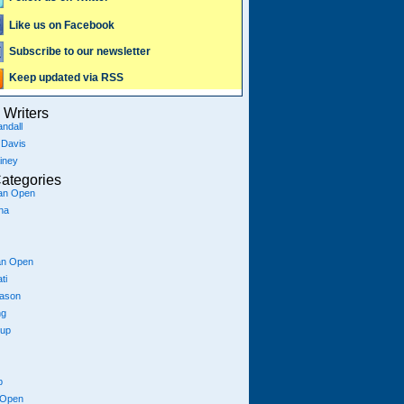
Like us on Facebook
Subscribe to our newsletter
Keep updated via RSS
Writers
ndall
 Davis
iney
ategories
ian Open
na
an Open
ti
eason
ng
Cup
p
 Open