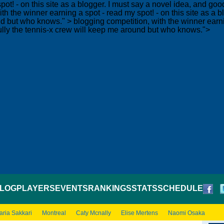
pot! - on this site as a blogger. I must say a novel idea, and g
th the winner earning a spot - read my spot! - on this site as a
und but who knows." >
blogging competition, with the winner earnin
lly the tennis-x crew will keep me around but who knows.">
LOG
PLAYERS
EVENTS
RANKINGS
STATS
SCHEDULE
aria Sakkari
Montreal
Caty Mcnally
Elise Mertens
Naomi Osaka