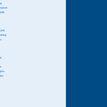
ng
season
ells
arlo
anking
cs
ai
n
gton
don