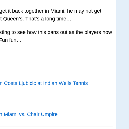
 get it back together in Miami, he may not get
e at Queen’s. That’s a long time…
resting to see how this pans out as the players now
. Fun fun…
on Costs Ljubicic at Indian Wells Tennis
n Miami vs. Chair Umpire