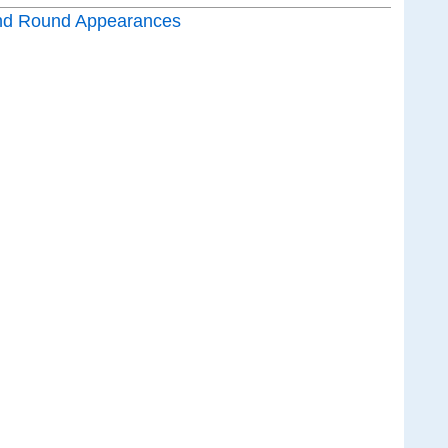
nd Round Appearances