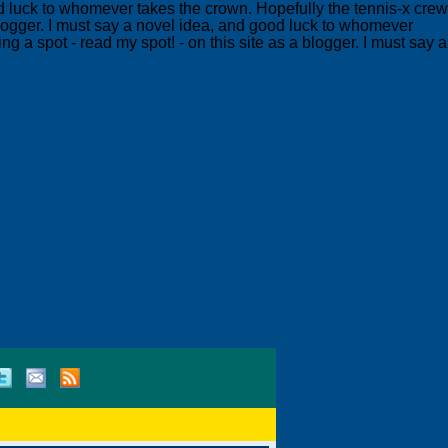
ood luck to whomever takes the crown. Hopefully the tennis-x crew
 blogger. I must say a novel idea, and good luck to whomever
g a spot - read my spot! - on this site as a blogger. I must say a