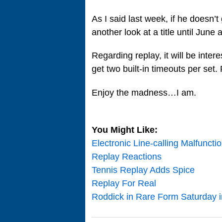
As I said last week, if he doesn’t
another look at a title until Jun
Regarding replay, it will be inte
get two built-in timeouts per set
Enjoy the madness…I am.
You Might Like:
Electronic Line-calling Malfuncti
Replay Reactions
Tennis Replay Adds Spice
Replay For Real
Roddick in Rare Form Saturday i