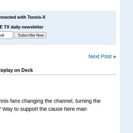
onnected with Tennis-X
E TX daily newsletter
Next Post
»
Replay on Deck
nnis fans changing the channel, turning the
t? Way to support the cause here man