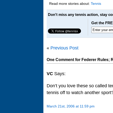
Read more stories about:
Tennis
Don't miss any tennis action, stay c
Get the FRE
«
Previous Post
One Comment for Federer Rules; 
VC
Says:
Don’t you love these so called te
tennis off to watch another spor
March 21st, 2006 at 11:59 pm