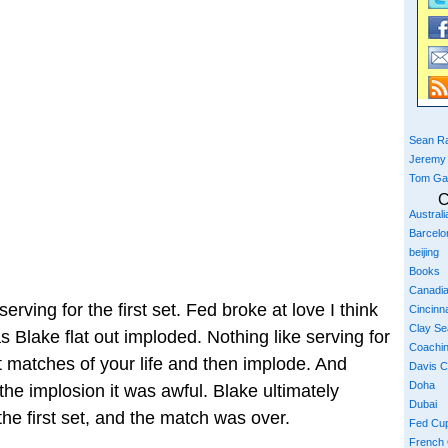
Sean Ra
Jeremy
Tom Ga
C
Austral
Barcelo
beijing
Books
Canadi
ving for the first set. Fed broke at love I think
Cincinna
Clay S
s Blake flat out imploded. Nothing like serving for
Coachi
st matches of your life and then implode. And
Davis 
Doha
w the implosion it was awful. Blake ultimately
Dubai
the first set, and the match was over.
Fed Cu
French