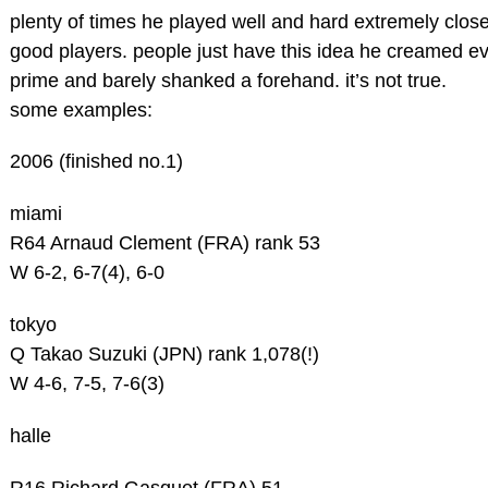
plenty of times he played well and hard extremely clos
good players. people just have this idea he creamed e
prime and barely shanked a forehand. it’s not true.
some examples:
2006 (finished no.1)
miami
R64 Arnaud Clement (FRA) rank 53
W 6-2, 6-7(4), 6-0
tokyo
Q Takao Suzuki (JPN) rank 1,078(!)
W 4-6, 7-5, 7-6(3)
halle
R16 Richard Gasquet (FRA) 51