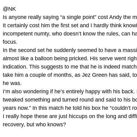
@NK
Is anyone really saying “a single point” cost Andy the 
It certainly cost him the first set and I hardly think kno
incompetent numty, who doesn’t know the rules, can h
focus.
In the second set he suddenly seemed to have a massiv
almost like a balloon being pricked. His serve went righ
indication. This suggests to me that he is indeed match “
take him a couple of months, as Jez Green has said, t
he was.
I’m also wondering if he’s entirely happy with his back.
tweaked something and turned round and said to his bo
years now.” In this match he told his box he “couldn’t ro
I really hope these are just hiccups on the long and diffic
recovery, but who knows?