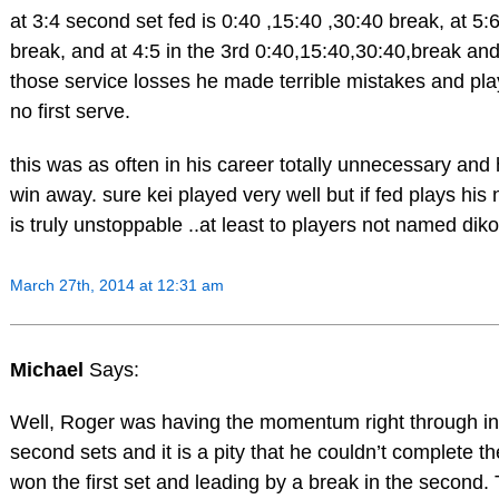
at 3:4 second set fed is 0:40 ,15:40 ,30:40 break, at 5:
break, and at 4:5 in the 3rd 0:40,15:40,30:40,break and 
those service losses he made terrible mistakes and play
no first serve.
this was as often in his career totally unnecessary and
win away. sure kei played very well but if fed plays his
is truly unstoppable ..at least to players not named diko
March 27th, 2014 at 12:31 am
Michael
Says:
Well, Roger was having the momentum right through in t
second sets and it is a pity that he couldn’t complete th
won the first set and leading by a break in the second. T