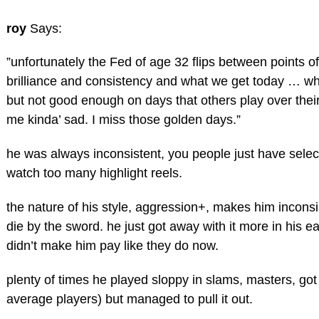
roy
Says:
”unfortunately the Fed of age 32 flips between points of
brilliance and consistency and what we get today … wh
but not good enough on days that others play over thei
me kinda’ sad. I miss those golden days.”
he was always inconsistent, you people just have sel
watch too many highlight reels.
the nature of his style, aggression+, makes him inconsi
die by the sword. he just got away with it more in his e
didn’t make him pay like they do now.
plenty of times he played sloppy in slams, masters, go
average players) but managed to pull it out.