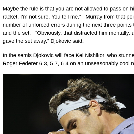
Maybe the rule is that you are not allowed to pass on hi
racket. I’m not sure. You tell me.” Murray from that po
number of unforced errors during the next three points
and the set. “Obviously, that distracted him mentally, a
gave the set away,” Djokovic said.
In the semis Djokovic will face Kei Nishikori who stun
Roger Federer 6-3, 5-7, 6-4 on an unseasonably cool n