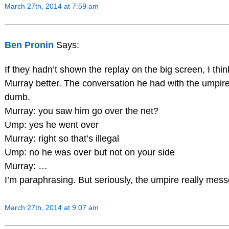
March 27th, 2014 at 7:59 am
Ben Pronin
Says:
If they hadn’t shown the replay on the big screen, I thin
Murray better. The conversation he had with the umpire
dumb.
Murray: you saw him go over the net?
Ump: yes he went over
Murray: right so that’s illegal
Ump: no he was over but not on your side
Murray: …
I’m paraphrasing. But seriously, the umpire really mes
March 27th, 2014 at 9:07 am