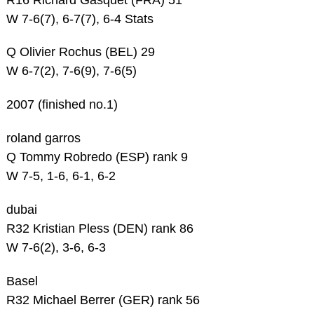
W 7-6(7), 6-7(7), 6-4 Stats
Q Olivier Rochus (BEL) 29
W 6-7(2), 7-6(9), 7-6(5)
2007 (finished no.1)
roland garros
Q Tommy Robredo (ESP) rank 9
W 7-5, 1-6, 6-1, 6-2
dubai
R32 Kristian Pless (DEN) rank 86
W 7-6(2), 3-6, 6-3
Basel
R32 Michael Berrer (GER) rank 56