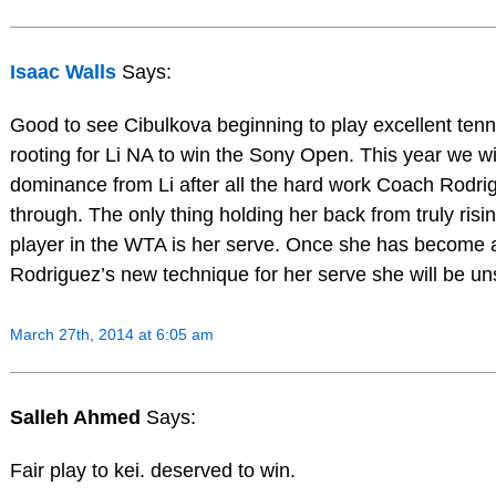
Isaac Walls
Says:
Good to see Cibulkova beginning to play excellent tenni
rooting for Li NA to win the Sony Open. This year we wi
dominance from Li after all the hard work Coach Rodri
through. The only thing holding her back from truly ris
player in the WTA is her serve. Once she has become
Rodriguez’s new technique for her serve she will be un
March 27th, 2014 at 6:05 am
Salleh Ahmed
Says:
Fair play to kei. deserved to win.