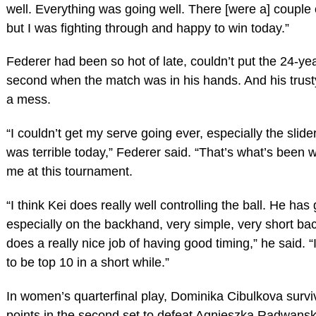
well. Everything was going well. There [were a] coupl
but I was fighting through and happy to win today.”
Federer had been so hot of late, couldn’t put the 24-ye
second when the match was in his hands. And his trust
a mess.
“I couldn’t get my serve going ever, especially the slid
was terrible today,” Federer said. “That’s what’s been w
me at this tournament.
“I think Kei does really well controlling the ball. He has
especially on the backhand, very simple, very short ba
does a really nice job of having good timing,” he said. “
to be top 10 in a short while.”
In women’s quarterfinal play, Dominika Cibulkova surv
points in the second set to defeat Agnieszka Radwanska