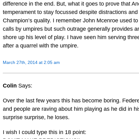
difference in the end. But, what it goes to prove that A
temperament to stay focussed despite distractions and t
Champion’s quality. I remember John Mcenroe used to go
calls by umpires but such outrage generally provides a
shore up his level of play. I have seen him serving thr
after a quarrel with the umpire.
March 27th, 2014 at 2:05 am
Colin
Says:
Over the last few years this has become boring. Federe
and people are raving about him playing as he did in h
surprise surprise, he loses.
I wish I could type this in 18 point: