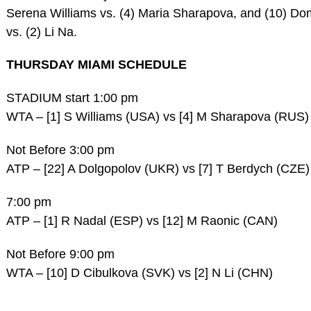
Serena Williams vs. (4) Maria Sharapova, and (10) Do
vs. (2) Li Na.
THURSDAY MIAMI SCHEDULE
STADIUM start 1:00 pm
WTA – [1] S Williams (USA) vs [4] M Sharapova (RUS)
Not Before 3:00 pm
ATP – [22] A Dolgopolov (UKR) vs [7] T Berdych (CZE)
7:00 pm
ATP – [1] R Nadal (ESP) vs [12] M Raonic (CAN)
Not Before 9:00 pm
WTA – [10] D Cibulkova (SVK) vs [2] N Li (CHN)