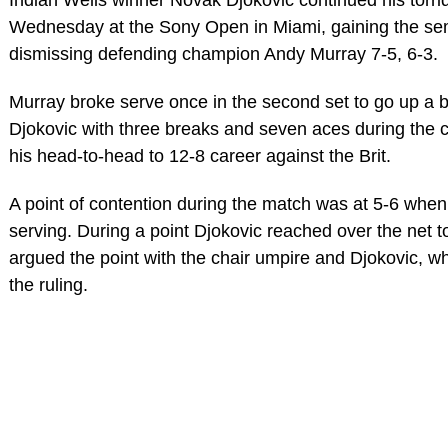
Wednesday at the Sony Open in Miami, gaining the semi
dismissing defending champion Andy Murray 7-5, 6-3.
Murray broke serve once in the second set to go up a b
Djokovic with three breaks and seven aces during the c
his head-to-head to 12-8 career against the Brit.
A point of contention during the match was at 5-6 whe
serving. During a point Djokovic reached over the net to
argued the point with the chair umpire and Djokovic, w
the ruling.