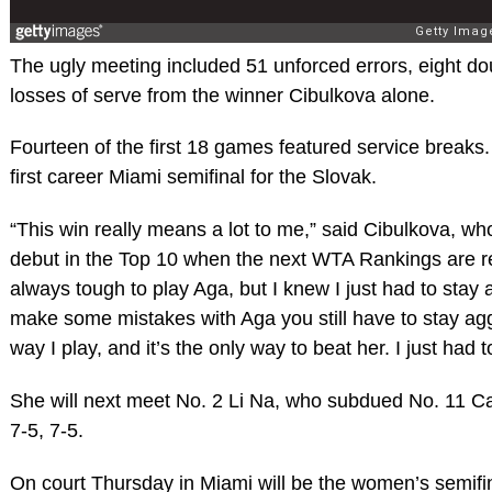
The ugly meeting included 51 unforced errors, eight do
losses of serve from the winner Cibulkova alone.
Fourteen of the first 18 games featured service breaks. I
first career Miami semifinal for the Slovak.
“This win really means a lot to me,” said Cibulkova, w
debut in the Top 10 when the next WTA Rankings are re
always tough to play Aga, but I knew I just had to stay 
make some mistakes with Aga you still have to stay agg
way I play, and it’s the only way to beat her. I just had 
She will next meet No. 2 Li Na, who subdued No. 11 C
7-5, 7-5.
On court Thursday in Miami will be the women’s semifina