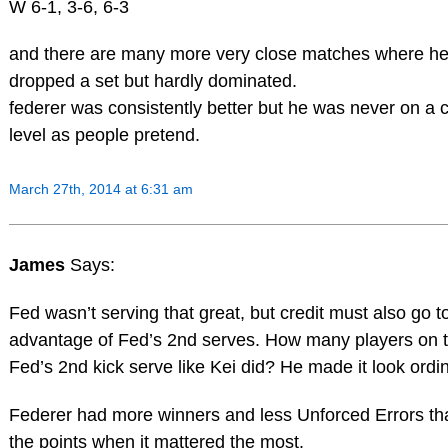
W 6-1, 3-6, 6-3
and there are many more very close matches where h
dropped a set but hardly dominated.
federer was consistently better but he was never on a c
level as people pretend.
March 27th, 2014 at 6:31 am
James
Says:
Fed wasn’t serving that great, but credit must also go to 
advantage of Fed’s 2nd serves. How many players on t
Fed’s 2nd kick serve like Kei did? He made it look ordin
Federer had more winners and less Unforced Errors th
the points when it mattered the most.