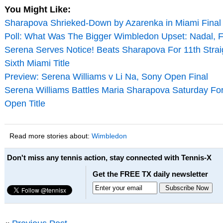
You Might Like:
Sharapova Shrieked-Down by Azarenka in Miami Final
Poll: What Was The Bigger Wimbledon Upset: Nadal, 
Serena Serves Notice! Beats Sharapova For 11th Strai
Sixth Miami Title
Preview: Serena Williams v Li Na, Sony Open Final
Serena Williams Battles Maria Sharapova Saturday Fo
Open Title
Read more stories about:
Wimbledon
Don't miss any tennis action, stay connected with Tennis-X
Get the FREE TX daily newsletter