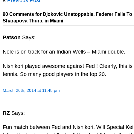
«
Previous Post
90 Comments for Djokovic Unstoppable, Federer Falls To 
Sharapova Thurs. in Miami
Patson
Says:
Nole is on track for an Indian Wells – Miami double.
Nishikori played awesome against Fed ! Clearly, this is 
tennis. So many good players in the top 20.
March 26th, 2014 at 11:48 pm
RZ
Says:
Fun match between Fed and Nishikori. Will Special Ke