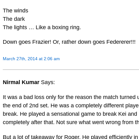
The winds
The dark
The lights … Like a boxing ring.
Down goes Frazier! Or, rather down goes Federerer!!!
March 27th, 2014 at 2:06 am
Nirmal Kumar
Says:
It was a bad loss only for the reason the match turned 
the end of 2nd set. He was a completely different player
break. He played a sensational game to break Kei and
completely after that. Not sure what went wrong from th
But a lot of takeaway for Roger. He played efficiently in