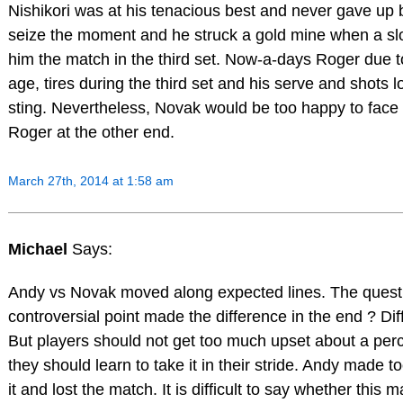
Nishikori was at his tenacious best and never gave up ba
seize the moment and he struck a gold mine when a sl
him the match in the third set. Now-a-days Roger due t
age, tires during the third set and his serve and shots 
sting. Nevertheless, Novak would be too happy to face 
Roger at the other end.
March 27th, 2014 at 1:58 am
Michael
Says:
Andy vs Novak moved along expected lines. The questio
controversial point made the difference in the end ? Diffi
But players should not get too much upset about a per
they should learn to take it in their stride. Andy made 
it and lost the match. It is difficult to say whether this m