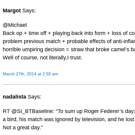
Margot
Says:
@Michael
Back op + time off + playing back into form + loss of c
problem previous match + probable effects of anti-infl
horrible umpiring decision = straw that broke camel’s 
Well of course, not literally,I trust.
March 27th, 2014 at 2:55 am
nadalista
Says:
RT @SI_BTBaseline: “To sum up Roger Federer’s day:
a bird, his match was ignored by television, and he lost 
Not a great day.”