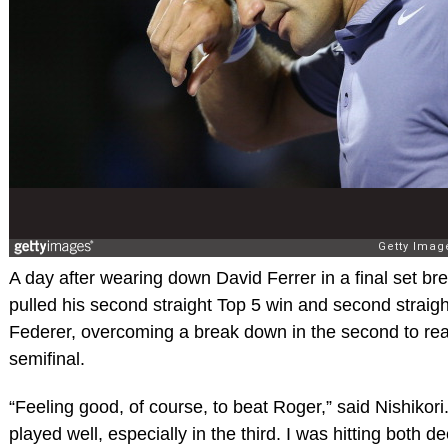
A day after wearing down David Ferrer in a final set br
pulled his second straight Top 5 win and second straight
Federer, overcoming a break down in the second to reac
semifinal.
“Feeling good, of course, to beat Roger,” said Nishikori. 
played well, especially in the third. I was hitting both d