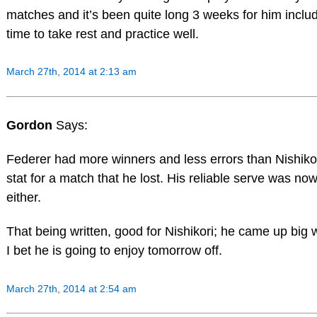
matches and it’s been quite long 3 weeks for him incl
time to take rest and practice well.
March 27th, 2014 at 2:13 am
Gordon
Says:
Federer had more winners and less errors than Nishikor
stat for a match that he lost. His reliable serve was no
either.
That being written, good for Nishikori; he came up big
I bet he is going to enjoy tomorrow off.
March 27th, 2014 at 2:54 am