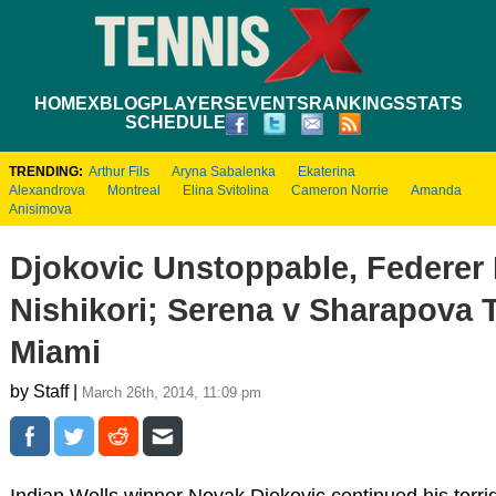
HOME
XBLOG
PLAYERS
EVENTS
RANKINGS
STATS
SCHEDULE
TRENDING:
Arthur Fils
Aryna Sabalenka
Ekaterina
Alexandrova
Montreal
Elina Svitolina
Cameron Norrie
Amanda
Anisimova
Djokovic Unstoppable, Federer 
Nishikori; Serena v Sharapova T
Miami
by Staff |
March 26th, 2014, 11:09 pm
Indian Wells winner Novak Djokovic continued his torri