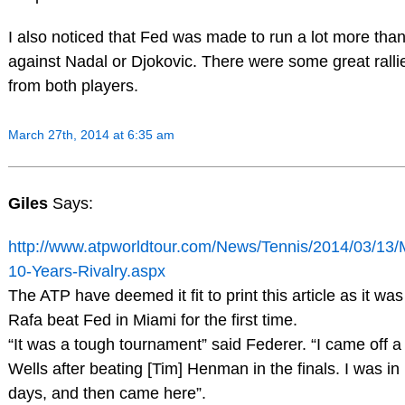
I also noticed that Fed was made to run a lot more tha
against Nadal or Djokovic. There were some great ralli
from both players.
March 27th, 2014 at 6:35 am
Giles
Says:
http://www.atpworldtour.com/News/Tennis/2014/03/13/
10-Years-Rivalry.aspx
The ATP have deemed it fit to print this article as it wa
Rafa beat Fed in Miami for the first time.
“It was a tough tournament” said Federer. “I came off a
Wells after beating [Tim] Henman in the finals. I was in 
days, and then came here”.