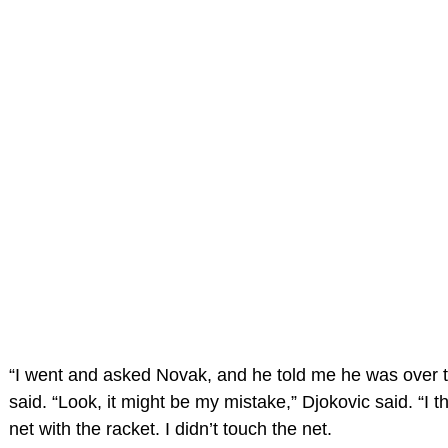
“I went and asked Novak, and he told me he was over t
said. “Look, it might be my mistake,” Djokovic said. “I t
net with the racket. I didn’t touch the net.