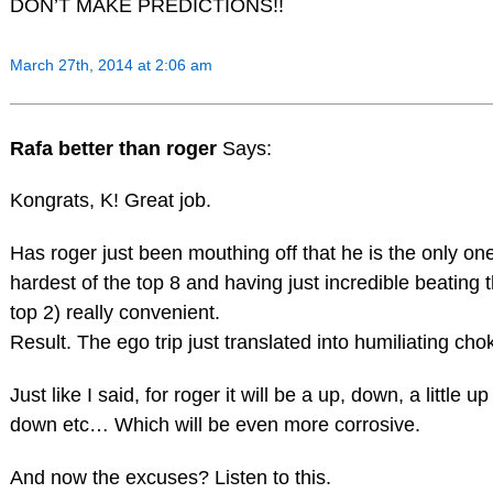
DON’T MAKE PREDICTIONS!!
March 27th, 2014 at 2:06 am
Rafa better than roger
Says:
Kongrats, K! Great job.
Has roger just been mouthing off that he is the only one
hardest of the top 8 and having just incredible beating t
top 2) really convenient.
Result. The ego trip just translated into humiliating chok
Just like I said, for roger it will be a up, down, a little
down etc… Which will be even more corrosive.
And now the excuses? Listen to this.