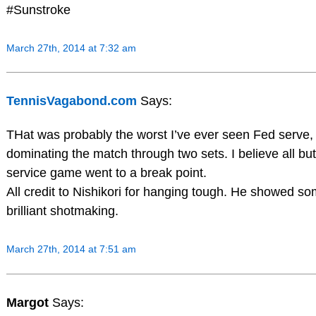
#Sunstroke
March 27th, 2014 at 7:32 am
TennisVagabond.com
Says:
THat was probably the worst I’ve ever seen Fed serve, y
dominating the match through two sets. I believe all bu
service game went to a break point.
All credit to Nishikori for hanging tough. He showed s
brilliant shotmaking.
March 27th, 2014 at 7:51 am
Margot
Says: