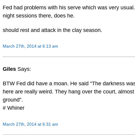
Fed had problems with his serve which was very usual. 
night sessions there, does he.
should rest and attack in the clay season.
March 27th, 2014 at 6:13 am
Giles
Says:
BTW Fed did have a moan. He said “The darkness was 
here are really weird. They hang over the court, almost 
ground”.
# Whiner
March 27th, 2014 at 6:31 am