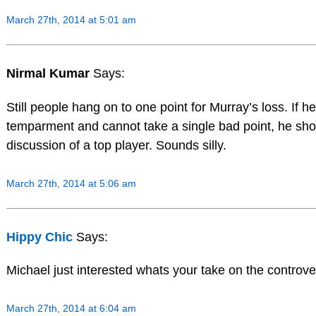
March 27th, 2014 at 5:01 am
Nirmal Kumar
Says:
Still people hang on to one point for Murray’s loss. If he
temparment and cannot take a single bad point, he shou
discussion of a top player. Sounds silly.
March 27th, 2014 at 5:06 am
Hippy Chic
Says:
Michael just interested whats your take on the controver
March 27th, 2014 at 6:04 am