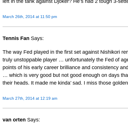
left in the tank against Djoker? He’s had 2 tough 3-sette
March 26th, 2014 at 11:50 pm
Tennis Fan
Says:
The way Fed played in the first set against Nishikori r
truly unstoppable player … unfortunately the Fed of ag
points of his early career brilliance and consistency a
… which is very good but not good enough on days that
their heads. It made me kinda’ sad. I miss those golde
March 27th, 2014 at 12:19 am
van orten
Says: