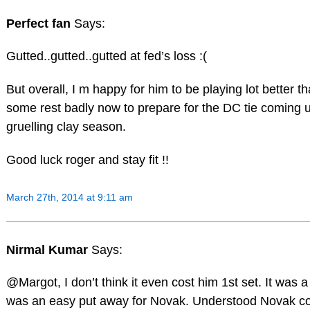
Perfect fan
Says:
Gutted..gutted..gutted at fed’s loss :(
But overall, I m happy for him to be playing lot better 
some rest badly now to prepare for the DC tie coming 
gruelling clay season.
Good luck roger and stay fit !!
March 27th, 2014 at 9:11 am
Nirmal Kumar
Says:
@Margot, I don’t think it even cost him 1st set. It was 
was an easy put away for Novak. Understood Novak co