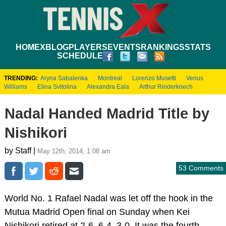
HOME
XBLOG
PLAYERS
EVENTS
RANKINGS
STATS
SCHEDULE
TRENDING:
Aryna Sabalenka
Montreal
Lorenzo Musetti
Venus
Williams
Elina Svitolina
Alexandra Eala
Arthur Rinderknech
Nadal Handed Madrid Title by
Nishikori
by Staff |
May 12th, 2014, 1:08 am
53 Comments
World No. 1 Rafael Nadal was let off the hook in the
Mutua Madrid Open final on Sunday when Kei
Nishikori retired at 2-6, 6-4, 3-0. It was the fourth