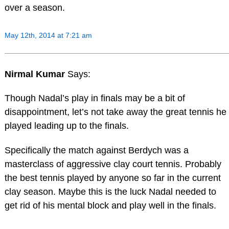
over a season.
May 12th, 2014 at 7:21 am
Nirmal Kumar
Says:
Though Nadal’s play in finals may be a bit of
disappointment, let’s not take away the great tennis he
played leading up to the finals.
Specifically the match against Berdych was a
masterclass of aggressive clay court tennis. Probably
the best tennis played by anyone so far in the current
clay season. Maybe this is the luck Nadal needed to
get rid of his mental block and play well in the finals.