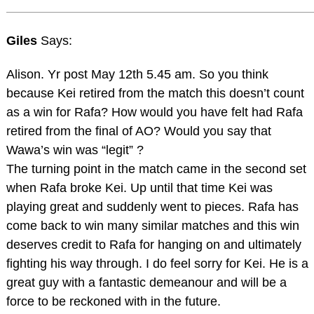
Giles
Says:
Alison. Yr post May 12th 5.45 am. So you think
because Kei retired from the match this doesn’t count
as a win for Rafa? How would you have felt had Rafa
retired from the final of AO? Would you say that
Wawa’s win was “legit” ?
The turning point in the match came in the second set
when Rafa broke Kei. Up until that time Kei was
playing great and suddenly went to pieces. Rafa has
come back to win many similar matches and this win
deserves credit to Rafa for hanging on and ultimately
fighting his way through. I do feel sorry for Kei. He is a
great guy with a fantastic demeanour and will be a
force to be reckoned with in the future.