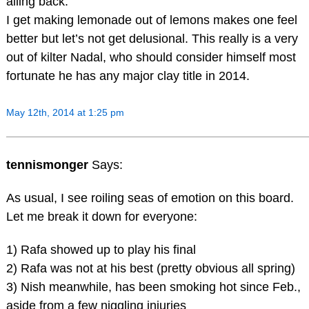
ailing back.
I get making lemonade out of lemons makes one feel
better but let’s not get delusional. This really is a very
out of kilter Nadal, who should consider himself most
fortunate he has any major clay title in 2014.
May 12th, 2014 at 1:25 pm
tennismonger
Says:
As usual, I see roiling seas of emotion on this board.
Let me break it down for everyone:
1) Rafa showed up to play his final
2) Rafa was not at his best (pretty obvious all spring)
3) Nish meanwhile, has been smoking hot since Feb.,
aside from a few niggling injuries