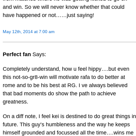
and win. So we will never know whether that could
have happened or not……just saying!
May 12th, 2014 at 7:00 am
Perfect fan
Says:
Completely understand, how u feel hippy….but even
this not-so-gr8-win will motivate rafa to do better at
rome and to be his best at RG. I ve always believed
that bad moments do show the path to achieve
greatness.
On a diff note, I feel kei is destined to do great things in
future. This guy’s humbleness and the way he keeps
himself grounded and focussed all the time….wins me