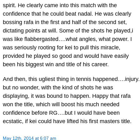
spirit. He clearly came into this match with the
confidence that he could beat nadal. He was clearly
bossing rafa in the first and half of the second set,
dictating points at will. Some of the shots he played,i
was like flabbergasted….what angles, what power. I
was seriously rooting for kei to pull this miracle,
provided he played so good and would have easily
been his biggest win and title of his career.
And then, this ugliest thing in tennis happened….injury.
but no wonder, with the kind of shots he was
displaying, it was bound to happen. Happy that rafa
won the title, which will boost his much needed
confidence before RG….but I would have been
ecstatic, if kei could have lifted his first masters title.
May 12th, 2014 at 6:07 am