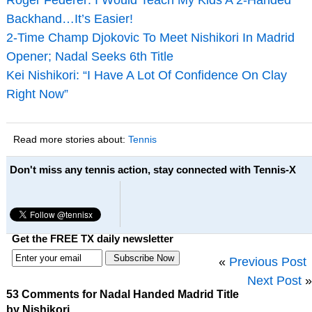
Backhand…It’s Easier!
2-Time Champ Djokovic To Meet Nishikori In Madrid
Opener; Nadal Seeks 6th Title
Kei Nishikori: “I Have A Lot Of Confidence On Clay
Right Now”
Read more stories about:
Tennis
Don't miss any tennis action, stay connected with Tennis-X
Get the FREE TX daily newsletter
«
Previous Post
Next Post
»
53 Comments for Nadal Handed Madrid Title
by Nishikori