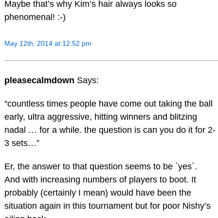
Maybe that’s why Kim’s hair always looks so
phenomenal! :-)
May 12th, 2014 at 12:52 pm
pleasecalmdown
Says:
“countless times people have come out taking the ball
early, ultra aggressive, hitting winners and blitzing
nadal … for a while. the question is can you do it for 2-
3 sets…”
Er, the answer to that question seems to be `yes`.
And with increasing numbers of players to boot. It
probably (certainly I mean) would have been the
situation again in this tournament but for poor Nishy’s