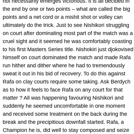
not necessarily emerges victorious. It is all decided in
the end by one or two points – what are called the big
points and a net cord or a mishit shot or volley can
ultimately do the trick. Just to see Nishikori struggling
on court after dominating most part of the match was a
cruel sight and it seemed he was comfortably coasting
to his first Masters Series title. Nishokiri just djokovised
himself on court dominated the match and made Rafa
run hither and dither where he had to tremendously
sweat it out in his bid of recovery. To do this against
Rafa on clay courts require some taking. Ask Berdych
as to how it feels to face Rafa on any court for that
matter ? All was happening favouring Nishikori and
suddenly he seemed uncomfortable in one moment
and received some treatment on the back during the
break and the precipitious downfall started. Rafa, a
Champion he is, did well to stay composed and seize