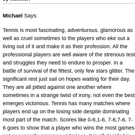
Michael
Says:
Tennis is most fascinating, adventurous, glamorous as
well as cruel sometimes to the players who eke out a
living out of it and make it as their profession. All the
professional players are well aware of the strenous test
and struggles they need to endure to prosper. In a
battle of survival of the fittest, only few stars glitter. The
significant rest just sail on hopes waiting for their day.
They are all pitted against one another where
sometimes in a strange twist of irony, not even the best
emerges victorious. Tennis has many matches where
players end up on the losing side despite dominating
most part of the match. Scores like 0-6,1-6, 7-6,7-6, 7-
6 goes to show that a player who wins the most games