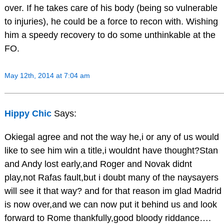
over. If he takes care of his body (being so vulnerable
to injuries), he could be a force to recon with. Wishing
him a speedy recovery to do some unthinkable at the
FO.
May 12th, 2014 at 7:04 am
Hippy Chic
Says:
Okiegal agree and not the way he,i or any of us would
like to see him win a title,i wouldnt have thought?Stan
and Andy lost early,and Roger and Novak didnt
play,not Rafas fault,but i doubt many of the naysayers
will see it that way? and for that reason im glad Madrid
is now over,and we can now put it behind us and look
forward to Rome thankfully,good bloody riddance….