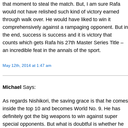
that moment to steal the match. But, I am sure Rafa
would not have relished such kind of victory earned
through walk over. He would have liked to win it
comprehensively against a rampaging opponent. But in
the end, success is success and it is victory that
counts which gets Rafa his 27th Master Series Title –
an incredible feat in the annals of the sport.
May 12th, 2014 at 1:47 am
Michael
Says:
As regards Nishikori, the saving grace is that he comes
inside the top 10 and becomes World No. 9. He has
definitely got the big weapons to win against super
special opponents. But what is doubtful is whether he