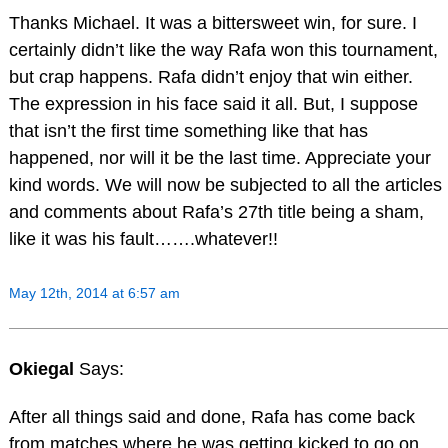
Thanks Michael. It was a bittersweet win, for sure. I
certainly didn’t like the way Rafa won this tournament,
but crap happens. Rafa didn’t enjoy that win either.
The expression in his face said it all. But, I suppose
that isn’t the first time something like that has
happened, nor will it be the last time. Appreciate your
kind words. We will now be subjected to all the articles
and comments about Rafa’s 27th title being a sham,
like it was his fault…….whatever!!
May 12th, 2014 at 6:57 am
Okiegal
Says:
After all things said and done, Rafa has come back
from matches where he was getting kicked to go on