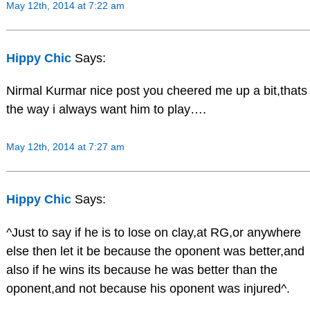
May 12th, 2014 at 7:22 am
Hippy Chic
Says:
Nirmal Kurmar nice post you cheered me up a bit,thats
the way i always want him to play….
May 12th, 2014 at 7:27 am
Hippy Chic
Says:
^Just to say if he is to lose on clay,at RG,or anywhere
else then let it be because the oponent was better,and
also if he wins its because he was better than the
oponent,and not because his oponent was injured^.