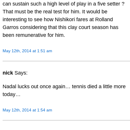
can sustain such a high level of play in a five setter ?
That must be the real test for him. It would be
interesting to see how Nishikori fares at Rolland
Garros considering that this clay court season has
been remunerative for him.
May 12th, 2014 at 1:51 am
nick
Says:
Nadal lucks out once again… tennis died a little more
today…
May 12th, 2014 at 1:54 am