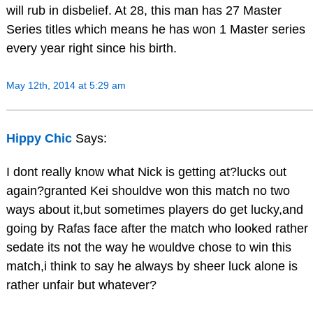
will rub in disbelief. At 28, this man has 27 Master
Series titles which means he has won 1 Master series
every year right since his birth.
May 12th, 2014 at 5:29 am
Hippy Chic
Says:
I dont really know what Nick is getting at?lucks out
again?granted Kei shouldve won this match no two
ways about it,but sometimes players do get lucky,and
going by Rafas face after the match who looked rather
sedate its not the way he wouldve chose to win this
match,i think to say he always by sheer luck alone is
rather unfair but whatever?