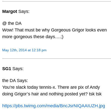
Margot
Says:
@ the DA
Wow! That must be why Gorgeous Grigor looks even
more gorgeous these days….;)
May 12th, 2014 at 12:18 pm
SG1
Says:
the DA Says:
You’re slack today tennis-x. There are pix of Andy
doing Grigor’s hair and nothing posted yet? tsk tsk
https://pbs.twimg.com/media/BncJsrNIQAAIUZH.jpg