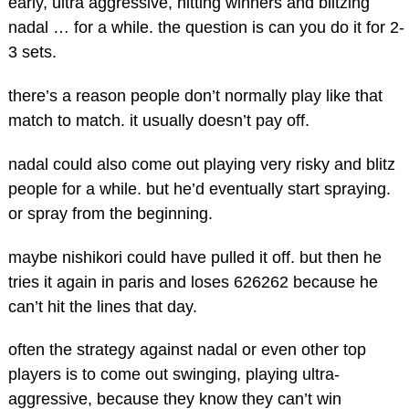
early, ultra aggressive, hitting winners and blitzing
nadal … for a while. the question is can you do it for 2-
3 sets.
there’s a reason people don’t normally play like that
match to match. it usually doesn’t pay off.
nadal could also come out playing very risky and blitz
people for a while. but he’d eventually start spraying.
or spray from the beginning.
maybe nishikori could have pulled it off. but then he
tries it again in paris and loses 626262 because he
can’t hit the lines that day.
often the strategy against nadal or even other top
players is to come out swinging, playing ultra-
aggressive, because they know they can’t win