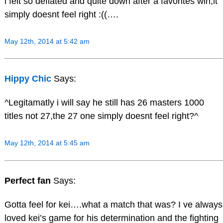
i felt so deflated and quite down after a favorites win,it
simply doesnt feel right :((….
May 12th, 2014 at 5:42 am
Hippy Chic
Says:
^Legitamatly i will say he still has 26 masters 1000
titles not 27,the 27 one simply doesnt feel right?^
May 12th, 2014 at 5:45 am
Perfect fan
Says:
Gotta feel for kei….what a match that was? I ve always
loved kei’s game for his determination and the fighting