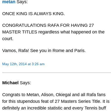
metan
Says:
ONCE KING IS ALWAYS KING.
CONGRATULATIONS RAFA FOR HAVING 27
MASTER TITLES regardless what happened on the
court.
Vamos, Rafa! See you in Rome and Paris.
May 12th, 2014 at 3:26 am
Michael
Says:
Congrats to Metan, Alison, Okiegal and all Rafa fans
for this stupendous feat of 27 Masters Series Title. It is
definitely an incredible statistic and every Tennis buff