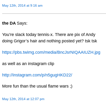
May 12th, 2014 at 9:16 am
the DA
Says:
You’re slack today tennis-x. There are pix of Andy
doing Grigor’s hair and nothing posted yet? tsk tsk
https://pbs.twimg.com/media/BncJsrNIQAAIUZH.jpg
as well as an instagram clip
http://instagram.com/p/n5gugHKD22/
More fun than the usual flame wars ;)
May 12th, 2014 at 12:07 pm