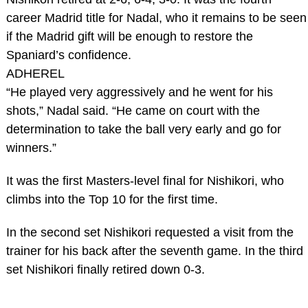
career Madrid title for Nadal, who it remains to be seen
if the Madrid gift will be enough to restore the
Spaniard’s confidence.
ADHEREL
“He played very aggressively and he went for his
shots,” Nadal said. “He came on court with the
determination to take the ball very early and go for
winners.”
It was the first Masters-level final for Nishikori, who
climbs into the Top 10 for the first time.
In the second set Nishikori requested a visit from the
trainer for his back after the seventh game. In the third
set Nishikori finally retired down 0-3.