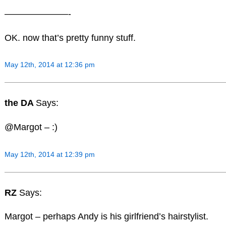
———————-
OK. now that’s pretty funny stuff.
May 12th, 2014 at 12:36 pm
the DA
Says:
@Margot – :)
May 12th, 2014 at 12:39 pm
RZ
Says:
Margot – perhaps Andy is his girlfriend’s hairstylist.