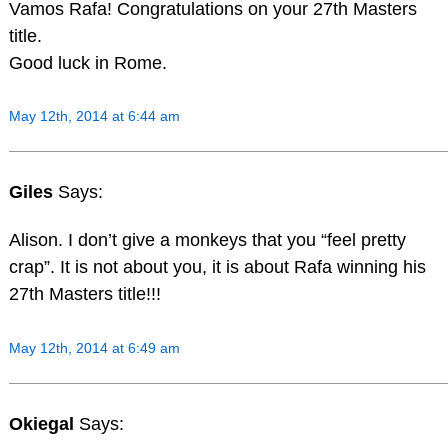
Vamos Rafa! Congratulations on your 27th Masters
title.
Good luck in Rome.
May 12th, 2014 at 6:44 am
Giles
Says:
Alison. I don’t give a monkeys that you “feel pretty
crap”. It is not about you, it is about Rafa winning his
27th Masters title!!!
May 12th, 2014 at 6:49 am
Okiegal
Says: