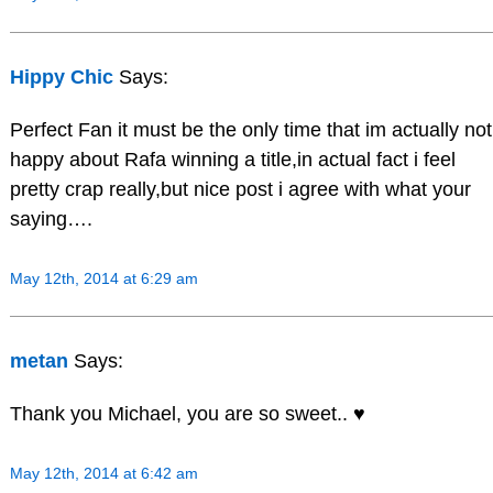
Hippy Chic
Says:
Perfect Fan it must be the only time that im actually not
happy about Rafa winning a title,in actual fact i feel
pretty crap really,but nice post i agree with what your
saying….
May 12th, 2014 at 6:29 am
metan
Says:
Thank you Michael, you are so sweet.. ♥
May 12th, 2014 at 6:42 am