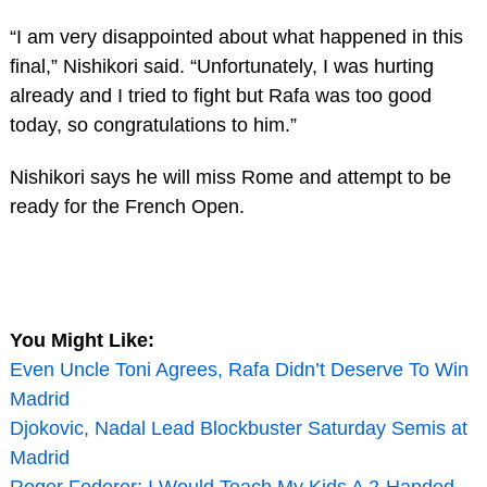
“I am very disappointed about what happened in this
final,” Nishikori said. “Unfortunately, I was hurting
already and I tried to fight but Rafa was too good
today, so congratulations to him.”
Nishikori says he will miss Rome and attempt to be
ready for the French Open.
You Might Like:
Even Uncle Toni Agrees, Rafa Didn’t Deserve To Win
Madrid
Djokovic, Nadal Lead Blockbuster Saturday Semis at
Madrid
Roger Federer: I Would Teach My Kids A 2-Handed