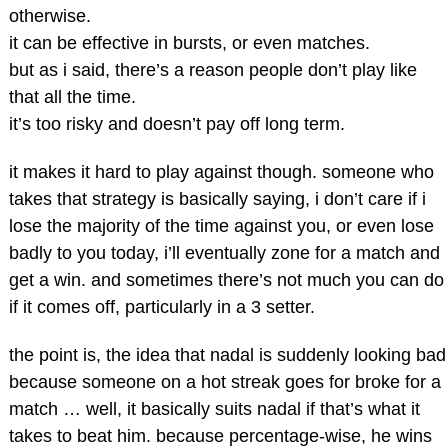
otherwise.
it can be effective in bursts, or even matches.
but as i said, there’s a reason people don’t play like
that all the time.
it’s too risky and doesn’t pay off long term.
it makes it hard to play against though. someone who
takes that strategy is basically saying, i don’t care if i
lose the majority of the time against you, or even lose
badly to you today, i’ll eventually zone for a match and
get a win. and sometimes there’s not much you can do
if it comes off, particularly in a 3 setter.
the point is, the idea that nadal is suddenly looking bad
because someone on a hot streak goes for broke for a
match … well, it basically suits nadal if that’s what it
takes to beat him. because percentage-wise, he wins