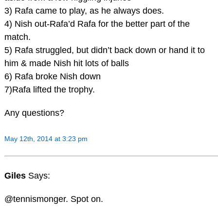
3) Rafa came to play, as he always does.
4) Nish out-Rafa’d Rafa for the better part of the
match.
5) Rafa struggled, but didn’t back down or hand it to
him & made Nish hit lots of balls
6) Rafa broke Nish down
7)Rafa lifted the trophy.
Any questions?
May 12th, 2014 at 3:23 pm
Giles
Says:
@tennismonger. Spot on.