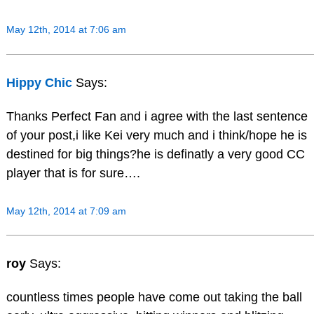
May 12th, 2014 at 7:06 am
Hippy Chic
Says:
Thanks Perfect Fan and i agree with the last sentence
of your post,i like Kei very much and i think/hope he is
destined for big things?he is definatly a very good CC
player that is for sure….
May 12th, 2014 at 7:09 am
roy
Says:
countless times people have come out taking the ball