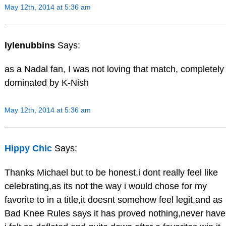
May 12th, 2014 at 5:36 am
lylenubbins
Says:
as a Nadal fan, I was not loving that match, completely
dominated by K-Nish
May 12th, 2014 at 5:36 am
Hippy Chic
Says:
Thanks Michael but to be honest,i dont really feel like
celebrating,as its not the way i would chose for my
favorite to in a title,it doesnt somehow feel legit,and as
Bad Knee Rules says it has proved nothing,never have