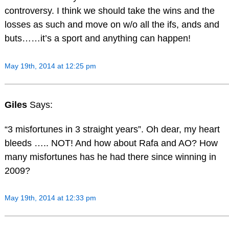
controversy. I think we should take the wins and the
losses as such and move on w/o all the ifs, ands and
buts……it’s a sport and anything can happen!
May 19th, 2014 at 12:25 pm
Giles
Says:
“3 misfortunes in 3 straight years”. Oh dear, my heart
bleeds ….. NOT! And how about Rafa and AO? How
many misfortunes has he had there since winning in
2009?
May 19th, 2014 at 12:33 pm