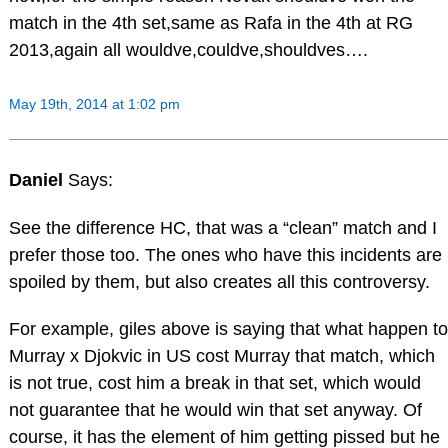
match in the 4th set,same as Rafa in the 4th at RG
2013,again all wouldve,couldve,shouldves….
May 19th, 2014 at 1:02 pm
Daniel
Says:
See the difference HC, that was a “clean” match and I
prefer those too. The ones who have this incidents are
spoiled by them, but also creates all this controversy.
For example, giles above is saying that what happen to
Murray x Djokvic in US cost Murray that match, which
is not true, cost him a break in that set, which would
not guarantee that he would win that set anyway. Of
course, it has the element of him getting pissed but he