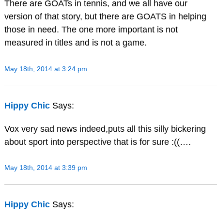
There are GOATs in tennis, and we all have our
version of that story, but there are GOATS in helping
those in need. The one more important is not
measured in titles and is not a game.
May 18th, 2014 at 3:24 pm
Hippy Chic
Says:
Vox very sad news indeed,puts all this silly bickering
about sport into perspective that is for sure :((….
May 18th, 2014 at 3:39 pm
Hippy Chic
Says: