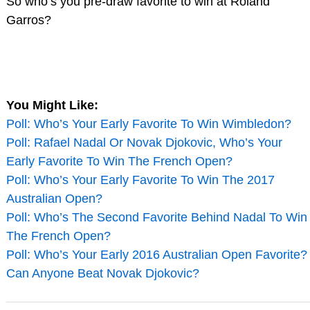
So who’s you pre-draw favorite to win at Roland
Garros?
You Might Like:
Poll: Who’s Your Early Favorite To Win Wimbledon?
Poll: Rafael Nadal Or Novak Djokovic, Who’s Your
Early Favorite To Win The French Open?
Poll: Who’s Your Early Favorite To Win The 2017
Australian Open?
Poll: Who’s The Second Favorite Behind Nadal To Win
The French Open?
Poll: Who’s Your Early 2016 Australian Open Favorite?
Can Anyone Beat Novak Djokovic?