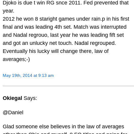
Djoko is due t win RG snce 2011. Fed prevented that
year.
2012 he won 8 staright games under rain.p in his first
final and was leading 4th set. Match was interrupted
and Nadal regrouo, last year he was leading fift set
and got an unlucky net touch. Nadal regrouped.
Eventually his lucky will change there, law of
averages;-)
May 19th, 2014 at 9:13 am
Okiegal
Says:
@Daniel
Glad someone else believes in the law of averages