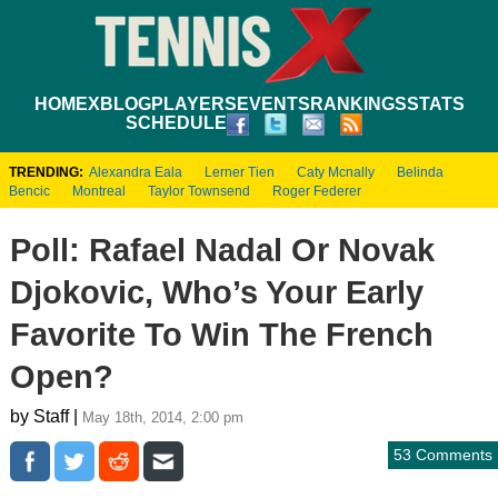
HOME
XBLOG
PLAYERS
EVENTS
RANKINGS
STATS
SCHEDULE
TRENDING:
Alexandra Eala
Lerner Tien
Caty Mcnally
Belinda
Bencic
Montreal
Taylor Townsend
Roger Federer
Poll: Rafael Nadal Or Novak
Djokovic, Who’s Your Early
Favorite To Win The French
Open?
by Staff |
May 18th, 2014, 2:00 pm
53 Comments