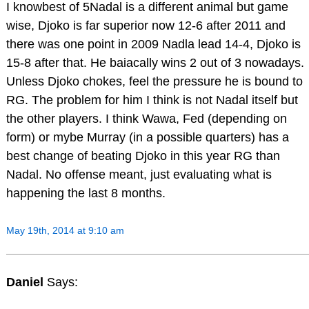
I knowbest of 5Nadal is a different animal but game
wise, Djoko is far superior now 12-6 after 2011 and
there was one point in 2009 Nadla lead 14-4, Djoko is
15-8 after that. He baiacally wins 2 out of 3 nowadays.
Unless Djoko chokes, feel the pressure he is bound to
RG. The problem for him I think is not Nadal itself but
the other players. I think Wawa, Fed (depending on
form) or mybe Murray (in a possible quarters) has a
best change of beating Djoko in this year RG than
Nadal. No offense meant, just evaluating what is
happening the last 8 months.
May 19th, 2014 at 9:10 am
Daniel
Says: