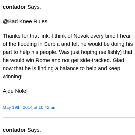
contador
Says:
@Bad Knee Rules.
Thanks for that link. I think of Novak every time I hear
of the flooding in Serbia and felt he would be doing his
part to help his people. Was just hoping (selfishly) that
he would win Rome and not get side-tracked. Glad
now that he is finding a balance to help and keep
winning!
Ajde Nole!
May 19th, 2014 at 10:42 am
contador
Says: