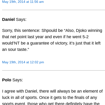
May 19th, 2014 at 11:56 am
Daniel
Says:
Sorry, this sentence: Shpould be “Also, Djoko winning
that net point last year and even if he went 5-2
would’NT be a guarantee of victory, it’s just that it left
an sour taste.”
May 19th, 2014 at 12:02 pm
Polo
Says:
I agree with Daniel, there will always be an element of
luck in all of sports. Once it gets to the finals of any
sports event, those who get there definitely have the