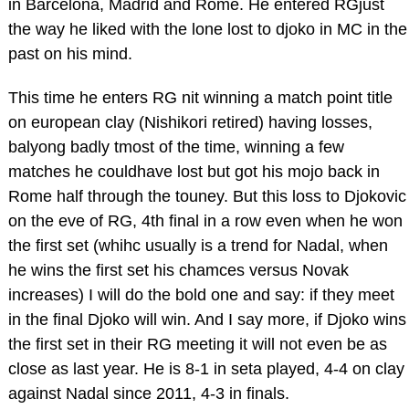
in Barcelona, Madrid and Rome. He entered RGjust
the way he liked with the lone lost to djoko in MC in the
past on his mind.
This time he enters RG nit winning a match point title
on european clay (Nishikori retired) having losses,
balyong badly tmost of the time, winning a few
matches he couldhave lost but got his mojo back in
Rome half through the touney. But this loss to Djokovic
on the eve of RG, 4th final in a row even when he won
the first set (whihc usually is a trend for Nadal, when
he wins the first set his chamces versus Novak
increases) I will do the bold one and say: if they meet
in the final Djoko will win. And I say more, if Djoko wins
the first set in their RG meeting it will not even be as
close as last year. He is 8-1 in seta played, 4-4 on clay
against Nadal since 2011, 4-3 in finals.