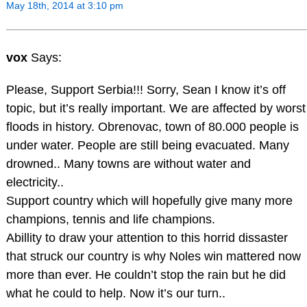
May 18th, 2014 at 3:10 pm
vox
Says:
Please, Support Serbia!!! Sorry, Sean I know it’s off
topic, but it’s really important. We are affected by worst
floods in history. Obrenovac, town of 80.000 people is
under water. People are still being evacuated. Many
drowned.. Many towns are without water and
electricity..
Support country which will hopefully give many more
champions, tennis and life champions.
Abillity to draw your attention to this horrid dissaster
that struck our country is why Noles win mattered now
more than ever. He couldn’t stop the rain but he did
what he could to help. Now it’s our turn..