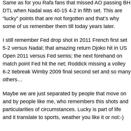
Same as for you Rafa fans that missed AO passing BH
DTL when Nadal was 40-15 4-2 in fifth set. This are
“lucky” points that are not forgotten and that’s why
some of us remember them till today years later.
I still remember Fed drop shot in 2011 French first set
5-2 versus Nadal; that amazing return Djoko hit in US
Open 2011 versus Fed semis; the next forehand on
match point Fed hit the net; Roddick missing a volley
6-2 tiebreak Wimby 2009 final second set and so many
others…
Maybe we are just separated by people that move on
and by people like me, who remembers this shots and
particularities of circumstances. Lucky is part of life
and it translate to sports, weather you like it or not:-)