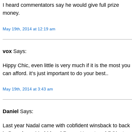
I heard commentators say he would give full prize
money.
May 19th, 2014 at 12:19 am
vox
Says:
Hippy Chic, even little is very much if it is the most you
can afford. it’s just important to do your best..
May 19th, 2014 at 3:43 am
Daniel
Says:
Last year Nadal came with cobfident winsback to back