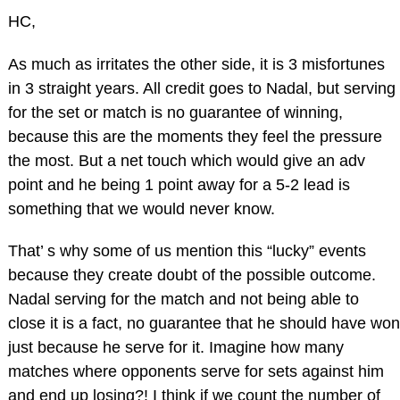
HC,
As much as irritates the other side, it is 3 misfortunes
in 3 straight years. All credit goes to Nadal, but serving
for the set or match is no guarantee of winning,
because this are the moments they feel the pressure
the most. But a net touch which would give an adv
point and he being 1 point away for a 5-2 lead is
something that we would never know.
That’ s why some of us mention this “lucky” events
because they create doubt of the possible outcome.
Nadal serving for the match and not being able to
close it is a fact, no guarantee that he should have won
just because he serve for it. Imagine how many
matches where opponents serve for sets against him
and end up losing?! I think if we count the number of