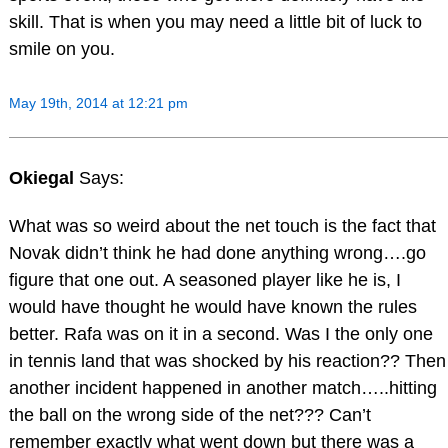
skill. That is when you may need a little bit of luck to
smile on you.
May 19th, 2014 at 12:21 pm
Okiegal
Says:
What was so weird about the net touch is the fact that
Novak didn’t think he had done anything wrong….go
figure that one out. A seasoned player like he is, I
would have thought he would have known the rules
better. Rafa was on it in a second. Was I the only one
in tennis land that was shocked by his reaction?? Then
another incident happened in another match…..hitting
the ball on the wrong side of the net??? Can’t
remember exactly what went down but there was a