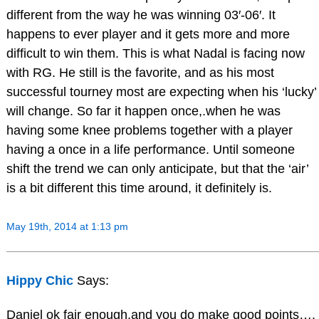
different from the way he was winning 03′-06′. It
happens to ever player and it gets more and more
difficult to win them. This is what Nadal is facing now
with RG. He still is the favorite, and as his most
successful tourney most are expecting when his ‘lucky’
will change. So far it happen once,.when he was
having some knee problems together with a player
having a once in a life performance. Until someone
shift the trend we can only anticipate, but that the ‘air’
is a bit different this time around, it definitely is.
May 19th, 2014 at 1:13 pm
Hippy Chic
Says:
Daniel ok fair enough,and you do make good points….