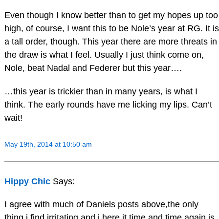
Even though I know better than to get my hopes up too
high, of course, I want this to be Nole’s year at RG. It is
a tall order, though. This year there are more threats in
the draw is what I feel. Usually I just think come on,
Nole, beat Nadal and Federer but this year….
…this year is trickier than in many years, is what I
think. The early rounds have me licking my lips. Can’t
wait!
May 19th, 2014 at 10:50 am
Hippy Chic
Says:
I agree with much of Daniels posts above,the only
thing i find irritating and i here it time and time again,is