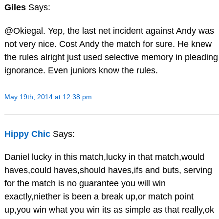
Giles
Says:
@Okiegal. Yep, the last net incident against Andy was
not very nice. Cost Andy the match for sure. He knew
the rules alright just used selective memory in pleading
ignorance. Even juniors know the rules.
May 19th, 2014 at 12:38 pm
Hippy Chic
Says:
Daniel lucky in this match,lucky in that match,would
haves,could haves,should haves,ifs and buts, serving
for the match is no guarantee you will win
exactly,niether is been a break up,or match point
up,you win what you win its as simple as that really,ok