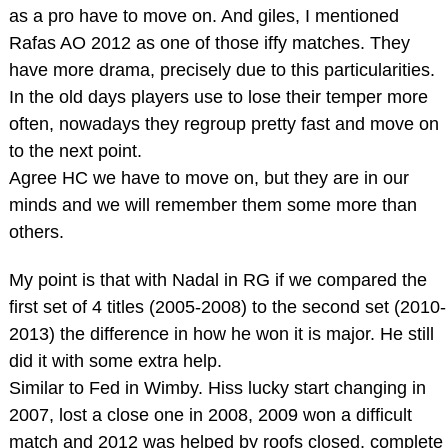
as a pro have to move on. And giles, I mentioned
Rafas AO 2012 as one of those iffy matches. They
have more drama, precisely due to this particularities.
In the old days players use to lose their temper more
often, nowadays they regroup pretty fast and move on
to the next point.
Agree HC we have to move on, but they are in our
minds and we will remember them some more than
others.
My point is that with Nadal in RG if we compared the
first set of 4 titles (2005-2008) to the second set (2010-
2013) the difference in how he won it is major. He still
did it with some extra help.
Similar to Fed in Wimby. Hiss lucky start changing in
2007, lost a close one in 2008, 2009 won a difficult
match and 2012 was helped by roofs closed, complete