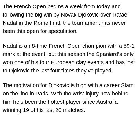
The French Open begins a week from today and
following the big win by Novak Djokovic over Rafael
Nadal in the Rome final, the tournament has never
been this open for speculation.
Nadal is an 8-time French Open champion with a 59-1
mark at the event, but this season the Spaniard’s only
won one of his four European clay events and has lost
to Djokovic the last four times they’ve played.
The motivation for Djokovic is high with a career Slam
on the line in Paris. With the wrist injury now behind
him he’s been the hottest player since Australia
winning 19 of his last 20 matches.