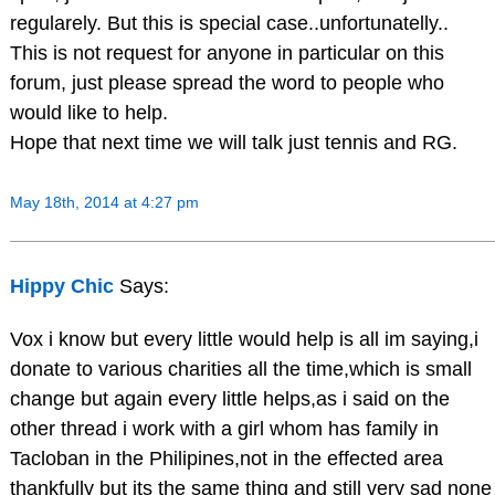
regularely. But this is special case..unfortunatelly..
This is not request for anyone in particular on this
forum, just please spread the word to people who
would like to help.
Hope that next time we will talk just tennis and RG.
May 18th, 2014 at 4:27 pm
Hippy Chic
Says:
Vox i know but every little would help is all im saying,i
donate to various charities all the time,which is small
change but again every little helps,as i said on the
other thread i work with a girl whom has family in
Tacloban in the Philipines,not in the effected area
thankfully but its the same thing and still very sad none