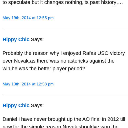
to speculate but it changes nothing,its past history….
May 19th, 2014 at 12:55 pm
Hippy Chic
Says:
Probably the reason why i enjoyed Rafas USO victory
over Novak,as there was no astericks against the
win,he was the better player period?
May 19th, 2014 at 12:58 pm
Hippy Chic
Says:
Daniel i have never brought up the AO final in 2012 till
now,for the simple reason Novak shouldve won the