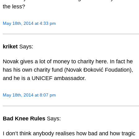
the less?
May 18th, 2014 at 4:33 pm
kriket
Says:
Novak gives a lot of money to charity here. In fact he
has his own charity fund (Novak Đoković Foudation),
and he is a UNICEF ambassador.
May 18th, 2014 at 8:07 pm
Bad Knee Rules
Says:
I don’t think anybody realises how bad and how tragic