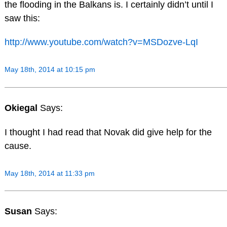
the flooding in the Balkans is. I certainly didn’t until I
saw this:
http://www.youtube.com/watch?v=MSDozve-LqI
May 18th, 2014 at 10:15 pm
Okiegal
Says:
I thought I had read that Novak did give help for the
cause.
May 18th, 2014 at 11:33 pm
Susan
Says: