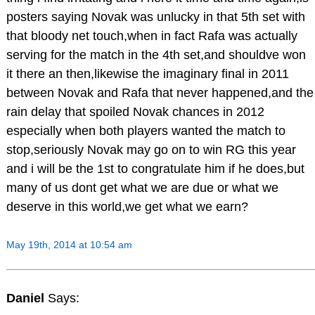
posters saying Novak was unlucky in that 5th set with
that bloody net touch,when in fact Rafa was actually
serving for the match in the 4th set,and shouldve won
it there an then,likewise the imaginary final in 2011
between Novak and Rafa that never happened,and the
rain delay that spoiled Novak chances in 2012
especially when both players wanted the match to
stop,seriously Novak may go on to win RG this year
and i will be the 1st to congratulate him if he does,but
many of us dont get what we are due or what we
deserve in this world,we get what we earn?
May 19th, 2014 at 10:54 am
Daniel
Says: