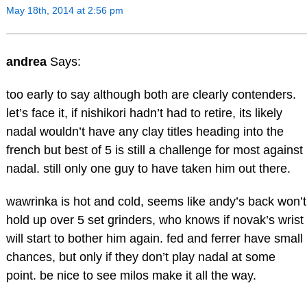
May 18th, 2014 at 2:56 pm
andrea
Says:
too early to say although both are clearly contenders.
let’s face it, if nishikori hadn’t had to retire, its likely
nadal wouldn’t have any clay titles heading into the
french but best of 5 is still a challenge for most against
nadal. still only one guy to have taken him out there.
wawrinka is hot and cold, seems like andy’s back won’t
hold up over 5 set grinders, who knows if novak’s wrist
will start to bother him again. fed and ferrer have small
chances, but only if they don’t play nadal at some
point. be nice to see milos make it all the way.