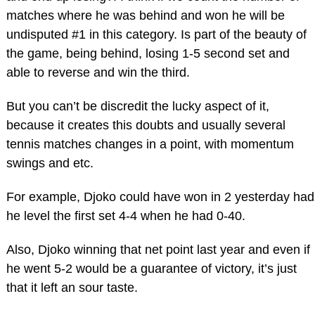
matches where he was behind and won he will be
undisputed #1 in this category. Is part of the beauty of
the game, being behind, losing 1-5 second set and
able to reverse and win the third.
But you can’t be discredit the lucky aspect of it,
because it creates this doubts and usually several
tennis matches changes in a point, with momentum
swings and etc.
For example, Djoko could have won in 2 yesterday had
he level the first set 4-4 when he had 0-40.
Also, Djoko winning that net point last year and even if
he went 5-2 would be a guarantee of victory, it’s just
that it left an sour taste.