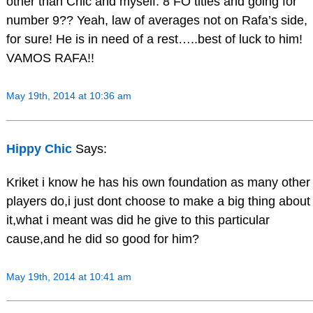
other than Chic and myself. 8 FO titles and going for
number 9?? Yeah, law of averages not on Rafa’s side,
for sure! He is in need of a rest…..best of luck to him!
VAMOS RAFA!!
May 19th, 2014 at 10:36 am
Hippy Chic
Says:
Kriket i know he has his own foundation as many other
players do,i just dont choose to make a big thing about
it,what i meant was did he give to this particular
cause,and he did so good for him?
May 19th, 2014 at 10:41 am