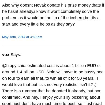
Also why doesnt Novak donate his prize money,thats if
he hasnt already,i know it wont completely solve the
problem as it would be the tip of the iceberg,but its a
start,and every little helps as they say?
May 18th, 2014 at 3:50 pm
vox
Says:
@hippy chic: estimated cost is about 1 billion EUR or
around 1.4 billion USD. Nole will have to be bussy bee
on tour to earn all that..to win all of it for 50 years.. I
would love that but its’s not very realistic, isn’t it? :)
There is a rummor that he donated it already, but nor
confirmed. And hey, I enjoy your silly bickering about
sport, just don’t have much time to post, so i just read