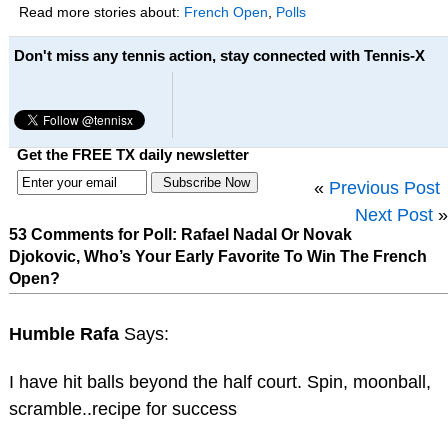
Read more stories about:
French Open
,
Polls
Don't miss any tennis action, stay connected with Tennis-X
Get the FREE TX daily newsletter
«
Previous Post
Next Post
»
53 Comments for Poll: Rafael Nadal Or Novak
Djokovic, Who’s Your Early Favorite To Win The French
Open?
Humble Rafa
Says:
I have hit balls beyond the half court. Spin, moonball,
scramble..recipe for success