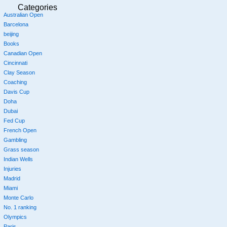
Categories
Australian Open
Barcelona
beijing
Books
Canadian Open
Cincinnati
Clay Season
Coaching
Davis Cup
Doha
Dubai
Fed Cup
French Open
Gambling
Grass season
Indian Wells
Injuries
Madrid
Miami
Monte Carlo
No. 1 ranking
Olympics
Paris