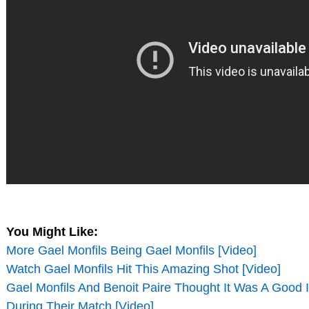
You Might Like:
More Gael Monfils Being Gael Monfils [Video]
Watch Gael Monfils Hit This Amazing Shot [Video]
Gael Monfils And Benoit Paire Thought It Was A Good 
During Their Match [Video]