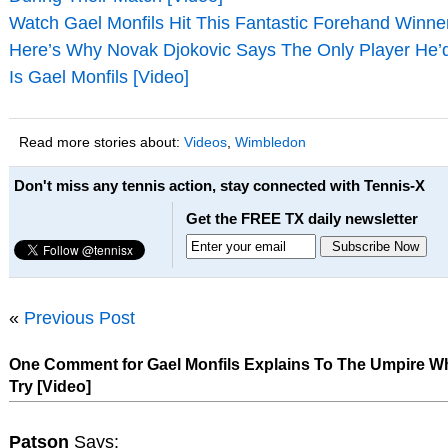
Watch Gael Monfils Hit This Fantastic Forehand Winner
Here’s Why Novak Djokovic Says The Only Player He’d
Is Gael Monfils [Video]
Read more stories about:
Videos
,
Wimbledon
Don't miss any tennis action, stay connected with Tennis-X
Get the FREE TX daily newsletter
«
Previous Post
One Comment for Gael Monfils Explains To The Umpire 
Try [Video]
Patson
Says: