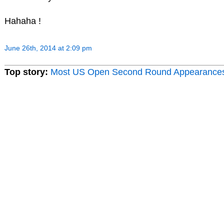
Hahaha !
June 26th, 2014 at 2:09 pm
Top story:
Most US Open Second Round Appearance