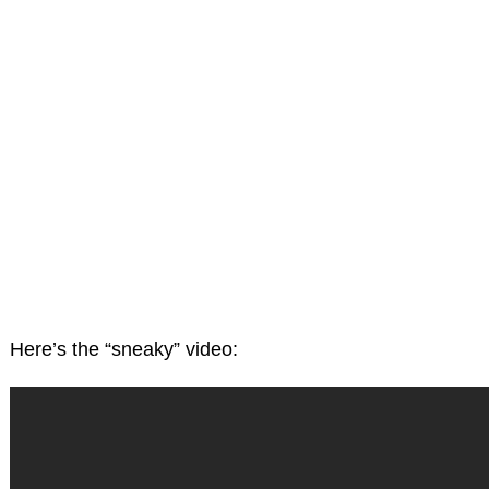
Here’s the “sneaky” video: