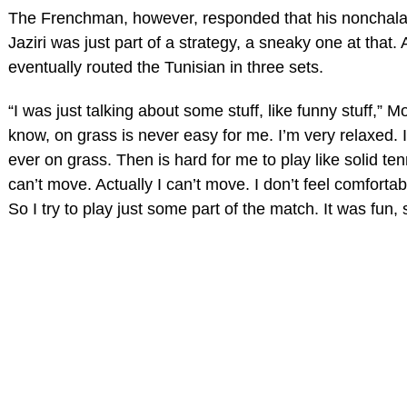
The Frenchman, however, responded that his nonchalan
Jaziri was just part of a strategy, a sneaky one at that. 
eventually routed the Tunisian in three sets.
“I was just talking about some stuff, like funny stuff,” M
know, on grass is never easy for me. I’m very relaxed. I
ever on grass. Then is hard for me to play like solid tenni
can’t move. Actually I can’t move. I don’t feel comfortab
So I try to play just some part of the match. It was fun, 