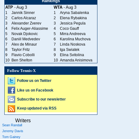
Rankings
ATP
- Aug 3
WTA
- Aug 3
1
Jannik Sinner
1
Aryna Sabalenka
2
Carlos Alcaraz
2
Elena Rybakina
3
Alexander Zverev
3
Jessica Pegula
4
Felix Auger-Aliassime
4
Coco Gauff
5
Novak Djokovic
5
Mirra Andreeva
6
Daniil Medvedev
6
Karolina Muchova
7
Alex de Minaur
7
Linda Noskova
8
Taylor Fritz
8
Iga Swiatek
9
Flavio Cobolli
9
Elina Svitolina
10
Ben Shelton
10
Amanda Anisimova
Follow Tennis-X
Follow us on Twitter
Like us on Facebook
Subscribe to our newsletter
Keep updated via RSS
Writers
Sean Randall
Jeremy Davis
Tom Gainey