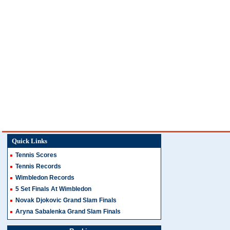
Quick Links
Tennis Scores
Tennis Records
Wimbledon Records
5 Set Finals At Wimbledon
Novak Djokovic Grand Slam Finals
Aryna Sabalenka Grand Slam Finals