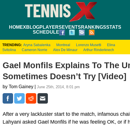
HOME
XBLOG
PLAYERS
EVENTS
RANKINGS
STATS
SCHEDULE
TRENDING:
Aryna Sabalenka
Montreal
Lorenzo Musetti
Elina
Svitolina
Cameron Norrie
Alex De Minaur
Arthur Rinderknech
Gael Monfils Explains To The 
Sometimes Doesn’t Try [Video]
by Tom Gainey |
June 25th, 2014, 8:01 pm
After a very lackluster start to the match, infamous c
Lahyani asked Gael Monfils if he was feeling OK, or if 