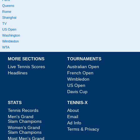
Queens
Rome
Shanghai
TV
US Open
Washington
Wimbledon
WTA
MORE SECTIONS
TOURNAMENTS
Live Tennis Scores
Australian Open
Headlines
French Open
Wimbledon
US Open
Davis Cup
STATS
TENNIS-X
Tennis Records
About
Men's Grand
Email
Slam Champions
Ad Info
Women's Grand
Terms & Privacy
Slam Champions
Most Men's Grand