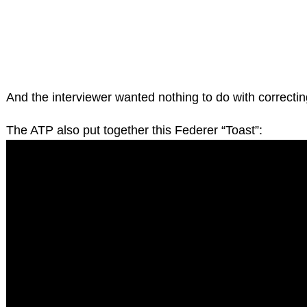
And the interviewer wanted nothing to do with correctin
The ATP also put together this Federer “Toast”: