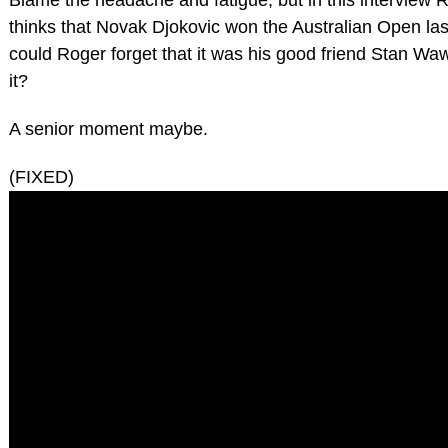
thinks that Novak Djokovic won the Australian Open la
could Roger forget that it was his good friend Stan W
it?
A senior moment maybe.
(FIXED)