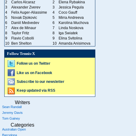
2
Carlos Alcaraz
2
Elena Rybakina
3
Alexander Zverev
3
Jessica Pegula
4
Felix Auger-Aliassime
4
Coco Gauff
5
Novak Djokovic
5
Mirra Andreeva
6
Daniil Medvedev
6
Karolina Muchova
7
Alex de Minaur
7
Linda Noskova
8
Taylor Fritz
8
Iga Swiatek
9
Flavio Cobolli
9
Elina Svitolina
10
Ben Shelton
10
Amanda Anisimova
Follow Tennis-X
Follow us on Twitter
Like us on Facebook
Subscribe to our newsletter
Keep updated via RSS
Writers
Sean Randall
Jeremy Davis
Tom Gainey
Categories
Australian Open
Barcelona