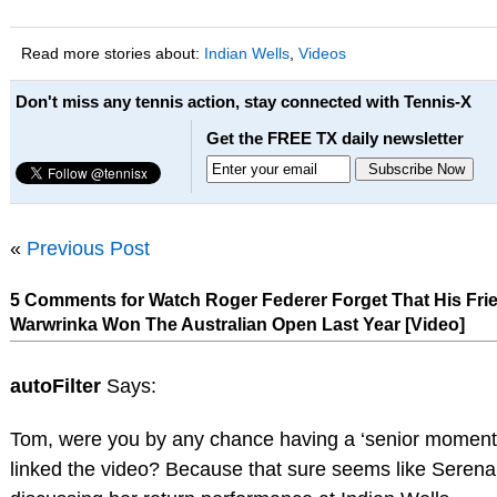
Read more stories about:
Indian Wells
,
Videos
Don't miss any tennis action, stay connected with Tennis-X
Get the FREE TX daily newsletter
«
Previous Post
5 Comments for Watch Roger Federer Forget That His Fri
Warwrinka Won The Australian Open Last Year [Video]
autoFilter
Says:
Tom, were you by any chance having a ‘senior moment
linked the video? Because that sure seems like Serena