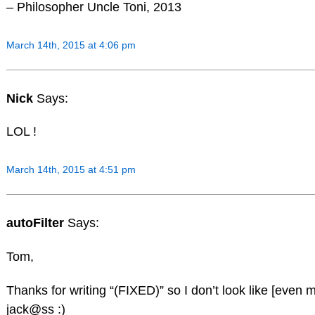
– Philosopher Uncle Toni, 2013
March 14th, 2015 at 4:06 pm
Nick
Says:
LOL !
March 14th, 2015 at 4:51 pm
autoFilter
Says:
Tom,
Thanks for writing “(FIXED)” so I don’t look like [even m
jack@ss :)