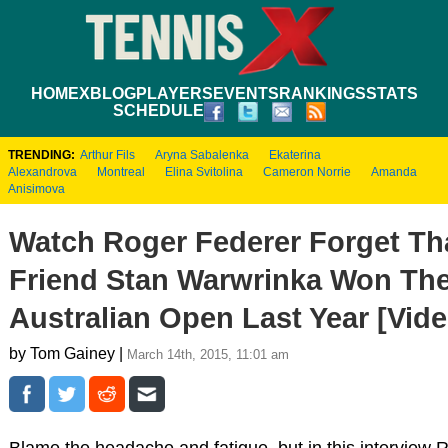
HOME
XBLOG
PLAYERS
EVENTS
RANKINGS
STATS
SCHEDULE
TRENDING:
Arthur Fils
Aryna Sabalenka
Ekaterina
Alexandrova
Montreal
Elina Svitolina
Cameron Norrie
Amanda
Anisimova
Watch Roger Federer Forget Th
Friend Stan Warwrinka Won Th
Australian Open Last Year [Vide
by Tom Gainey |
March 14th, 2015, 11:01 am
Blame the headache and fatigue, but in this interview 