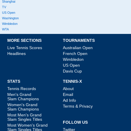
Shanghai
TV
US Open
Washington
Wimbledon
WTA
MORE SECTIONS
TOURNAMENTS
Live Tennis Scores
Australian Open
Headlines
French Open
Wimbledon
US Open
Davis Cup
STATS
TENNIS-X
Tennis Records
About
Men's Grand
Email
Slam Champions
Ad Info
Women's Grand
Terms & Privacy
Slam Champions
Most Men's Grand
Slam Singles Titles
FOLLOW US
Most Women's Grand
Slam Singles Titles
Twitter