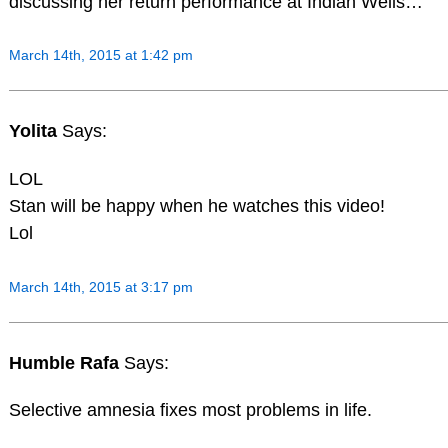
discussing her return performance at Indian Wells…
March 14th, 2015 at 1:42 pm
Yolita
Says:
LOL
Stan will be happy when he watches this video!
Lol
March 14th, 2015 at 3:17 pm
Humble Rafa
Says:
Selective amnesia fixes most problems in life.