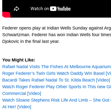
Federer opens play at Indian Wells Sunday against Ar
Schwartzman. Federer has won Indian Wells four times,
Djokovic in the final last year.
You Might Like:
Rafael Nadal Visits The Fishes At Melbourne Aquarium
Roger Federer’s Twin Girls Watch Daddy Win Basel [V
Bacardi Takes Rafael Nadal To St. Kilda Beach [Video]
Watch Roger Federer Play Other Sports In This new Gil
Commercial [Video]
Watch Sloane Stephens Risk Life And Limb – She Got
At Her! [Video]