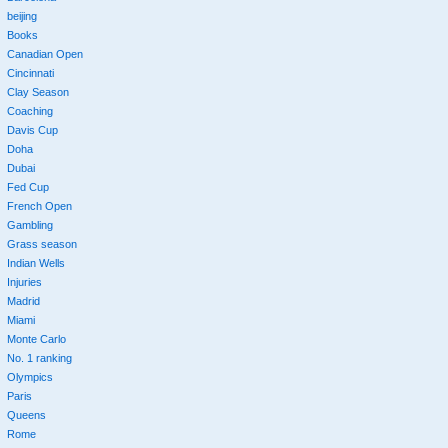
beijing
Books
Canadian Open
Cincinnati
Clay Season
Coaching
Davis Cup
Doha
Dubai
Fed Cup
French Open
Gambling
Grass season
Indian Wells
Injuries
Madrid
Miami
Monte Carlo
No. 1 ranking
Olympics
Paris
Queens
Rome