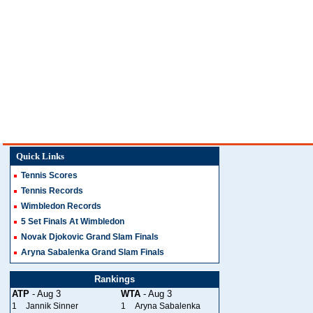
Quick Links
Tennis Scores
Tennis Records
Wimbledon Records
5 Set Finals At Wimbledon
Novak Djokovic Grand Slam Finals
Aryna Sabalenka Grand Slam Finals
Rankings
ATP
- Aug 3
WTA
- Aug 3
1
Jannik Sinner
1
Aryna Sabalenka