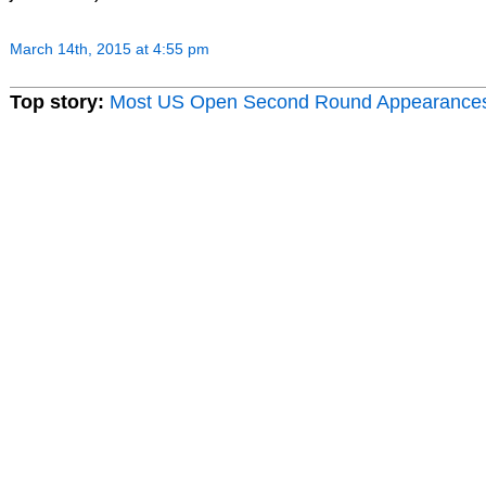
March 14th, 2015 at 4:55 pm
Top story:
Most US Open Second Round Appearance