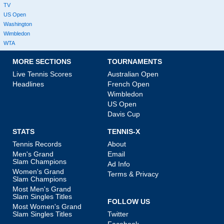
TV
US Open
Washington
Wimbledon
WTA
MORE SECTIONS
TOURNAMENTS
Live Tennis Scores
Australian Open
Headlines
French Open
Wimbledon
US Open
Davis Cup
STATS
TENNIS-X
Tennis Records
About
Men's Grand
Email
Slam Champions
Ad Info
Women's Grand
Terms & Privacy
Slam Champions
Most Men's Grand
Slam Singles Titles
FOLLOW US
Most Women's Grand
Slam Singles Titles
Twitter