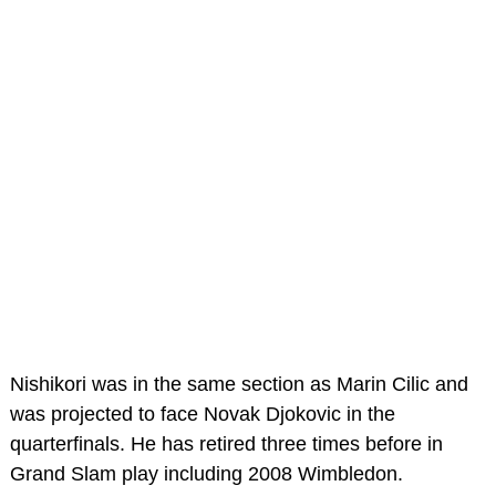
Nishikori was in the same section as Marin Cilic and
was projected to face Novak Djokovic in the
quarterfinals. He has retired three times before in
Grand Slam play including 2008 Wimbledon.