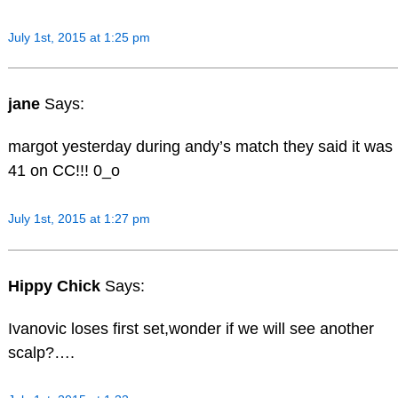
July 1st, 2015 at 1:25 pm
jane
Says:
margot yesterday during andy’s match they said it was
41 on CC!!! 0_o
July 1st, 2015 at 1:27 pm
Hippy Chick
Says:
Ivanovic loses first set,wonder if we will see another
scalp?….