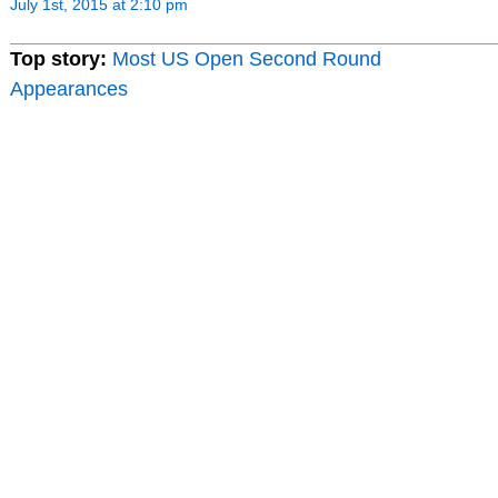
July 1st, 2015 at 2:10 pm
Top story:
Most US Open Second Round
Appearances