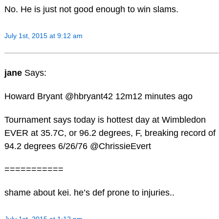
No. He is just not good enough to win slams.
July 1st, 2015 at 9:12 am
jane
Says:
Howard Bryant ‏@hbryant42 12m12 minutes ago
Tournament says today is hottest day at Wimbledon
EVER at 35.7C, or 96.2 degrees, F, breaking record of
94.2 degrees 6/26/76 @ChrissieEvert
===========
shame about kei. he’s def prone to injuries..
July 1st, 2015 at 1:12 pm