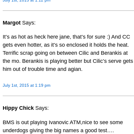
Margot
Says:
It’s as hot as heck here jane, that’s for sure :) And CC
gets even hotter, as it’s so enclosed it holds the heat.
Terrific scrap going on between Cilic and Berankis at
the mo. Berankis is playing better but Cilic’s serve gets
him out of trouble time and agian.
July 1st, 2015 at 1:19 pm
Hippy Chick
Says:
BMS is out playing Ivanovic ATM,nice to see some
underdogs giving the big names a good test….