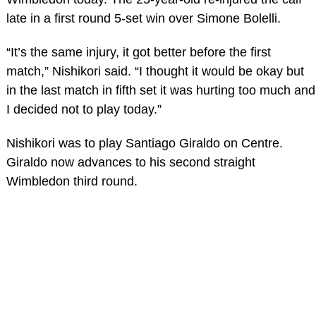
late in a first round 5-set win over Simone Bolelli.
“It’s the same injury, it got better before the first
match,” Nishikori said. “I thought it would be okay but
in the last match in fifth set it was hurting too much and
I decided not to play today.”
Nishikori was to play Santiago Giraldo on Centre.
Giraldo now advances to his second straight
Wimbledon third round.