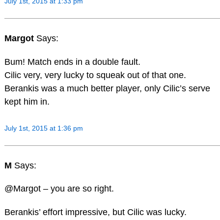
July 1st, 2015 at 1:33 pm
Margot
Says:
Bum! Match ends in a double fault.
Cilic very, very lucky to squeak out of that one.
Berankis was a much better player, only Cilic’s serve
kept him in.
July 1st, 2015 at 1:36 pm
M
Says:
@Margot – you are so right.
Berankis’ effort impressive, but Cilic was lucky.