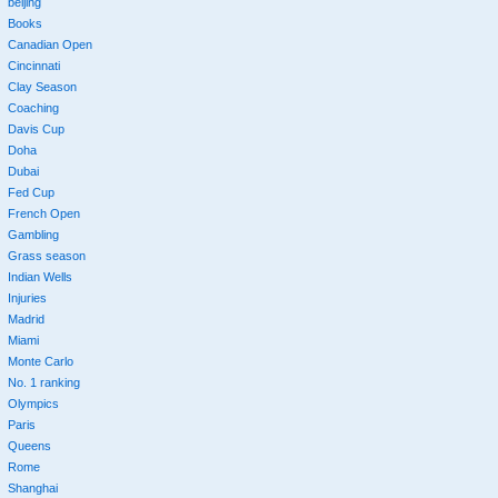
beijing
Books
Canadian Open
Cincinnati
Clay Season
Coaching
Davis Cup
Doha
Dubai
Fed Cup
French Open
Gambling
Grass season
Indian Wells
Injuries
Madrid
Miami
Monte Carlo
No. 1 ranking
Olympics
Paris
Queens
Rome
Shanghai