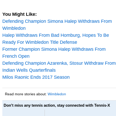
You Might Like:
Defending Champion Simona Halep Withdraws From
Wimbledon
Halep Withdraws From Bad Homburg, Hopes To Be
Ready For Wimbledon Title Defense
Former Champion Simona Halep Withdraws From
French Open
Defending Champion Azarenka, Stosur Withdraw From
Indian Wells Quarterfinals
Milos Raonic Ends 2017 Season
Read more stories about:
Wimbledon
Don't miss any tennis action, stay connected with Tennis-X