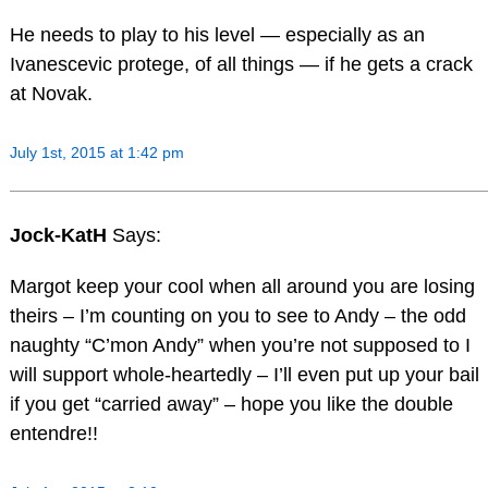
He needs to play to his level — especially as an
Ivanescevic protege, of all things — if he gets a crack
at Novak.
July 1st, 2015 at 1:42 pm
Jock-KatH
Says:
Margot keep your cool when all around you are losing
theirs – I’m counting on you to see to Andy – the odd
naughty “C’mon Andy” when you’re not supposed to I
will support whole-heartedly – I’ll even put up your bail
if you get “carried away” – hope you like the double
entendre!!