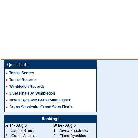
Quick Links
Tennis Scores
Tennis Records
Wimbledon Records
5 Set Finals At Wimbledon
Novak Djokovic Grand Slam Finals
Aryna Sabalenka Grand Slam Finals
Rankings
ATP
- Aug 3
WTA
- Aug 3
1
Jannik Sinner
1
Aryna Sabalenka
2
Carlos Alcaraz
2
Elena Rybakina