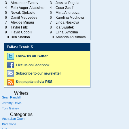
3
Alexander Zverev
3
Jessica Pegula
4
Felix Auger-Aliassime
4
Coco Gauff
5
Novak Djokovic
5
Mirra Andreeva
6
Daniil Medvedev
6
Karolina Muchova
7
Alex de Minaur
7
Linda Noskova
8
Taylor Fritz
8
Iga Swiatek
9
Flavio Cobolli
9
Elina Svitolina
10
Ben Shelton
10
Amanda Anisimova
Follow Tennis-X
Follow us on Twitter
Like us on Facebook
Subscribe to our newsletter
Keep updated via RSS
Writers
Sean Randall
Jeremy Davis
Tom Gainey
Categories
Australian Open
Barcelona