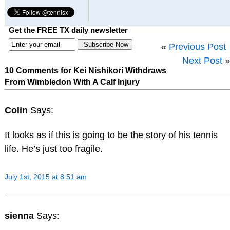
Get the FREE TX daily newsletter
«
Previous Post
Next Post
»
10 Comments for Kei Nishikori Withdraws
From Wimbledon With A Calf Injury
Colin
Says:
It looks as if this is going to be the story of his tennis
life. He’s just too fragile.
July 1st, 2015 at 8:51 am
sienna
Says: