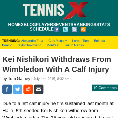
HOME
XBLOG
PLAYERS
EVENTS
RANKINGS
STATS
SCHEDULE
TRENDING:
Alexandra Eala
Caty Mcnally
Lerner Tien
Belinda
Bencic
Taylor Townsend
Montreal
Jakub Mensik
Kei Nishikori Withdraws From
Wimbledon With A Calf Injury
by Tom Gainey |
July 1st, 2015, 8:32 am
10 Comments
Due to a left calf injury he firs sustained last month at
Halle, 5th-seeded Kei Nishikori withdrew from
Wimbledon today. The 25-year-old re-injured the calf