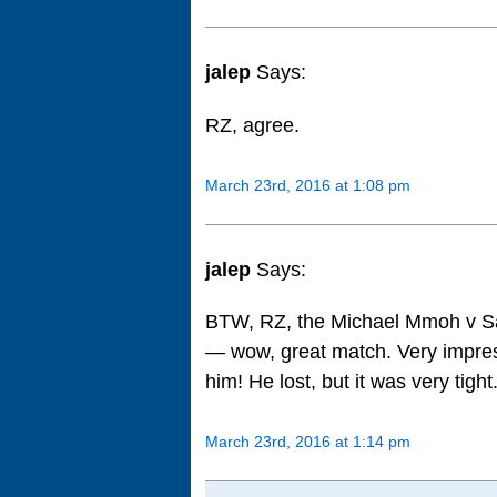
jalep
Says:
RZ, agree.
March 23rd, 2016 at 1:08 pm
jalep
Says:
BTW, RZ, the Michael Mmoh v S
— wow, great match. Very impre
him! He lost, but it was very tight
March 23rd, 2016 at 1:14 pm