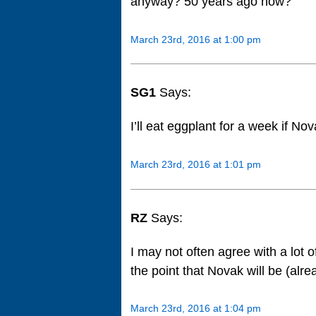
anyway? 50 years ago now?
March 23rd, 2016 at 1:00 pm
SG1
Says:
I’ll eat eggplant for a week if N
March 23rd, 2016 at 1:01 pm
RZ
Says:
I may not often agree with a lot 
the point that Novak will be (alr
March 23rd, 2016 at 1:04 pm