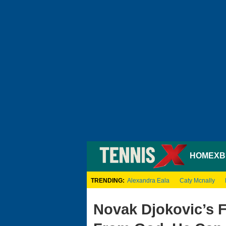
HOME
XB
TRENDING:
Alexandra Eala
Caty Mcnally
Novak Djokovic’s 