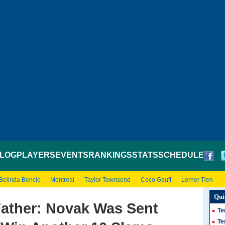
LOG
PLAYERS
EVENTS
RANKINGS
STATS
SCHEDULE
Belinda Bencic
Montreal
Taylor Townsend
Coco Gauff
Lerner Tien
Qui
Father: Novak Was Sent
Te
Te