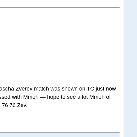
ascha Zverev match was shown on TC just now
ssed with Mmoh — hope to see a lot Mmoh of
. 76 76 Zev.