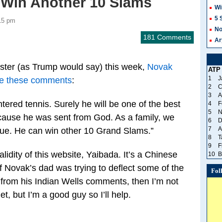
Win Another 10 Slams
Wi
5 
15 pm
No
181 Comments
Ar
saster (as Trump would say) this week,
Novak
ATP
1
J
ade these comments
:
2
C
3
A
ntered tennis. Surely he will be one of the best
4
F
5
N
because he was sent from God. As a family, we
6
D
7
A
rue. He can win other 10 Grand Slams.”
8
T
9
F
lidity of this website, Yaibada. It’s a Chinese
10
B
if Novak’s dad was trying to deflect some of the
Fol
ng from his Indian Wells comments, then I’m not
et, but I’m a good guy so I’ll help.