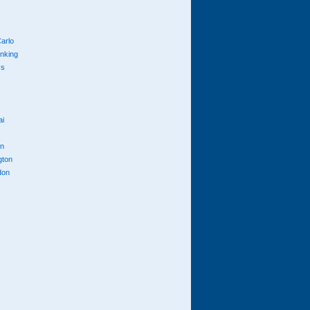
arlo
anking
cs
ai
n
gton
don