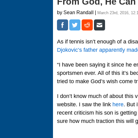
From God, He Can 
by Sean Randall |
March 23rd, 2016, 12:
As if tennis isn’t enough of a di
Djokovic’s father apparently m
“I have been saying it since he e
sportsmen ever. All of this it’s 
tried to make God’s wish come t
I don’t know much of about this va
website. I saw the link
here
. But 
recent criticism his son is getti
sure how much traction this will g