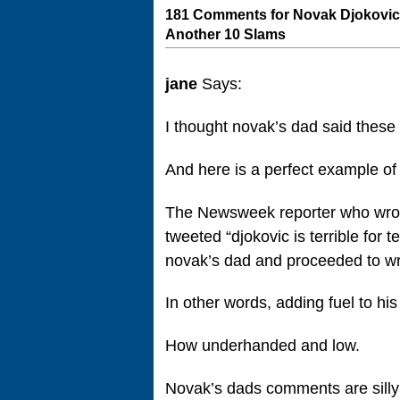
181 Comments for Novak Djokovic
Another 10 Slams
jane
Says:
I thought novak’s dad said these
And here is a perfect example of
The Newsweek reporter who wrote 
tweeted “djokovic is terrible for 
novak’s dad and proceeded to wri
In other words, adding fuel to hi
How underhanded and low.
Novak’s dads comments are silly