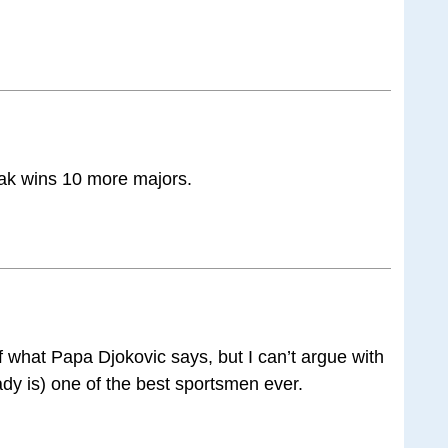
ovak wins 10 more majors.
of what Papa Djokovic says, but I can’t argue with
eady is) one of the best sportsmen ever.