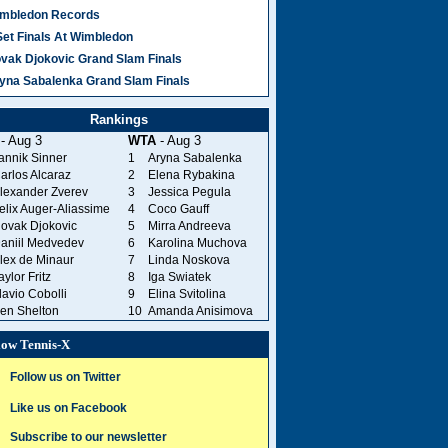
mbledon Records
Set Finals At Wimbledon
vak Djokovic Grand Slam Finals
yna Sabalenka Grand Slam Finals
Rankings
- Aug 3
WTA
- Aug 3
annik Sinner
1
Aryna Sabalenka
arlos Alcaraz
2
Elena Rybakina
lexander Zverev
3
Jessica Pegula
elix Auger-Aliassime
4
Coco Gauff
ovak Djokovic
5
Mirra Andreeva
aniil Medvedev
6
Karolina Muchova
lex de Minaur
7
Linda Noskova
aylor Fritz
8
Iga Swiatek
lavio Cobolli
9
Elina Svitolina
en Shelton
10
Amanda Anisimova
low Tennis-X
Follow us on Twitter
Like us on Facebook
Subscribe to our newsletter