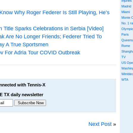
Injuries
Madrid
 Know Why Roger Federer Is Still Playing, He’s
Miami
Monte C
No. 1 r
 Title Sparks Celebrations in Serbia [Video]
Olympi
Paris
ak Are No Longer Friends; Federer Tried To
Queens
ray A True Sportsmen
Rome
Shangh
ov For Adria Tour COVID Outbreak
TV
US Ope
Washin
Wimble
WTA
onnected with Tennis-X
E TX daily newsletter
Next Post
»