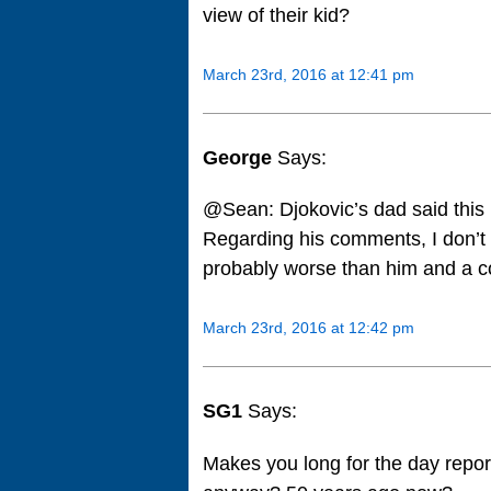
view of their kid?
March 23rd, 2016 at 12:41 pm
George
Says:
@Sean: Djokovic’s dad said this
Regarding his comments, I don’t 
probably worse than him and a c
March 23rd, 2016 at 12:42 pm
SG1
Says:
Makes you long for the day repor