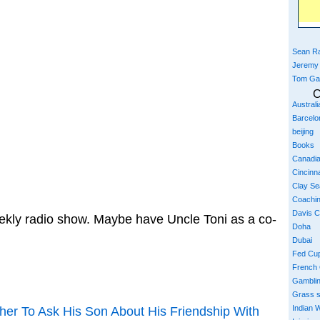
Sean Ra
Jeremy
Tom Ga
C
Austral
Barcelo
beijing
Books
Canadi
Cincinna
Clay S
Coachi
Davis 
ekly radio show. Maybe have Uncle Toni as a co-
Doha
Dubai
Fed Cu
French
Gambli
Grass 
Indian W
ther To Ask His Son About His Friendship With