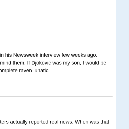
 in his Newsweek interview few weeks ago.
mind them. If Djokovic was my son, I would be
omplete raven lunatic.
ters actually reported real news. When was that