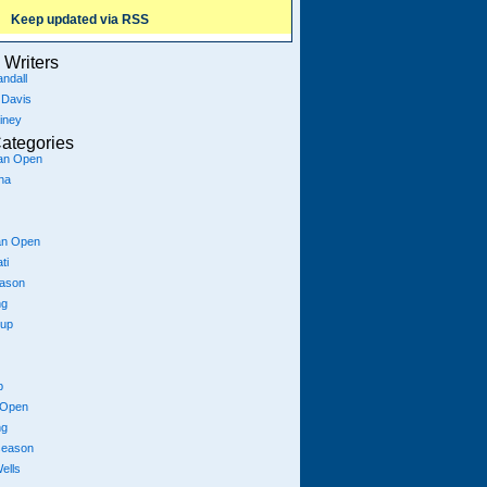
Keep updated via RSS
Writers
ndall
 Davis
iney
ategories
ian Open
na
an Open
ti
eason
ng
Cup
p
 Open
ng
season
ells