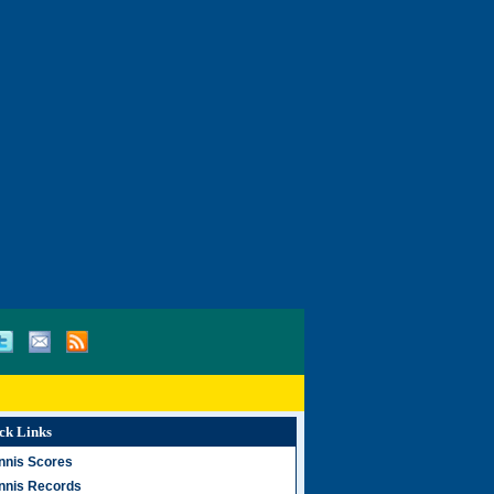
ck Links
nnis Scores
nnis Records