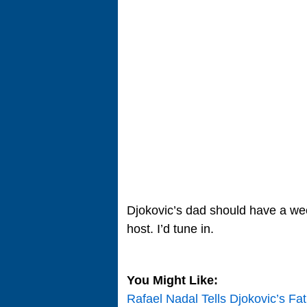
Djokovic’s dad should have a we
host. I’d tune in.
You Might Like:
Rafael Nadal Tells Djokovic’s Fa