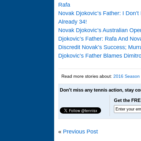
Rafa
Novak Djokovic’s Father: I Don’t
Already 34!
Novak Djokovic’s Australian Open
Djokovic’s Father: Rafa And Nov
Discredit Novak’s Success; Mur
Djokovic’s Father Blames Dimitr
Read more stories about:
2016 Season
Don't miss any tennis action, stay c
Get the FRE
«
Previous Post