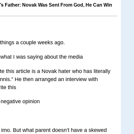
’s Father: Novak Was Sent From God, He Can Win
 things a couple weeks ago.
 what I was saying about the media
this article is a Novak hater who has literally
tennis.” He then arranged an interview with
te this
s negative opinion
 imo. But what parent doesn’t have a skewed