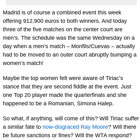
Madrid is of course a combined event this week
offering 912,900 euros to both winners. And today
three of the five matches on the center court are
men’s. The schedule was the same Wednesday on a
day when a men’s match – Monfils/Cuevas – actually
had to be moved to an outer court abruptly bumping a
women’s match!
Maybe the top women felt were aware of Tiriac’s
stance that they are second fiddle at the event. Just
one Top 20 player made the quarterfinals and she
happened to be a Romanian, Simona Halep.
So what, if anything, will come of this? Will Tiriac suffer
a similar fate to
now-disgraced Ray Moore
? Will there
be future sanctions or fines? Will the WTA respond?