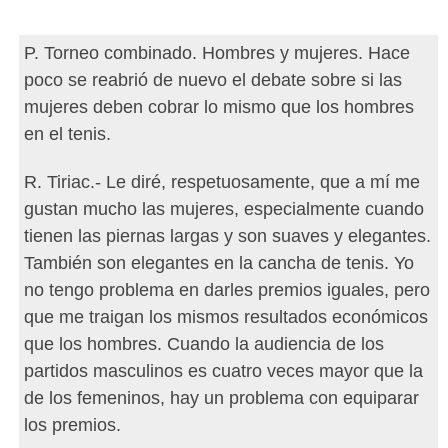
P. Torneo combinado. Hombres y mujeres. Hace
poco se reabrió de nuevo el debate sobre si las
mujeres deben cobrar lo mismo que los hombres
en el tenis.
R. Tiriac.- Le diré, respetuosamente, que a mí me
gustan mucho las mujeres, especialmente cuando
tienen las piernas largas y son suaves y elegantes.
También son elegantes en la cancha de tenis. Yo
no tengo problema en darles premios iguales, pero
que me traigan los mismos resultados económicos
que los hombres. Cuando la audiencia de los
partidos masculinos es cuatro veces mayor que la
de los femeninos, hay un problema con equiparar
los premios.