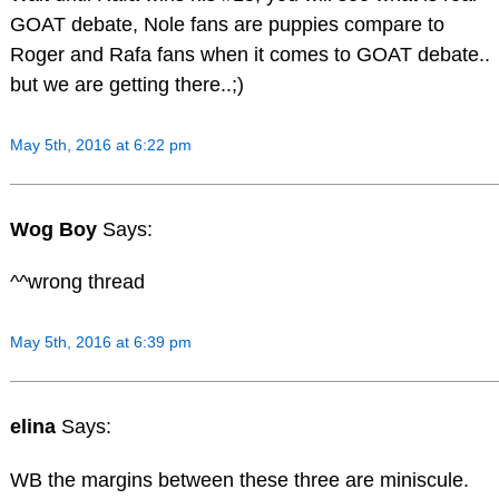
GOAT debate, Nole fans are puppies compare to
Roger and Rafa fans when it comes to GOAT debate..
but we are getting there..;)
May 5th, 2016 at 6:22 pm
Wog Boy
Says:
^^wrong thread
May 5th, 2016 at 6:39 pm
elina
Says:
WB the margins between these three are miniscule.