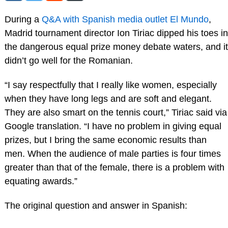
During a
Q&A with Spanish media outlet El Mundo
,
Madrid tournament director Ion Tiriac dipped his toes in
the dangerous equal prize money debate waters, and it
didn’t go well for the Romanian.
“I say respectfully that I really like women, especially
when they have long legs and are soft and elegant.
They are also smart on the tennis court,” Tiriac said via
Google translation. “I have no problem in giving equal
prizes, but I bring the same economic results than
men. When the audience of male parties is four times
greater than that of the female, there is a problem with
equating awards.”
The original question and answer in Spanish: