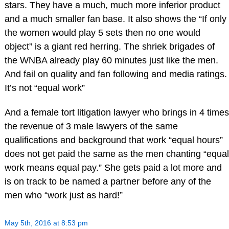
stars. They have a much, much more inferior product
and a much smaller fan base. It also shows the “If only
the women would play 5 sets then no one would
object” is a giant red herring. The shriek brigades of
the WNBA already play 60 minutes just like the men.
And fail on quality and fan following and media ratings.
It’s not “equal work”
And a female tort litigation lawyer who brings in 4 times
the revenue of 3 male lawyers of the same
qualifications and background that work “equal hours”
does not get paid the same as the men chanting “equal
work means equal pay.” She gets paid a lot more and
is on track to be named a partner before any of the
men who “work just as hard!”
May 5th, 2016 at 8:53 pm