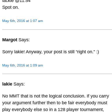
lackie @11.54
Spot on.
May 6th, 2016 at 1:07 am
Margot
Says:
Sorry lakie! Anyway, your post is still “right on.” :)
May 6th, 2016 at 1:09 am
lakie
Says:
No MMT that is not the logical conclusion. If you carry
your argument further then to be fair everybody must
play everybody else so in a 128 player tournament,