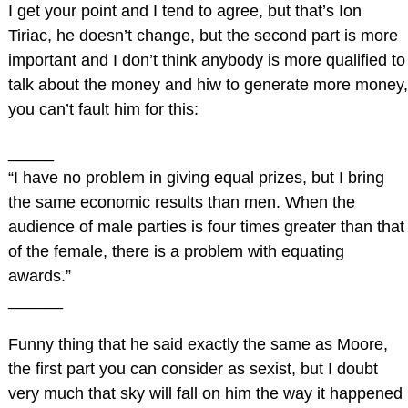
I get your point and I tend to agree, but that’s Ion
Tiriac, he doesn’t change, but the second part is more
important and I don’t think anybody is more qualified to
talk about the money and hiw to generate more money,
you can’t fault him for this:
_____
“I have no problem in giving equal prizes, but I bring
the same economic results than men. When the
audience of male parties is four times greater than that
of the female, there is a problem with equating
awards.”
______
Funny thing that he said exactly the same as Moore,
the first part you can consider as sexist, but I doubt
very much that sky will fall on him the way it happened