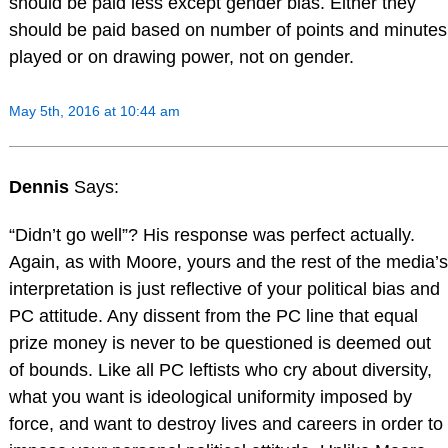
should be paid less except gender bias. Either they
should be paid based on number of points and minutes
played or on drawing power, not on gender.
May 5th, 2016 at 10:44 am
Dennis
Says:
“Didn’t go well”? His response was perfect actually.
Again, as with Moore, yours and the rest of the media’s
interpretation is just reflective of your political bias and
PC attitude. Any dissent from the PC line that equal
prize money is never to be questioned is deemed out
of bounds. Like all PC leftists who cry about diversity,
what you want is ideological uniformity imposed by
force, and want to destroy lives and careers in order to