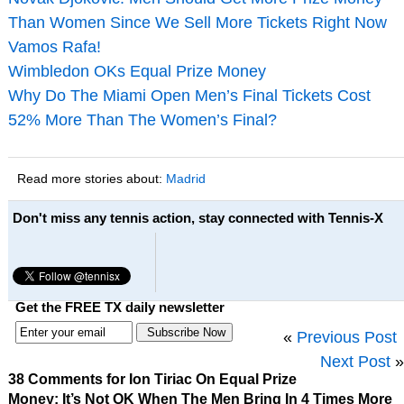
Than Women Since We Sell More Tickets Right Now
Vamos Rafa!
Wimbledon OKs Equal Prize Money
Why Do The Miami Open Men’s Final Tickets Cost
52% More Than The Women’s Final?
Read more stories about:
Madrid
Don't miss any tennis action, stay connected with Tennis-X
Get the FREE TX daily newsletter
«
Previous Post
Next Post
»
38 Comments for Ion Tiriac On Equal Prize
Money: It’s Not OK When The Men Bring In 4 Times More