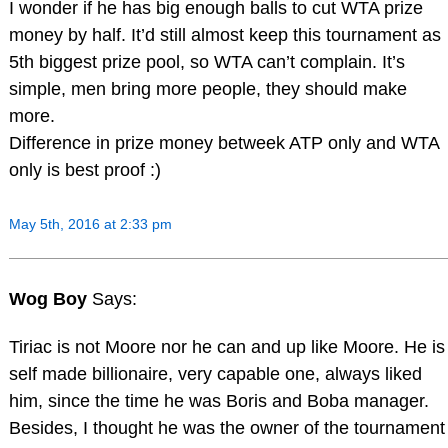
I wonder if he has big enough balls to cut WTA prize
money by half. It’d still almost keep this tournament as
5th biggest prize pool, so WTA can’t complain. It’s
simple, men bring more people, they should make
more.
Difference in prize money betweek ATP only and WTA
only is best proof :)
May 5th, 2016 at 2:33 pm
Wog Boy
Says:
Tiriac is not Moore nor he can and up like Moore. He is
self made billionaire, very capable one, always liked
him, since the time he was Boris and Boba manager.
Besides, I thought he was the owner of the tournament