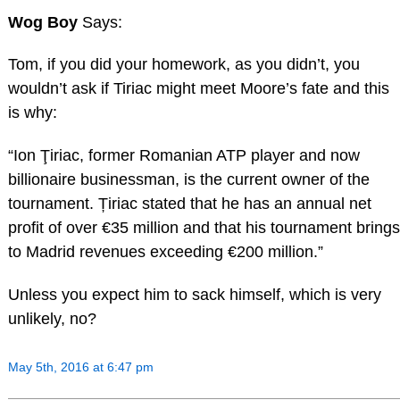
Wog Boy
Says:
Tom, if you did your homework, as you didn’t, you
wouldn’t ask if Tiriac might meet Moore’s fate and this
is why:
“Ion Ţiriac, former Romanian ATP player and now
billionaire businessman, is the current owner of the
tournament. Țiriac stated that he has an annual net
profit of over €35 million and that his tournament brings
to Madrid revenues exceeding €200 million.”
Unless you expect him to sack himself, which is very
unlikely, no?
May 5th, 2016 at 6:47 pm