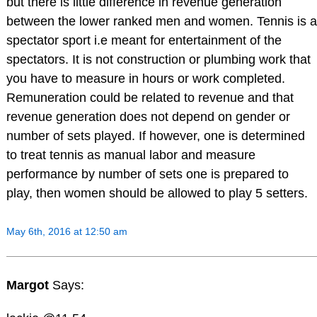
but there is little difference in revenue generation
between the lower ranked men and women. Tennis is a
spectator sport i.e meant for entertainment of the
spectators. It is not construction or plumbing work that
you have to measure in hours or work completed.
Remuneration could be related to revenue and that
revenue generation does not depend on gender or
number of sets played. If however, one is determined
to treat tennis as manual labor and measure
performance by number of sets one is prepared to
play, then women should be allowed to play 5 setters.
May 6th, 2016 at 12:50 am
Margot
Says: