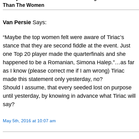
Than The Women
Van Persie
Says:
“Maybe the top women felt were aware of Tiriac’s
stance that they are second fiddle at the event. Just
one Top 20 player made the quarterfinals and she
happened to be a Romanian, Simona Halep.”…as far
as I know (please correct me if I am wrong) Tiriac
made this statement only yesterday, no?
Should I assume, that every seeded lost on purpose
until yesterday, by knowing in advance what Tiriac will
say?
May 5th, 2016 at 10:07 am