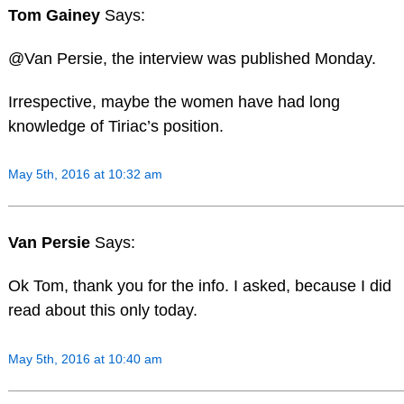
Tom Gainey
Says:
@Van Persie, the interview was published Monday.
Irrespective, maybe the women have had long
knowledge of Tiriac’s position.
May 5th, 2016 at 10:32 am
Van Persie
Says:
Ok Tom, thank you for the info. I asked, because I did
read about this only today.
May 5th, 2016 at 10:40 am