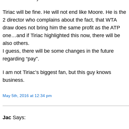
Tiriac will be fine. He will not end like Moore. He is the
2 director who complains about the fact, that WTA
draw does not bring him the same profit as the ATP
one…and if Tiriac highlighted this now, there will be
also others.
I guess, there will be some changes in the future
regarding “pay”.
I am not Tiriac’s biggest fan, but this guy knows
business.
May 5th, 2016 at 12:34 pm
Jac
Says: