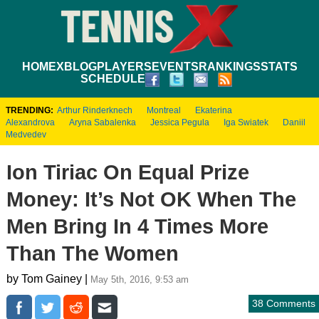
HOME
XBLOG
PLAYERS
EVENTS
RANKINGS
STATS
SCHEDULE
TRENDING:
Arthur Rinderknech
Montreal
Ekaterina
Alexandrova
Aryna Sabalenka
Jessica Pegula
Iga Swiatek
Daniil
Medvedev
Ion Tiriac On Equal Prize
Money: It’s Not OK When The
Men Bring In 4 Times More
Than The Women
by Tom Gainey |
May 5th, 2016, 9:53 am
38 Comments