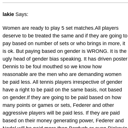
lakie
Says:
Women are ready to play 5 set matches.All players
deserve to be treated the same and if they are going to
pay based on number of sets or who brings in more, it
is ok. But paying based on gender is WRONG. It is the
ugly head of gender bias speaking. It has driven poster
Dennis to be foul mouthed so we know how
reasonable are the men who are demanding women
be paid less. All tennis players irrespective of gender
have a right to be paid on the same basis, not based
on gender.If they are going to be paid based on how
many points or games or sets, Federer and other
aggressive players will be paid less. If they are paid
based on their money generating power, Federer and