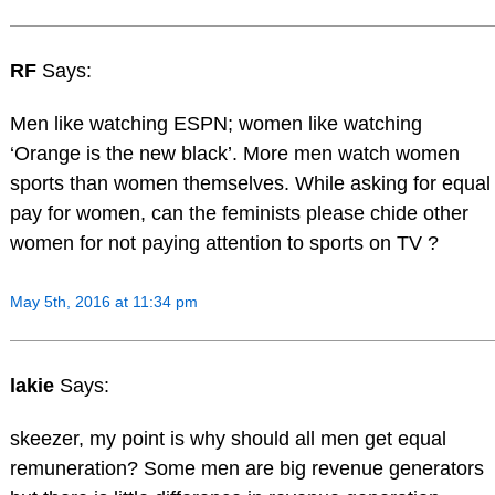
RF
Says:
Men like watching ESPN; women like watching
‘Orange is the new black’. More men watch women
sports than women themselves. While asking for equal
pay for women, can the feminists please chide other
women for not paying attention to sports on TV ?
May 5th, 2016 at 11:34 pm
lakie
Says:
skeezer, my point is why should all men get equal
remuneration? Some men are big revenue generators