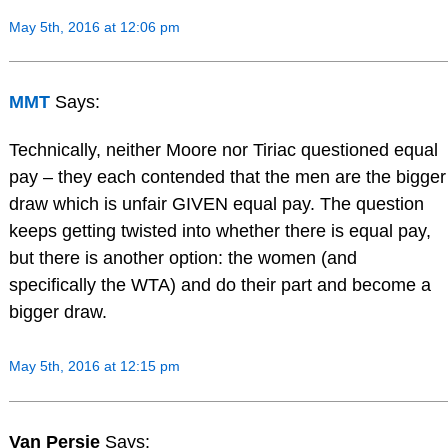
May 5th, 2016 at 12:06 pm
MMT
Says:
Technically, neither Moore nor Tiriac questioned equal
pay – they each contended that the men are the bigger
draw which is unfair GIVEN equal pay. The question
keeps getting twisted into whether there is equal pay,
but there is another option: the women (and
specifically the WTA) and do their part and become a
bigger draw.
May 5th, 2016 at 12:15 pm
Van Persie
Says: