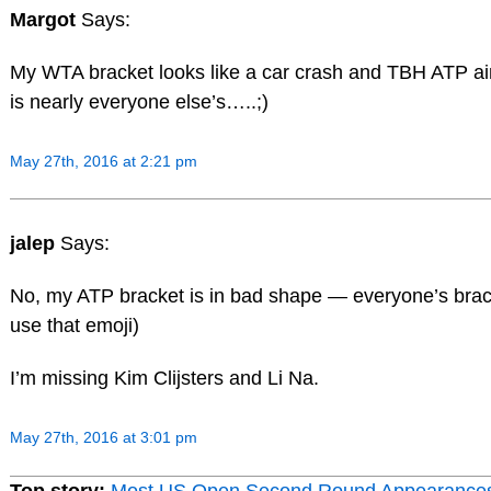
Margot
Says:
My WTA bracket looks like a car crash and TBH ATP ain
is nearly everyone else’s…..;)
May 27th, 2016 at 2:21 pm
jalep
Says:
No, my ATP bracket is in bad shape — everyone’s bra
use that emoji)
I’m missing Kim Clijsters and Li Na.
May 27th, 2016 at 3:01 pm
Top story:
Most US Open Second Round Appearance