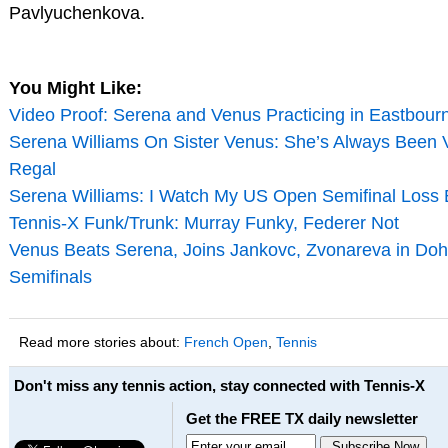
Pavlyuchenkova.
You Might Like:
Video Proof: Serena and Venus Practicing in Eastbour
Serena Williams On Sister Venus: She’s Always Been 
Regal
Serena Williams: I Watch My US Open Semifinal Loss 
Tennis-X Funk/Trunk: Murray Funky, Federer Not
Venus Beats Serena, Joins Jankovc, Zvonareva in Do
Semifinals
Read more stories about:
French Open
,
Tennis
Don't miss any tennis action, stay connected with Tennis-X
Get the FREE TX daily newsletter