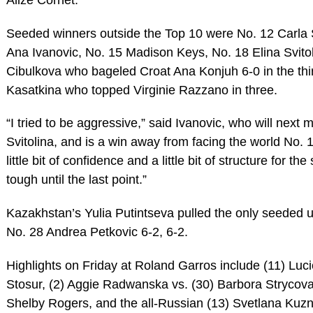
Seeded winners outside the Top 10 were No. 12 Carla
Ana Ivanovic, No. 15 Madison Keys, No. 18 Elina Svito
Cibulkova who bageled Croat Ana Konjuh 6-0 in the thi
Kasatkina who topped Virginie Razzano in three.
“I tried to be aggressive,” said Ivanovic, who will next
Svitolina, and is a win away from facing the world No. 1
little bit of confidence and a little bit of structure for th
tough until the last point.”
Kazakhstan’s Yulia Putintseva pulled the only seeded u
No. 28 Andrea Petkovic 6-2, 6-2.
Highlights on Friday at Roland Garros include (11) Luc
Stosur, (2) Aggie Radwanska vs. (30) Barbora Strycova,
Shelby Rogers, and the all-Russian (13) Svetlana Kuzn