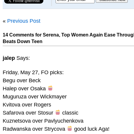
«
Previous Post
14 Comments for Serena, Top Women Again Ease Throug
Beats Down Teen
jalep
Says:
Friday, May 27, FO picks:
Begu over Beck
Halep over Osaka
Muguruza over Wickmayer
Kvitova over Rogers
Safarova over Stosur
classic
Kuznetsova over Pavlyuchenkova
Radwanska over Strycova
good luck Aga!