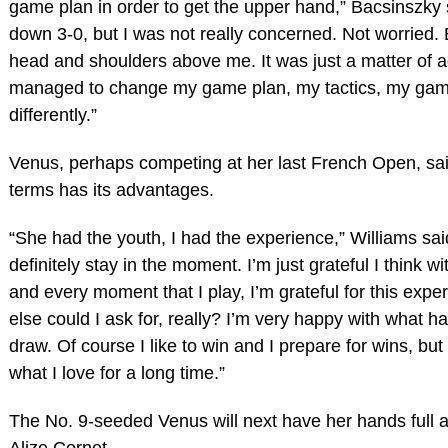
game plan in order to get the upper hand,” Bacsinszky 
down 3-0, but I was not really concerned. Not worried
head and shoulders above me. It was just a matter of 
managed to change my game plan, my tactics, my game
differently.”
Venus, perhaps competing at her last French Open, said
terms has its advantages.
“She had the youth, I had the experience,” Williams said
definitely stay in the moment. I’m just grateful I think 
and every moment that I play, I’m grateful for this exp
else could I ask for, really? I’m very happy with what 
draw. Of course I like to win and I prepare for wins, but 
what I love for a long time.”
The No. 9-seeded Venus will next have her hands full a
Alize Cornet.