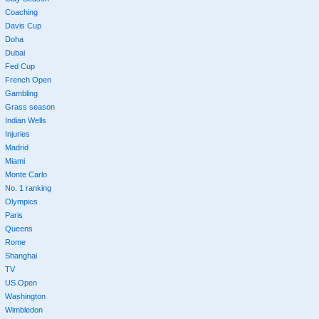
Coaching
Davis Cup
Doha
Dubai
Fed Cup
French Open
Gambling
Grass season
Indian Wells
Injuries
Madrid
Miami
Monte Carlo
No. 1 ranking
Olympics
Paris
Queens
Rome
Shanghai
TV
US Open
Washington
Wimbledon