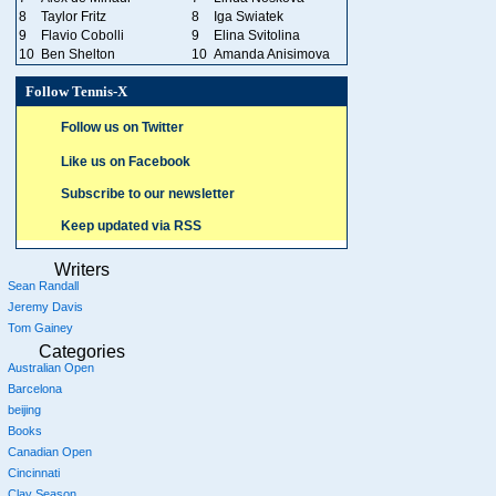
8
Taylor Fritz
8
Iga Swiatek
9
Flavio Cobolli
9
Elina Svitolina
10
Ben Shelton
10
Amanda Anisimova
Follow Tennis-X
Follow us on Twitter
Like us on Facebook
Subscribe to our newsletter
Keep updated via RSS
Writers
Sean Randall
Jeremy Davis
Tom Gainey
Categories
Australian Open
Barcelona
beijing
Books
Canadian Open
Cincinnati
Clay Season