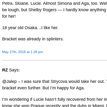
Petra. Sloane. Lucie. Almost Simona and Aga, too. Well
be tough, but Shelby Rogers — I hardly know anything 
for her!
18 year old Osaka…I like her.
Bracket was already in splinters.
May 27th, 2016 at 1:28 pm
RZ
Says:
@Jalep – I was sure that Strycova would take her out
bracket even further. But I’m happy for Aga.
I’m wondering if Lucie hasn’t fully recovered from her injur
know she won Prague recently and the dubs in Miami, 