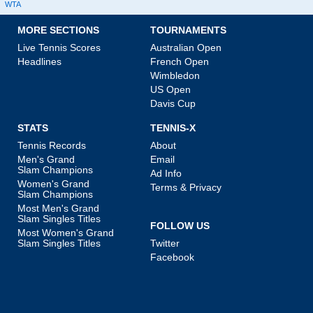
WTA
MORE SECTIONS
TOURNAMENTS
Live Tennis Scores
Australian Open
Headlines
French Open
Wimbledon
US Open
Davis Cup
STATS
TENNIS-X
Tennis Records
About
Men's Grand
Email
Slam Champions
Ad Info
Women's Grand
Terms & Privacy
Slam Champions
Most Men's Grand
Slam Singles Titles
FOLLOW US
Most Women's Grand
Slam Singles Titles
Twitter
Facebook