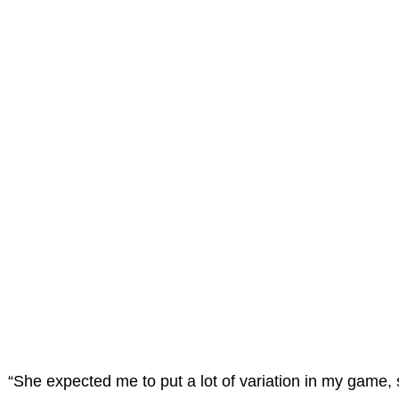
“She expected me to put a lot of variation in my game, 