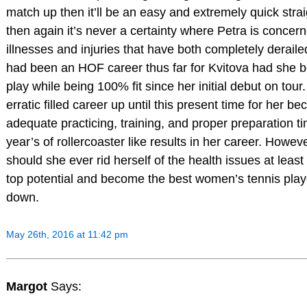
match up then it’ll be an easy and extremely quick strai
then again it’s never a certainty where Petra is concer
illnesses and injuries that have both completely deraile
had been an HOF career thus far for Kvitova had she b
play while being 100% fit since her initial debut on tour.
erratic filled career up until this present time for her b
adequate practicing, training, and proper preparation tim
year’s of rollercoaster like results in her career. Howeve
should she ever rid herself of the health issues at least th
top potential and become the best women’s tennis play
down.
May 26th, 2016 at 11:42 pm
Margot
Says: