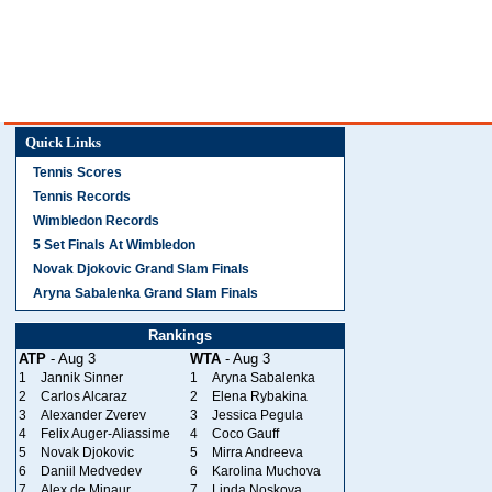
Quick Links
Tennis Scores
Tennis Records
Wimbledon Records
5 Set Finals At Wimbledon
Novak Djokovic Grand Slam Finals
Aryna Sabalenka Grand Slam Finals
Rankings
ATP
- Aug 3
WTA
- Aug 3
1
Jannik Sinner
1
Aryna Sabalenka
2
Carlos Alcaraz
2
Elena Rybakina
3
Alexander Zverev
3
Jessica Pegula
4
Felix Auger-Aliassime
4
Coco Gauff
5
Novak Djokovic
5
Mirra Andreeva
6
Daniil Medvedev
6
Karolina Muchova
7
Alex de Minaur
7
Linda Noskova