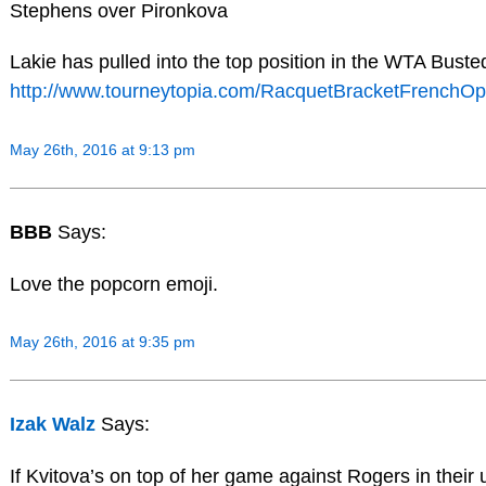
Stephens over Pironkova
Lakie has pulled into the top position in the WTA Bust
http://www.tourneytopia.com/RacquetBracketFrenchOp
May 26th, 2016 at 9:13 pm
BBB
Says:
Love the popcorn emoji.
May 26th, 2016 at 9:35 pm
Izak Walz
Says:
If Kvitova’s on top of her game against Rogers in their