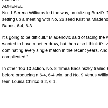
ADHEREL
No. 1 Serena Williams led the way, brutalizing Brazil’s 
setting up a meeting with No. 26 seed Kristina Mladen
Babos, 6-4, 6-3.
It’s going to be difficult,” Mladenovic said of facing the
wanted to have a better draw, but then also I think it’
dominating every single match in the recent years. And 
complicated.”
In other Top 10 action, No. 8 Timea Bacsinszky traile
before producing a 6-4, 6-4 win, and No. 9 Venus Will
teen Louisa Chirico 6-2, 6-1.