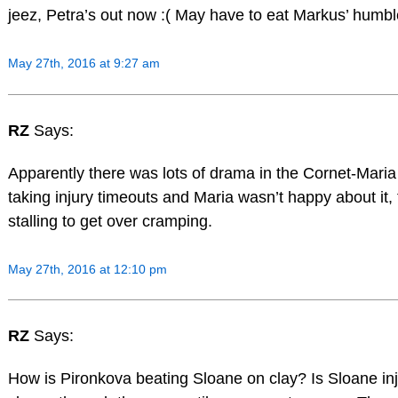
jeez, Petra’s out now :( May have to eat Markus’ humble 
May 27th, 2016 at 9:27 am
RZ
Says:
Apparently there was lots of drama in the Cornet-Mari
taking injury timeouts and Maria wasn’t happy about it,
stalling to get over cramping.
May 27th, 2016 at 12:10 pm
RZ
Says:
How is Pironkova beating Sloane on clay? Is Sloane in