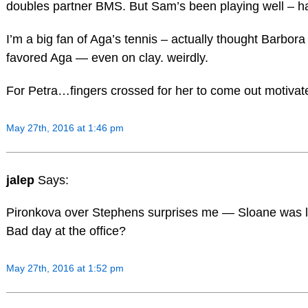
doubles partner BMS. But Sam’s been playing well – ha
I’m a big fan of Aga’s tennis – actually thought Barbor
favored Aga — even on clay. weirdly.
For Petra…fingers crossed for her to come out motivate
May 27th, 2016 at 1:46 pm
jalep
Says:
Pironkova over Stephens surprises me — Sloane was lo
Bad day at the office?
May 27th, 2016 at 1:52 pm