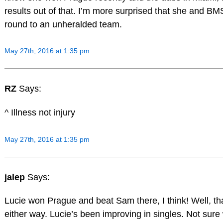
results out of that. I’m more surprised that she and BMS 
round to an unheralded team.
May 27th, 2016 at 1:35 pm
RZ
Says:
^ Illness not injury
May 27th, 2016 at 1:35 pm
jalep
Says:
Lucie won Prague and beat Sam there, I think! Well, t
either way. Lucie’s been improving in singles. Not sure