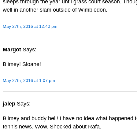
sleeps through the year until grass court season. Though
well in another slam outside of Wimbledon.
May 27th, 2016 at 12:40 pm
Margot
Says:
Blimey! Sloane!
May 27th, 2016 at 1:07 pm
jalep
Says:
Blimey and buddy hell! I have no idea what happened t
tennis news. Wow. Shocked about Rafa.