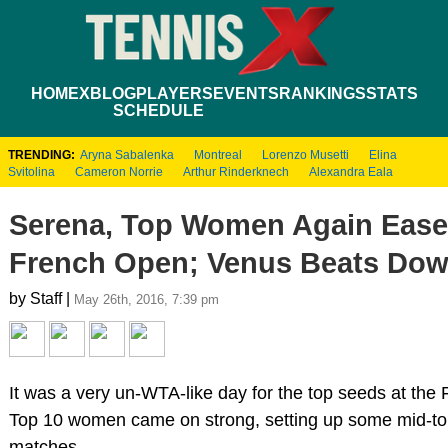
HOME
XBLOG
PLAYERS
EVENTS
RANKINGS
STATS
SCHEDULE
TRENDING:
Aryna Sabalenka
Montreal
Lorenzo Musetti
Elina
Svitolina
Cameron Norrie
Arthur Rinderknech
Alexandra Eala
Serena, Top Women Again Ease
French Open; Venus Beats Dow
by Staff |
May 26th, 2016, 7:39 pm
It was a very un-WTA-like day for the top seeds at the
Top 10 women came on strong, setting up some mid-to
matches.