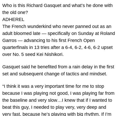
Who is this Richard Gasquet and what’s he done with
the old one?
ADHEREL
The French wunderkind who never panned out as an
adult bloomed late — specifically on Sunday at Roland
Garros — advancing to his first French Open
quarterfinals in 13 tries after a 6-4, 6-2, 4-6, 6-2 upset
over No. 5 seed Kei Nishikori.
Gasquet said he benefited from a rain delay in the first
set and subsequent change of tactics and mindset.
“I think it was a very important time for me to stop
because I was playing not good, I was playing far from
the baseline and very slow…I knew that if I wanted to
beat this guy, I needed to play very, very deep and
very fast, because he’s playing with big rhythm. If I’m