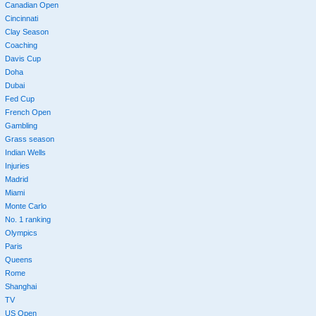
Canadian Open
Cincinnati
Clay Season
Coaching
Davis Cup
Doha
Dubai
Fed Cup
French Open
Gambling
Grass season
Indian Wells
Injuries
Madrid
Miami
Monte Carlo
No. 1 ranking
Olympics
Paris
Queens
Rome
Shanghai
TV
US Open