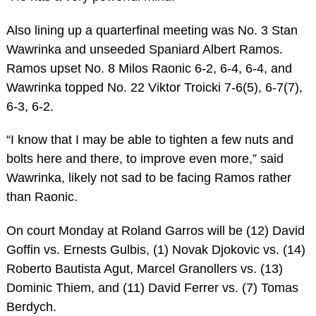
Also lining up a quarterfinal meeting was No. 3 Stan
Wawrinka and unseeded Spaniard Albert Ramos.
Ramos upset No. 8 Milos Raonic 6-2, 6-4, 6-4, and
Wawrinka topped No. 22 Viktor Troicki 7-6(5), 6-7(7),
6-3, 6-2.
“I know that I may be able to tighten a few nuts and
bolts here and there, to improve even more,” said
Wawrinka, likely not sad to be facing Ramos rather
than Raonic.
On court Monday at Roland Garros will be (12) David
Goffin vs. Ernests Gulbis, (1) Novak Djokovic vs. (14)
Roberto Bautista Agut, Marcel Granollers vs. (13)
Dominic Thiem, and (11) David Ferrer vs. (7) Tomas
Berdych.