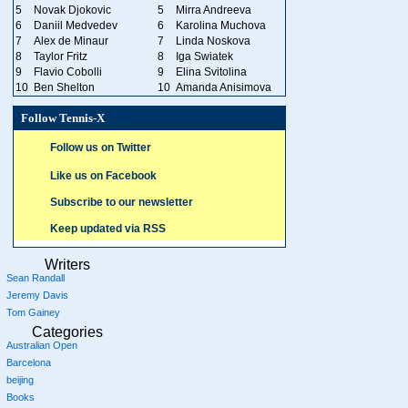
5
Novak Djokovic
5
Mirra Andreeva
6
Daniil Medvedev
6
Karolina Muchova
7
Alex de Minaur
7
Linda Noskova
8
Taylor Fritz
8
Iga Swiatek
9
Flavio Cobolli
9
Elina Svitolina
10
Ben Shelton
10
Amanda Anisimova
Follow Tennis-X
Follow us on Twitter
Like us on Facebook
Subscribe to our newsletter
Keep updated via RSS
Writers
Sean Randall
Jeremy Davis
Tom Gainey
Categories
Australian Open
Barcelona
beijing
Books