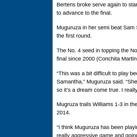
Bertens broke serve again to star
to advance to the final.
Muguruza in her semi beat Sam S
the first round.
The No. 4 seed in topping the No
final since 2000 (Conchita Martin
“This was a bit difficult to play
Samantha,” Muguruza said. “She’s
so it’s a dream come true. I reall
Mugruza trails Williams 1-3 in th
2014.
“I think Muguruza has been playin
really aggressive game and going f