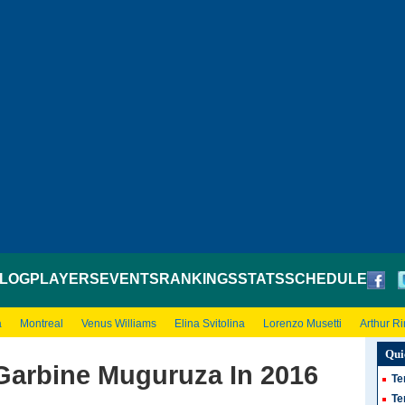
LOG
PLAYERS
EVENTS
RANKINGS
STATS
SCHEDULE
a
Montreal
Venus Williams
Elina Svitolina
Lorenzo Musetti
Arthur R
Qui
 Garbine Muguruza In 2016
Te
Te