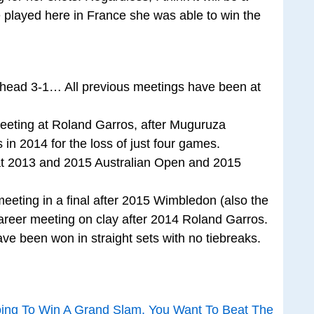
 played here in France she was able to win the
o-head 3-1… All previous meetings have been at
 meeting at Roland Garros, after Muguruza
in 2014 for the loss of just four games.
 at 2013 and 2015 Australian Open and 2015
meeting in a final after 2015 Wimbledon (also the
areer meeting on clay after 2014 Roland Garros.
ve been won in straight sets with no tiebreaks.
oing To Win A Grand Slam, You Want To Beat The