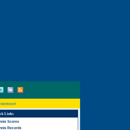
inderknech
ck Links
nnis Scores
nnis Records