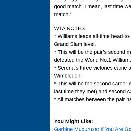
good match. I mean, last time we
match.”
WTA NOTES
* Williams leads all-time head-t
Grand Slam level.
* This will be the pair’s second
defeated the World No.1 Williams 
* Serena’s three victories came
Wimbledon.
* This will be the second career 
last time they met) and second c
* All matches between the pair ha
You Might Like:
Garbine Muguruza: If You Are G