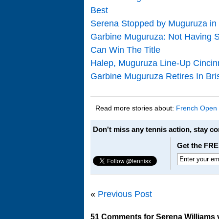
Best
Serena Stopped by Muguruza in F
Garbine Muguruza: Not Having S
Can Win The Title
Halep, Muguruza Line-Up Cincinna
Garbine Muguruza Retires In Bri
Read more stories about:
French Open
Don't miss any tennis action, stay c
Get the FRE
«
Previous Post
51 Comments for Serena Williams 