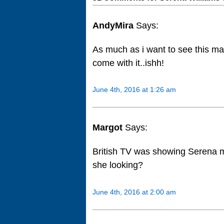
AndyMira
Says:
As much as i want to see this mat
come with it..ishh!
June 4th, 2016 at 1:26 am
Margot
Says:
British TV was showing Serena 
she looking?
June 4th, 2016 at 2:00 am