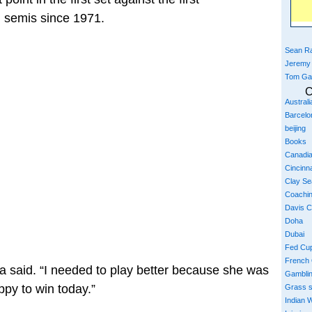
 semis since 1971.
Sean Ra
Jeremy
Tom Ga
C
Austral
Barcelo
beijing
Books
Canadi
Cincinna
Clay S
Coachi
Davis 
Doha
Dubai
Fed Cu
French
na said. “I needed to play better because she was
Gambli
ppy to win today.”
Grass 
Indian W