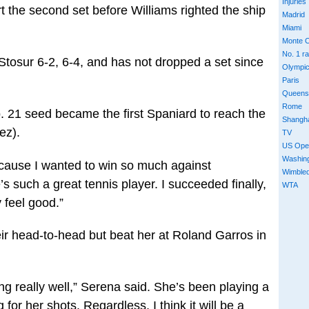
Injuries
t the second set before Williams righted the ship
Madrid
Miami
Monte C
No. 1 r
tosur 6-2, 6-4, and has not dropped a set since
Olympi
Paris
Queens
Rome
. 21 seed became the first Spaniard to reach the
Shangh
ez).
TV
US Ope
Washin
 because I wanted to win so much against
Wimble
 such a great tennis player. I succeeded finally,
WTA
y feel good.”
eir head-to-head but beat her at Roland Garros in
g really well,” Serena said. She’s been playing a
or her shots. Regardless, I think it will be a