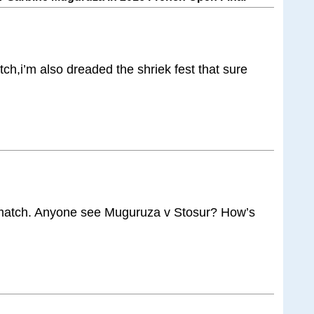
ch,i’m also dreaded the shriek fest that sure
match. Anyone see Muguruza v Stosur? How’s