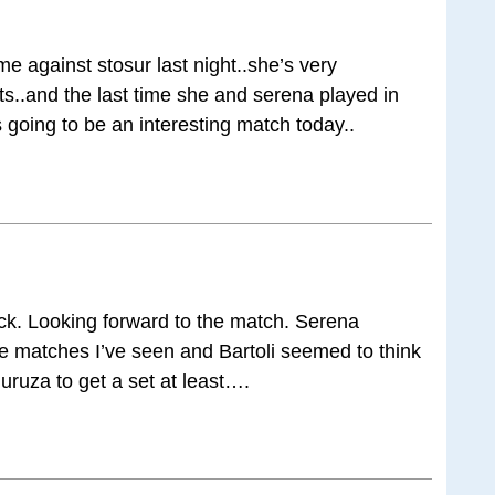
gainst stosur last night..she’s very
ts..and the last time she and serena played in
 going to be an interesting match today..
ck. Looking forward to the match. Serena
he matches I’ve seen and Bartoli seemed to think
uruza to get a set at least….