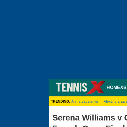
HOME
XB
TRENDING:
Aryna Sabalenka
Alexandra Eal
Serena Williams v