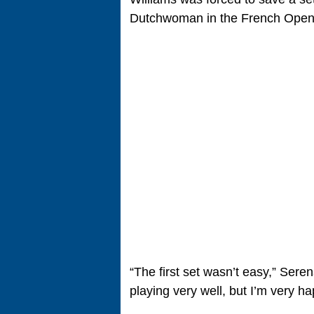
Dutchwoman in the French Open
“The first set wasn’t easy,” Sere
playing very well, but I’m very ha