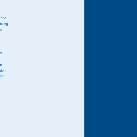
arlo
anking
cs
ai
n
gton
don