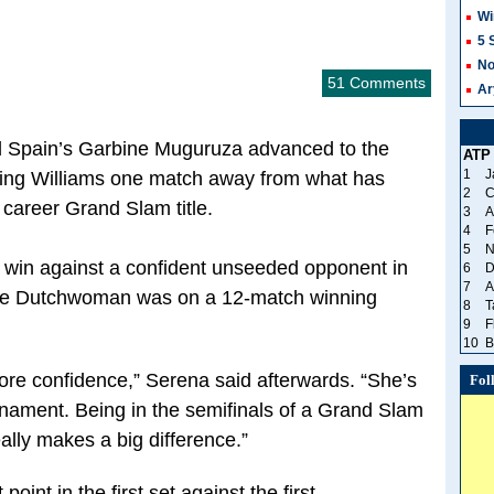
Wi
5 
No
51 Comments
Ar
d Spain’s Garbine Muguruza advanced to the
ATP
1
J
tting Williams one match away from what has
2
C
 career Grand Slam title.
3
A
4
F
5
N
4 win against a confident unseeded opponent in
6
D
7
A
 The Dutchwoman was on a 12-match winning
8
T
9
F
10
B
more confidence,” Serena said afterwards. “She’s
Fol
urnament. Being in the semifinals of a Grand Slam
eally makes a big difference.”
oint in the first set against the first