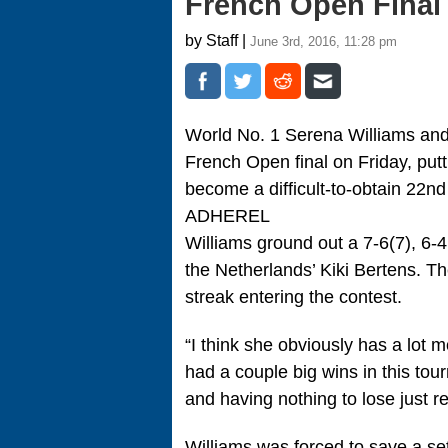
French Open Final
by Staff |
June 3rd, 2016, 11:28 pm
World No. 1 Serena Williams an
French Open final on Friday, pu
become a difficult-to-obtain 22nd
ADHEREL
Williams ground out a 7-6(7), 6-
the Netherlands’ Kiki Bertens.
streak entering the contest.
“I think she obviously has a lot 
had a couple big wins in this to
and having nothing to lose just r
Williams was forced to save a set p