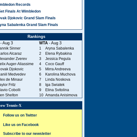
mbledon Records
Set Finals At Wimbledon
vak Djokovic Grand Slam Finals
yna Sabalenka Grand Slam Finals
Rankings
- Aug 3
WTA
- Aug 3
annik Sinner
1
Aryna Sabalenka
arlos Alcaraz
2
Elena Rybakina
lexander Zverev
3
Jessica Pegula
elix Auger-Aliassime
4
Coco Gauff
ovak Djokovic
5
Mirra Andreeva
aniil Medvedev
6
Karolina Muchova
lex de Minaur
7
Linda Noskova
aylor Fritz
8
Iga Swiatek
lavio Cobolli
9
Elina Svitolina
en Shelton
10
Amanda Anisimova
low Tennis-X
Follow us on Twitter
Like us on Facebook
Subscribe to our newsletter