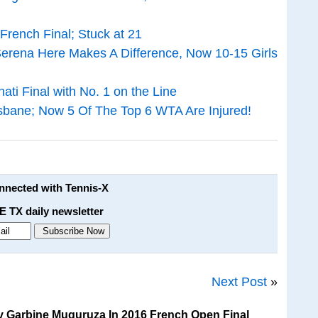
rench Final; Stuck at 21
erena Here Makes A Difference, Now 10-15 Girls
ti Final with No. 1 on the Line
sbane; Now 5 Of The Top 6 WTA Are Injured!
onnected with Tennis-X
E TX daily newsletter
Next Post
»
v Garbine Muguruza In 2016 French Open Final