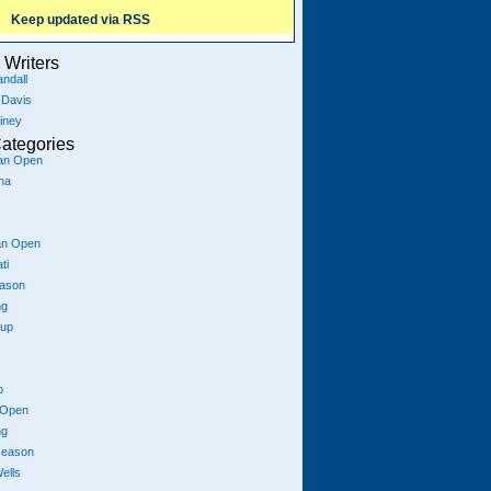
Keep updated via RSS
Writers
ndall
 Davis
iney
ategories
ian Open
na
an Open
ti
eason
ng
Cup
p
 Open
ng
season
ells