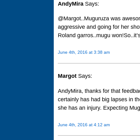
AndyMira
Says:
@Margot..Muguruza was awesome a
aggressive and going for her sho
Roland garros..mugu won!So..it’s
June 4th, 2016 at 3:38 am
Margot
Says:
AndyMira, thanks for that feedba
certainly has had big lapses in t
she has an injury. Expecting Mug
June 4th, 2016 at 4:12 am