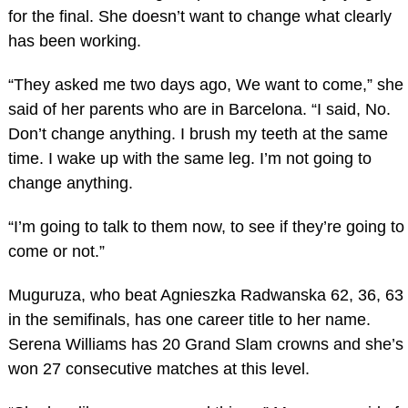
for the final. She doesn’t want to change what clearly
has been working.
“They asked me two days ago, We want to come,” she
said of her parents who are in Barcelona. “I said, No.
Don’t change anything. I brush my teeth at the same
time. I wake up with the same leg. I’m not going to
change anything.
“I’m going to talk to them now, to see if they’re going to
come or not.”
Muguruza, who beat Agnieszka Radwanska 62, 36, 63
in the semifinals, has one career title to her name.
Serena Williams has 20 Grand Slam crowns and she’s
won 27 consecutive matches at this level.