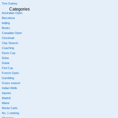
Tom Gainey
Categories
Australian Open
Barcelona
beijing
Books
Canadian Open
Cincinnati
Clay Season
Coaching
Davis Cup
Doha
Dubai
Fed Cup
French Open
Gambling
Grass season
Indian Wells
Injuries
Madrid
Miami
Monte Carlo
No. 1 ranking
Olympics