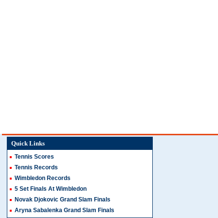
Quick Links
Tennis Scores
Tennis Records
Wimbledon Records
5 Set Finals At Wimbledon
Novak Djokovic Grand Slam Finals
Aryna Sabalenka Grand Slam Finals