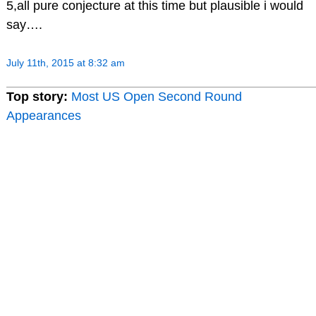
5,all pure conjecture at this time but plausible i would
say….
July 11th, 2015 at 8:32 am
Top story:
Most US Open Second Round
Appearances