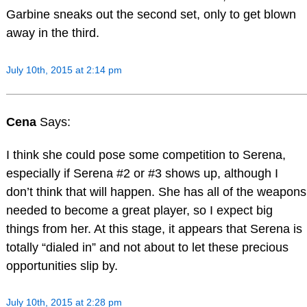
Garbine sneaks out the second set, only to get blown
away in the third.
July 10th, 2015 at 2:14 pm
Cena
Says:
I think she could pose some competition to Serena,
especially if Serena #2 or #3 shows up, although I
don’t think that will happen. She has all of the weapons
needed to become a great player, so I expect big
things from her. At this stage, it appears that Serena is
totally “dialed in” and not about to let these precious
opportunities slip by.
July 10th, 2015 at 2:28 pm