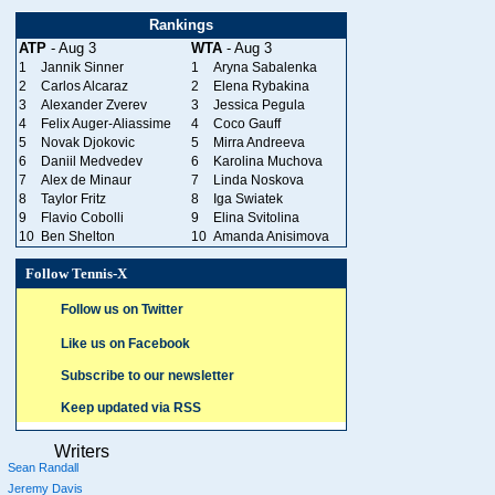
Rankings
ATP
- Aug 3
WTA
- Aug 3
1
Jannik Sinner
1
Aryna Sabalenka
2
Carlos Alcaraz
2
Elena Rybakina
3
Alexander Zverev
3
Jessica Pegula
4
Felix Auger-Aliassime
4
Coco Gauff
5
Novak Djokovic
5
Mirra Andreeva
6
Daniil Medvedev
6
Karolina Muchova
7
Alex de Minaur
7
Linda Noskova
8
Taylor Fritz
8
Iga Swiatek
9
Flavio Cobolli
9
Elina Svitolina
10
Ben Shelton
10
Amanda Anisimova
Follow Tennis-X
Follow us on Twitter
Like us on Facebook
Subscribe to our newsletter
Keep updated via RSS
Writers
Sean Randall
Jeremy Davis