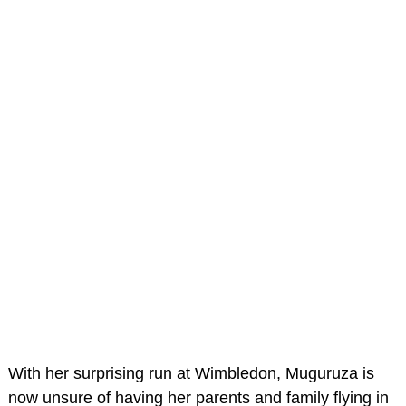
With her surprising run at Wimbledon, Muguruza is
now unsure of having her parents and family flying in