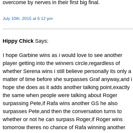
overcome by nerves in their first big final.
July 10th, 2015 at 6:12 pm
Hippy Chick
Says:
I hope Garbine wins as i would love to see another
player getting into the winners circle,regardless of
whether Serena wins i still believe personally its only a
matter of time before she surpasses Graf anyway,and i
hope she does as it adds another talking point,exactly
the same when people were talking about Roger
surpassing Pete,if Rafa wins another GS he also
surpasses Pete,and then the conversation turns to
whether or not he can surpass Roger,if Roger wins
tomorrow theres no chance of Rafa winning another