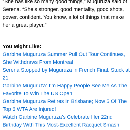
“She has like so many good things,” Muguruza said of
Serena. “She’s stronger, good mentality, good shots,
power, confident. You know, a lot of things that make
her a great player.”
You Might Like:
Garbine Muguruza Summer Pull Out Tour Continues,
She Withdraws From Montreal
Serena Stopped by Muguruza in French Final; Stuck at
21
Garbine Muguruza: I’m Happy People See Me As The
Favorite To Win The US Open
Garbine Muguruza Retires In Brisbane; Now 5 Of The
Top 6 WTA Are Injured!
Watch Garbine Muguruza’s Celebrate Her 22nd
Birthday With This Most-Excellent Racquet Smash