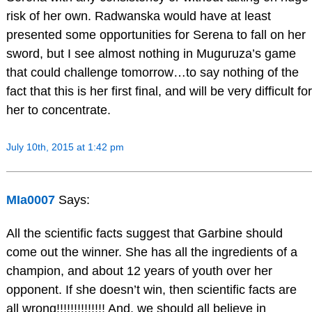
risk of her own. Radwanska would have at least
presented some opportunities for Serena to fall on her
sword, but I see almost nothing in Muguruza’s game
that could challenge tomorrow…to say nothing of the
fact that this is her first final, and will be very difficult for
her to concentrate.
July 10th, 2015 at 1:42 pm
MIa0007
Says:
All the scientific facts suggest that Garbine should
come out the winner. She has all the ingredients of a
champion, and about 12 years of youth over her
opponent. If she doesn’t win, then scientific facts are
all wrong!!!!!!!!!!!!!! And, we should all believe in