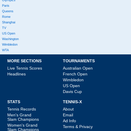
Paris
Queens
Rome
Shanghai
TV
US Open
Washington
Wimbledon
WTA
MORE SECTIONS
TOURNAMENTS
Live Tennis Scores
Australian Open
Headlines
French Open
Wimbledon
US Open
Davis Cup
STATS
TENNIS-X
Tennis Records
About
Men's Grand
Email
Slam Champions
Ad Info
Women's Grand
Terms & Privacy
Slam Champions