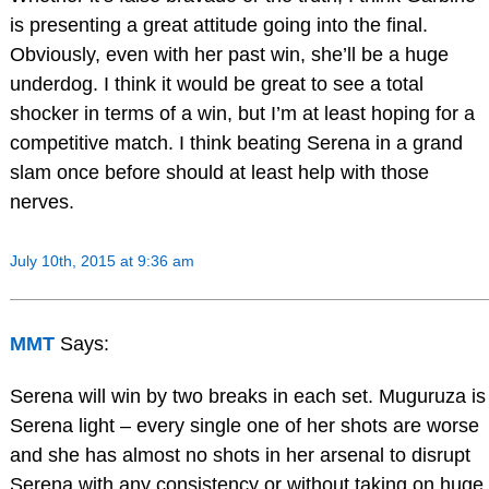
is presenting a great attitude going into the final.
Obviously, even with her past win, she’ll be a huge
underdog. I think it would be great to see a total
shocker in terms of a win, but I’m at least hoping for a
competitive match. I think beating Serena in a grand
slam once before should at least help with those
nerves.
July 10th, 2015 at 9:36 am
MMT
Says:
Serena will win by two breaks in each set. Muguruza is
Serena light – every single one of her shots are worse
and she has almost no shots in her arsenal to disrupt
Serena with any consistency or without taking on huge