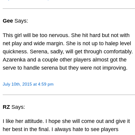
Gee
Says:
This girl will be too nervous. She hit hard but not with
net play and wide margin. She is not up to halep level
quickness. Serena, sadly, will get through comfortably.
Azarenka and a couple other players almost got the
serve to handle serena but they were not improving.
July 10th, 2015 at 4:59 pm
RZ
Says:
I like her attitude. I hope she will come out and give it
her best in the final. I always hate to see players