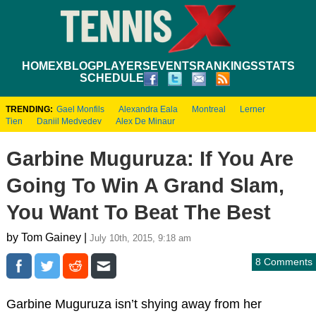
HOME
XBLOG
PLAYERS
EVENTS
RANKINGS
STATS
SCHEDULE
TRENDING:
Gael Monfils
Alexandra Eala
Montreal
Lerner
Tien
Daniil Medvedev
Alex De Minaur
Garbine Muguruza: If You Are
Going To Win A Grand Slam,
You Want To Beat The Best
by Tom Gainey |
July 10th, 2015, 9:18 am
8 Comments
Garbine Muguruza isn’t shying away from her