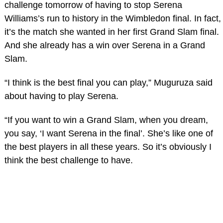
challenge tomorrow of having to stop Serena
Williams’s run to history in the Wimbledon final. In fact,
it’s the match she wanted in her first Grand Slam final.
And she already has a win over Serena in a Grand
Slam.
“I think is the best final you can play,” Muguruza said
about having to play Serena.
“If you want to win a Grand Slam, when you dream,
you say, ‘I want Serena in the final’. She’s like one of
the best players in all these years. So it’s obviously I
think the best challenge to have.