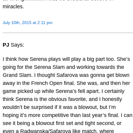
miracles.
July 10th, 2015 at 2:11 pm
PJ
Says:
I think how Serena plays will play a big part too. She’s
going for the Serena Slam and working towards the
Grand Slam. I thought Safarova was gonna get blown
away in the French Open final. She was, and then her
game picked up while Serena’s fell apart. I certainly
think Serena is the obvious favorite, and I honestly
wouldn’t be surprised if it was a blowout, but I’m
hoping it’s more competitive than last year’s final. I can
see it being a blowout first set and tight second, or
even a Radwanska/Safarova like match, where