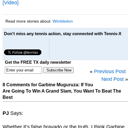
[Video]
Read more stories about:
Wimbledon
Don't miss any tennis action, stay connected with Tennis-X
Get the FREE TX daily newsletter
«
Previous Post
Next Post
»
8 Comments for Garbine Muguruza: If You
Are Going To Win A Grand Slam, You Want To Beat The
Best
PJ
Says:
Whether it’s false bravado or the truth, I think Garbine