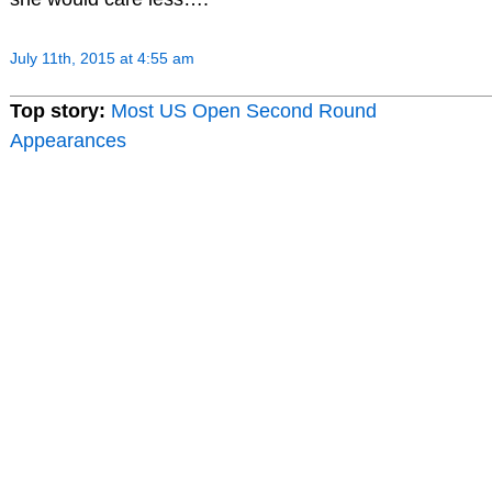
July 11th, 2015 at 4:55 am
Top story:
Most US Open Second Round
Appearances