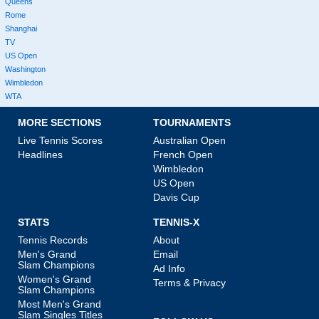
Queens
Rome
Shanghai
TV
US Open
Washington
Wimbledon
WTA
MORE SECTIONS
TOURNAMENTS
Live Tennis Scores
Australian Open
Headlines
French Open
Wimbledon
US Open
Davis Cup
STATS
TENNIS-X
Tennis Records
About
Men's Grand
Email
Slam Champions
Ad Info
Women's Grand
Terms & Privacy
Slam Champions
Most Men's Grand
Slam Singles Titles