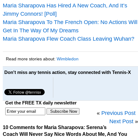
Maria Sharapova Has Hired A New Coach, And It’s
Jimmy Connors! [Poll]
Maria Sharapova To The French Open: No Actions Will
Get In The Way Of My Dreams
Maria Sharapova Flew Coach Class Leaving Wuhan?
Read more stories about:
Wimbledon
Don't miss any tennis action, stay connected with Tennis-X
Get the FREE TX daily newsletter
«
Previous Post
Next Post
»
10 Comments for Maria Sharapova: Serena’s
Coach Will Never Say Nice Words About Me, And You