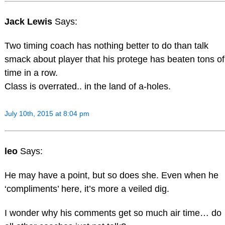
Jack Lewis
Says:
Two timing coach has nothing better to do than talk
smack about player that his protege has beaten tons of
time in a row.
Class is overrated.. in the land of a-holes.
July 10th, 2015 at 8:04 pm
leo
Says:
He may have a point, but so does she. Even when he
‘compliments’ here, it’s more a veiled dig.
I wonder why his comments get so much air time… do