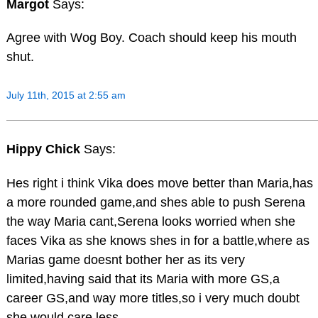
Margot
Says:
Agree with Wog Boy. Coach should keep his mouth
shut.
July 11th, 2015 at 2:55 am
Hippy Chick
Says:
Hes right i think Vika does move better than Maria,has
a more rounded game,and shes able to push Serena
the way Maria cant,Serena looks worried when she
faces Vika as she knows shes in for a battle,where as
Marias game doesnt bother her as its very
limited,having said that its Maria with more GS,a
career GS,and way more titles,so i very much doubt
she would care less….