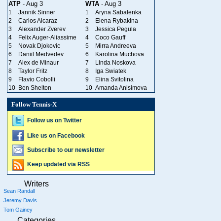
ATP
- Aug 3
WTA
- Aug 3
1
Jannik Sinner
1
Aryna Sabalenka
2
Carlos Alcaraz
2
Elena Rybakina
3
Alexander Zverev
3
Jessica Pegula
4
Felix Auger-Aliassime
4
Coco Gauff
5
Novak Djokovic
5
Mirra Andreeva
6
Daniil Medvedev
6
Karolina Muchova
7
Alex de Minaur
7
Linda Noskova
8
Taylor Fritz
8
Iga Swiatek
9
Flavio Cobolli
9
Elina Svitolina
10
Ben Shelton
10
Amanda Anisimova
Follow Tennis-X
Follow us on Twitter
Like us on Facebook
Subscribe to our newsletter
Keep updated via RSS
Writers
Sean Randall
Jeremy Davis
Tom Gainey
Categories