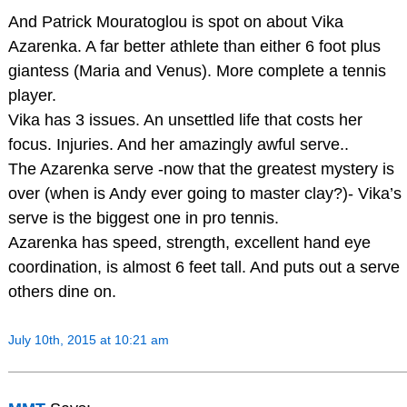
And Patrick Mouratoglou is spot on about Vika
Azarenka. A far better athlete than either 6 foot plus
giantess (Maria and Venus). More complete a tennis
player.
Vika has 3 issues. An unsettled life that costs her
focus. Injuries. And her amazingly awful serve..
The Azarenka serve -now that the greatest mystery is
over (when is Andy ever going to master clay?)- Vika’s
serve is the biggest one in pro tennis.
Azarenka has speed, strength, excellent hand eye
coordination, is almost 6 feet tall. And puts out a serve
others dine on.
July 10th, 2015 at 10:21 am