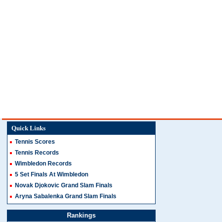
Quick Links
Tennis Scores
Tennis Records
Wimbledon Records
5 Set Finals At Wimbledon
Novak Djokovic Grand Slam Finals
Aryna Sabalenka Grand Slam Finals
Rankings