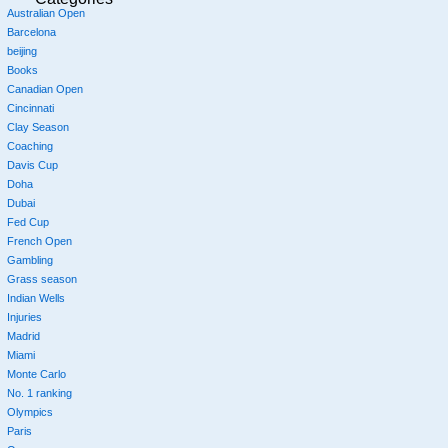
Australian Open
Barcelona
beijing
Books
Canadian Open
Cincinnati
Clay Season
Coaching
Davis Cup
Doha
Dubai
Fed Cup
French Open
Gambling
Grass season
Indian Wells
Injuries
Madrid
Miami
Monte Carlo
No. 1 ranking
Olympics
Paris