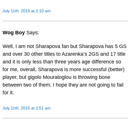
July 11th, 2015 at 2:10 am
Wog Boy
Says:
Well, I am not Sharapova fan but Sharapova has 5 GS
and over 30 other titles to Azarenka’s 2GS and 17 title
and it is only less than three years age difference so
for me, overall, Sharapova is more successful (better)
player, but gigolo Mouratoglou is throwing bone
between two of them, I hope they are not going to fail
for it.
July 11th, 2015 at 2:51 am