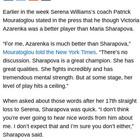
Earlier in the week Serena Williams’s coach Patrick
Mouratoglou stated in the press that he though Victoria
Azarenka was a better player than Maria Sharapova.
“For me, Azarenka is much better than Sharapova,”
Mouratoglou told the New York Times
. “There’s no
discussion. Sharapova is a great champion. She has
great qualities. She fights incredibly and has
tremendous mental strength. But at some stage, her
level of play hits a ceiling.”
When asked about those words after her 17th straight
loss to Serena, Sharapova was quick. “I don’t think
you’re ever going to hear nice words from him about
me. I don’t expect that and I’m sure you don’t either,”
Sharapova said.