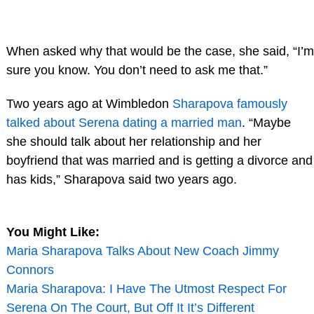
When asked why that would be the case, she said, “I’m
sure you know. You don’t need to ask me that.”
Two years ago at Wimbledon
Sharapova famously
talked about Serena dating a married man
. “Maybe
she should talk about her relationship and her
boyfriend that was married and is getting a divorce and
has kids,” Sharapova said two years ago.
You Might Like:
Maria Sharapova Talks About New Coach Jimmy
Connors
Maria Sharapova: I Have The Utmost Respect For
Serena On The Court, But Off It It’s Different