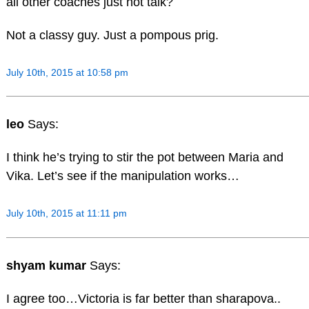
all other coaches just not talk?
Not a classy guy. Just a pompous prig.
July 10th, 2015 at 10:58 pm
leo
Says:
I think he’s trying to stir the pot between Maria and
Vika. Let’s see if the manipulation works…
July 10th, 2015 at 11:11 pm
shyam kumar
Says:
I agree too…Victoria is far better than sharapova..