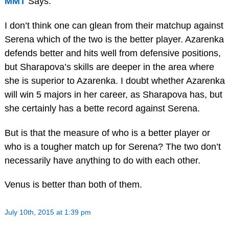
MMT
Says:
I don’t think one can glean from their matchup against
Serena which of the two is the better player. Azarenka
defends better and hits well from defensive positions,
but Sharapova’s skills are deeper in the area where
she is superior to Azarenka. I doubt whether Azarenka
will win 5 majors in her career, as Sharapova has, but
she certainly has a bette record against Serena.
But is that the measure of who is a better player or
who is a tougher match up for Serena? The two don’t
necessarily have anything to do with each other.
Venus is better than both of them.
July 10th, 2015 at 1:39 pm