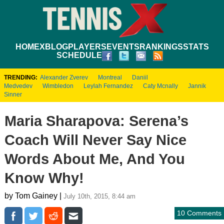
HOME
XBLOG
PLAYERS
EVENTS
RANKINGS
STATS
SCHEDULE
TRENDING:
Alexander Zverev
Montreal
Daniil
Medvedev
Wimbledon
Leylah Fernandez
Caty Mcnally
Jannik
Sinner
Maria Sharapova: Serena’s
Coach Will Never Say Nice
Words About Me, And You
Know Why!
by Tom Gainey |
July 10th, 2015, 8:44 am
10 Comments