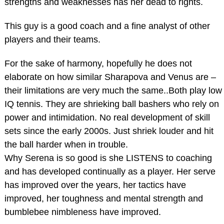
strengths and weaknesses has her dead to rights.
This guy is a good coach and a fine analyst of other
players and their teams.
For the sake of harmony, hopefully he does not
elaborate on how similar Sharapova and Venus are –
their limitations are very much the same..Both play low
IQ tennis. They are shrieking ball bashers who rely on
power and intimidation. No real development of skill
sets since the early 2000s. Just shriek louder and hit
the ball harder when in trouble.
Why Serena is so good is she LISTENS to coaching
and has developed continually as a player. Her serve
has improved over the years, her tactics have
improved, her toughness and mental strength and
bumblebee nimbleness have improved.