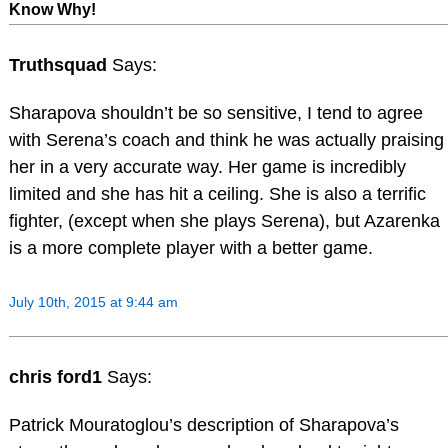
Know Why!
Truthsquad
Says:
Sharapova shouldn’t be so sensitive, I tend to agree
with Serena’s coach and think he was actually praising
her in a very accurate way. Her game is incredibly
limited and she has hit a ceiling. She is also a terrific
fighter, (except when she plays Serena), but Azarenka
is a more complete player with a better game.
July 10th, 2015 at 9:44 am
chris ford1
Says:
Patrick Mouratoglou’s description of Sharapova’s