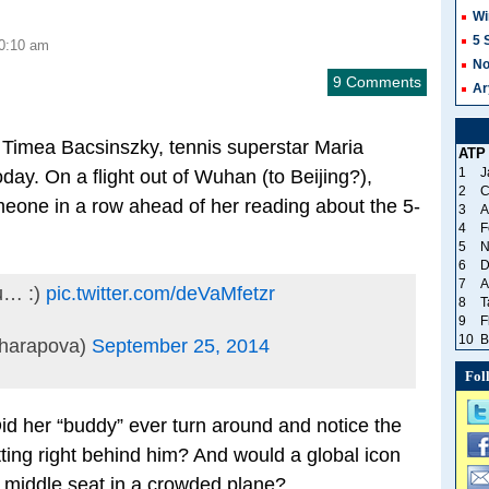
Wi
5 
10:10 am
No
9 Comments
Ar
 Timea Bacsinszky, tennis superstar Maria
ATP
1
J
oday. On a flight out of Wuhan (to Beijing?),
2
C
eone in a row ahead of her reading about the 5-
3
A
4
F
5
N
6
D
7
A
ou… :)
pic.twitter.com/deVaMfetzr
8
T
9
F
10
B
harapova)
September 25, 2014
Fol
Did her “buddy” ever turn around and notice the
ing right behind him? And would a global icon
, middle seat in a crowded plane?