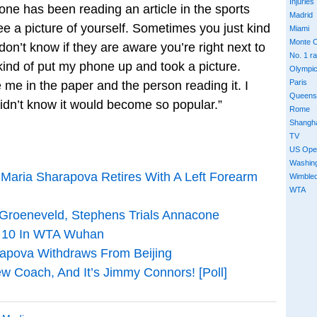
Injuries
ne has been reading an article in the sports
Madrid
e a picture of yourself. Sometimes you just kind
Miami
Monte C
don’t know if they are aware you’re right next to
No. 1 r
kind of put my phone up and took a picture.
Olympi
Paris
 me in the paper and the person reading it. I
Queens
 didn’t know it would become so popular.”
Rome
Shangh
TV
US Ope
Washin
 Maria Sharapova Retires With A Left Forearm
Wimble
WTA
Groeneveld, Stephens Trials Annacone
p 10 In WTA Wuhan
apova Withdraws From Beijing
 Coach, And It’s Jimmy Connors! [Poll]