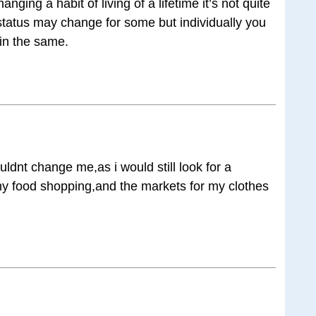
ging a habit of living of a lifetime it’s not quite
status may change for some but individually you
in the same.
ouldnt change me,as i would still look for a
my food shopping,and the markets for my clothes