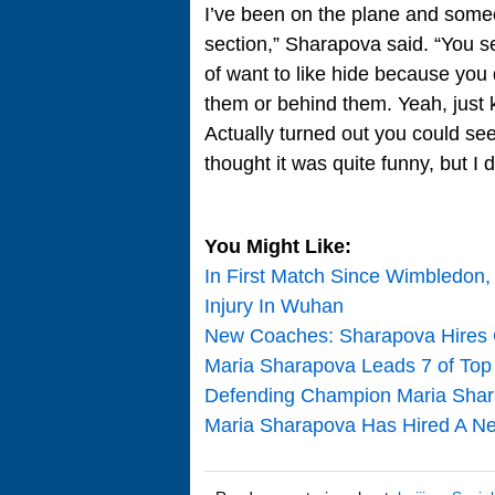
I’ve been on the plane and someo
section,” Sharapova said. “You se
of want to like hide because you 
them or behind them. Yeah, just 
Actually turned out you could see
thought it was quite funny, but I
You Might Like:
In First Match Since Wimbledon,
Injury In Wuhan
New Coaches: Sharapova Hires 
Maria Sharapova Leads 7 of To
Defending Champion Maria Shar
Maria Sharapova Has Hired A New