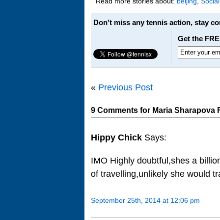
Read more stories about:
beijing
,
Socia
Don't miss any tennis action, stay c
Get the FRE
«
Previous Post
9 Comments for Maria Sharapova 
Hippy Chick
Says:
IMO Highly doubtful,shes a billi
of travelling,unlikely she would 
September 25th, 2014 at 12:06 pm