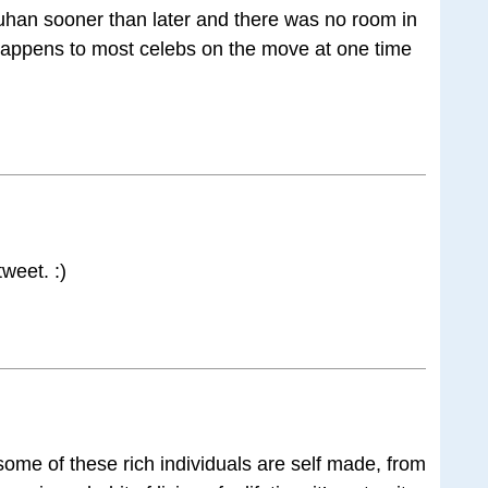
han sooner than later and there was no room in
t happens to most celebs on the move at one time
tweet. :)
ome of these rich individuals are self made, from