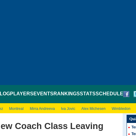
LOG
PLAYERS
EVENTS
RANKINGS
STATS
SCHEDULE
ez
Montreal
Mirra Andreeva
Iva Jovic
Alex Michesen
Wimbledon
Qui
lew Coach Class Leaving
Te
Te