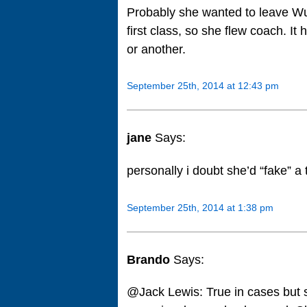
Probably she wanted to leave Wu
first class, so she flew coach. I
or another.
September 25th, 2014 at 12:43 pm
jane
Says:
personally i doubt she’d “fake” a 
September 25th, 2014 at 1:38 pm
Brando
Says:
@Jack Lewis: True in cases but s