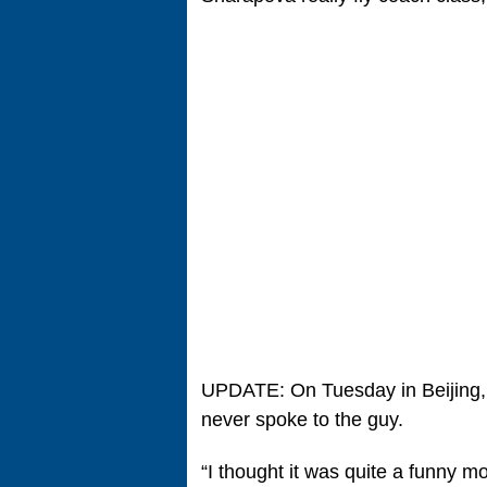
UPDATE: On Tuesday in Beijing, 
never spoke to the guy.
“I thought it was quite a funny