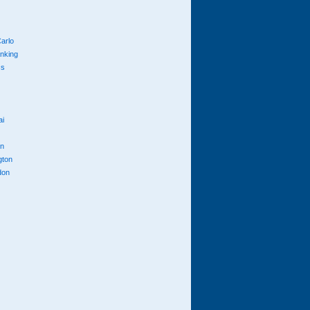
arlo
anking
cs
ai
n
gton
don