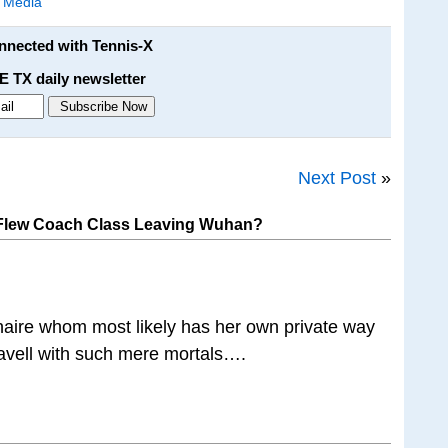
l Media
onnected with Tennis-X
E TX daily newsletter
Next Post
»
Flew Coach Class Leaving Wuhan?
onaire whom most likely has her own private way
travell with such mere mortals….