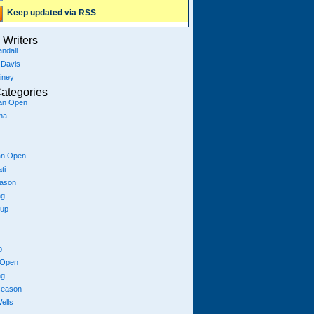
Keep updated via RSS
Writers
ndall
 Davis
iney
ategories
ian Open
na
an Open
ti
eason
ng
Cup
p
 Open
ng
season
ells