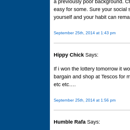
a previously poor background. Chan
easy for some. Sure your social 
yourself and your habit can rema
September 25th, 2014 at 1:43 pm
Hippy Chick
Says:
If i won the lottery tomorrow it w
bargain and shop at Tescos for 
etc etc….
September 25th, 2014 at 1:56 pm
Humble Rafa
Says: