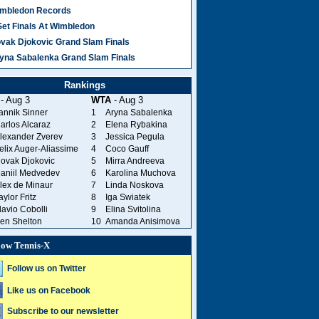
mbledon Records
Set Finals At Wimbledon
vak Djokovic Grand Slam Finals
yna Sabalenka Grand Slam Finals
Rankings
- Aug 3
WTA
- Aug 3
annik Sinner
1
Aryna Sabalenka
arlos Alcaraz
2
Elena Rybakina
lexander Zverev
3
Jessica Pegula
elix Auger-Aliassime
4
Coco Gauff
ovak Djokovic
5
Mirra Andreeva
aniil Medvedev
6
Karolina Muchova
lex de Minaur
7
Linda Noskova
aylor Fritz
8
Iga Swiatek
lavio Cobolli
9
Elina Svitolina
en Shelton
10
Amanda Anisimova
low Tennis-X
Follow us on Twitter
Like us on Facebook
Subscribe to our newsletter