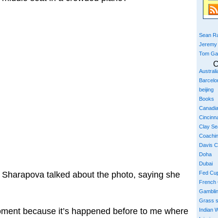
Sean Ra
Jeremy
Tom Ga
C
Austral
Barcelo
beijing
Books
Canadi
Cincinna
Clay S
Coachi
Davis 
Doha
Dubai
Sharapova talked about the photo, saying she
Fed Cu
French
Gambli
Grass 
 moment because it’s happened before to me where
Indian W