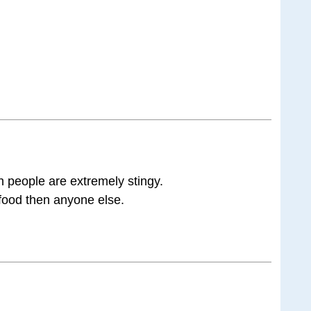
 people are extremely stingy.
 food then anyone else.