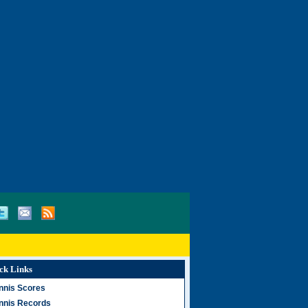
ck Links
nnis Scores
nnis Records