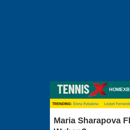
HOME
XB
TRENDING:
Elena Rybakina
Leylah Fernand
Maria Sharapova F