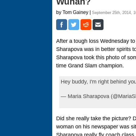
Wuhan?
by Tom Gainey |
September 25th, 2014, 
After a tough loss Wednesday to
Sharapova was in better spirits t
Sharapova took this photo of som
time Grand Slam champion.
Hey buddy, I'm right behind y
— Maria Sharapova (@MariaS
Did she really take the picture? 
woman on his newspaper was sitt
Sharapova really fly coach class