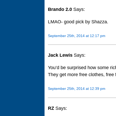
Brando 2.0
Says:
LMAO- good pick by Shazza.
September 25th, 2014 at 12:17 pm
Jack Lewis
Says:
You’d be surprised how some rich
They get more free clothes, free
September 25th, 2014 at 12:39 pm
RZ
Says: