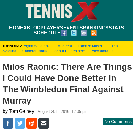
HOME
XBLOG
PLAYERS
EVENTS
RANKINGS
STATS
SCHEDULE
TRENDING:
Aryna Sabalenka
Montreal
Lorenzo Musetti
Elina
Svitolina
Cameron Norrie
Arthur Rinderknech
Alexandra Eala
Milos Raonic: There Are Things
I Could Have Done Better In
The Wimbledon Final Against
Murray
by Tom Gainey |
August 20th, 2016, 12:05 pm
No Comments