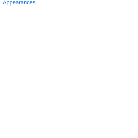
Appearances