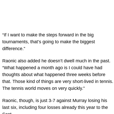
“If I want to make the steps forward in the big
tournaments, that’s going to make the biggest
difference.”
Raonic also added he doesn’t dwell much in the past.
“What happened a month ago is I could have had
thoughts about what happened three weeks before
that. Those kind of things are very short-lived in tennis.
The tennis world moves on very quickly.”
Raonic, though, is just 3-7 against Murray losing his
last six, including four losses already this year to the