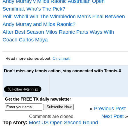
Andy Murray v Milos Raonic Australian Open
Semifinal, Who’s The Pick?
Poll: Who’ll Win The Wimbledon Men’s Final Between
Andy Murray and Milos Raonic?
After Best Season Milos Raonic Parts Ways With
Coach Carlos Moya
Read more stories about:
Cincinnati
Don't miss any tennis action, stay connected with Tennis-X
Get the FREE TX daily newsletter
«
Previous Post
Next Post
»
Comments are closed.
Top story:
Most US Open Second Round