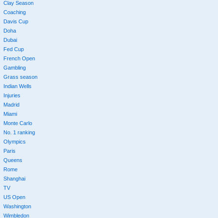
Clay Season
Coaching
Davis Cup
Doha
Dubai
Fed Cup
French Open
Gambling
Grass season
Indian Wells
Injuries
Madrid
Miami
Monte Carlo
No. 1 ranking
Olympics
Paris
Queens
Rome
Shanghai
TV
US Open
Washington
Wimbledon