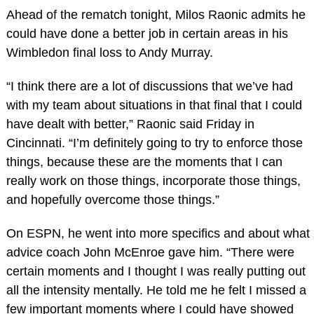
Ahead of the rematch tonight, Milos Raonic admits he
could have done a better job in certain areas in his
Wimbledon final loss to Andy Murray.
“I think there are a lot of discussions that we’ve had
with my team about situations in that final that I could
have dealt with better,” Raonic said Friday in
Cincinnati. “I’m definitely going to try to enforce those
things, because these are the moments that I can
really work on those things, incorporate those things,
and hopefully overcome those things.”
On ESPN, he went into more specifics and about what
advice coach John McEnroe gave him. “There were
certain moments and I thought I was really putting out
all the intensity mentally. He told me he felt I missed a
few important moments where I could have showed