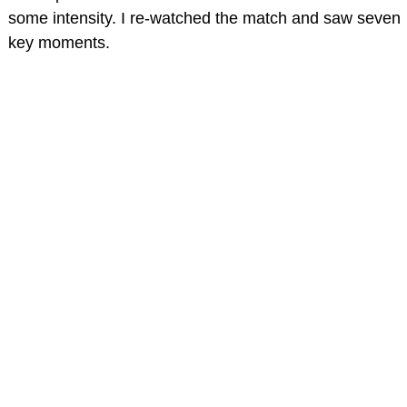
some intensity. I re-watched the match and saw seven
key moments.