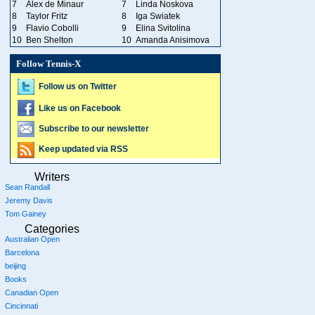
7
Alex de Minaur
7
Linda Noskova
8
Taylor Fritz
8
Iga Swiatek
9
Flavio Cobolli
9
Elina Svitolina
10
Ben Shelton
10
Amanda Anisimova
Follow Tennis-X
Follow us on Twitter
Like us on Facebook
Subscribe to our newsletter
Keep updated via RSS
Writers
Sean Randall
Jeremy Davis
Tom Gainey
Categories
Australian Open
Barcelona
beijing
Books
Canadian Open
Cincinnati