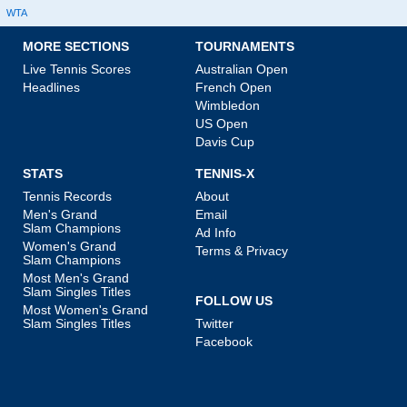
WTA
MORE SECTIONS
TOURNAMENTS
Live Tennis Scores
Australian Open
Headlines
French Open
Wimbledon
US Open
Davis Cup
STATS
TENNIS-X
Tennis Records
About
Men's Grand
Email
Slam Champions
Ad Info
Women's Grand
Terms & Privacy
Slam Champions
Most Men's Grand
Slam Singles Titles
FOLLOW US
Most Women's Grand
Slam Singles Titles
Twitter
Facebook