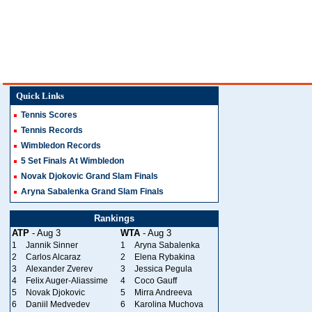
Quick Links
Tennis Scores
Tennis Records
Wimbledon Records
5 Set Finals At Wimbledon
Novak Djokovic Grand Slam Finals
Aryna Sabalenka Grand Slam Finals
Rankings
ATP
- Aug 3
WTA
- Aug 3
1
Jannik Sinner
1
Aryna Sabalenka
2
Carlos Alcaraz
2
Elena Rybakina
3
Alexander Zverev
3
Jessica Pegula
4
Felix Auger-Aliassime
4
Coco Gauff
5
Novak Djokovic
5
Mirra Andreeva
6
Daniil Medvedev
6
Karolina Muchova