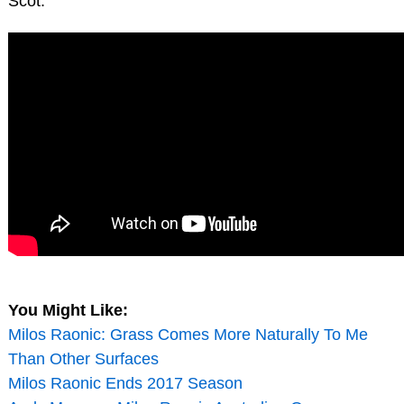
Scot.
You Might Like:
Milos Raonic: Grass Comes More Naturally To Me
Than Other Surfaces
Milos Raonic Ends 2017 Season