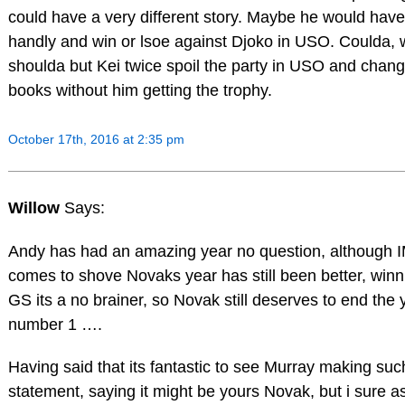
could have a very different story. Maybe he would ha
handly and win or lsoe against Djoko in USO. Coulda, 
shoulda but Kei twice spoil the party in USO and chang
books without him getting the trophy.
October 17th, 2016 at 2:35 pm
Willow
Says:
Andy has had an amazing year no question, although
comes to shove Novaks year has still been better, winn
GS its a no brainer, so Novak still deserves to end the 
number 1 ….
Having said that its fantastic to see Murray making su
statement, saying it might be yours Novak, but i sure a