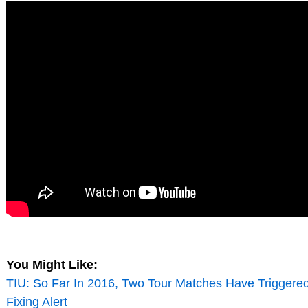
You Might Like:
TIU: So Far In 2016, Two Tour Matches Have Triggere
Fixing Alert