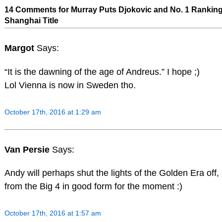
14 Comments for Murray Puts Djokovic and No. 1 Ranking 
Shanghai Title
Margot
Says:
“It is the dawning of the age of Andreus.” I hope ;)
Lol Vienna is now in Sweden tho.
October 17th, 2016 at 1:29 am
Van Persie
Says:
Andy will perhaps shut the lights of the Golden Era off, 
from the Big 4 in good form for the moment :)
October 17th, 2016 at 1:57 am