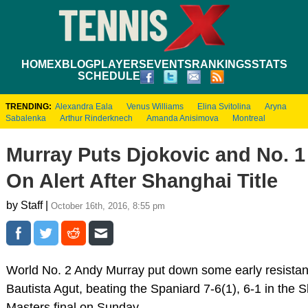
HOME
XBLOG
PLAYERS
EVENTS
RANKINGS
STATS
SCHEDULE
TRENDING:
Alexandra Eala
Venus Williams
Elina Svitolina
Aryna
Sabalenka
Arthur Rinderknech
Amanda Anisimova
Montreal
Murray Puts Djokovic and No. 
On Alert After Shanghai Title
by Staff |
October 16th, 2016, 8:55 pm
World No. 2 Andy Murray put down some early resista
Bautista Agut, beating the Spaniard 7-6(1), 6-1 in the
Masters final on Sunday.