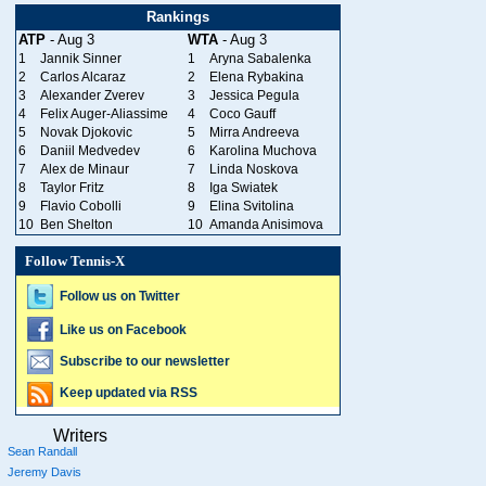
Rankings
ATP
- Aug 3
WTA
- Aug 3
1
Jannik Sinner
1
Aryna Sabalenka
2
Carlos Alcaraz
2
Elena Rybakina
3
Alexander Zverev
3
Jessica Pegula
4
Felix Auger-Aliassime
4
Coco Gauff
5
Novak Djokovic
5
Mirra Andreeva
6
Daniil Medvedev
6
Karolina Muchova
7
Alex de Minaur
7
Linda Noskova
8
Taylor Fritz
8
Iga Swiatek
9
Flavio Cobolli
9
Elina Svitolina
10
Ben Shelton
10
Amanda Anisimova
Follow Tennis-X
Follow us on Twitter
Like us on Facebook
Subscribe to our newsletter
Keep updated via RSS
Writers
Sean Randall
Jeremy Davis