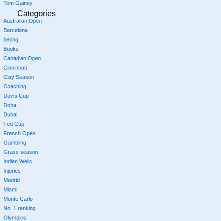
Tom Gainey
Categories
Australian Open
Barcelona
beijing
Books
Canadian Open
Cincinnati
Clay Season
Coaching
Davis Cup
Doha
Dubai
Fed Cup
French Open
Gambling
Grass season
Indian Wells
Injuries
Madrid
Miami
Monte Carlo
No. 1 ranking
Olympics