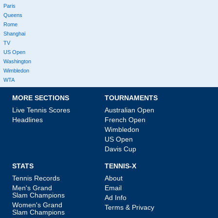
Paris
Queens
Rome
Shanghai
TV
US Open
Washington
Wimbledon
WTA
MORE SECTIONS
TOURNAMENTS
Live Tennis Scores
Australian Open
Headlines
French Open
Wimbledon
US Open
Davis Cup
STATS
TENNIS-X
Tennis Records
About
Men's Grand
Email
Slam Champions
Ad Info
Women's Grand
Terms & Privacy
Slam Champions