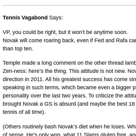
Tennis Vagabond
Says:
VP, you could be right, but it won’t be anytime soon.
Novak will come roaring back, even if Fed and Rafa can
than top ten.
Temple made a long comment on the other thread lamb
Zen-ness: here’s the thing. This attitude is not new. No
direction in 2011. All his greatest success has come s
speaking in such terms, which became even a bigger pa
personality over the last two years. To criticize the attit
brought Novak a GS is absurd (and maybe the best 18
tennis of all time).
(Others routinely bash Novak’s diet when he loses. Wh
of sense. He’s only won, what 11 Slams gluten free, an