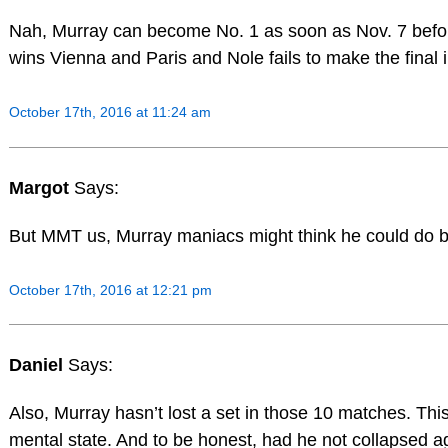
Nah, Murray can become No. 1 as soon as Nov. 7 befo
wins Vienna and Paris and Nole fails to make the final i
October 17th, 2016 at 11:24 am
Margot
Says:
But MMT us, Murray maniacs might think he could do 
October 17th, 2016 at 12:21 pm
Daniel
Says:
Also, Murray hasn’t lost a set in those 10 matches. This i
mental state. And to be honest, had he not collapsed a