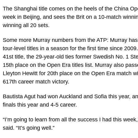
The Shanghai title comes on the heels of the China Op
week in Beijing, and sees the Brit on a 10-match winni
winning all 20 sets.
Some more Murray numbers from the ATP: Murray has
tour-level titles in a season for the first time since 200
41st title, the 29-year-old ties former Swedish No. 1 St
15th place on the Open Era titles list. Murray also pas
Lleyton Hewitt for 20th place on the Open Era match win
617th career match victory.
Bautista Agut had won Auckland and Sofia this year, and 
finals this year and 4-5 career.
“I’m going to learn from all the success I had this week
said. “It’s going well.”