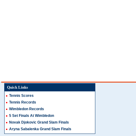
Quick Links
Tennis Scores
Tennis Records
Wimbledon Records
5 Set Finals At Wimbledon
Novak Djokovic Grand Slam Finals
Aryna Sabalenka Grand Slam Finals