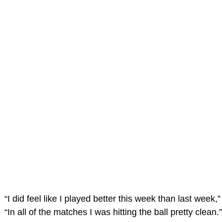
“I did feel like I played better this week than last week,
“In all of the matches I was hitting the ball pretty clean.”