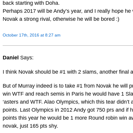
back starting with Doha.
Perhaps 2017 will be Andy’s year, and I really hope he w
Novak a strong rival, otherwise he will be bored :)
October 17th, 2016 at 8:27 am
Daniel
Says:
I think Novak should be #1 with 2 slams, another final 
But of Murray indeed is to take #1 from Novak he will 
win WTF and reach semis in Paris he would have 1 Slam
‘asters and WTF. Alao Olympics, which this tear didn’t
points. Last Olympics in 2012 Andy got 750 prs and if 
points this year he would be 1 more Round robin win 
novak, just 165 pts shy.