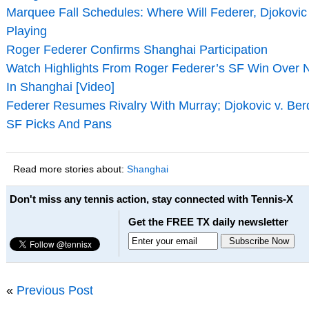
Marquee Fall Schedules: Where Will Federer, Djokovi
Playing
Roger Federer Confirms Shanghai Participation
Watch Highlights From Roger Federer’s SF Win Over 
In Shanghai [Video]
Federer Resumes Rivalry With Murray; Djokovic v. Be
SF Picks And Pans
Read more stories about:
Shanghai
Don't miss any tennis action, stay connected with Tennis-X
Get the FREE TX daily newsletter
«
Previous Post