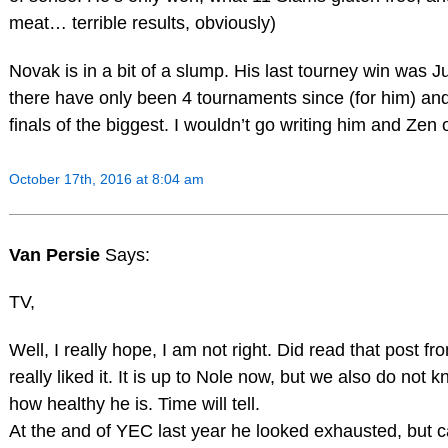
meat… terrible results, obviously)
Novak is in a bit of a slump. His last tourney win was J
there have only been 4 tournaments since (for him) a
finals of the biggest. I wouldn’t go writing him and Zen of
October 17th, 2016 at 8:04 am
Van Persie
Says:
TV,
Well, I really hope, I am not right. Did read that post 
really liked it. It is up to Nole now, but we also do not 
how healthy he is. Time will tell.
At the and of YEC last year he looked exhausted, but 