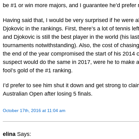
be #1 or win more majors, and I guarantee he’d prefer
Having said that, I would be very surprised if he were a
Djokovic in the rankings. First, there’s a lot of tennis lef
and Djokovic is still the best player in the world (his las
tournaments notwithstanding). Also, the cost of chasing
the end of the year compromised the start of his 2014 
suspect would do the same in 2017, were he to make a
fool’s gold of the #1 ranking.
I’d prefer to see him shut it down and get strong to claim
Australian Open after losing 5 finals.
October 17th, 2016 at 11:04 am
elina
Says: