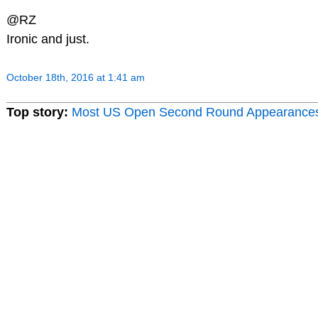
@RZ
Ironic and just.
October 18th, 2016 at 1:41 am
Top story:
Most US Open Second Round Appearance