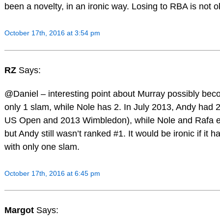
been a novelty, in an ironic way. Losing to RBA is not o
October 17th, 2016 at 3:54 pm
RZ
Says:
@Daniel – interesting point about Murray possibly bec
only 1 slam, while Nole has 2. In July 2013, Andy had 
US Open and 2013 Wimbledon), while Nole and Rafa 
but Andy still wasn’t ranked #1. It would be ironic if it
with only one slam.
October 17th, 2016 at 6:45 pm
Margot
Says: