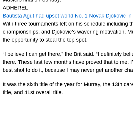
ADHEREL
Bautista Agut had upset world No. 1 Novak Djokovic in 
With three tournaments left on his schedule including 
championships, and Djokovic’s wavering motivation, Mu
the opportunity to steal the top spot.
“I believe I can get there,” the Brit said. “I definitely bel
there. These last few months have proved that to me. I’l
best shot to do it, because I may never get another ch
It was the sixth title of the year for Murray, the 13th ca
title, and 41st overall title.