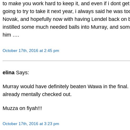
to make you work hard to keep it, and even if i dont get i
going to try to take it next year, i always said he was to
Novak, and hopefully now with having Lendel back on 
instilled some much needed balls into Murray, and som
him ….
October 17th, 2016 at 2:45 pm
elina
Says:
Murray would have definitely beaten Wawa in the final.
already mentally checked out.
Muzza on fiyah!!!
October 17th, 2016 at 3:23 pm