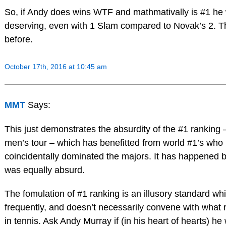
So, if Andy does wins WTF and mathmativally is #1 he 
deserving, even with 1 Slam compared to Novak’s 2. 
before.
October 17th, 2016 at 10:45 am
MMT
Says:
This just demonstrates the absurdity of the #1 ranking 
men’s tour – which has benefitted from world #1’s who
coincidentally dominated the majors. It has happened b
was equally absurd.
The fomulation of #1 ranking is an illusory standard w
frequently, and doesn’t necessarily convene with what r
in tennis. Ask Andy Murray if (in his heart of hearts) he