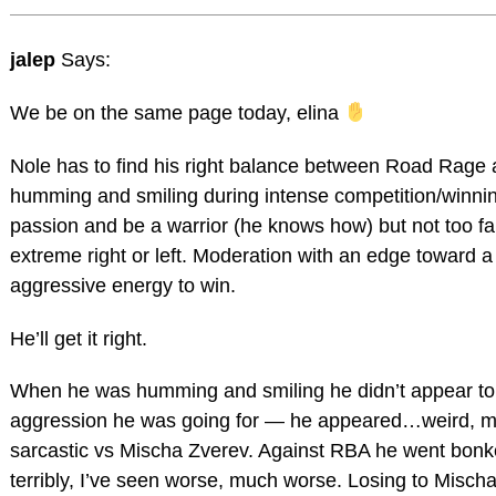
jalep
Says:
We be on the same page today, elina
Nole has to find his right balance between Road Rage
humming and smiling during intense competition/winning
passion and be a warrior (he knows how) but not too fa
extreme right or left. Moderation with an edge toward a 
aggressive energy to win.
He’ll get it right.
When he was humming and smiling he didn’t appear to
aggression he was going for — he appeared…weird, 
sarcastic vs Mischa Zverev. Against RBA he went bonk
terribly, I’ve seen worse, much worse. Losing to Misch