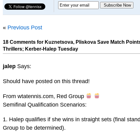
«
Previous Post
18 Comments for Kuznetsova, Pliskova Save Match Points
Thrillers; Kerber-Halep Tuesday
jalep
Says:
Should have posted on this thread!
From wtatennis.com, Red Group
Semifinal Qualification Scenarios:
1. Halep qualifies if she wins in straight sets (final sta
Group to be determined).