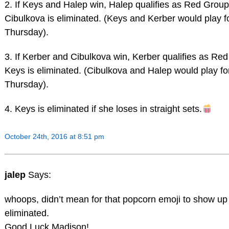
2. If Keys and Halep win, Halep qualifies as Red Grou
Cibulkova is eliminated. (Keys and Kerber would play f
Thursday).
3. If Kerber and Cibulkova win, Kerber qualifies as Re
Keys is eliminated. (Cibulkova and Halep would play f
Thursday).
4. Keys is eliminated if she loses in straight sets.
October 24th, 2016 at 8:51 pm
jalep
Says:
whoops, didn’t mean for that popcorn emoji to show up
eliminated.
Good Luck Madison!