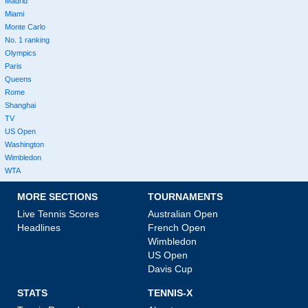
Madrid
Miami
Monte Carlo
No. 1 ranking
Olympics
Paris
Queens
Rome
Shanghai
TV
US Open
Washington
Wimbledon
WTA
MORE SECTIONS
TOURNAMENTS
Live Tennis Scores
Australian Open
Headlines
French Open
Wimbledon
US Open
Davis Cup
STATS
TENNIS-X