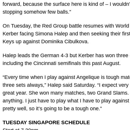
forward, because the surface here is kind of – I wouldn’t
stopping somehow few balls.”
On Tuesday, the Red Group battle resumes with World
Kerber facing Simona Halep and then seeking their first
Keys up against Dominika Cibulkova.
Halep leads the German 4-3 but Kerber has won three of
including the Cincinnati semifinals this past August.
“Every time when I play against Angelique is tough mat
three sets always,” Halep said Saturday. “I expect ver
great year. She won many matches, two Grand Slams. S
anything. I just have to play what I have to play against
pretty well, so it’s going to be a tough one.”
TUESDAY SINGAPORE SCHEDULE