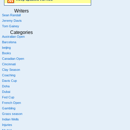
Writers
Sean Randall
Jeremy Davis
Tom Gainey
Categories
Australian Open
Barcelona
beijing
Books
Canadian Open
Cincinnati
Clay Season
Coaching
Davis Cup
Doha
Dubai
Fed Cup
French Open
Gambling
Grass season
Indian Wells
Injuries