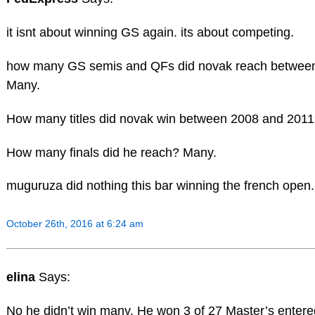
it isnt about winning GS again. its about competing.
how many GS semis and QFs did novak reach betwee
Many.
How many titles did novak win between 2008 and 201
How many finals did he reach? Many.
muguruza did nothing this bar winning the french open.
October 26th, 2016 at 6:24 am
elina
Says:
No he didn’t win many. He won 3 of 27 Master’s entered