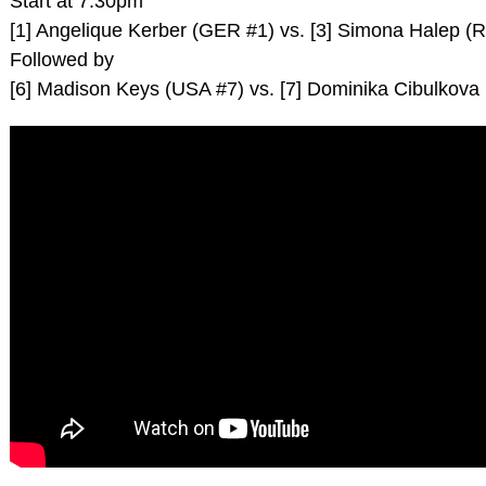
Start at 7.30pm
[1] Angelique Kerber (GER #1) vs. [3] Simona Halep (
Followed by
[6] Madison Keys (USA #7) vs. [7] Dominika Cibulkova