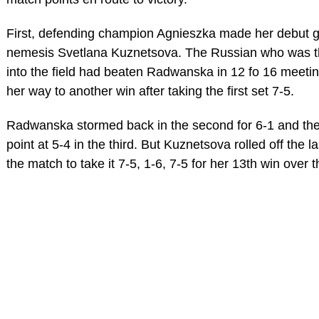
First, defending champion Agnieszka made her debut g
nemesis Svetlana Kuznetsova. The Russian who was the
into the field had beaten Radwanska in 12 fo 16 meeti
her way to another win after taking the first set 7-5.
Radwanska stormed back in the second for 6-1 and th
point at 5-4 in the third. But Kuznetsova rolled off the 
the match to take it 7-5, 1-6, 7-5 for her 13th win ove