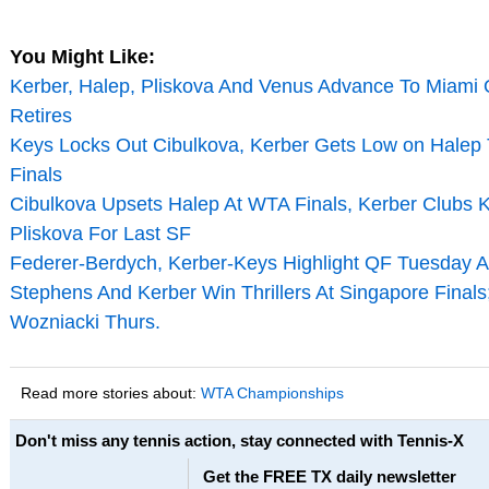
You Might Like:
Kerber, Halep, Pliskova And Venus Advance To Miami
Retires
Keys Locks Out Cibulkova, Kerber Gets Low on Halep
Finals
Cibulkova Upsets Halep At WTA Finals, Kerber Clubs
Pliskova For Last SF
Federer-Berdych, Kerber-Keys Highlight QF Tuesday A
Stephens And Kerber Win Thrillers At Singapore Finals;
Wozniacki Thurs.
Read more stories about:
WTA Championships
Don't miss any tennis action, stay connected with Tennis-X
Get the FREE TX daily newsletter