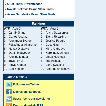
5 Set Finals At Wimbledon
Novak Djokovic Grand Slam Finals
Aryna Sabalenka Grand Slam Finals
Rankings
ATP
- Aug 3
WTA
- Aug 3
1
Jannik Sinner
1
Aryna Sabalenka
2
Carlos Alcaraz
2
Elena Rybakina
3
Alexander Zverev
3
Jessica Pegula
4
Felix Auger-Aliassime
4
Coco Gauff
5
Novak Djokovic
5
Mirra Andreeva
6
Daniil Medvedev
6
Karolina Muchova
7
Alex de Minaur
7
Linda Noskova
8
Taylor Fritz
8
Iga Swiatek
9
Flavio Cobolli
9
Elina Svitolina
10
Ben Shelton
10
Amanda Anisimova
Follow Tennis-X
Follow us on Twitter
Like us on Facebook
Subscribe to our newsletter
Keep updated via RSS