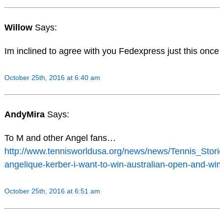
Willow
Says:
Im inclined to agree with you Fedexpress just this onc
October 25th, 2016 at 6:40 am
AndyMira
Says:
To M and other Angel fans…
http://www.tennisworldusa.org/news/news/Tennis_Stor
angelique-kerber-i-want-to-win-australian-open-and-wi
October 25th, 2016 at 6:51 am