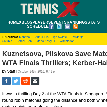
HOME
XBLOG
PLAYERS
EVENTS
RANKINGS
STATS
SCHEDULE
TRENDING:
Montreal
Arthur Fils
Iga Swiatek
Viktorija
Golubic
Lerner Tien
Marta Kostyuk
Wimbledon
Kuznetsova, Pliskova Save Matc
WTA Finals Thrillers; Kerber-H
by Staff |
October 24th, 2016, 8:41 pm
It was a thrilling Day 2 at the WTA Finals in Singapore
round robin matches going the distance and both winne
match points en route to victory.