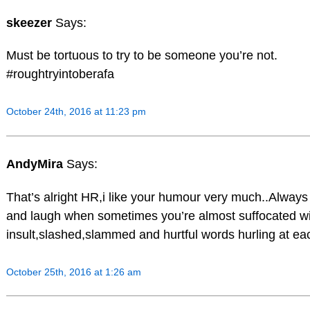
skeezer
Says:
Must be tortuous to try to be someone you’re not.
#roughtryintoberafa
October 24th, 2016 at 11:23 pm
AndyMira
Says:
That’s alright HR,i like your humour very much..Always
and laugh when sometimes you’re almost suffocated w
insult,slashed,slammed and hurtful words hurling at eac
October 25th, 2016 at 1:26 am