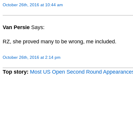
October 26th, 2016 at 10:44 am
Van Persie
Says:
RZ, she proved many to be wrong, me included.
October 26th, 2016 at 2:14 pm
Top story:
Most US Open Second Round Appearance