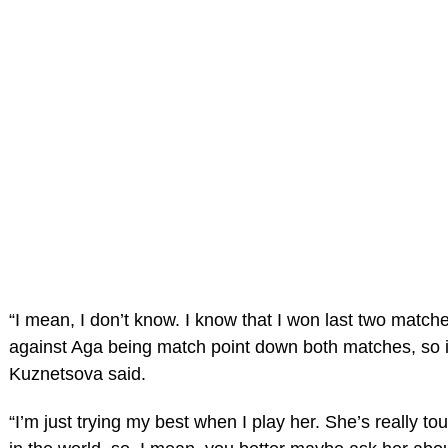
“I mean, I don’t know. I know that I won last two match
against Aga being match point down both matches, so it
Kuznetsova said.
“I’m just trying my best when I play her. She’s really to