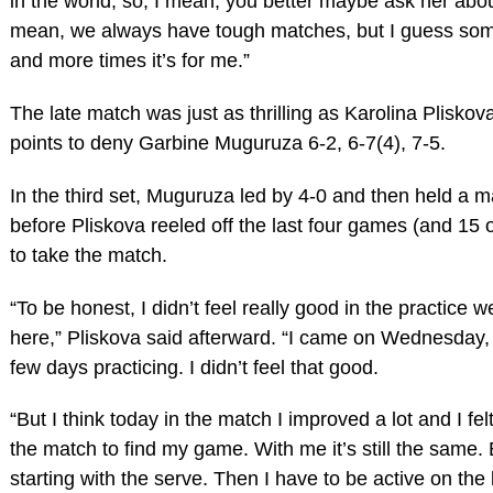
in the world, so, I mean, you better maybe ask her about 
mean, we always have tough matches, but I guess so
and more times it’s for me.”
The late match was just as thrilling as Karolina Plisko
points to deny Garbine Muguruza 6-2, 6-7(4), 7-5.
In the third set, Muguruza led by 4-0 and then held a m
before Pliskova reeled off the last four games (and 15 o
to take the match.
“To be honest, I didn’t feel really good in the practice 
here,” Pliskova said afterward. “I came on Wednesday, 
few days practicing. I didn’t feel that good.
“But I think today in the match I improved a lot and I fe
the match to find my game. With me it’s still the same. 
starting with the serve. Then I have to be active on the 