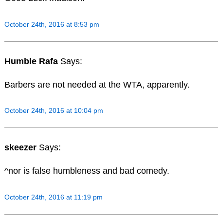
October 24th, 2016 at 8:53 pm
Humble Rafa
Says:
Barbers are not needed at the WTA, apparently.
October 24th, 2016 at 10:04 pm
skeezer
Says:
^nor is false humbleness and bad comedy.
October 24th, 2016 at 11:19 pm