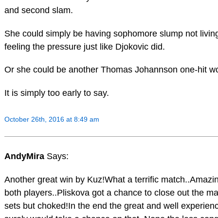
and second slam.
She could simply be having sophomore slump not living 
feeling the pressure just like Djokovic did.
Or she could be another Thomas Johannson one-hit w
It is simply too early to say.
October 26th, 2016 at 8:49 am
AndyMira
Says:
Another great win by Kuz!What a terrific match..Amazing
both players..Pliskova got a chance to close out the ma
sets but choked!In the end the great and well experien