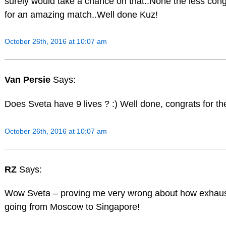
surely would take a chance on that..None the less cong
for an amazing match..Well done Kuz!
October 26th, 2016 at 10:07 am
Van Persie
Says:
Does Sveta have 9 lives ? :) Well done, congrats for th
October 26th, 2016 at 10:07 am
RZ
Says:
Wow Sveta – proving me very wrong about how exhau
going from Moscow to Singapore!