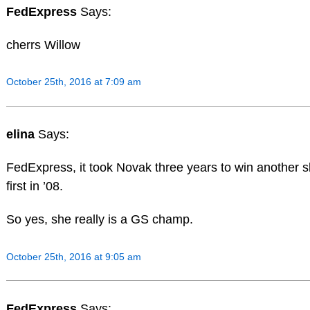
FedExpress
Says:
cherrs Willow
October 25th, 2016 at 7:09 am
elina
Says:
FedExpress, it took Novak three years to win another s
first in ’08.
So yes, she really is a GS champ.
October 25th, 2016 at 9:05 am
FedExpress
Says: