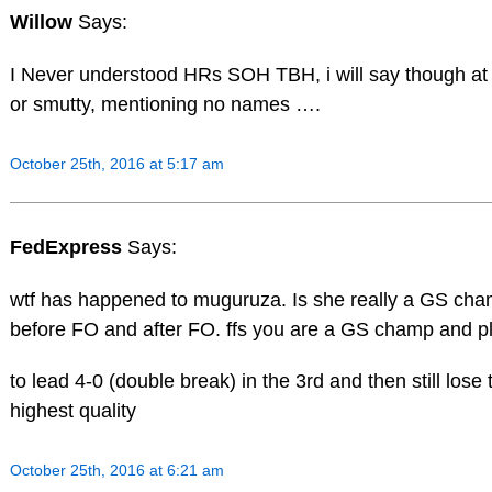
Willow
Says:
I Never understood HRs SOH TBH, i will say though at l
or smutty, mentioning no names ….
October 25th, 2016 at 5:17 am
FedExpress
Says:
wtf has happened to muguruza. Is she really a GS cha
before FO and after FO. ffs you are a GS champ and pl
to lead 4-0 (double break) in the 3rd and then still lose 
highest quality
October 25th, 2016 at 6:21 am