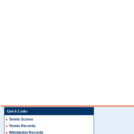
Quick Links
Tennis Scores
Tennis Records
Wimbledon Records