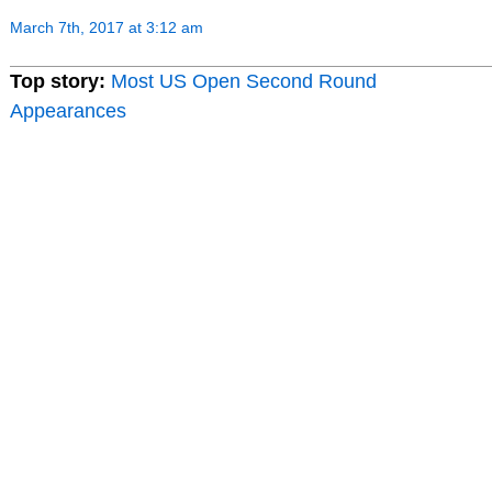
March 7th, 2017 at 3:12 am
Top story:
Most US Open Second Round
Appearances