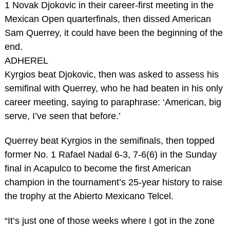
1 Novak Djokovic in their career-first meeting in the
Mexican Open quarterfinals, then dissed American
Sam Querrey, it could have been the beginning of the
end.
ADHEREL
Kyrgios beat Djokovic, then was asked to assess his
semifinal with Querrey, who he had beaten in his only
career meeting, saying to paraphrase: ‘American, big
serve, I’ve seen that before.’
Querrey beat Kyrgios in the semifinals, then topped
former No. 1 Rafael Nadal 6-3, 7-6(6) in the Sunday
final in Acapulco to become the first American
champion in the tournament’s 25-year history to raise
the trophy at the Abierto Mexicano Telcel.
“It’s just one of those weeks where I got in the zone