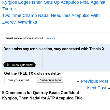
Kyrgios Edges Isner, Sets Up Acapulco Final Against
Zverev
Two-Time Champ Nadal Headlines Acapulco With
Zverev, Wawrinka
Read more stories about:
Tennis
Don't miss any tennis action, stay connected with Tennis-X
Get the FREE TX daily newsletter
«
Previous Post
Next Post
»
5 Comments for Querrey Beats Confident
Kyrgios, Then Nadal for ATP Acapulco Title