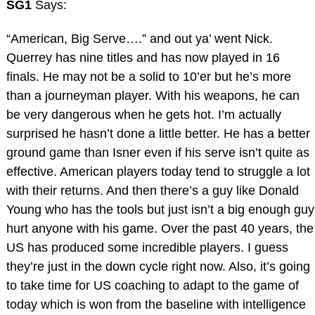
SG1
Says:
“American, Big Serve….” and out ya’ went Nick.
Querrey has nine titles and has now played in 16
finals. He may not be a solid to 10’er but he’s more
than a journeyman player. With his weapons, he can
be very dangerous when he gets hot. I’m actually
surprised he hasn’t done a little better. He has a better
ground game than Isner even if his serve isn’t quite as
effective. American players today tend to struggle a lot
with their returns. And then there’s a guy like Donald
Young who has the tools but just isn’t a big enough guy
hurt anyone with his game. Over the past 40 years, the
US has produced some incredible players. I guess
they’re just in the down cycle right now. Also, it’s going
to take time for US coaching to adapt to the game of
today which is won from the baseline with intelligence