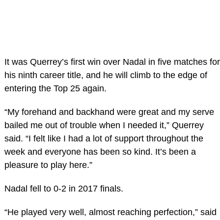
It was Querrey’s first win over Nadal in five matches for
his ninth career title, and he will climb to the edge of
entering the Top 25 again.
“My forehand and backhand were great and my serve
bailed me out of trouble when I needed it,” Querrey
said. “I felt like I had a lot of support throughout the
week and everyone has been so kind. It’s been a
pleasure to play here.”
Nadal fell to 0-2 in 2017 finals.
“He played very well, almost reaching perfection,” said