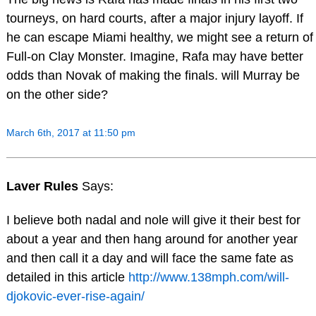
tourneys, on hard courts, after a major injury layoff. If
he can escape Miami healthy, we might see a return of
Full-on Clay Monster. Imagine, Rafa may have better
odds than Novak of making the finals. will Murray be
on the other side?
March 6th, 2017 at 11:50 pm
Laver Rules
Says:
I believe both nadal and nole will give it their best for
about a year and then hang around for another year
and then call it a day and will face the same fate as
detailed in this article
http://www.138mph.com/will-
djokovic-ever-rise-again/