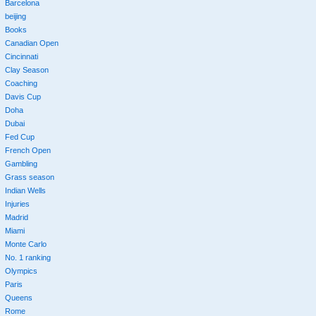
Barcelona
beijing
Books
Canadian Open
Cincinnati
Clay Season
Coaching
Davis Cup
Doha
Dubai
Fed Cup
French Open
Gambling
Grass season
Indian Wells
Injuries
Madrid
Miami
Monte Carlo
No. 1 ranking
Olympics
Paris
Queens
Rome