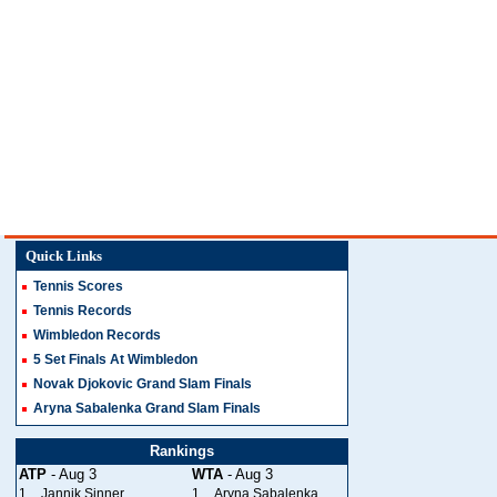
Quick Links
Tennis Scores
Tennis Records
Wimbledon Records
5 Set Finals At Wimbledon
Novak Djokovic Grand Slam Finals
Aryna Sabalenka Grand Slam Finals
Rankings
ATP
- Aug 3
WTA
- Aug 3
1
Jannik Sinner
1
Aryna Sabalenka