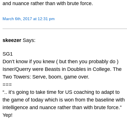
and nuance rather than with brute force.
March 6th, 2017 at 12:31 pm
skeezer
Says:
SG1
Don’t know if you knew ( but then you probably do )
Isner/Querry were Beasts in Doubles in College. The
Two Towers: Serve, boom, game over.
===
“.. it’s going to take time for US coaching to adapt to
the game of today which is won from the baseline with
intelligence and nuance rather than with brute force.”
Yep!