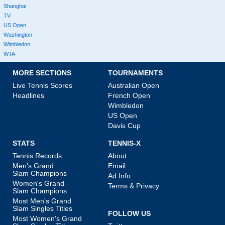
Shanghai
TV
US Open
Washington
Wimbledon
WTA
MORE SECTIONS
TOURNAMENTS
Live Tennis Scores
Australian Open
Headlines
French Open
Wimbledon
US Open
Davis Cup
STATS
TENNIS-X
Tennis Records
About
Men's Grand
Email
Slam Champions
Ad Info
Women's Grand
Terms & Privacy
Slam Champions
Most Men's Grand
Slam Singles Titles
FOLLOW US
Most Women's Grand