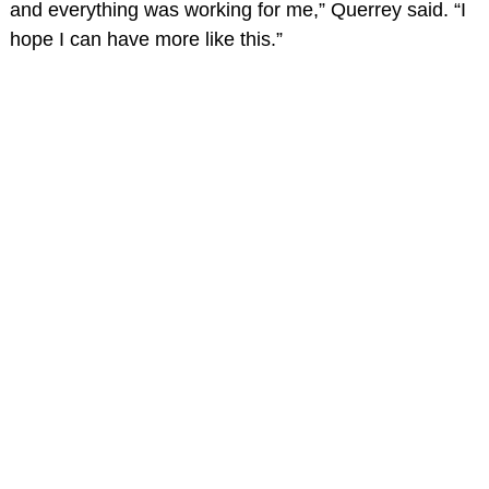
and everything was working for me,” Querrey said. “I
hope I can have more like this.”