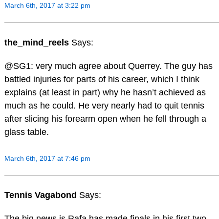
March 6th, 2017 at 3:22 pm
the_mind_reels
Says:
@SG1: very much agree about Querrey. The guy has
battled injuries for parts of his career, which I think
explains (at least in part) why he hasn’t achieved as
much as he could. He very nearly had to quit tennis
after slicing his forearm open when he fell through a
glass table.
March 6th, 2017 at 7:46 pm
Tennis Vagabond
Says:
The big news is Rafa has made finals in his first two