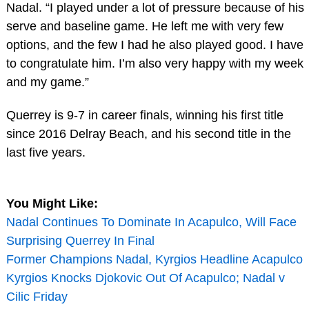
Nadal. “I played under a lot of pressure because of his
serve and baseline game. He left me with very few
options, and the few I had he also played good. I have
to congratulate him. I’m also very happy with my week
and my game.”
Querrey is 9-7 in career finals, winning his first title
since 2016 Delray Beach, and his second title in the
last five years.
You Might Like:
Nadal Continues To Dominate In Acapulco, Will Face
Surprising Querrey In Final
Former Champions Nadal, Kyrgios Headline Acapulco
Kyrgios Knocks Djokovic Out Of Acapulco; Nadal v
Cilic Friday