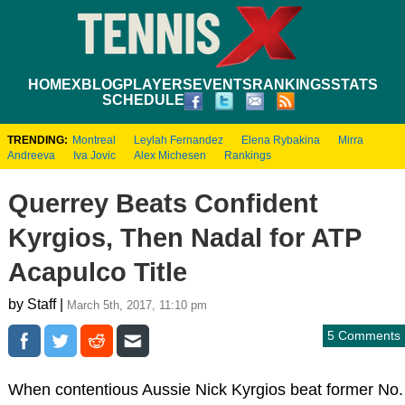
HOME
XBLOG
PLAYERS
EVENTS
RANKINGS
STATS
SCHEDULE
TRENDING:
Montreal
Leylah Fernandez
Elena Rybakina
Mirra
Andreeva
Iva Jovic
Alex Michesen
Rankings
Querrey Beats Confident
Kyrgios, Then Nadal for ATP
Acapulco Title
by Staff |
March 5th, 2017, 11:10 pm
5 Comments
When contentious Aussie Nick Kyrgios beat former No.