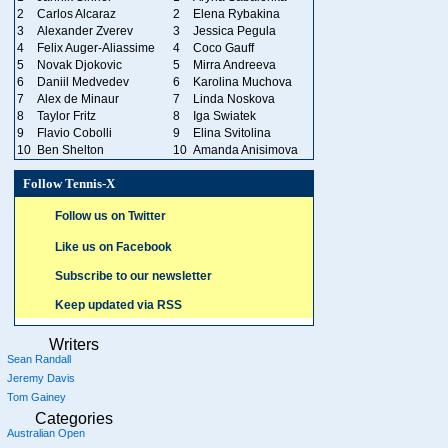
2
Carlos Alcaraz
2
Elena Rybakina
3
Alexander Zverev
3
Jessica Pegula
4
Felix Auger-Aliassime
4
Coco Gauff
5
Novak Djokovic
5
Mirra Andreeva
6
Daniil Medvedev
6
Karolina Muchova
7
Alex de Minaur
7
Linda Noskova
8
Taylor Fritz
8
Iga Swiatek
9
Flavio Cobolli
9
Elina Svitolina
10
Ben Shelton
10
Amanda Anisimova
Follow Tennis-X
Follow us on Twitter
Like us on Facebook
Subscribe to our newsletter
Keep updated via RSS
Writers
Sean Randall
Jeremy Davis
Tom Gainey
Categories
Australian Open